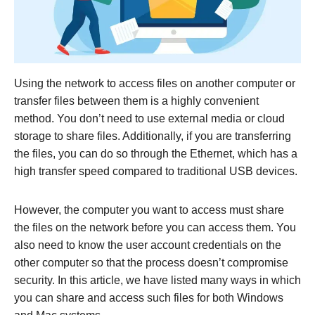
Using the network to access files on another computer or
transfer files between them is a highly convenient
method. You don’t need to use external media or cloud
storage to share files. Additionally, if you are transferring
the files, you can do so through the Ethernet, which has a
high transfer speed compared to traditional USB devices.
However, the computer you want to access must share
the files on the network before you can access them. You
also need to know the user account credentials on the
other computer so that the process doesn’t compromise
security. In this article, we have listed many ways in which
you can share and access such files for both Windows