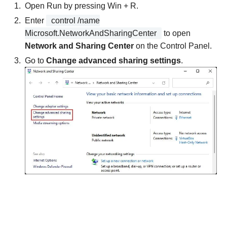
Open Run by pressing Win + R.
Enter
control /name
Microsoft.NetworkAndSharingCenter
to open
Network and Sharing Center
on the Control Panel.
Go to
Change advanced sharing settings
.