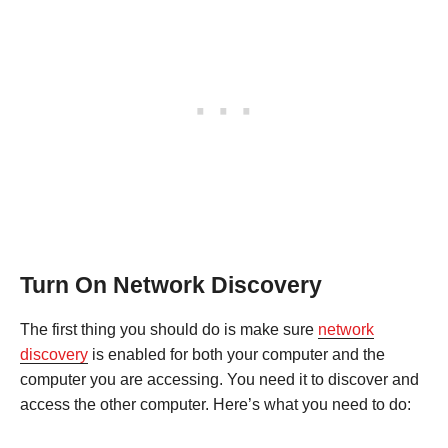
Turn On Network Discovery
The first thing you should do is make sure
network
discovery
is enabled for both your computer and the
computer you are accessing. You need it to discover and
access the other computer. Here’s what you need to do: