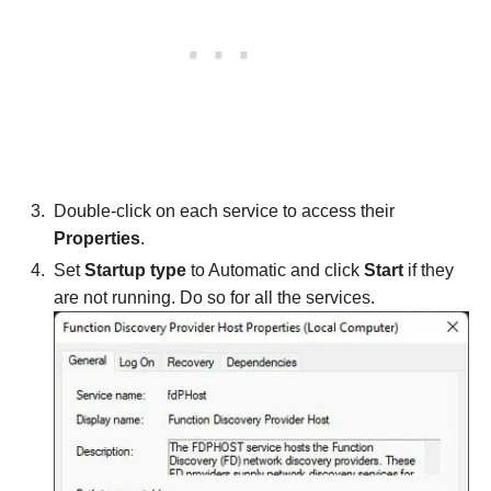
Double-click on each service to access their
Properties
.
Set
Startup type
to Automatic and click
Start
if they
are not running. Do so for all the services.