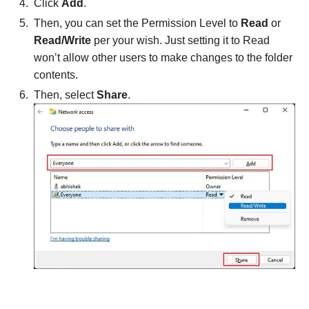
Click
Add
.
Then, you can set the Permission Level to
Read
or
Read/Write
per your wish. Just setting it to Read
won’t allow other users to make changes to the folder
contents.
Then, select
Share
.