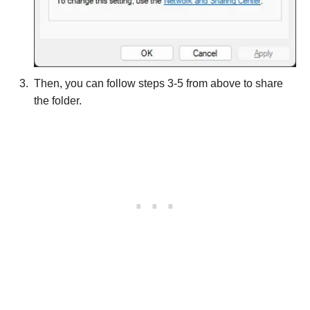
Then, you can follow steps 3-5 from above to share
the folder.