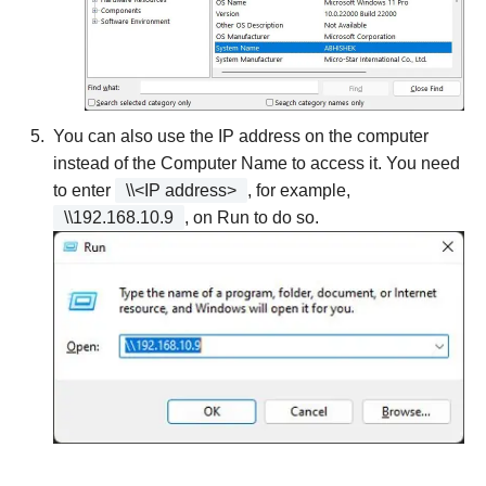
You can also use the IP address on the computer
instead of the Computer Name to access it. You need
to enter
\\<IP address>
, for example,
\\192.168.10.9
, on Run to do so.