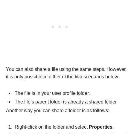
You can also share a file using the same steps. However,
it is only possible in either of the two scenarios below:
The file is in your user profile folder.
The file’s parent folder is already a shared folder.
Another way you can share a folder is as follows:
Right-click on the folder and select
Properties
.