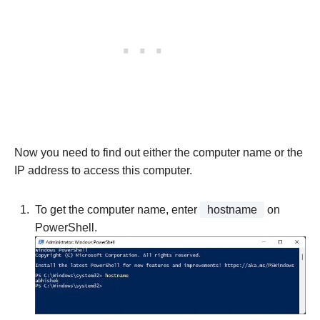
Now you need to find out either the computer name or the
IP address to access this computer.
To get the computer name, enter
hostname
on
PowerShell.