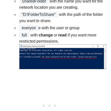
SharedFolder
with the name you want for the
network location you are creating.
“D:\FolderToShare”
with the path of the folder
you want to share.
everyon
e with the user or group
full
with
change
or
read
if you want more
restricted permissions.