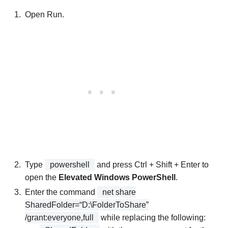
Open Run.
Type
powershell
and press Ctrl + Shift + Enter to
open the
Elevated Windows PowerShell
.
Enter the command
net share
SharedFolder=“D:\FolderToShare”
/grant:everyone,full
while replacing the following: