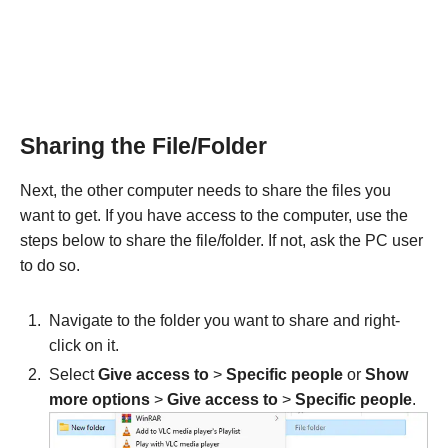
Sharing the File/Folder
Next, the other computer needs to share the files you
want to get. If you have access to the computer, use the
steps below to share the file/folder. If not, ask the PC user
to do so.
Navigate to the folder you want to share and right-
click on it.
Select
Give access to
>
Specific people
or
Show
more options
>
Give access to
>
Specific people
.