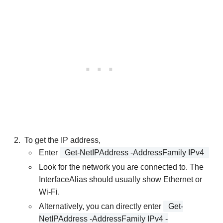
To get the IP address,
Enter
Get-NetIPAddress -AddressFamily IPv4
Look for the network you are connected to. The
InterfaceAlias should usually show Ethernet or
Wi-Fi.
Alternatively, you can directly enter
Get-
NetIPAddress -AddressFamily IPv4 -