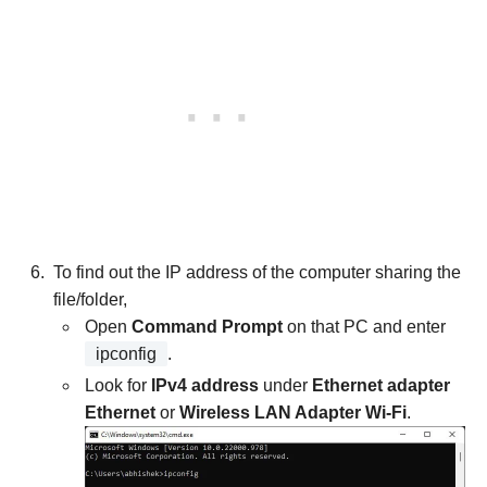
To find out the IP address of the computer sharing the
file/folder,
Open
Command Prompt
on that PC and enter
ipconfig
.
Look for
IPv4 address
under
Ethernet adapter
Ethernet
or
Wireless LAN Adapter Wi-Fi
.