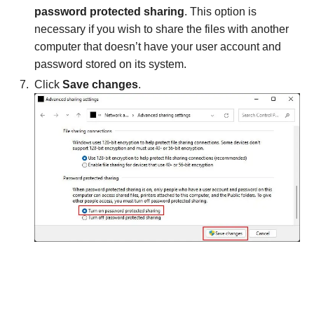
password protected sharing
. This option is
necessary if you wish to share the files with another
computer that doesn’t have your user account and
password stored on its system.
Click
Save changes
.