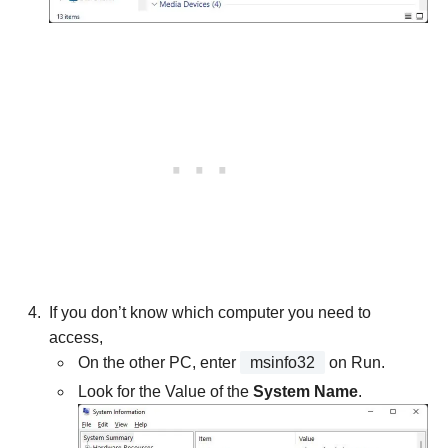
If you don’t know which computer you need to
access,
On the other PC, enter
msinfo32
on Run.
Look for the Value of the
System Name
.