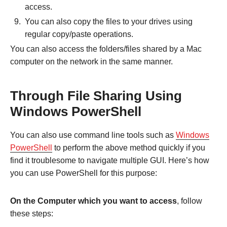
access.
You can also copy the files to your drives using
regular copy/paste operations.
You can also access the folders/files shared by a Mac
computer on the network in the same manner.
Through File Sharing Using
Windows PowerShell
You can also use command line tools such as
Windows
PowerShell
to perform the above method quickly if you
find it troublesome to navigate multiple GUI. Here’s how
you can use PowerShell for this purpose:
On the Computer which you want to access
, follow
these steps: