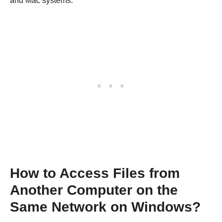
and Mac systems.
How to Access Files from
Another Computer on the
Same Network on Windows?