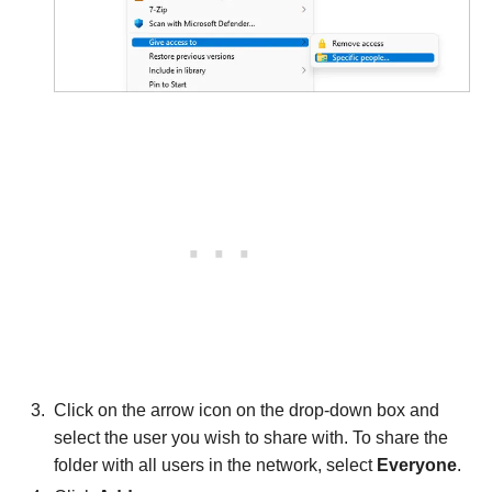
Click on the arrow icon on the drop-down box and
select the user you wish to share with. To share the
folder with all users in the network, select
Everyone
.