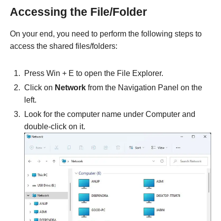
Accessing the File/Folder
On your end, you need to perform the following steps to
access the shared files/folders:
Press Win + E to open the File Explorer.
Click on
Network
from the Navigation Panel on the
left.
Look for the computer name under Computer and
double-click on it.