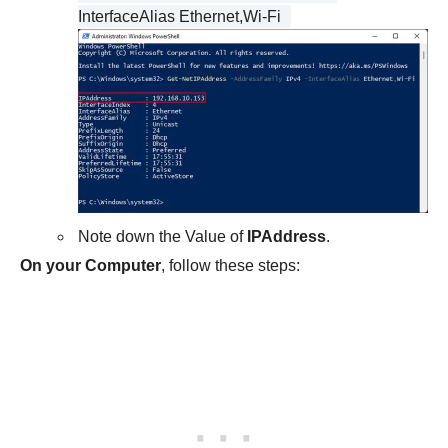
InterfaceAlias Ethernet,Wi-Fi
Note down the Value of
IPAddress
.
On your Computer
, follow these steps: