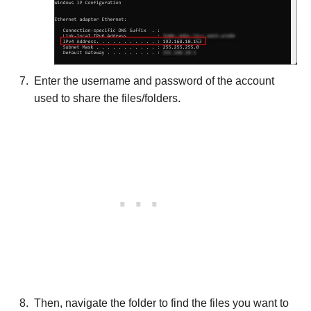
Enter the username and password of the account
used to share the files/folders.
Then, navigate the folder to find the files you want to