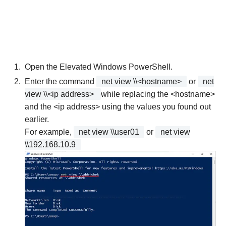
Open the Elevated Windows PowerShell.
Enter the command
net view \\<hostname>
or
net
view \\<ip address>
while replacing the <hostname>
and the <ip address> using the values you found out
earlier.
For example,
net view \\user01
or
net view
\\192.168.10.9