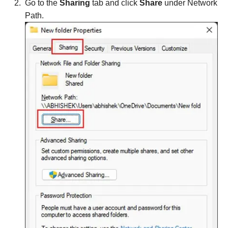
Go to the
Sharing
tab and click
Share
under Network
Path.