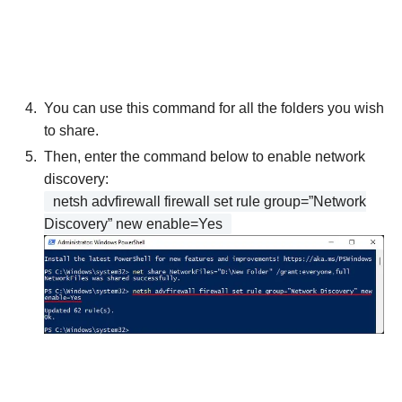
You can use this command for all the folders you wish
to share.
Then, enter the command below to enable network
discovery:
netsh advfirewall firewall set rule group=”Network
Discovery” new enable=Yes