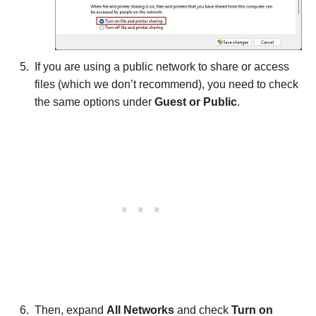
If you are using a public network to share or access
files (which we don’t recommend), you need to check
the same options under
Guest or Public
.
Then, expand
All Networks
and check
Turn on