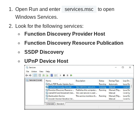
Open Run and enter
services.msc
to open
Windows Services.
Look for the following services:
Function Discovery Provider Host
Function Discovery Resource Publication
SSDP Discovery
UPnP Device Host