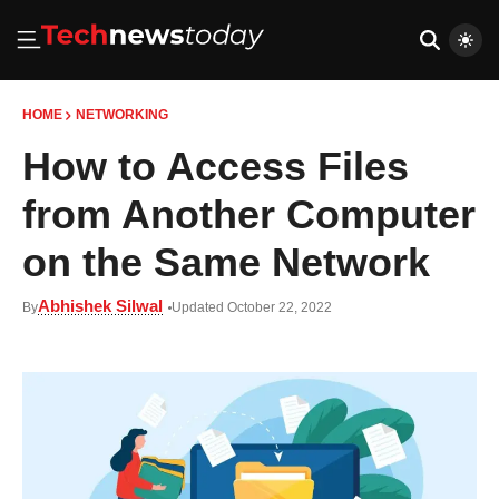
HOME
NETWORKING
How to Access Files
from Another Computer
on the Same Network
Abhishek Silwal
By
Updated October 22, 2022