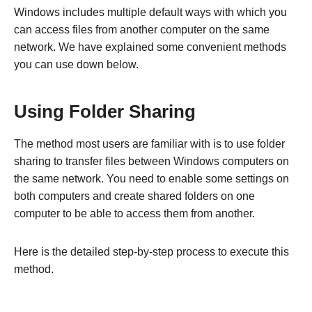
Windows includes multiple default ways with which you
can access files from another computer on the same
network. We have explained some convenient methods
you can use down below.
Using Folder Sharing
The method most users are familiar with is to use folder
sharing to transfer files between Windows computers on
the same network. You need to enable some settings on
both computers and create shared folders on one
computer to be able to access them from another.
Here is the detailed step-by-step process to execute this
method.