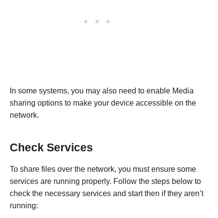
In some systems, you may also need to enable Media
sharing options to make your device accessible on the
network.
Check Services
To share files over the network, you must ensure some
services are running properly. Follow the steps below to
check the necessary services and start then if they aren’t
running: