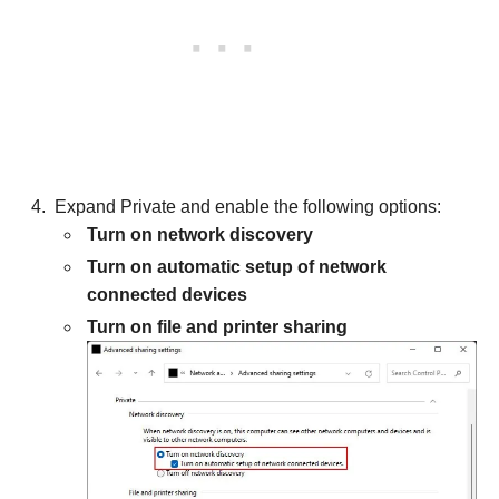
Expand Private and enable the following options:
Turn on network discovery
Turn on automatic setup of network
connected devices
Turn on file and printer sharing