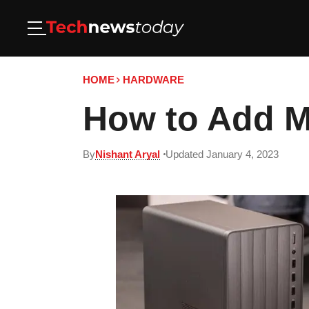
HOME
HARDWARE
How to Add M
By
Nishant Aryal
Updated January 4, 2023