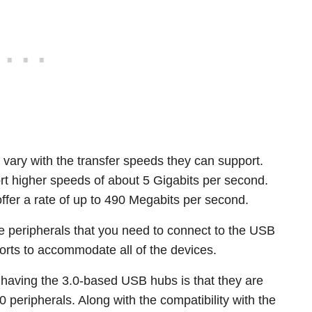
vary with the transfer speeds they can support.
rt higher speeds of about 5 Gigabits per second.
offer a rate of up to 490 Megabits per second.
le peripherals that you need to connect to the USB
orts to accommodate all of the devices.
 having the 3.0-based USB hubs is that they are
peripherals. Along with the compatibility with the