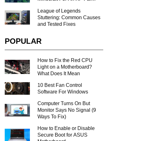
League of Legends
Stuttering: Common Causes
and Tested Fixes
POPULAR
How to Fix the Red CPU
Light on a Motherboard?
What Does It Mean
10 Best Fan Control
Software For Windows
Computer Turns On But
Monitor Says No Signal (9
Ways To Fix)
How to Enable or Disable
Secure Boot for ASUS