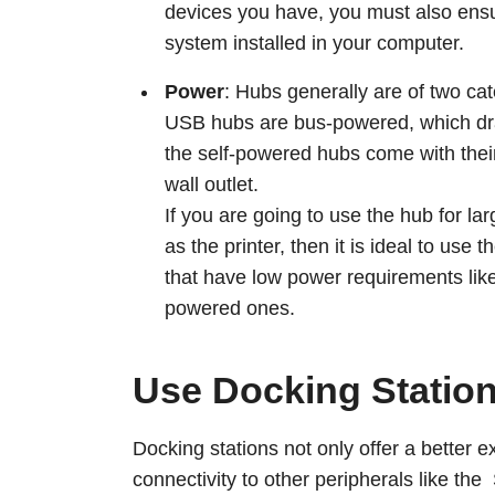
devices you have, you must also ensu
system installed in your computer.
Power
: Hubs generally are of two c
USB hubs are bus-powered, which dra
the self-powered hubs come with the
wall outlet.
If you are going to use the hub for l
as the printer, then it is ideal to us
that have low power requirements like
powered ones.
Use Docking Statio
Docking stations not only offer a better 
connectivity to other peripherals like th