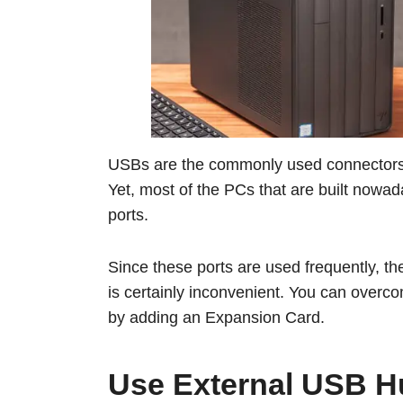
USBs are the commonly used connectors f
Yet, most of the PCs that are built now
ports.
Since these ports are used frequently, t
is certainly inconvenient. You can overco
by adding an Expansion Card.
Use External USB 