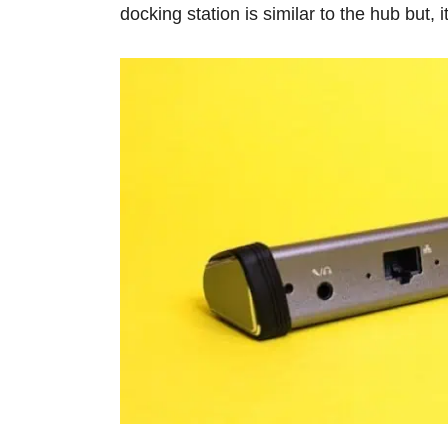
docking station is similar to the hub but