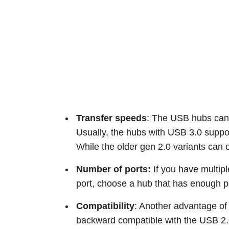
Transfer speeds
: The USB hubs can 
Usually, the hubs with USB 3.0 suppo
While the older gen 2.0 variants can 
Number of ports:
If you have multip
port, choose a hub that has enough p
Compatibility
: Another advantage of
backward compatible with the USB 2.0 