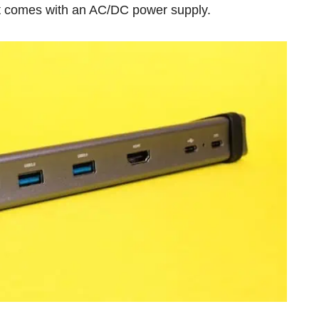
, it comes with an AC/DC power supply.