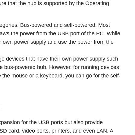
re that the hub is supported by the Operating
ategories; Bus-powered and self-powered. Most
ws the power from the USB port of the PC. While
ir own power supply and use the power from the
arge devices that have their own power supply such
e the bus-powered hub. However, for running devices
 the mouse or a keyboard, you can go for the self-
n
expansion for the USB ports but also provide
e SD card, video ports, printers, and even LAN. A