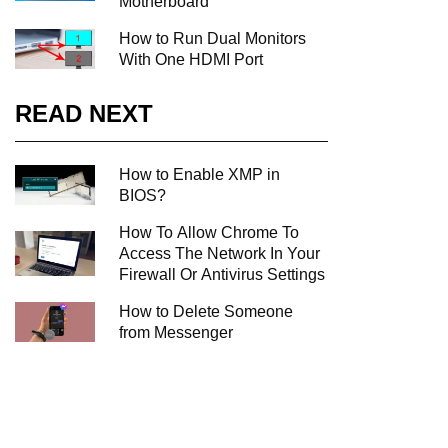
Motherboard
How to Run Dual Monitors
With One HDMI Port
READ NEXT
How to Enable XMP in
BIOS?
How To Allow Chrome To
Access The Network In Your
Firewall Or Antivirus Settings
How to Delete Someone
from Messenger