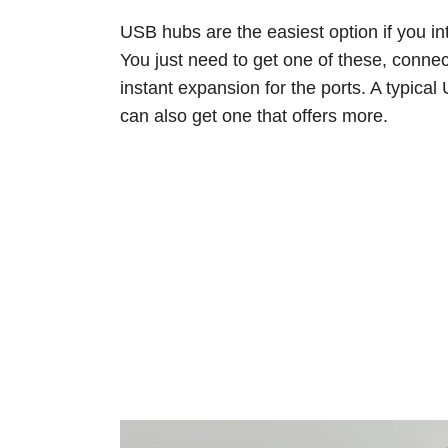
USB hubs are the easiest option if you i
You just need to get one of these, connect
instant expansion for the ports. A typica
can also get one that offers more.