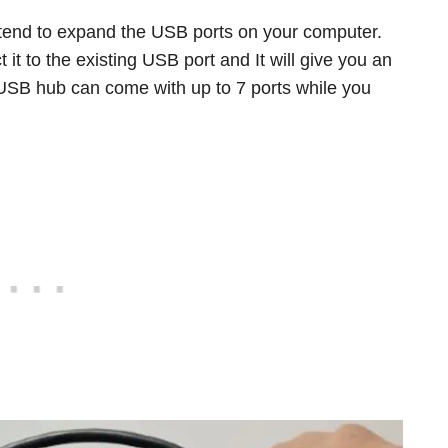
ntend to expand the USB ports on your computer.
 it to the existing USB port and It will give you an
l USB hub can come with up to 7 ports while you