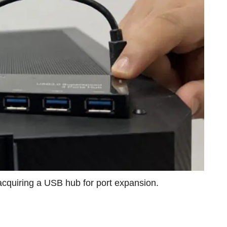
acquiring a USB hub for port expansion.