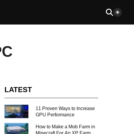
PC
LATEST
11 Proven Ways to Increase
GPU Performance
How to Make a Mob Farm in
Minecraft For An XP Farm