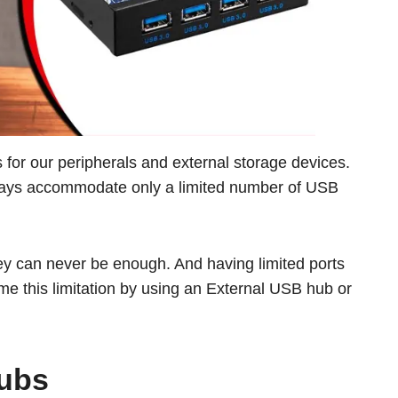
or our peripherals and external storage devices.
adays accommodate only a limited number of USB
hey can never be enough. And having limited ports
me this limitation by using an External USB hub or
Hubs