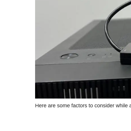
Here are some factors to consider while 