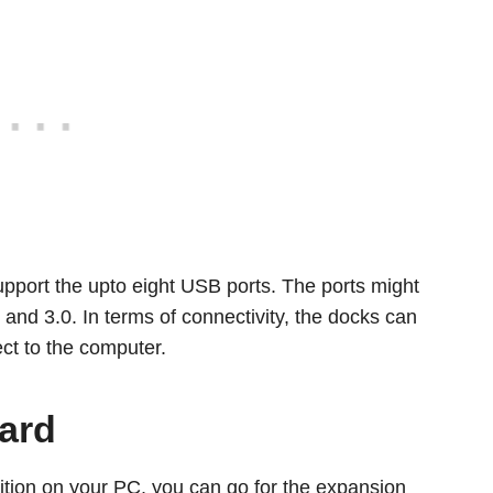
upport the upto eight USB ports. The ports might
and 3.0. In terms of connectivity, the docks can
ect to the computer.
ard
dition on your PC, you can go for the expansion