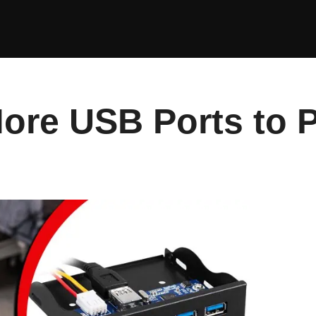
ore USB Ports to 