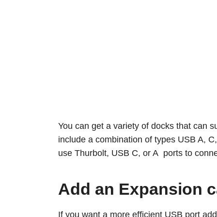
You can get a variety of docks that can s
include a combination of types USB A, C, 
use Thurbolt, USB C, or A ports to conn
Add an Expansion c
If you want a more efficient USB port ad