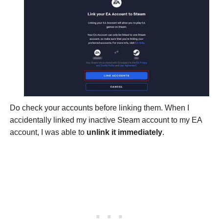
Do check your accounts before linking them. When I
accidentally linked my inactive Steam account to my EA
account, I was able to
unlink it immediately
.