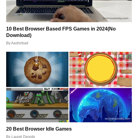
10 Best Browser Based FPS Games in 2024(No
Download)
By
Aashirbad
20 Best Browser Idle Games
By
Laurel Devoto