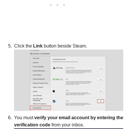
Click the
Link
button beside Steam.
You must
verify your email account by entering the
verification code
from your inbox.