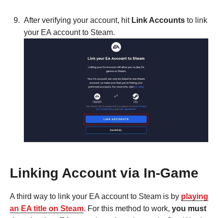
After verifying your account, hit
Link Accounts
to link
your EA account to Steam.
Linking Account via In-Game
A third way to link your EA account to Steam is by
playing
an EA title on Steam
. For this method to work,
you must