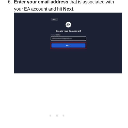
Enter your email address
that is associated with
your EA account and hit
Next
.