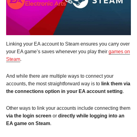
Linking your EA account to Steam ensures you carry over
your EA game’s saves whenever you play their
games on
Steam
.
And while there are multiple ways to connect your
accounts, the most straightforward way is to
link them via
the connections option in your EA account setting
.
Other ways to link your accounts include connecting them
via the login screen
or
directly while logging into an
EA game on Steam
.