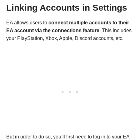
Linking Accounts in Settings
EA allows users to
connect multiple accounts to their
EA account via the connections feature
. This includes
your PlayStation, Xbox, Apple, Discord accounts, etc.
But in order to do so, you’ll first need to log in to your EA