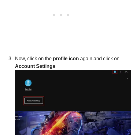
Now, click on the
profile icon
again and click on
Account Settings
.