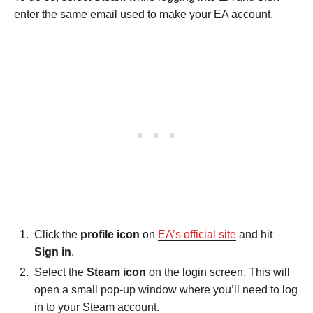
enter the same email used to make your EA account.
Click the
profile icon
on
EA’s official site
and hit
Sign in
.
Select the
Steam icon
on the login screen. This will
open a small pop-up window where you’ll need to log
in to your Steam account.