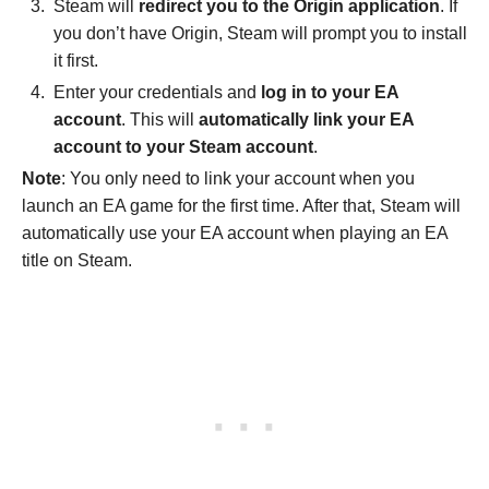
Steam will
redirect you to the Origin application
. If
you don’t have Origin, Steam will prompt you to install
it first.
Enter your credentials and
log in to your EA
account
. This will
automatically link your EA
account to your Steam account
.
Note
: You only need to link your account when you
launch an EA game for the first time. After that, Steam will
automatically use your EA account when playing an EA
title on Steam.