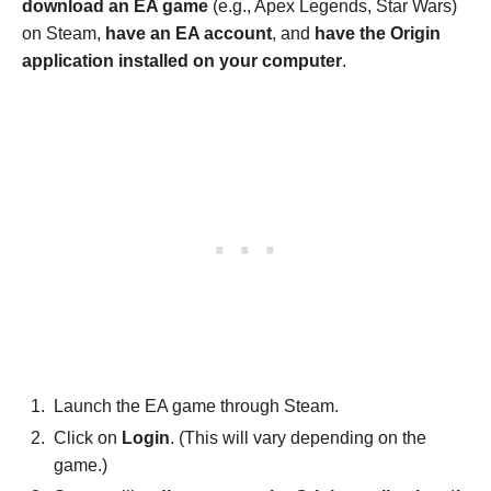
download an EA game
(e.g., Apex Legends, Star Wars)
on Steam,
have an EA account
, and
have the Origin
application installed on your computer
.
Launch the EA game through Steam.
Click on
Login
. (This will vary depending on the
game.)