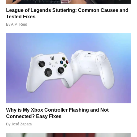
League of Legends Stuttering: Common Causes and
Tested Fixes
By
A.M. Reid
Why is My Xbox Controller Flashing and Not
Connected? Easy Fixes
By
José Zapata