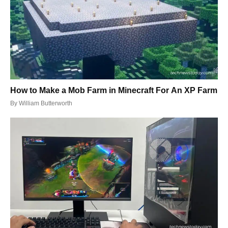
How to Make a Mob Farm in Minecraft For An XP Farm
By
William Butterworth