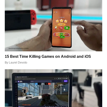
15 Best Time Killing Games on Android and iOS
By
Laurel Devoto