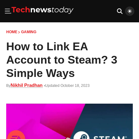
HOME
GAMING
How to Link EA
Account to Steam? 3
Simple Ways
Nikhil Pradhan
By
Updated October 18, 2023