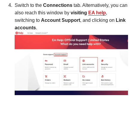
Switch to the
Connections
tab. Alternatively, you can
also reach this window by
visiting
EA help
,
switching to
Account Support
, and clicking on
Link
accounts
.