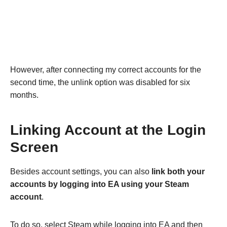
However, after connecting my correct accounts for the
second time, the unlink option was disabled for six
months.
Linking Account at the Login
Screen
Besides account settings, you can also
link both your
accounts by logging into EA using your Steam
account
.
To do so, select Steam while logging into EA and then