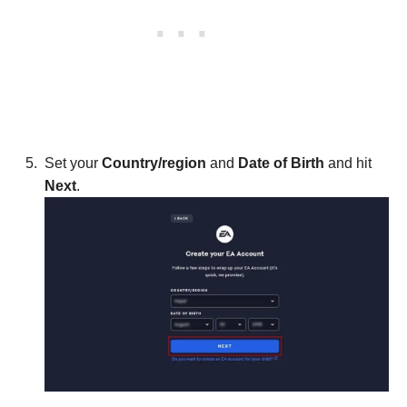
Set your
Country/region
and
Date of Birth
and hit
Next
.