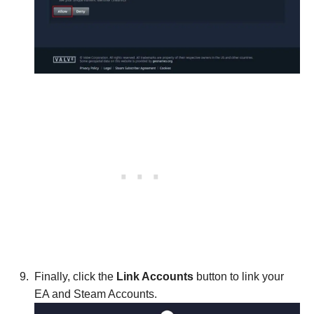
Finally, click the
Link Accounts
button to link your
EA and Steam Accounts.