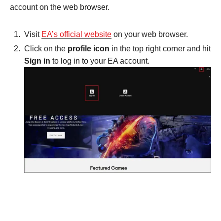
account on the web browser.
Visit
EA’s official website
on your web browser.
Click on the
profile icon
in the top right corner and hit
Sign in
to log in to your EA account.