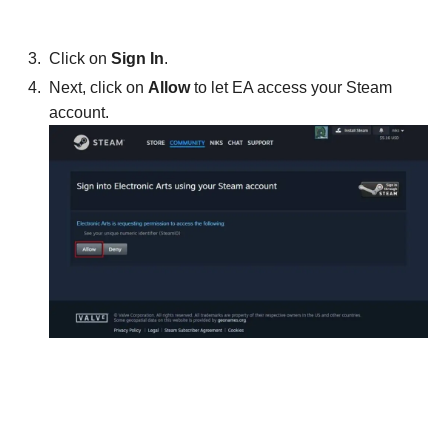
Click on
Sign In
.
Next, click on
Allow
to let EA access your Steam
account.