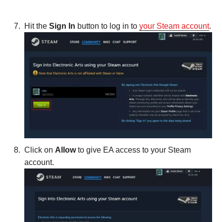
Hit the
Sign In
button to log in to
your Steam account
.
Click on
Allow
to give EA access to your Steam
account.