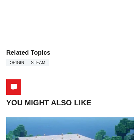
Related Topics
ORIGIN
STEAM
YOU MIGHT ALSO LIKE