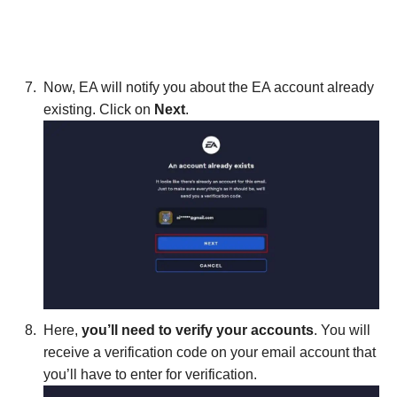
Now, EA will notify you about the EA account already
existing. Click on
Next
.
Here,
you’ll need to verify your accounts
. You will
receive a verification code on your email account that
you’ll have to enter for verification.