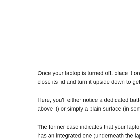
Once your laptop is turned off, place it 
close its lid and turn it upside down to ge
Here, you’ll either notice a dedicated ba
above it) or simply a plain surface (in s
The former case indicates that your lapto
has an integrated one (underneath the la