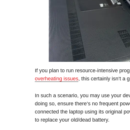
If you plan to run resource-intensive pro
overheating issues
, this certainly isn’t a
In such a scenario, you may use your dev
doing so, ensure there’s no frequent powe
connected the laptop using its original p
to replace your old/dead battery.