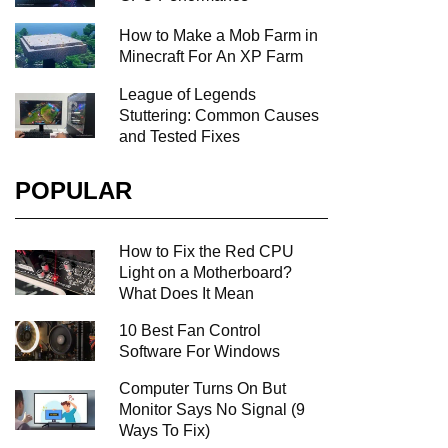
How to Make a Mob Farm in
Minecraft For An XP Farm
League of Legends
Stuttering: Common Causes
and Tested Fixes
POPULAR
How to Fix the Red CPU
Light on a Motherboard?
What Does It Mean
10 Best Fan Control
Software For Windows
Computer Turns On But
Monitor Says No Signal (9
Ways To Fix)