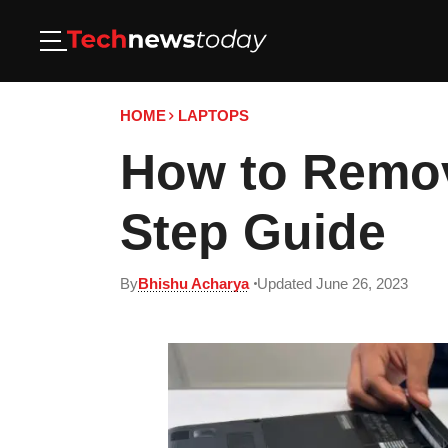
HOME
LAPTOPS
How to Remov
Step Guide
By
Bhishu Acharya
Updated June 26, 2023