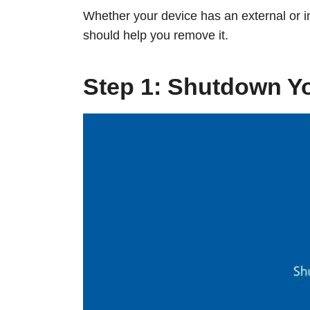
Whether your device has an external or in
should help you remove it.
Step 1: Shutdown Y