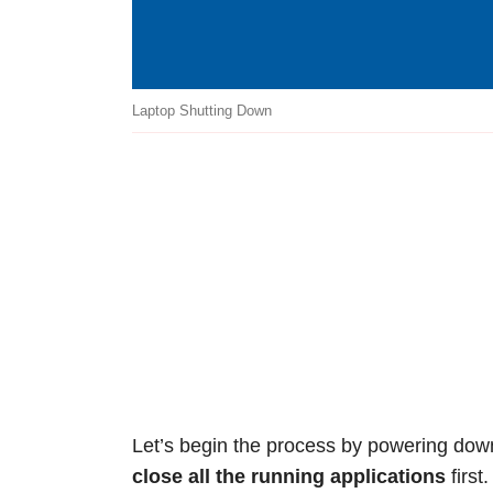
Laptop Shutting Down
Let’s begin the process by powering dow
close all the running applications
first