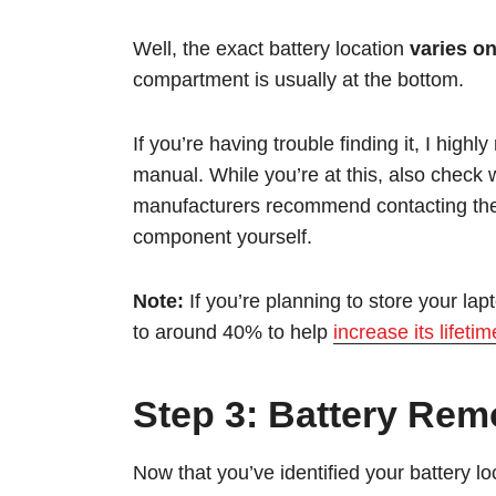
Well, the exact battery location
varies on
compartment is usually at the bottom.
If you’re having trouble finding it, I high
manual. While you’re at this, also check 
manufacturers recommend contacting their 
component yourself.
Note:
If you’re planning to store your lapt
to around 40% to help
increase its lifetim
Step 3: Battery Rem
Now that you’ve identified your battery lo