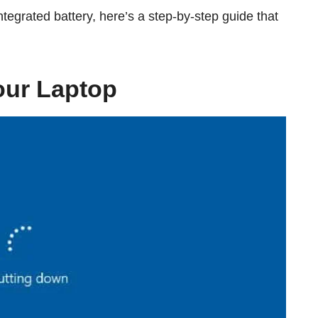
tegrated battery, here’s a step-by-step guide that
our Laptop