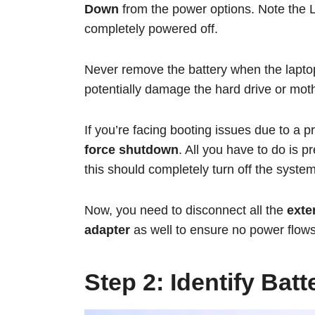
Down
from the power options. Note the 
completely powered off.
Never remove the battery when the laptop
potentially damage the hard drive or moth
If you’re facing booting issues due to a 
force shutdown
. All you have to do is p
this should completely turn off the system
Now, you need to disconnect all the
exter
adapter
as well to ensure no power flows
Step 2: Identify Bat