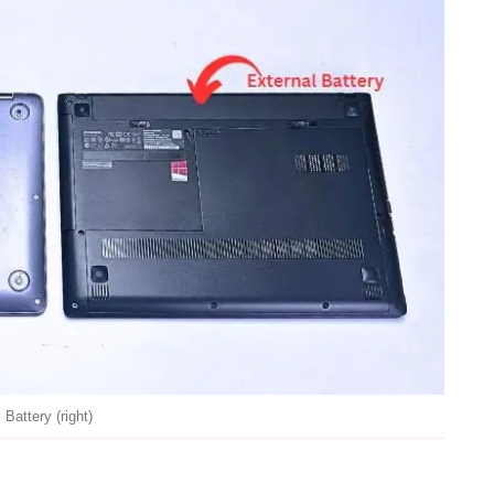
 Battery (right)