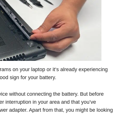
grams on your laptop or it’s already experiencing
 good sign for your battery.
ice without connecting the battery. But before
r interruption in your area and that you’ve
ower adapter. Apart from that, you might be looking