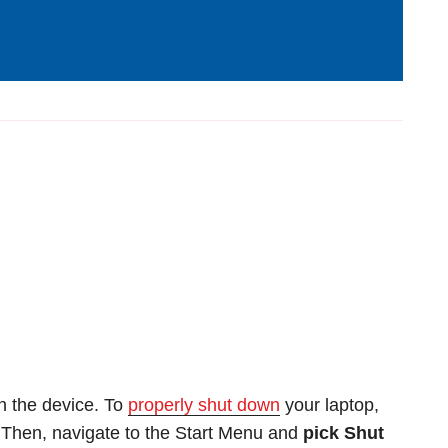
n the device. To
properly shut down
your laptop,
. Then, navigate to the Start Menu and
pick Shut