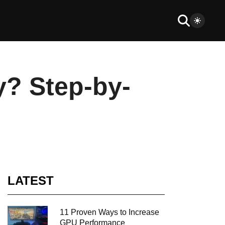
y? Step-by-
LATEST
11 Proven Ways to Increase
GPU Performance