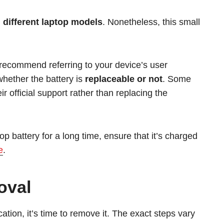
 different laptop models
. Nonetheless, this small
ly recommend referring to your device’s user
whether the battery is
replaceable or not
. Some
official support rather than replacing the
op battery for a long time, ensure that it’s charged
e
.
oval
cation, it’s time to remove it. The exact steps vary