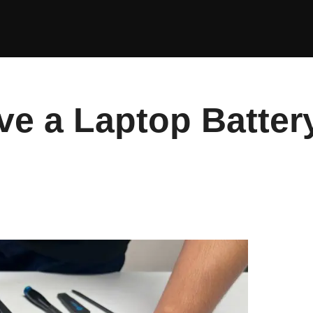
e a Laptop Batter