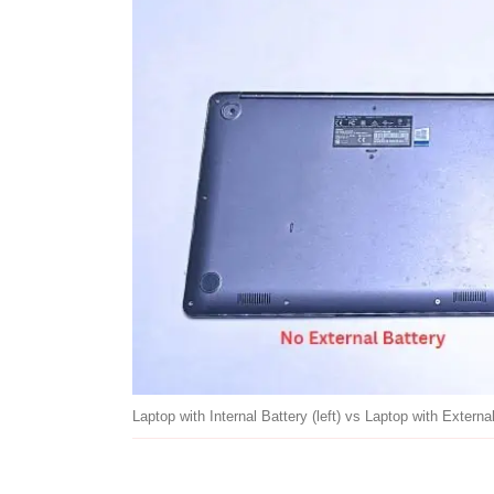
Laptop with Internal Battery (left) vs Laptop with External