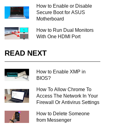
How to Enable or Disable
Secure Boot for ASUS
Motherboard
How to Run Dual Monitors
With One HDMI Port
READ NEXT
How to Enable XMP in
BIOS?
How To Allow Chrome To
Access The Network In Your
Firewall Or Antivirus Settings
How to Delete Someone
from Messenger