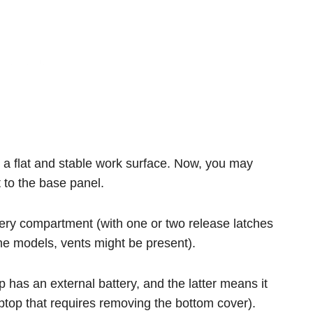
on a flat and stable work surface. Now, you may
t to the base panel.
ttery compartment (with one or two release latches
ome models, vents might be present).
p has an external battery, and the latter means it
ptop that requires removing the bottom cover).