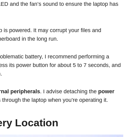
LED and the fan’s sound to ensure the laptop has
 is powered. It may corrupt your files and
erboard in the long run.
problematic battery, I recommend performing a
ress its power button for about 5 to 7 seconds, and
.
nal peripherals
. I advise detaching the
power
 through the laptop when you’re operating it.
tery Location