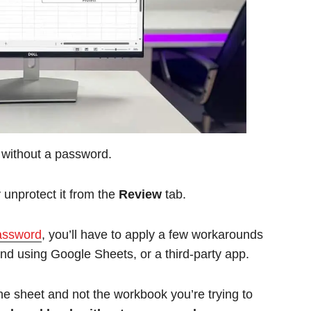
 without a password.
unprotect it from the
Review
tab.
password
, you’ll have to apply a few workarounds
nd using Google Sheets, or a third-party app.
he sheet and not the workbook you’re trying to