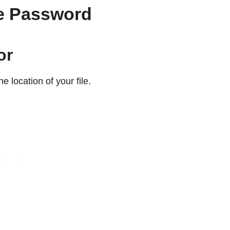
he Password
or
e location of your file.