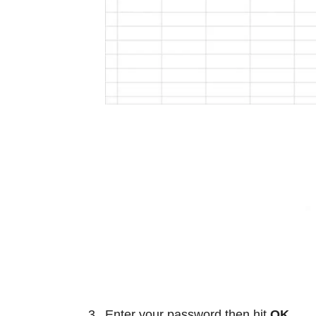
Enter your password then hit
OK
.