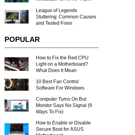
League of Legends
Stuttering: Common Causes
and Tested Fixes
POPULAR
How to Fix the Red CPU
Light on a Motherboard?
What Does It Mean
10 Best Fan Control
Software For Windows
Computer Turns On But
Monitor Says No Signal (9
Ways To Fix)
How to Enable or Disable
Secure Boot for ASUS