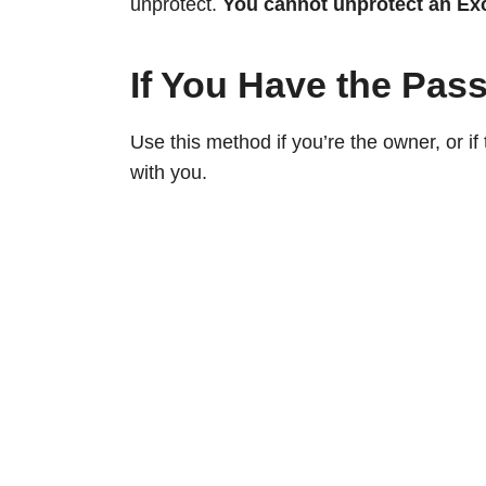
unprotect.
You cannot unprotect an Ex
If You Have the Pas
Use this method if you’re the owner, or i
with you.