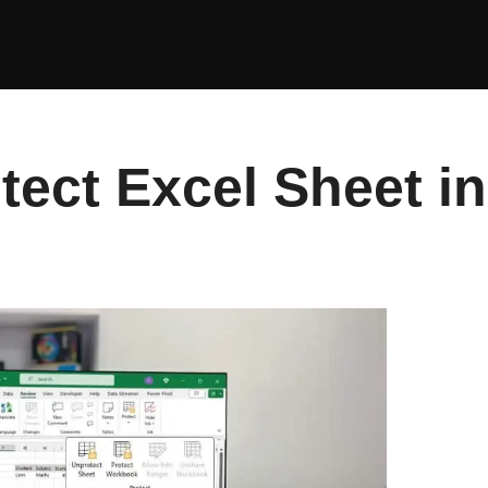
tect Excel Sheet i