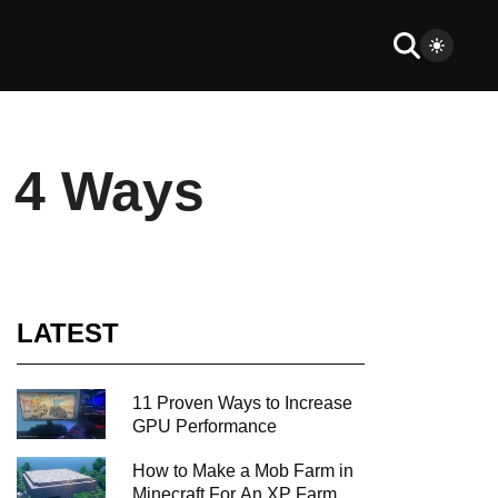
n 4 Ways
LATEST
11 Proven Ways to Increase
GPU Performance
How to Make a Mob Farm in
Minecraft For An XP Farm