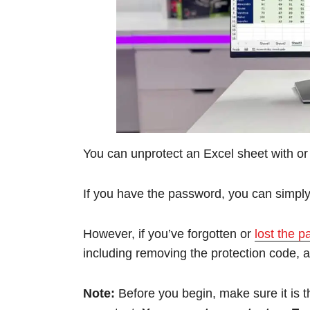
You can unprotect an Excel sheet with or
If you have the password, you can simply 
However, if you’ve forgotten or
lost the 
including removing the protection code, a
Note:
Before you begin, make sure it is t