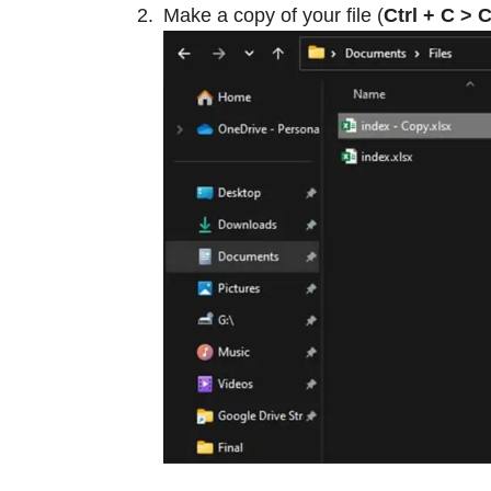
Make a copy of your file (
Ctrl + C > C