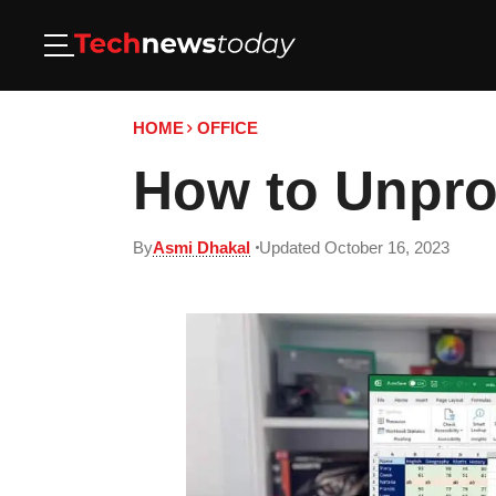
HOME
OFFICE
How to Unpro
By
Asmi Dhakal
Updated October 16, 2023