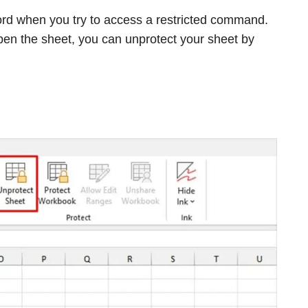
rd when you try to access a restricted command.
pen the sheet, you can unprotect your sheet by