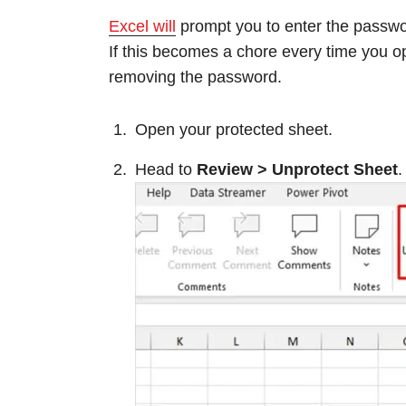
Excel will
prompt you to enter the passwo
If this becomes a chore every time you o
removing the password.
Open your protected sheet.
Head to
Review > Unprotect Sheet
.