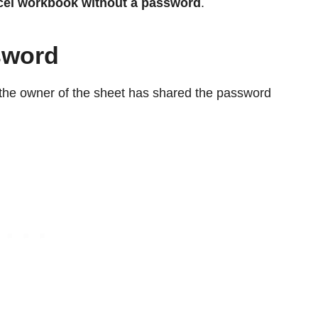
cel
workbook
without a password
.
sword
f the owner of the sheet has shared the password