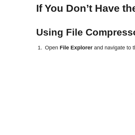
If You Don’t Have t
Using File Compress
Open
File Explorer
and navigate to th