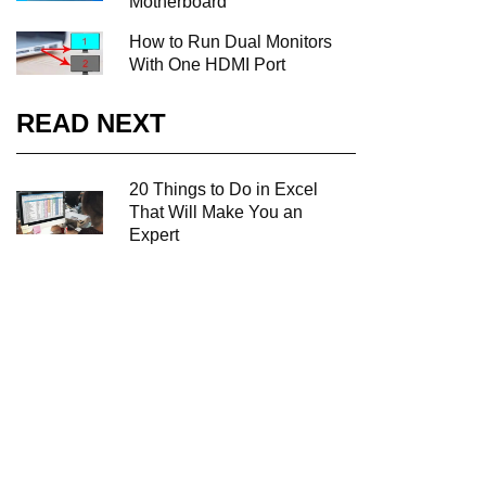
Motherboard
How to Run Dual Monitors
With One HDMI Port
READ NEXT
20 Things to Do in Excel
That Will Make You an
Expert