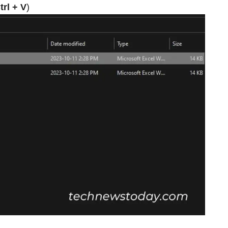
trl + V
)