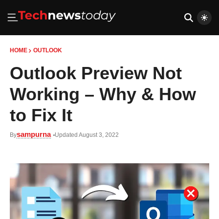
HOME
OUTLOOK
Outlook Preview Not
Working – Why & How
to Fix It
sampurna
By
Updated August 3, 2022