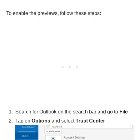
To enable the previews, follow these steps:
Search for Outlook on the search bar and go to
File
Tap on
Options
and select
Trust Center