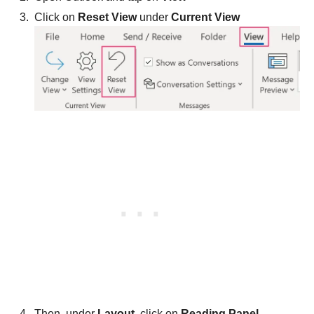
Click on
Reset View
under
Current View
Then, under
Layout
, click on
Reading Panel