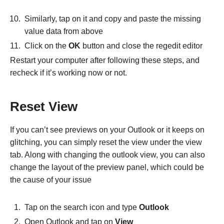
Similarly, tap on it and copy and paste the missing
value data from above
Click on the
OK
button and close the regedit editor
Restart your computer after following these steps, and
recheck if it’s working now or not.
Reset View
If you can’t see previews on your Outlook or it keeps on
glitching, you can simply reset the view under the view
tab. Along with changing the outlook view, you can also
change the layout of the preview panel, which could be
the cause of your issue
Tap on the search icon and type
Outlook
Open Outlook and tap on
View