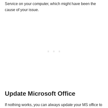
Service on your computer, which might have been the
cause of your issue.
Update Microsoft Office
If nothing works, you can always update your MS office to