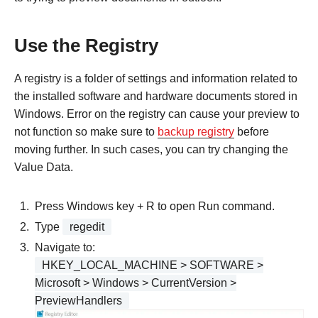
Use the Registry
A registry is a folder of settings and information related to
the installed software and hardware documents stored in
Windows. Error on the registry can cause your preview to
not function so make sure to
backup registry
before
moving further. In such cases, you can try changing the
Value Data.
Press Windows key + R to open Run command.
Type
regedit
Navigate to:
HKEY_LOCAL_MACHINE > SOFTWARE >
Microsoft > ​Windows > CurrentVersion >
PreviewHandlers