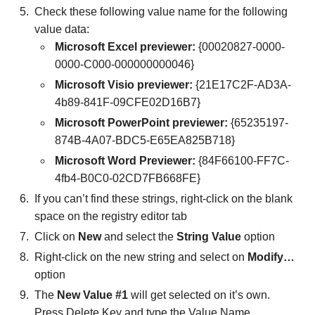
Check these following value name for the following
value data:
Microsoft Excel previewer:
{00020827-0000-
0000-C000-000000000046}
Microsoft Visio previewer:
{21E17C2F-AD3A-
4b89-841F-09CFE02D16B7}
Microsoft PowerPoint previewer:
{65235197-
874B-4A07-BDC5-E65EA825B718}
Microsoft Word Previewer:
{84F66100-FF7C-
4fb4-B0C0-02CD7FB668FE}
If you can’t find these strings, right-click on the blank
space on the registry editor tab
Click on
New
and select the
String Value
option
Right-click on the new string and select on
Modify…
option
The
New Value #1
will get selected on it’s own.
Press Delete Key and type the Value Name