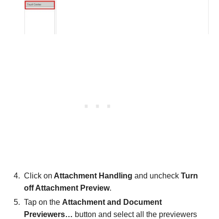
Click on
Attachment Handling
and uncheck
Turn
off Attachment Preview
.
Tap on the
Attachment and Document
Previewers…
button and select all the previewers