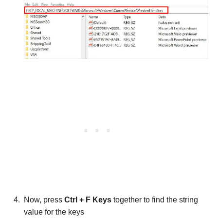
Now, press
Ctrl + F Keys
together to find the string
value for the keys