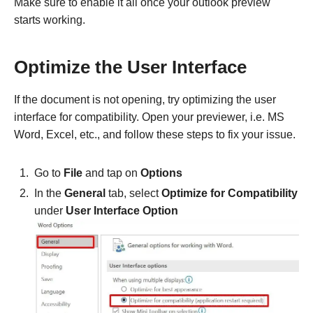
Make sure to enable it all once your outlook preview
starts working.
Optimize the User Interface
If the document is not opening, try optimizing the user
interface for compatibility. Open your previewer, i.e. MS
Word, Excel, etc., and follow these steps to fix your issue.
Go to
File
and tap on
Options
In the
General
tab, select
Optimize for Compatibility
under
User Interface Option