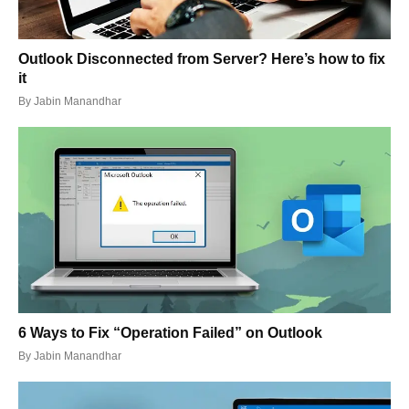
Outlook Disconnected from Server? Here’s how to fix
it
By
Jabin Manandhar
6 Ways to Fix “Operation Failed” on Outlook
By
Jabin Manandhar