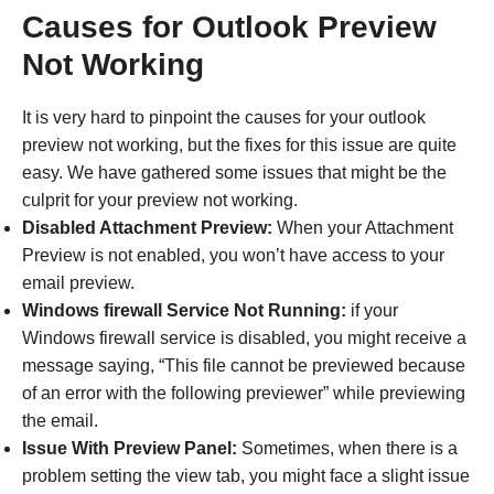
Causes for Outlook Preview
Not Working
It is very hard to pinpoint the causes for your outlook
preview not working, but the fixes for this issue are quite
easy. We have gathered some issues that might be the
culprit for your preview not working.
Disabled Attachment Preview:
When your Attachment
Preview is not enabled, you won’t have access to your
email preview.
Windows firewall Service Not Running:
if your
Windows firewall service is disabled, you might receive a
message saying, “This file cannot be previewed because
of an error with the following previewer” while previewing
the email.
Issue With Preview Panel:
Sometimes, when there is a
problem setting the view tab, you might face a slight issue