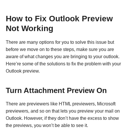
How to Fix Outlook Preview
Not Working
There are many options for you to solve this issue but
before we move on to these steps, make sure you are
aware of what changes you are bringing to your outlook.
Here’re some of the solutions to fix the problem with your
Outlook preview.
Turn Attachment Preview On
There are previewers like HTML previewers, Microsoft
previewers, and so on that lets you preview your mail on
Outlook. However, if they don’t have the excess to show
the previews, you won’t be able to see it.