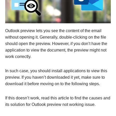
Outlook preview lets you see the content of the email
without opening it. Generally, double-clicking on the file
should open the preview. However, if you don’t have the
application to view the document, the preview might not
work correctly.
In such case, you should install applications to view this
preview. If you haven’t downloaded it yet, make sure to
download it before moving on to the following steps.
If this doesn’t work, read this article to find the causes and
its solution for Outlook preview not working issue.