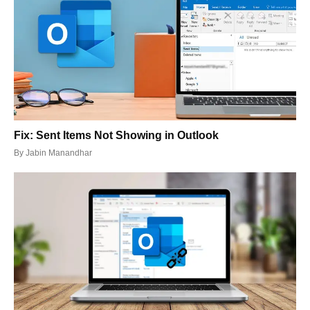
Fix: Sent Items Not Showing in Outlook
By
Jabin Manandhar