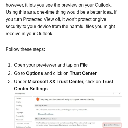
however, it lets you see the preview on your Outlook.
Using this as a one-time thing would be a better idea. If
you turn Protected View off, it won’t protect or give
security to your device from the harmful files you might
receive in your Outlook.
Follow these steps:
Open your previewer and tap on
File
Go to
Options
and click on
Trust Center
Under
Microsoft XX Trust Center,
click on
Trust
Center Settings…