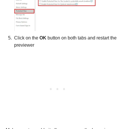
Click on the
OK
button on both tabs and restart the
previewer