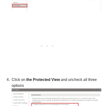
Click on
the Protected View
and uncheck all three
options