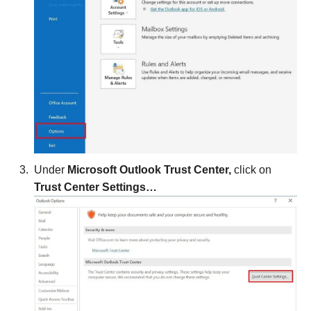
Under
Microsoft Outlook Trust Center,
click on
Trust Center Settings…