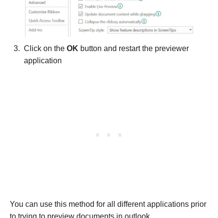
Click on the
OK
button and restart the previewer
application
You can use this method for all different applications prior
to trying to preview documents in outlook.