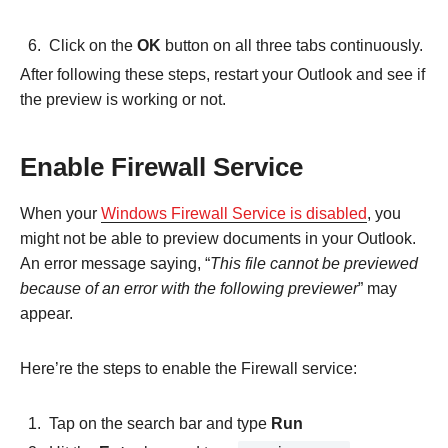
Click on the
OK
button on all three tabs continuously.
After following these steps, restart your Outlook and see if
the preview is working or not.
Enable Firewall Service
When your
Windows Firewall Service is disabled
, you
might not be able to preview documents in your Outlook.
An error message saying, “
This file cannot be previewed
because of an error with the following previewer
” may
appear.
Here’re the steps to enable the Firewall service:
Tap on the search bar and type
Run