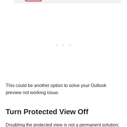
This could be another option to solve your Outlook
preview not working issue.
Turn Protected View Off
Disabling the protected view is not a permanent solution;