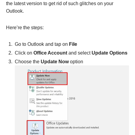
the latest version to get rid of such glitches on your
Outlook.
Here’re the steps:
Go to Outlook and tap on
File
Click on
Office Account
and select
Update Options
Choose the
Update Now
option