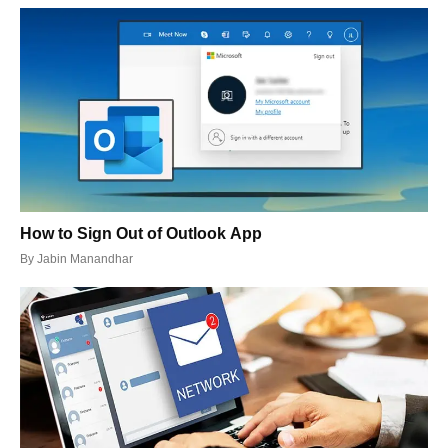
How to Sign Out of Outlook App
By
Jabin Manandhar