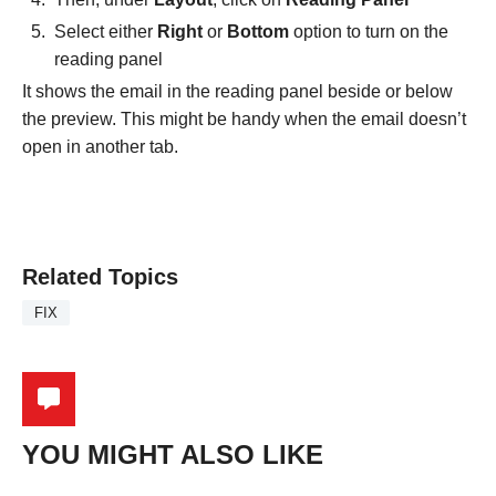
Select either
Right
or
Bottom
option to turn on the
reading panel
It shows the email in the reading panel beside or below
the preview. This might be handy when the email doesn’t
open in another tab.
Related Topics
FIX
YOU MIGHT ALSO LIKE