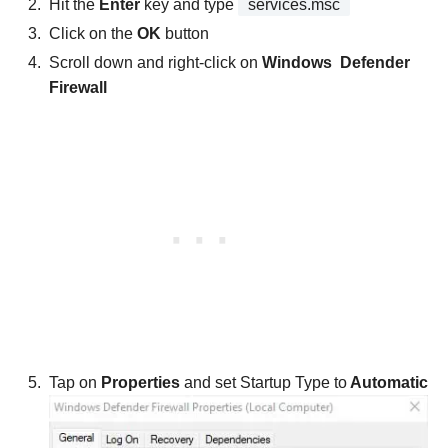
Hit the
Enter
key and type
services.msc
Click on the
OK
button
Scroll down and right-click on
Windows Defender
Firewall
Tap on
Properties
and set Startup Type to
Automatic