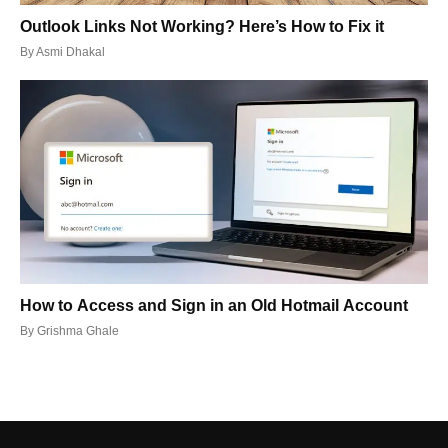
Outlook Links Not Working? Here’s How to Fix it
By
Asmi Dhakal
How to Access and Sign in an Old Hotmail Account
By
Grishma Ghale