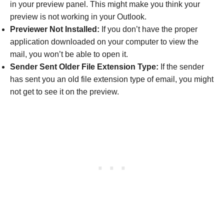
in your preview panel. This might make you think your
preview is not working in your Outlook.
Previewer Not Installed:
If you don’t have the proper
application downloaded on your computer to view the
mail, you won’t be able to open it.
Sender Sent Older File Extension Type:
If the sender
has sent you an old file extension type of email, you might
not get to see it on the preview.