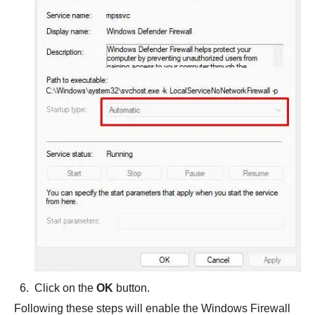
Click on the
OK
button.
Following these steps will enable the Windows Firewall