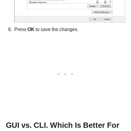
Press
OK
to save the changes.
GUI vs. CLI. Which Is Better For