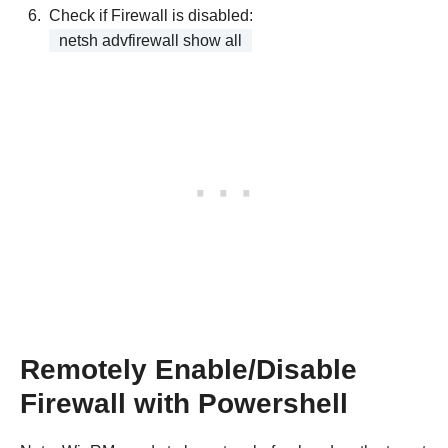
Check if Firewall is disabled:
netsh advfirewall show all
Remotely Enable/Disable
Firewall with Powershell