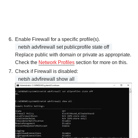
Enable Firewall for a specific profile(s).
netsh advfirewall set publicprofile state off
Replace public with domain or private as appropriate.
Check the
Network Profiles
section for more on this.
Check if Firewall is disabled:
netsh advfirewall show all