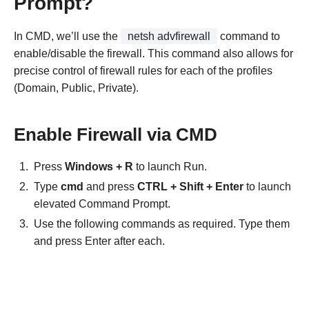
Prompt?
In CMD, we’ll use the
netsh advfirewall
command to
enable/disable the firewall. This command also allows for
precise control of firewall rules for each of the profiles
(Domain, Public, Private).
Enable Firewall via CMD
Press
Windows + R
to launch Run.
Type
cmd
and press
CTRL + Shift + Enter
to launch
elevated Command Prompt.
Use the following commands as required. Type them
and press Enter after each.