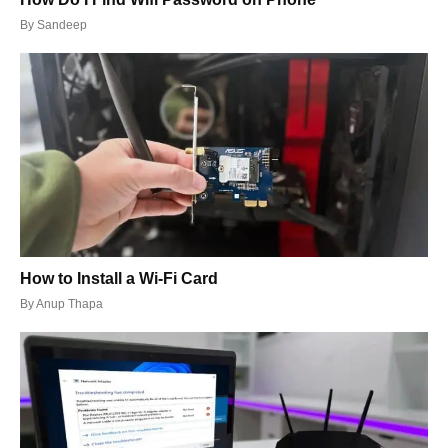
By
Sandeep
How to Install a Wi-Fi Card
By
Anup Thapa