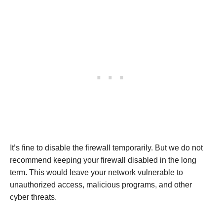
It’s fine to disable the firewall temporarily. But we do not
recommend keeping your firewall disabled in the long
term. This would leave your network vulnerable to
unauthorized access, malicious programs, and other
cyber threats.