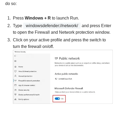
do so:
Press
Windows + R
to launch Run.
Type
windowsdefender://network/
and press Enter
to open the Firewall and Network protection window.
Click on your active profile and press the switch to
turn the firewall on/off.