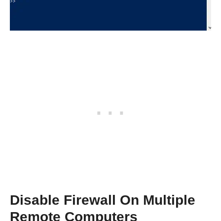
Disable Firewall On Multiple
Remote Computers