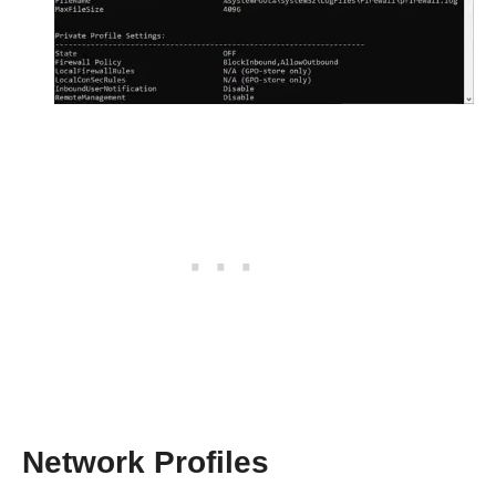
Network Profiles