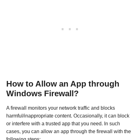
How to Allow an App through
Windows Firewall?
A firewall monitors your network traffic and blocks
harmful/inappropriate content. Occasionally, it can block
or interfere with a trusted app that you need. In such
cases, you can allow an app through the firewall with the
following steps: