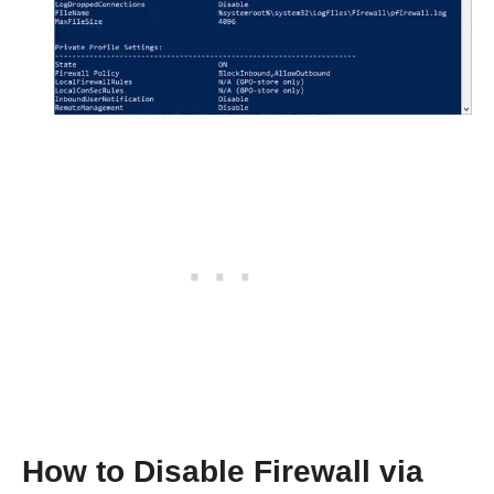
How to Disable Firewall via