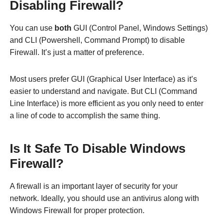
Disabling Firewall?
You can use
both
GUI (Control Panel, Windows Settings)
and CLI (Powershell, Command Prompt) to disable
Firewall. It’s just a matter of preference.
Most users prefer GUI (Graphical User Interface) as it’s
easier to understand and navigate. But CLI (Command
Line Interface) is more efficient as you only need to enter
a line of code to accomplish the same thing.
Is It Safe To Disable Windows
Firewall?
A firewall is an important layer of security for your
network. Ideally, you should use an antivirus along with
Windows Firewall for proper protection.