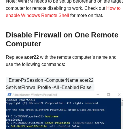
Note: WinRM needs to be set up beforehand on the target
computer for remote disabling to work. Check out
How to
enable Windows Remote Shell
for more on that.
Disable Firewall on One Remote
Computer
Replace
acer22
with the remote computer’s name and
use the following commands:
Enter-PsSession -ComputerName acer22
Set-NetFirewallProfile -All -Enabled False