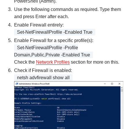
PowerShell (Admin).
Use the following commands as required. Type them
and press Enter after each.
Enable Firewall entirely:
Set-NetFirewallProfile -Enabled True
Enable Firewall for a specific profile(s):
Set-NetFirewallProfile -Profile
Domain,Public,Private -Enabled True
Check the
Network Profiles
section for more on this.
Check if Firewall is enabled:
netsh advfirewall show all