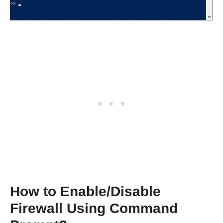
How to Enable/Disable
Firewall Using Command