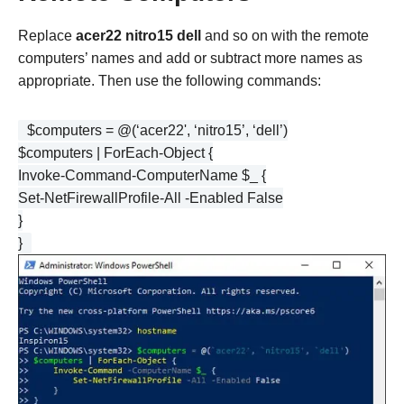
Replace
acer22
nitro15
dell
and so on with the remote
computers’ names and add or subtract more names as
appropriate. Then use the following commands:
$computers = @(‘acer22', ‘nitro15’, ‘dell’)
$computers | ForEach-Object {
Invoke-Command-ComputerName $_ {
Set-NetFirewallProfile-All -Enabled False
}
}