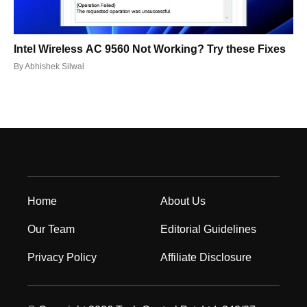
Intel Wireless AC 9560 Not Working? Try these Fixes
By
Abhishek Silwal
Home
About Us
Our Team
Editorial Guidelines
Privacy Policy
Affiliate Disclosure