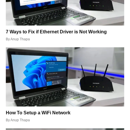
7 Ways to Fix if Ethernet Driver is Not Working
By
Anup Thapa
How To Setup a WiFi Network
By
Anup Thapa