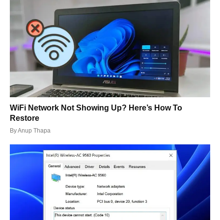
WiFi Network Not Showing Up? Here’s How To
Restore
By
Anup Thapa