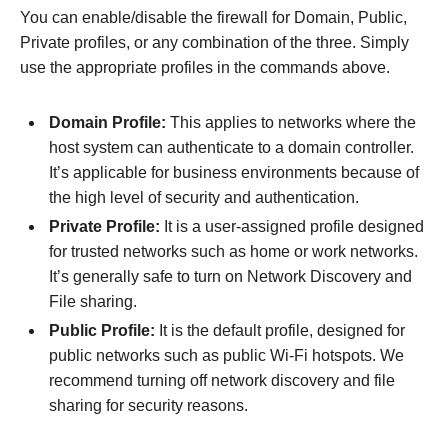
You can enable/disable the firewall for Domain, Public,
Private profiles, or any combination of the three. Simply
use the appropriate profiles in the commands above.
Domain Profile:
This applies to networks where the
host system can authenticate to a domain controller.
It’s applicable for business environments because of
the high level of security and authentication.
Private Profile:
It is a user-assigned profile designed
for trusted networks such as home or work networks.
It’s generally safe to turn on Network Discovery and
File sharing.
Public Profile:
It is the default profile, designed for
public networks such as public Wi-Fi hotspots. We
recommend turning off network discovery and file
sharing for security reasons.