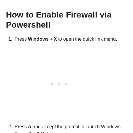
How to Enable Firewall via
Powershell
Press
Windows + X
to open the quick link menu.
Press
A
and accept the prompt to launch Windows