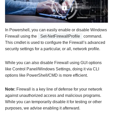
In Powershell, you can easily enable or disable Windows
Firewall using the
Set-NetFirewallProfile
command.
This cmdlet is used to configure the Firewall’s advanced
security settings for a particular, or all, network profile.
While you can also disable Firewall using GUI options
like Control Panel/Windows Settings, doing it via CLI
options like PowerShell/CMD is more efficient.
Note:
Firewall is a key line of defense for your network
against unauthorized access and malicious programs.
While you can temporarily disable it for testing or other
purposes, we advise enabling it afterward.