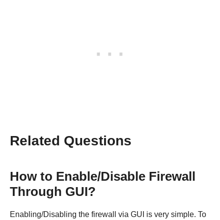
Related Questions
How to Enable/Disable Firewall
Through GUI?
Enabling/Disabling the firewall via GUI is very simple. To