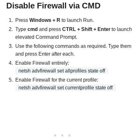
Disable Firewall via CMD
Press
Windows + R
to launch Run.
Type
cmd
and press
CTRL + Shift + Enter
to launch
elevated Command Prompt.
Use the following commands as required. Type them
and press Enter after each.
Enable Firewall entirely:
netsh advfirewall set allprofiles state off
Enable Firewall for the current profile:
netsh advfirewall set currentprofile state off