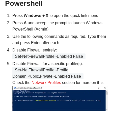
Powershell
Press
Windows + X
to open the quick link menu.
Press
A
and accept the prompt to launch Windows
PowerShell (Admin).
Use the following commands as required. Type them
and press Enter after each.
Disable Firewall entirely:
Set-NetFirewallProfile -Enabled False
Disable Firewall for a specific profile(s):
Set-NetFirewallProfile -Profile
Domain,Public,Private -Enabled False
Check the
Network Profiles
section for more on this.