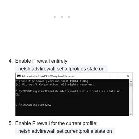
Enable Firewall entirely:
netsh advfirewall set allprofiles state on
Enable Firewall for the current profile:
netsh advfirewall set currentprofile state on