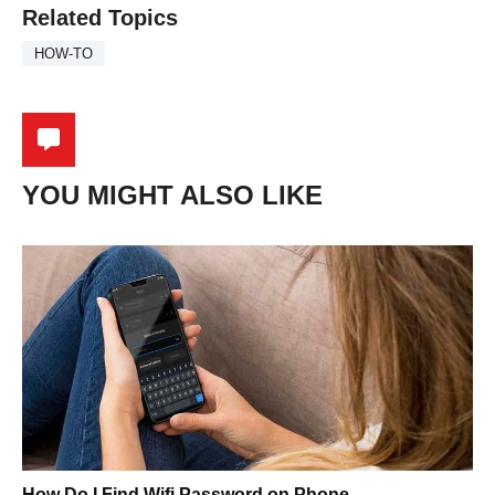
Related Topics
HOW-TO
YOU MIGHT ALSO LIKE
How Do I Find Wifi Password on Phone