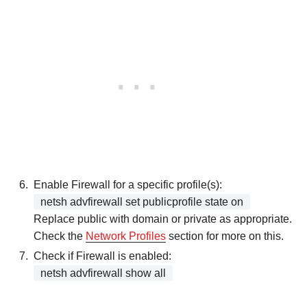
Enable Firewall for a specific profile(s):
netsh advfirewall set publicprofile state on
Replace public with domain or private as appropriate.
Check the
Network Profiles
section for more on this.
Check if Firewall is enabled:
netsh advfirewall show all