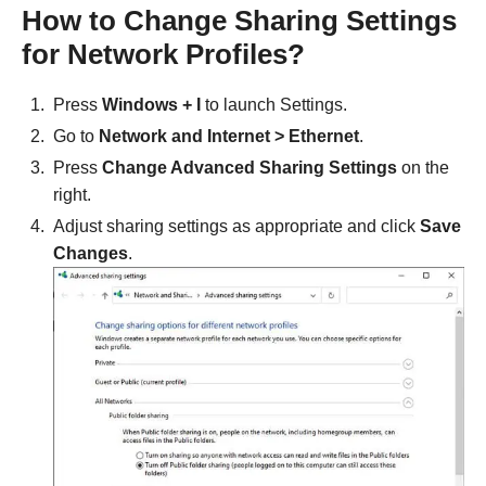
How to Change Sharing Settings
for Network Profiles?
Press
Windows + I
to launch Settings.
Go to
Network and Internet > Ethernet
.
Press
Change Advanced Sharing Settings
on the
right.
Adjust sharing settings as appropriate and click
Save
Changes
.