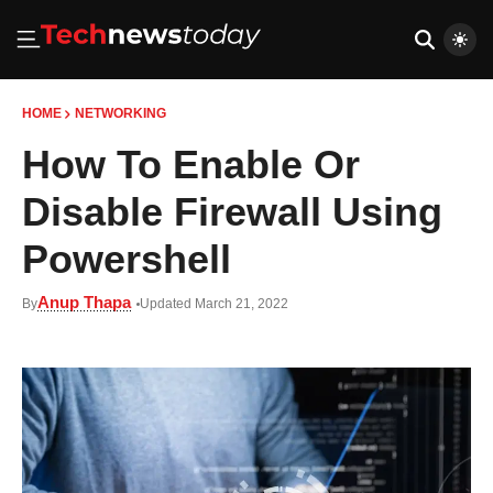
HOME
NETWORKING
How To Enable Or
Disable Firewall Using
Powershell
Anup Thapa
By
Updated March 21, 2022