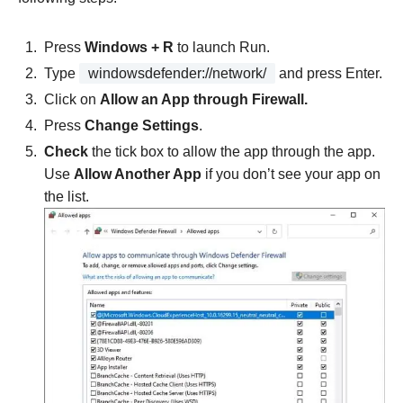
Press
Windows + R
to launch Run.
Type
windowsdefender://network/
and press Enter.
Click on
Allow an App through Firewall.
Press
Change Settings
.
Check
the tick box to allow the app through the app.
Use
Allow Another App
if you don’t see your app on
the list.