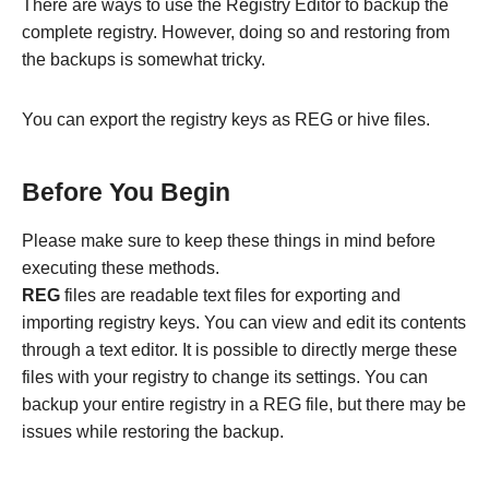
There are ways to use the Registry Editor to backup the
complete registry. However, doing so and restoring from
the backups is somewhat tricky.
You can export the registry keys as REG or hive files.
Before You Begin
Please make sure to keep these things in mind before
executing these methods.
REG
files are readable text files for exporting and
importing registry keys. You can view and edit its contents
through a text editor. It is possible to directly merge these
files with your registry to change its settings. You can
backup your entire registry in a REG file, but there may be
issues while restoring the backup.