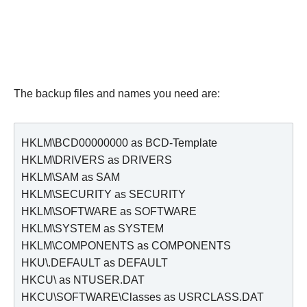
The backup files and names you need are:
HKLM\BCD00000000 as BCD-Template

HKLM\DRIVERS as DRIVERS

HKLM\SAM as SAM

HKLM\SECURITY as SECURITY

HKLM\SOFTWARE as SOFTWARE

HKLM\SYSTEM as SYSTEM

HKLM\COMPONENTS as COMPONENTS

HKU\.DEFAULT as DEFAULT

HKCU\ as NTUSER.DAT

HKCU\SOFTWARE\Classes as USRCLASS.DAT