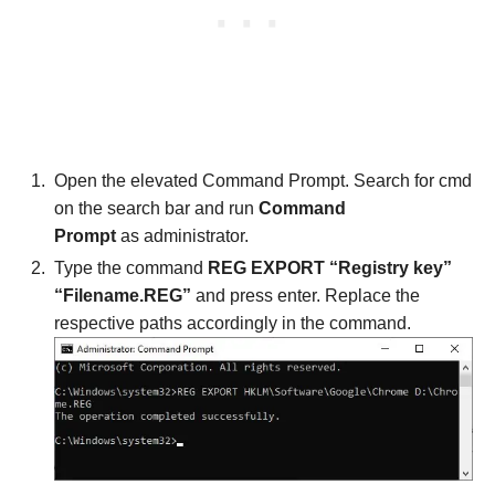
Open the elevated Command Prompt. Search for cmd
on the search bar and run
Command
Prompt
as administrator.
Type the command
REG EXPORT “Registry key”
“Filename.REG”
and press enter. Replace the
respective paths accordingly in the command.