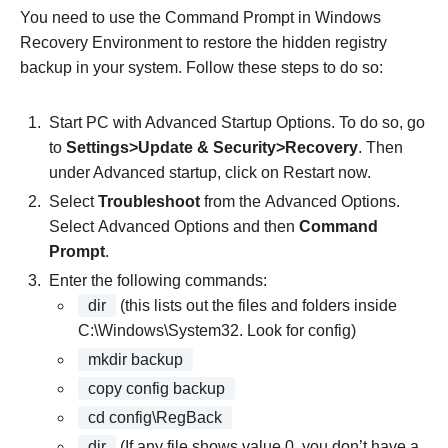
You need to use the Command Prompt in Windows
Recovery Environment to restore the hidden registry
backup in your system. Follow these steps to do so:
Start PC with Advanced Startup Options. To do so, go
to
Settings>Update & Security>Recovery
. Then
under Advanced startup, click on Restart now.
Select
Troubleshoot
from the Advanced Options.
Select Advanced Options and then
Command
Prompt
.
Enter the following commands:
dir
(this lists out the files and folders inside
C:\Windows\System32. Look for config)
mkdir backup
copy config backup
cd config\RegBack
dir
(If any file shows value 0, you don’t have a