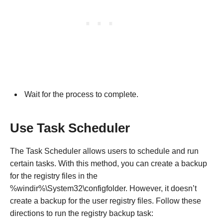
Wait for the process to complete.
Use Task Scheduler
The Task Scheduler allows users to schedule and run
certain tasks. With this method, you can create a backup
for the registry files in the
%windir%\System32\configfolder. However, it doesn’t
create a backup for the user registry files. Follow these
directions to run the registry backup task: