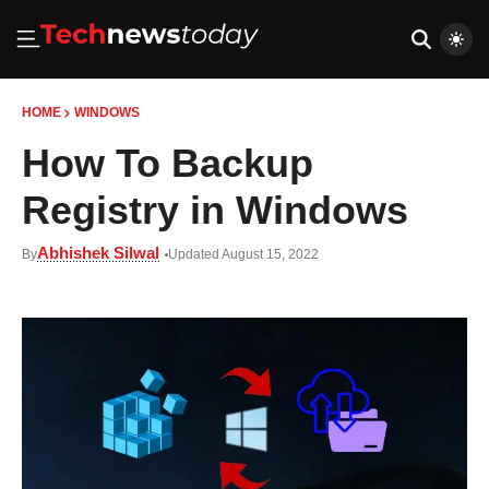
HOME
WINDOWS
How To Backup
Registry in Windows
Abhishek Silwal
By
Updated August 15, 2022