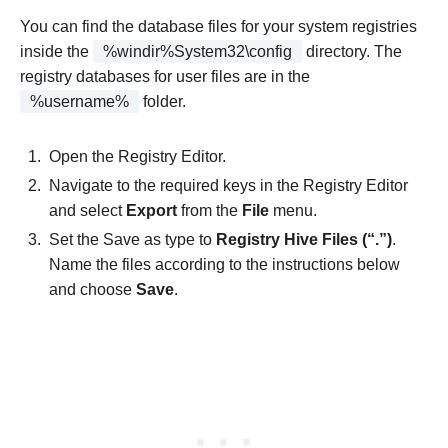
You can find the database files for your system registries
inside the
%windir%System32\config
directory. The
registry databases for user files are in the
%username%
folder.
Open the Registry Editor.
Navigate to the required keys in the Registry Editor
and select
Export
from the
File
menu.
Set the Save as type to
Registry Hive Files (“.”)
.
Name the files according to the instructions below
and choose
Save
.