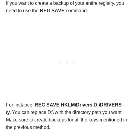
If you want to create a backup of your entire registry, you
need to use the
REG SAVE
command.
For instance,
REG SAVE HKLM\Drivers D:\DRIVERS
/y.
You can replace D:\ with the directory path you want.
Make sure to create backups for all the keys mentioned in
the previous method.