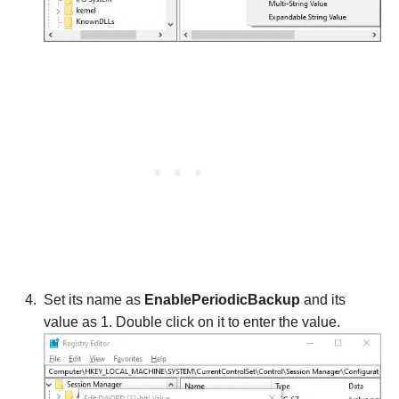
Set its name as
EnablePeriodicBackup
and its
value as 1. Double click on it to enter the value.