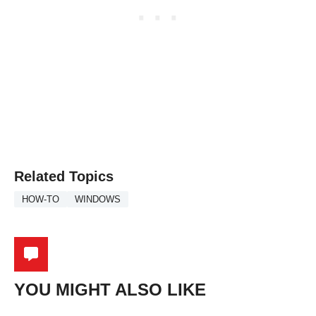
Related Topics
HOW-TO
WINDOWS
YOU MIGHT ALSO LIKE