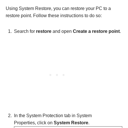
Using System Restore, you can restore your PC to a
restore point. Follow these instructions to do so:
Search for
restore
and open
Create a restore point
.
In the System Protection tab in System
Properties, click on
System Restore
.