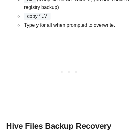
registry backup)
copy * ..\*
Type
y
for all when prompted to overwrite.
Hive Files Backup Recovery