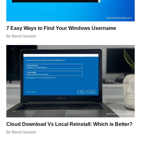
7 Easy Ways to Find Your Windows Username
By
Binod Gautam
Cloud Download Vs Local Reinstall: Which is Better?
By
Binod Gautam