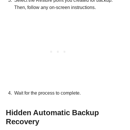
Select the Restore point you created for backup.
Then, follow any on-screen instructions.
Wait for the process to complete.
Hidden Automatic Backup
Recovery