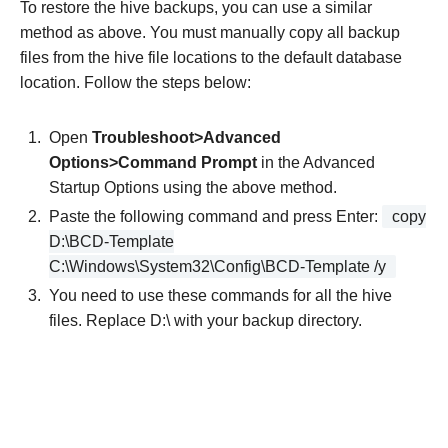
To restore the hive backups, you can use a similar
method as above. You must manually copy all backup
files from the hive file locations to the default database
location. Follow the steps below:
Open
Troubleshoot>Advanced
Options>Command Prompt
in the Advanced
Startup Options using the above method.
Paste the following command and press Enter:
copy
D:\BCD-­Template
C:\Windows\System32\Config\BCD­-Template /y
You need to use these commands for all the hive
files. Replace D:\ with your backup directory.