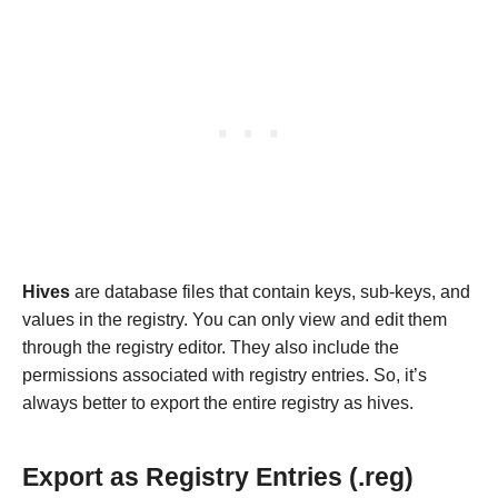
Hives
are database files that contain keys, sub-keys, and
values in the registry. You can only view and edit them
through the registry editor. They also include the
permissions associated with registry entries. So, it’s
always better to export the entire registry as hives.
Export as Registry Entries (.reg)