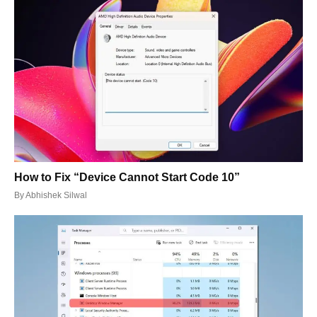
How to Fix “Device Cannot Start Code 10”
By
Abhishek Silwal