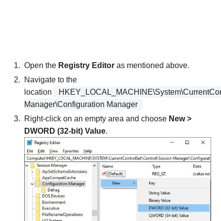
Open the
Registry Editor
as mentioned above.
Navigate to the
location
HKEY_LOCAL_MACHINE\System\CurrentContr
Manager\Configuration Manager
Right-click on an empty area and choose
New >
DWORD (32-bit) Value
.