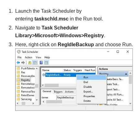
Launch the Task Scheduler by
entering
taskschld.msc
in the Run tool.
Navigate to
Task Scheduler
Library>Microsoft>Windows>Registry
.
Here, right-click on
RegIdleBackup
and choose Run.