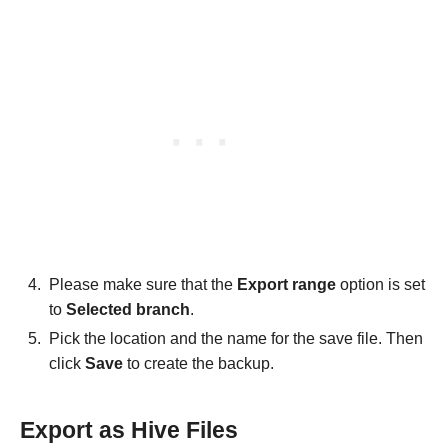
Please make sure that the
Export range
option is set
to
Selected branch
.
Pick the location and the name for the save file. Then
click
Save
to create the backup.
Export as Hive Files