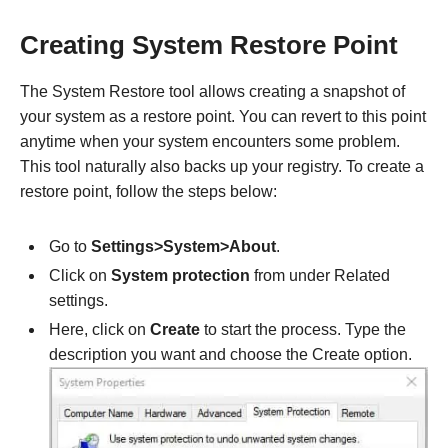
Creating System Restore Point
The System Restore tool allows creating a snapshot of
your system as a restore point. You can revert to this point
anytime when your system encounters some problem.
This tool naturally also backs up your registry. To create a
restore point, follow the steps below:
Go to
Settings>System>About
.
Click on
System protection
from under Related
settings.
Here, click on
Create
to start the process. Type the
description you want and choose the Create option.