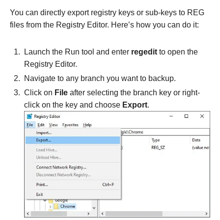
You can directly export registry keys or sub-keys to REG
files from the Registry Editor. Here’s how you can do it:
Launch the Run tool and enter
regedit
to open the
Registry Editor.
Navigate to any branch you want to backup.
Click on
File
after selecting the branch key or right-
click on the key and choose
Export
.