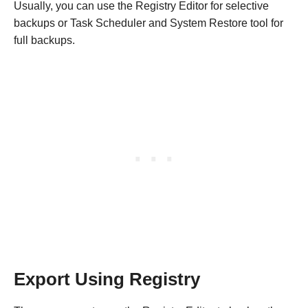
Usually, you can use the Registry Editor for selective
backups or Task Scheduler and System Restore tool for
full backups.
Export Using Registry