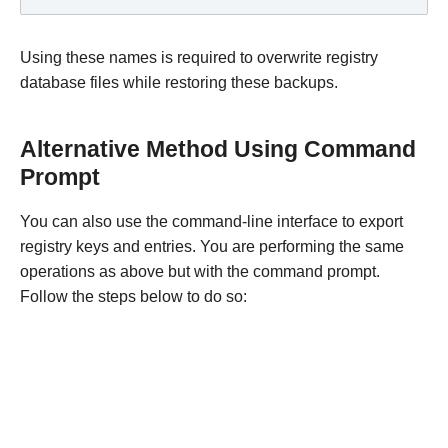
Using these names is required to overwrite registry
database files while restoring these backups.
Alternative Method Using Command
Prompt
You can also use the command-line interface to export
registry keys and entries. You are performing the same
operations as above but with the command prompt.
Follow the steps below to do so: