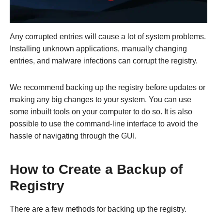
Any corrupted entries will cause a lot of system problems.
Installing unknown applications, manually changing
entries, and malware infections can corrupt the registry.
We recommend backing up the registry before updates or
making any big changes to your system. You can use
some inbuilt tools on your computer to do so. It is also
possible to use the command-line interface to avoid the
hassle of navigating through the GUI.
How to Create a Backup of
Registry
There are a few methods for backing up the registry.