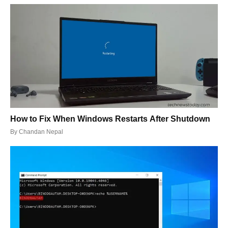
How to Fix When Windows Restarts After Shutdown
By
Chandan Nepal