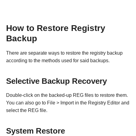
How to Restore Registry
Backup
There are separate ways to restore the registry backup
according to the methods used for said backups.
Selective Backup Recovery
Double-click on the backed-up REG files to restore them.
You can also go to File > Import in the Registry Editor and
select the REG file.
System Restore