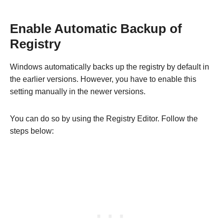
Enable Automatic Backup of
Registry
Windows automatically backs up the registry by default in
the earlier versions. However, you have to enable this
setting manually in the newer versions.
You can do so by using the Registry Editor. Follow the
steps below: