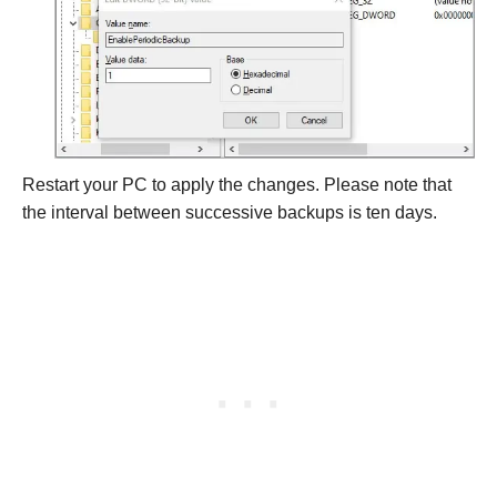
Restart your PC to apply the changes. Please note that
the interval between successive backups is ten days.