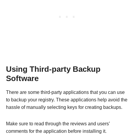
Using Third-party Backup
Software
There are some third-party applications that you can use
to backup your registry. These applications help avoid the
hassle of manually selecting keys for creating backups.
Make sure to read through the reviews and users’
comments for the application before installing it.