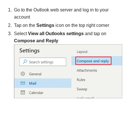
Go to the Outlook web server and log in to your
account
Tap on the
Settings
icon on the top right corner
Select
View all Outlooks settings
and tap on
Compose and Reply