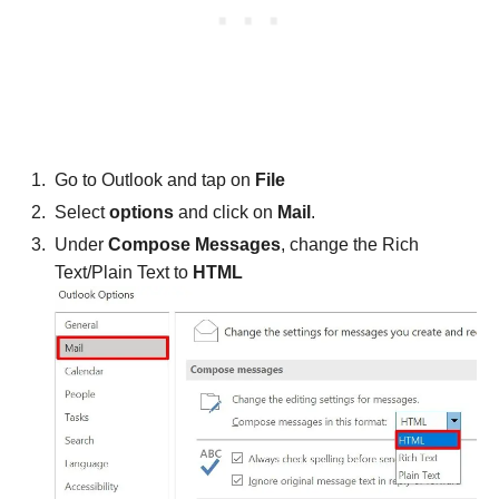
Go to Outlook and tap on
File
Select
options
and click on
Mail
.
Under
Compose Messages
, change the Rich
Text/Plain Text to
HTML