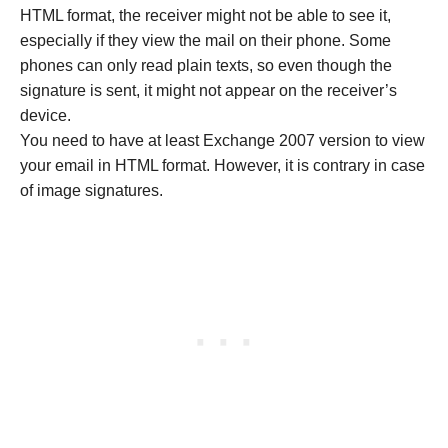
HTML format, the receiver might not be able to see it,
especially if they view the mail on their phone. Some
phones can only read plain texts, so even though the
signature is sent, it might not appear on the receiver’s
device.
You need to have at least Exchange 2007 version to view
your email in HTML format. However, it is contrary in case
of image signatures.