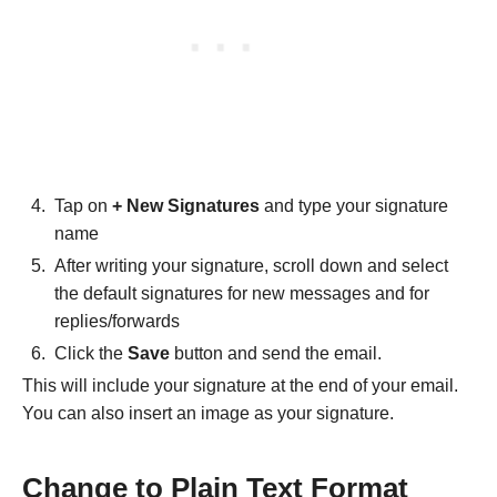
Tap on
+ New Signatures
and type your signature
name
After writing your signature, scroll down and select
the default signatures for new messages and for
replies/forwards
Click the
Save
button and send the email.
This will include your signature at the end of your email.
You can also insert an image as your signature.
Change to Plain Text Format