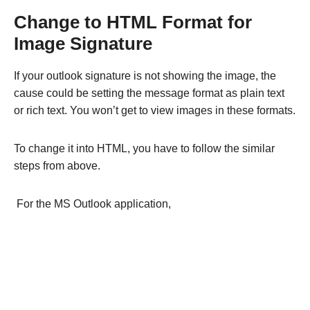
Change to HTML Format for
Image Signature
If your outlook signature is not showing the image, the
cause could be setting the message format as plain text
or rich text. You won’t get to view images in these formats.
To change it into HTML, you have to follow the similar
steps from above.
For the MS Outlook application,