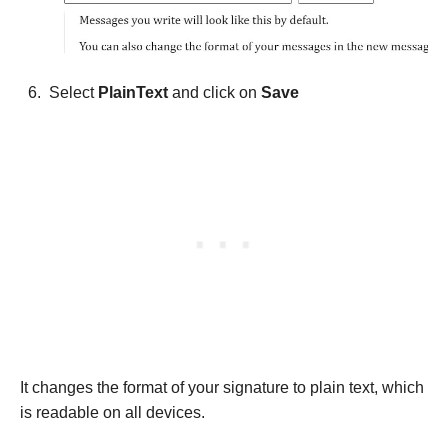
Select
PlainText
and click on
Save
It changes the format of your signature to plain text, which
is readable on all devices.