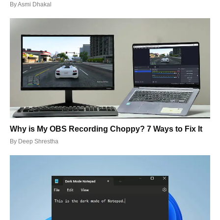
By
Asmi Dhakal
Why is My OBS Recording Choppy? 7 Ways to Fix It
By
Deep Shrestha