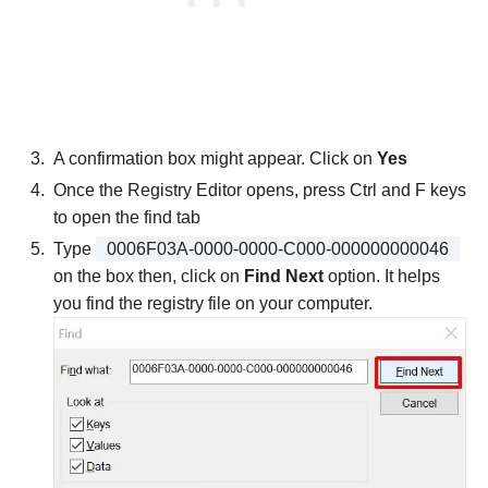
A confirmation box might appear. Click on
Yes
Once the Registry Editor opens, press Ctrl and F keys
to open the find tab
Type
0006F03A-0000-0000-C000-000000000046
on the box then, click on
Find Next
option. It helps
you find the registry file on your computer.