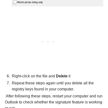
Right-click on the file and
Delete
it
Repeat these steps again until you delete all the
registry keys found in your computer.
After following these steps, restart your computer and run
Outlook to check whether the signature feature is working