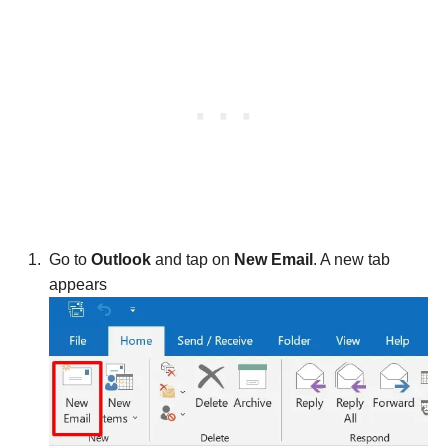
Go to
Outlook
and tap on
New Email
. A new tab
appears