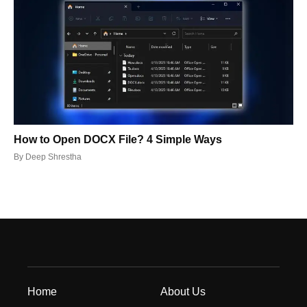
How to Open DOCX File? 4 Simple Ways
By
Deep Shrestha
Home
About Us