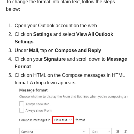
To change the format into plain text, follow the steps
below:
Open your Outlook account on the web
Click on
Settings
and select
View All Outlook
Settings
Under
Mail
, tap on
Compose and Reply
Click on your
Signature
and scroll down to
Message
Format
Click on HTML
on the Compose messages in HTML
format. A drop-down appears