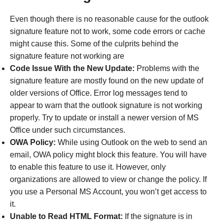
Even though there is no reasonable cause for the outlook
signature feature not to work, some code errors or cache
might cause this. Some of the culprits behind the
signature feature not working are
Code Issue With the New Update:
Problems with the
signature feature are mostly found on the new update of
older versions of Office. Error log messages tend to
appear to warn that the outlook signature is not working
properly. Try to update or install a newer version of MS
Office under such circumstances.
OWA Policy:
While using Outlook on the web to send an
email, OWA policy might block this feature. You will have
to enable this feature to use it. However, only
organizations are allowed to view or change the policy. If
you use a Personal MS Account, you won’t get access to
it.
Unable to Read HTML Format:
If the signature is in