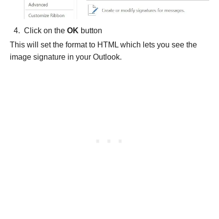
Click on the
OK
button
This will set the format to
HTML which lets you see the
image signature in your Outlook.