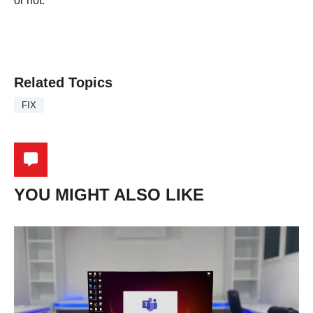
or not.
Related Topics
FIX
YOU MIGHT ALSO LIKE