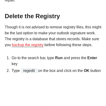
repair.
Delete the Registry
Though it is not advised to remove registry files, this might
be the last option to make your outlook signature work.
The registry is a database that stores records. Make sure
you
backup the registry
before following these steps.
Go to the search bar, type
Run
and press the
Enter
key
Type
regedit
on the box and click on the
OK
button