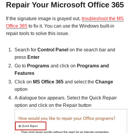
Repair Your Microsoft Office 365
If the signature image is grayed out,
troubleshoot the MS
Office 365
to fix it. You can use the Windows built-in
repair tools to solve this issue.
Search for
Control Panel
on the search bar and
press
Enter
Go to
Programs
and click on
Programs and
Features
Click on
MS Office 365
and select the
Change
option
A dialogue box appears. Select the Quick Repair
option and click on the Repair button