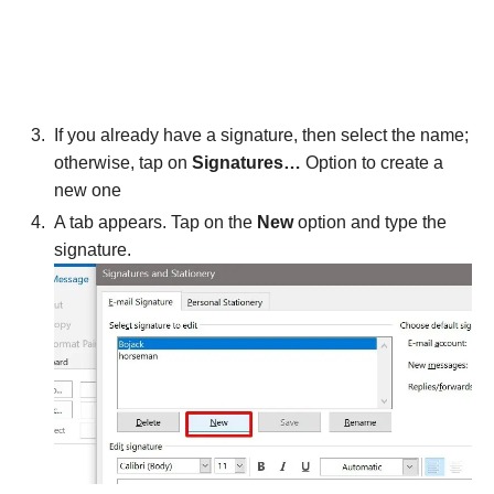
If you already have a signature, then select the name;
otherwise, tap on
Signatures…
Option to create a
new one
A tab appears. Tap on the
New
option and type the
signature.