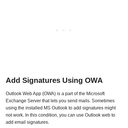
Add Signatures Using OWA
Outlook Web App (OWA) is a part of the Microsoft
Exchange Server that lets you send mails. Sometimes
using the installed MS Outlook to add signatures might
not work. In this condition, you can use Outlook web to
add email signatures.