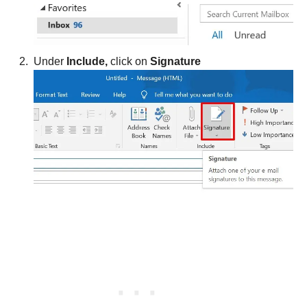
Under
Include,
click on
Signature