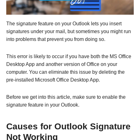
The signature feature on your Outlook lets you insert
signatures under your mail, but sometimes you might run
into problems that prevent you from doing so.
This error is likely to occur if you have both the MS Office
Desktop App and another version of Office on your
computer. You can eliminate this issue by deleting the
pre-installed Microsoft Office Desktop App.
Before we get into this article, make sure to enable the
signature feature in your Outlook.
Causes for Outlook Signature
Not Working