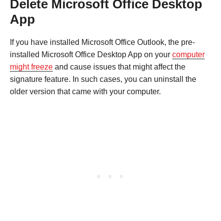
Delete Microsoft Office Desktop
App
If you have installed Microsoft Office Outlook, the pre-
installed Microsoft Office Desktop App on your
computer
might freeze
and cause issues that might affect the
signature feature. In such cases, you can uninstall the
older version that came with your computer.