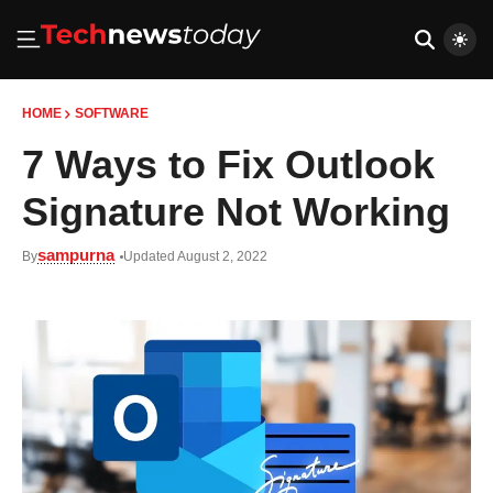
HOME
SOFTWARE
7 Ways to Fix Outlook
Signature Not Working
sampurna
By
Updated August 2, 2022