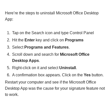
Here’re the steps to uninstall Microsoft Office Desktop
App:
Tap on the Search icon and type Control Panel
Hit the
Enter
key and click on
Programs
Select
Programs and Features
.
Scroll down and search for
Microsoft Office
Desktop Apps
.
Right-click on it and select
Uninstall
.
A confirmation box appears. Click on the
Yes
button.
Restart your computer and see if the Microsoft Office
Desktop App was the cause for your signature feature not
to work.