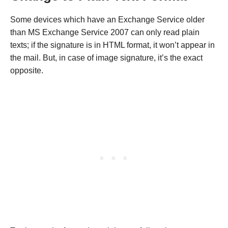
Some devices which have an Exchange Service older
than MS Exchange Service 2007 can only read plain
texts; if the signature is in HTML format, it won’t appear in
the mail. But, in case of image signature, it’s the exact
opposite.