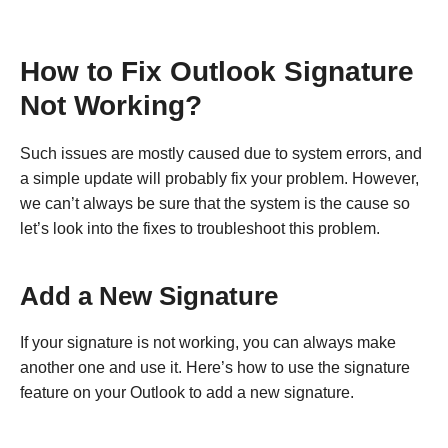
How to Fix Outlook Signature
Not Working?
Such issues are mostly caused due to system errors, and
a simple update will probably fix your problem. However,
we can’t always be sure that the system is the cause so
let’s look into the fixes to troubleshoot this problem.
Add a New Signature
If your signature is not working, you can always make
another one and use it. Here’s how to use the signature
feature on your Outlook to add a new signature.