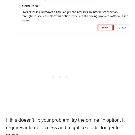
If this doesn’t fix your problem, try the online fix option. It
requires internet access and might take a bit longer to