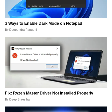
3 Ways to Enable Dark Mode on Notepad
By
Deependra Pangeni
Fix: Ryzen Master Driver Not Installed Properly
By
Deep Shrestha