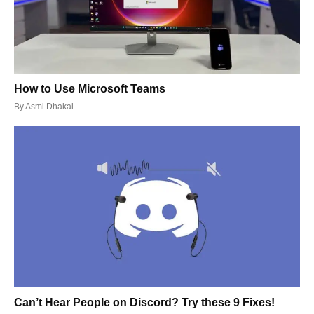
How to Use Microsoft Teams
By
Asmi Dhakal
Can’t Hear People on Discord? Try these 9 Fixes!