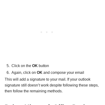
Click on the
OK
button
Again, click on
OK
and compose your email
This will add a signature to your mail. If your outlook
signature still doesn’t work despite following these steps,
then follow the remaining methods.