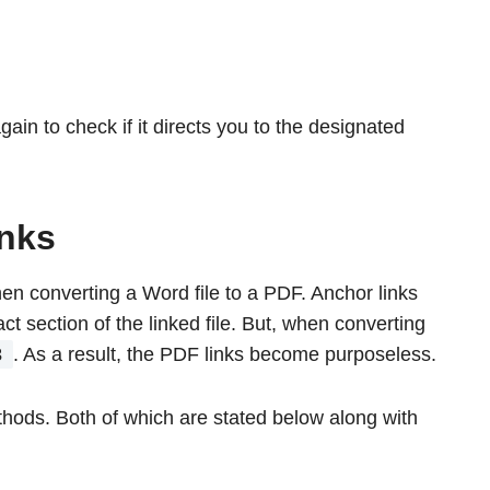
gain to check if it directs you to the designated
inks
n converting a Word file to a PDF. Anchor links
ct section of the linked file. But, when converting
3
. As a result, the PDF links become purposeless.
hods. Both of which are stated below along with