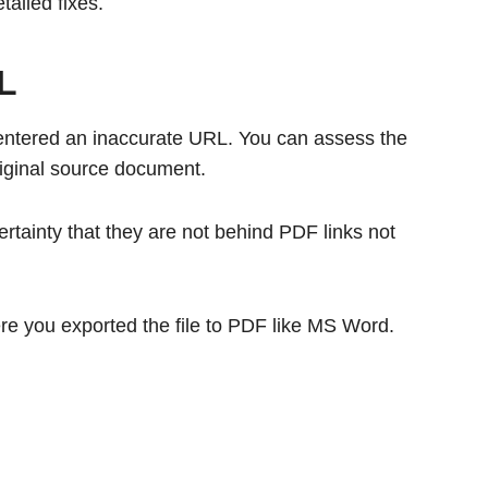
tailed fixes.
RL
entered an inaccurate URL. You can assess the
original source document.
rtainty that they are not behind PDF links not
e you exported the file to PDF like MS Word.