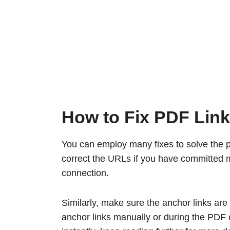
How to Fix PDF Lin
You can employ many fixes to solve the p
correct the URLs if you have committed mi
connection.
Similarly, make sure the anchor links are
anchor links manually or during the PDF c