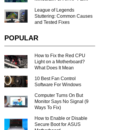
League of Legends
Stuttering: Common Causes
and Tested Fixes
POPULAR
How to Fix the Red CPU
Light on a Motherboard?
What Does It Mean
10 Best Fan Control
Software For Windows
Computer Turns On But
Monitor Says No Signal (9
Ways To Fix)
How to Enable or Disable
Secure Boot for ASUS