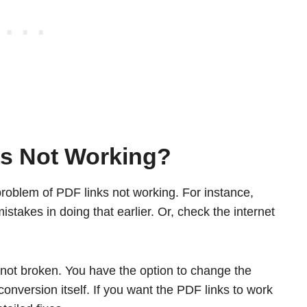
ks Not Working?
roblem of PDF links not working. For instance,
stakes in doing that earlier. Or, check the internet
 not broken. You have the option to change the
onversion itself. If you want the PDF links to work