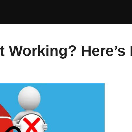
 Working? Here’s H