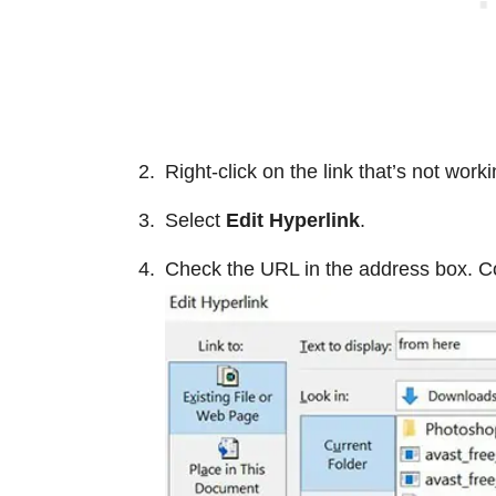
Right-click on the link that’s not worki
Select
Edit Hyperlink
.
Check the URL in the address box. Cor