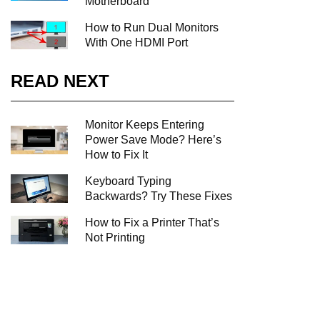
Motherboard
How to Run Dual Monitors
With One HDMI Port
READ NEXT
Monitor Keeps Entering
Power Save Mode? Here’s
How to Fix It
Keyboard Typing
Backwards? Try These Fixes
How to Fix a Printer That’s
Not Printing