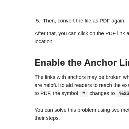
Then, convert the file as PDF again.
After that, you can click on the PDF link a
location.
Enable the Anchor L
The links with anchors may be broken whe
are helpful to aid readers to reach the exa
to PDF, the symbol
#
changes to
%2
You can solve this problem using two met
their steps.