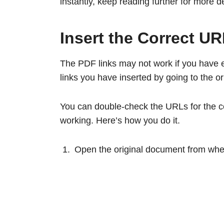
instantly, keep reading further for more de
Insert the Correct U
The PDF links may not work if you have 
links you have inserted by going to the 
You can double-check the URLs for the ce
working. Here’s how you do it.
Open the original document from wher