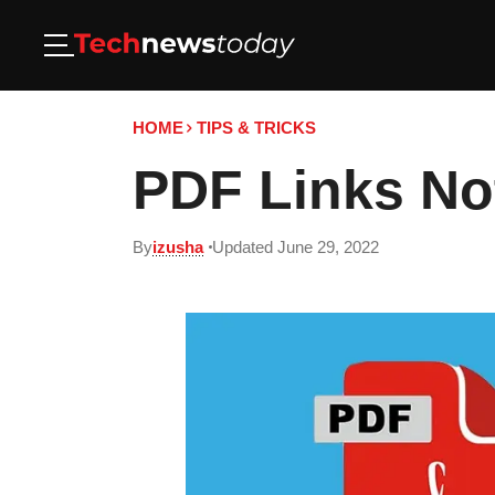
HOME
TIPS & TRICKS
PDF Links Not
By
izusha
Updated June 29, 2022