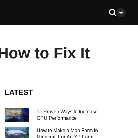
ow to Fix It
LATEST
11 Proven Ways to Increase
GPU Performance
How to Make a Mob Farm in
Minecraft For An XP Farm