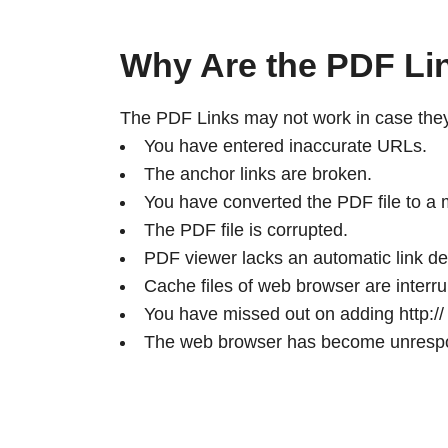
Why Are the PDF Li
The PDF Links may not work in case they 
You have entered inaccurate URLs.
The anchor links are broken.
You have converted the PDF file to a
The PDF file is corrupted.
PDF viewer lacks an automatic link det
Cache files of web browser are interru
You have missed out on adding http:// o
The web browser has become unresp