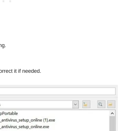
ng.
rect it if needed.