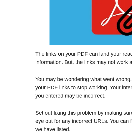
The links on your PDF can land your read
information. But, the links may not work a
You may be wondering what went wrong. 
your PDF links to stop working. Your inte
you entered may be incorrect.
Set out fixing this problem by making sure
eye out for any incorrect URLs. You can fi
we have listed.