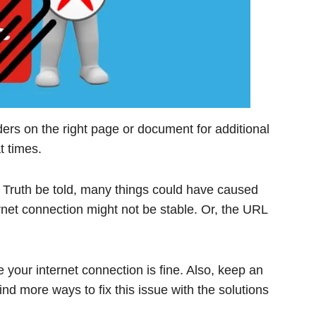
ers on the right page or document for additional
t times.
Truth be told, many things could have caused
rnet connection might not be stable. Or, the URL
 your internet connection is fine. Also, keep an
nd more ways to fix this issue with the solutions