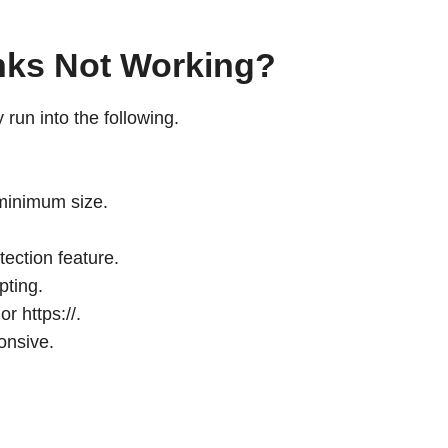
nks Not Working?
run into the following.
 minimum size.
ection feature.
pting.
r https://.
onsive.