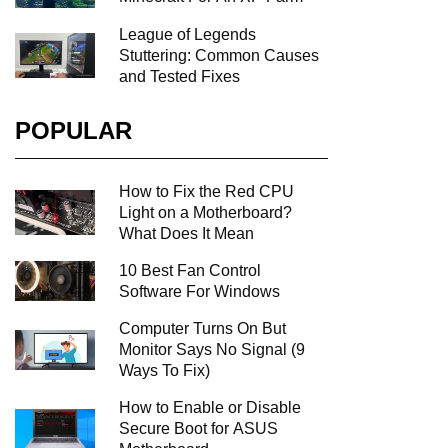
League of Legends
Stuttering: Common Causes
and Tested Fixes
POPULAR
How to Fix the Red CPU
Light on a Motherboard?
What Does It Mean
10 Best Fan Control
Software For Windows
Computer Turns On But
Monitor Says No Signal (9
Ways To Fix)
How to Enable or Disable
Secure Boot for ASUS