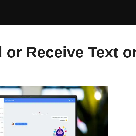
 or Receive Text o