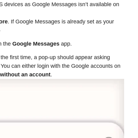
iOS devices as Google Messages isn’t available on
ore
. If Google Messages is already set as your
5
en the
Google Messages
app.
 the first time, a pop-up should appear asking
 You can either login with the Google accounts on
without an account
.