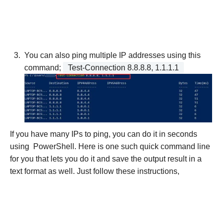
You can also ping multiple IP addresses using this
command;
Test-Connection 8.8.8.8, 1.1.1.1
If you have many IPs to ping, you can do it in seconds
using PowerShell. Here is one such quick command line
for you that lets you do it and save the output result in a
text format as well. Just follow these instructions,