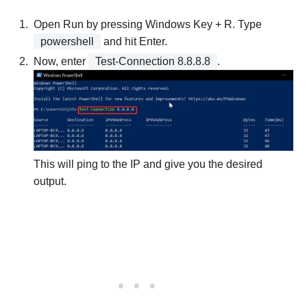
Open Run by pressing Windows Key + R. Type
powershell
and hit Enter.
Now, enter
Test-Connection 8.8.8.8
.
This will ping to the IP and give you the desired
output.