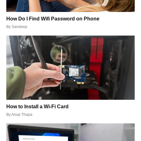
How Do I Find Wifi Password on Phone
By
Sandeep
How to Install a Wi-Fi Card
By
Anup Thapa