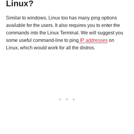
Linux?
Similar to windows, Linux too has many ping options
available for the users. It also requires you to enter the
commands into the Linux Terminal. We will suggest you
some useful command-line to ping
IP addresses
on
Linux, which would work for all the distros.