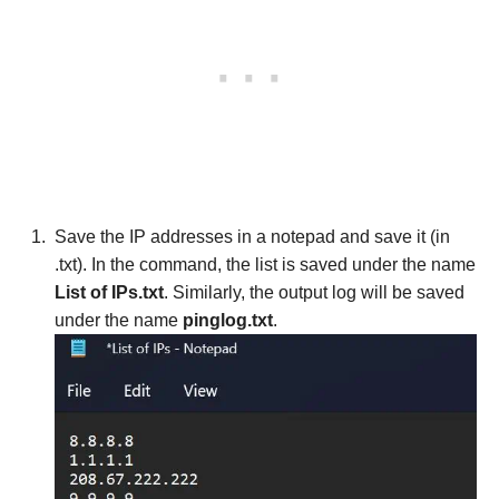
Save the IP addresses in a notepad and save it (in
.txt). In the command, the list is saved under the name
List of IPs.txt
. Similarly, the output log will be saved
under the name
pinglog.txt
.