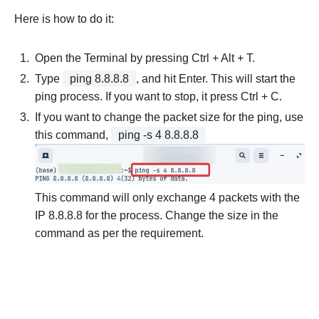
Here is how to do it:
Open the Terminal by pressing Ctrl + Alt + T.
Type
ping 8.8.8.8
, and hit Enter. This will start the
ping process. If you want to stop, it press Ctrl + C.
If you want to change the packet size for the ping, use
this command,
ping -s 4 8.8.8.8
This command will only exchange 4 packets with the
IP 8.8.8.8 for the process. Change the size in the
command as per the requirement.