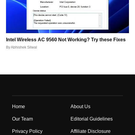
Intel Wireless AC 9560 Not Working? Try these Fixes
By
Abhishek Silwal
Home
About Us
Our Team
Editorial Guidelines
Privacy Policy
Affiliate Disclosure