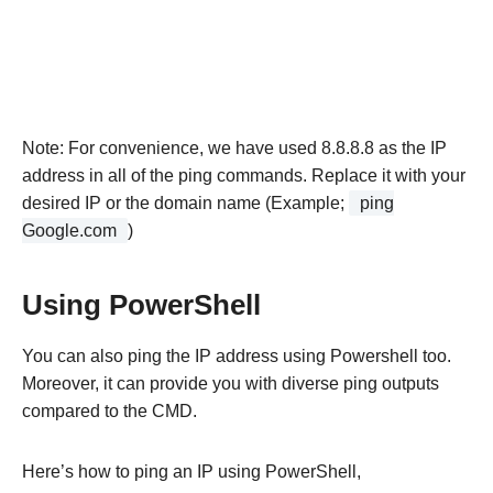
Note: For convenience, we have used 8.8.8.8 as the IP
address in all of the ping commands. Replace it with your
desired IP or the domain name (Example;
ping
Google.com
)
Using PowerShell
You can also ping the IP address using Powershell too.
Moreover, it can provide you with diverse ping outputs
compared to the CMD.
Here’s how to ping an IP using PowerShell,