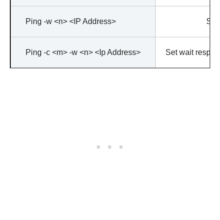
Ping -w <n> <IP Address>
Stop
Ping -c <m> -w <n> <Ip Address>
Set wait respons