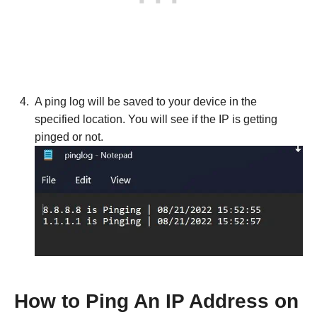
A ping log will be saved to your device in the
specified location. You will see if the IP is getting
pinged or not.
How to Ping An IP Address on