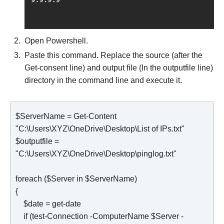
Open Powershell.
Paste this command. Replace the source (after the
Get-consent line) and output file (In the outputfile line)
directory in the command line and execute it.
$ServerName = Get-Content 
"C:\Users\XYZ\OneDrive\Desktop\List of IPs.txt"

$outputfile = 
"C:\Users\XYZ\OneDrive\Desktop\pinglog.txt"

foreach ($Server in $ServerName)

{

    $date = get-date

    if (test-Connection -ComputerName $Server -