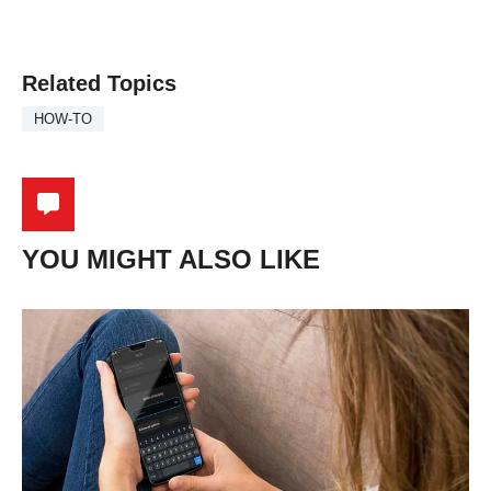
Related Topics
HOW-TO
YOU MIGHT ALSO LIKE