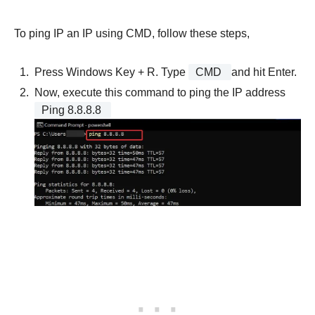
To ping IP an IP using CMD, follow these steps,
Press Windows Key + R. Type
CMD
and hit Enter.
Now, execute this command to ping the IP address
Ping 8.8.8.8