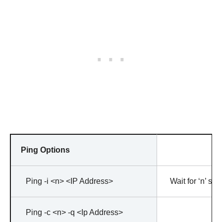
Ping Options
Ping -i <n> <IP Address>
Wait for ‘n’ s
Ping -c <n> -q <Ip Address>