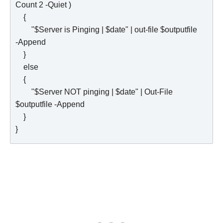
Count 2 -Quiet )

    {   

        "$Server is Pinging | $date" | out-file $outputfile 
-Append

    }

    else

    {

        "$Server NOT pinging | $date" | Out-File 
$outputfile -Append

    }      
