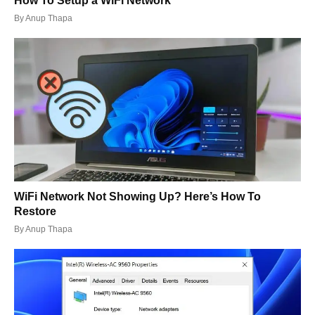
How To Setup a WiFi Network
By
Anup Thapa
WiFi Network Not Showing Up? Here’s How To
Restore
By
Anup Thapa