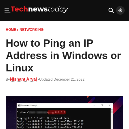
HOME
NETWORKING
How to Ping an IP
Address in Windows or
Linux
Nishant Aryal
By
Updated December 21, 2022