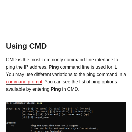
Using CMD
CMD is the most commonly command-line interface to
ping the IP address.
Ping
command line is used for it.
You may use different variations to the ping command in a
command prompt
. You can see the list of ping options
available by entering
Ping
in CMD.