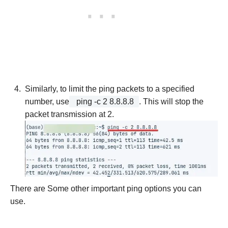
Similarly, to limit the ping packets to a specified
number, use
ping -c 2 8.8.8.8
. This will stop the
packet transmission at 2.
There are Some other important ping options you can
use.