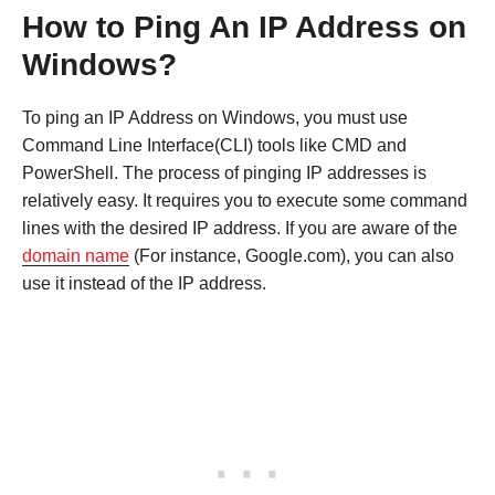
How to Ping An IP Address on
Windows?
To ping an IP Address on Windows, you must use
Command Line Interface(CLI) tools like CMD and
PowerShell. The process of pinging IP addresses is
relatively easy. It requires you to execute some command
lines with the desired IP address. If you are aware of the
domain name
(For instance, Google.com), you can also
use it instead of the IP address.