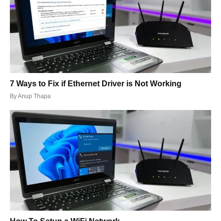
7 Ways to Fix if Ethernet Driver is Not Working
By
Anup Thapa