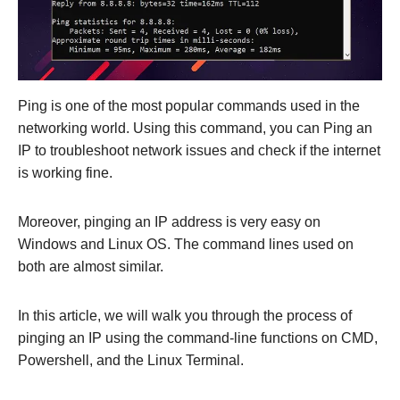
Ping is one of the most popular commands used in the
networking world. Using this command, you can Ping an
IP to troubleshoot network issues and check if the internet
is working fine.
Moreover, pinging an IP address is very easy on
Windows and Linux OS. The command lines used on
both are almost similar.
In this article, we will walk you through the process of
pinging an IP using the command-line functions on CMD,
Powershell, and the Linux Terminal.