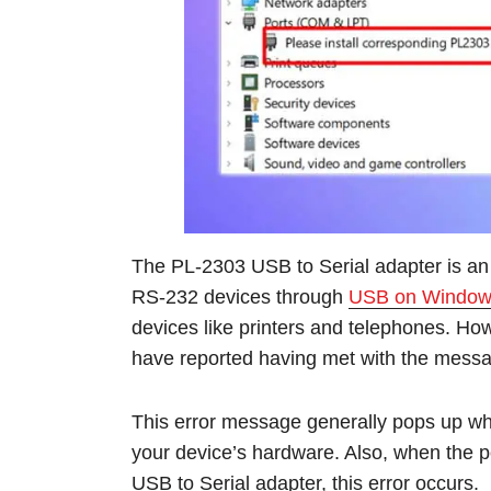
The PL-2303 USB to Serial adapter is an
RS-232 devices through
USB on Window
devices like printers and telephones. H
have reported having met with the messa
This error message generally pops up when
your device’s hardware. Also, when the p
USB to Serial adapter, this error occurs.