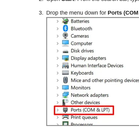
Drop the menu down for
Ports (COM