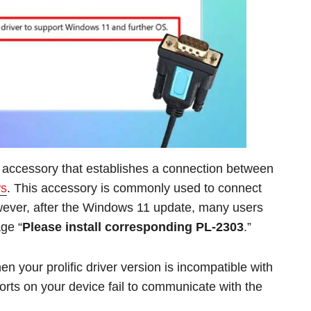
 accessory that establishes a connection between
s
. This accessory is commonly used to connect
owever, after the Windows 11 update, many users
ge “
Please install corresponding PL-2303
.”
 your prolific driver version is incompatible with
orts on your device fail to communicate with the