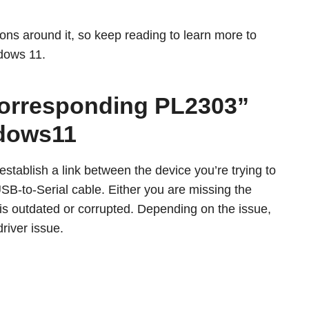
utions around it, so keep reading to learn more to
dows 11.
 Corresponding PL2303”
ndows11
 establish a link between the device you’re trying to
B-to-Serial cable. Either you are missing the
er is outdated or corrupted. Depending on the issue,
driver issue.