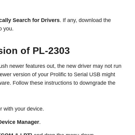
ally Search for Drivers
. If any, download the
o you.
sion of PL-2303
sh newer features out, the new driver may not run
ewer version of your Prolific to Serial USB might
ware. Follow these instructions to downgrade the
r with your device.
Device Manager
.