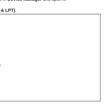
 & LPT)
.