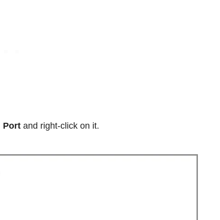
 Port
and right-click on it.