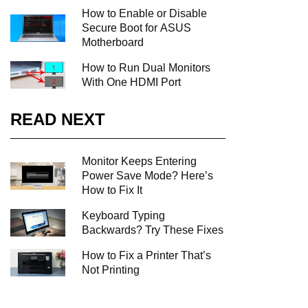
How to Enable or Disable
Secure Boot for ASUS
Motherboard
How to Run Dual Monitors
With One HDMI Port
READ NEXT
Monitor Keeps Entering
Power Save Mode? Here’s
How to Fix It
Keyboard Typing
Backwards? Try These Fixes
How to Fix a Printer That’s
Not Printing