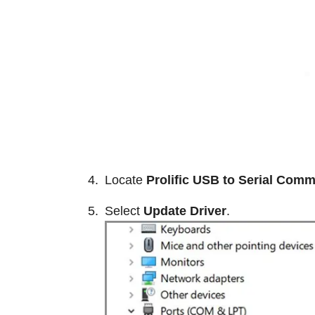
Locate
Prolific USB to Serial Comm
Select
Update Driver
.