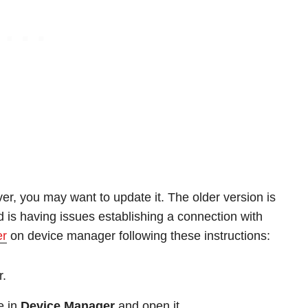
iver, you may want to update it. The older version is
 is having issues establishing a connection with
er
on device manager following these instructions:
r.
e in
Device Manager
and open it.