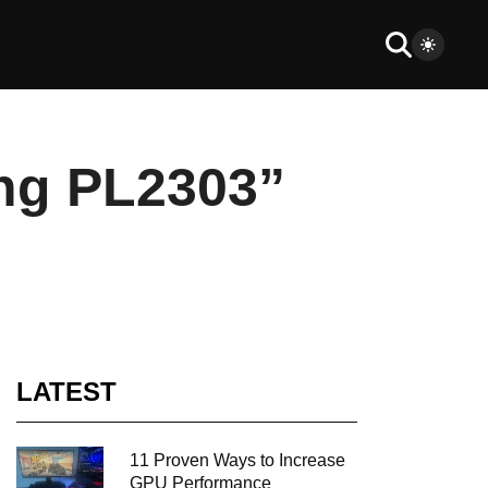
ing PL2303”
LATEST
11 Proven Ways to Increase
GPU Performance