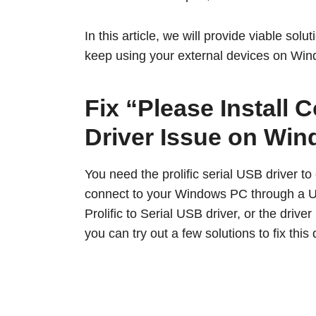
In this article, we will provide viable sol
keep using your external devices on Win
Fix “Please Install
Driver Issue on Wi
You need the prolific serial USB driver to
connect to your Windows PC through a US
Prolific to Serial USB driver, or the driv
you can try out a few solutions to fix this 