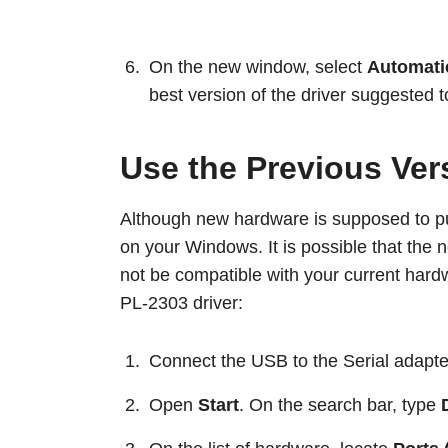
On the new window, select
Automatic
best version of the driver suggested t
Use the Previous Ver
Although new hardware is supposed to pu
on your Windows. It is possible that the n
not be compatible with your current hard
PL-2303 driver:
Connect the USB to the Serial adapte
Open
Start
. On the search bar, type