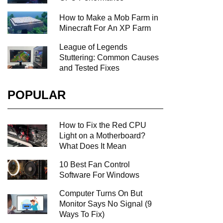
How to Make a Mob Farm in
Minecraft For An XP Farm
League of Legends
Stuttering: Common Causes
and Tested Fixes
POPULAR
How to Fix the Red CPU
Light on a Motherboard?
What Does It Mean
10 Best Fan Control
Software For Windows
Computer Turns On But
Monitor Says No Signal (9
Ways To Fix)