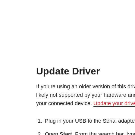
Update Driver
If you’re using an older version of this dr
likely not supported by your hardware and
your connected device.
Update your driv
Plug in your USB to the Serial adapte
Open
Start
. From the search bar, typ