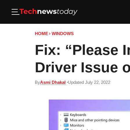
HOME
WINDOWS
Fix: “Please 
Driver Issue
By
Asmi Dhakal
Updated July 22, 2022