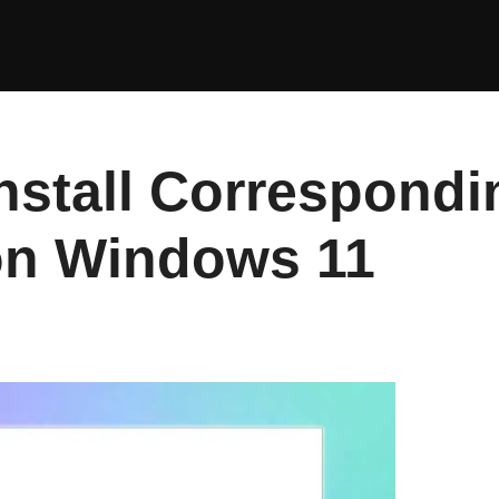
Install Correspond
 on Windows 11