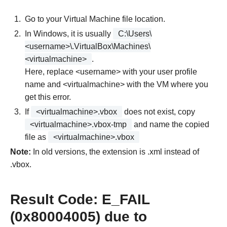
Go to your Virtual Machine file location.
In Windows, it is usually
C:\Users\
<username>\.VirtualBox\Machines\
<virtualmachine>
.
Here, replace <username> with your user profile
name and <virtualmachine> with the VM where you
get this error.
If
<virtualmachine>.vbox
does not exist, copy
<virtualmachine>.vbox-tmp
and name the copied
file as
<virtualmachine>.vbox
Note:
In old versions, the extension is .xml instead of
.vbox.
Result Code: E_FAIL
(0x80004005) due to