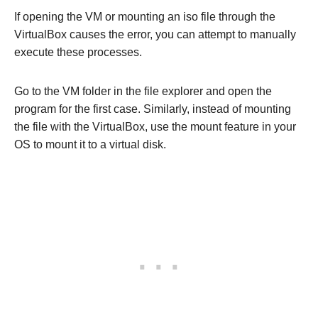
If opening the VM or mounting an iso file through the
VirtualBox causes the error, you can attempt to manually
execute these processes.
Go to the VM folder in the file explorer and open the
program for the first case. Similarly, instead of mounting
the file with the VirtualBox, use the mount feature in your
OS to mount it to a virtual disk.