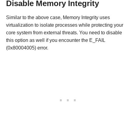
Disable Memory Integrity
Similar to the above case, Memory Integrity uses
virtualization to isolate processes while protecting your
core system from external threats. You need to disable
this option as well if you encounter the E_FAIL
(0x80004005) error.