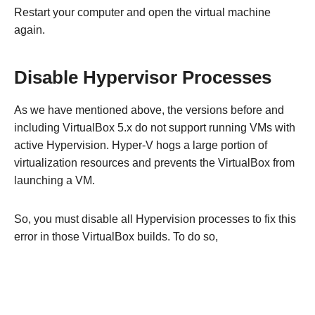
Restart your computer and open the virtual machine
again.
Disable Hypervisor Processes
As we have mentioned above, the versions before and
including VirtualBox 5.x do not support running VMs with
active Hypervision. Hyper-V hogs a large portion of
virtualization resources and prevents the VirtualBox from
launching a VM.
So, you must disable all Hypervision processes to fix this
error in those VirtualBox builds. To do so,