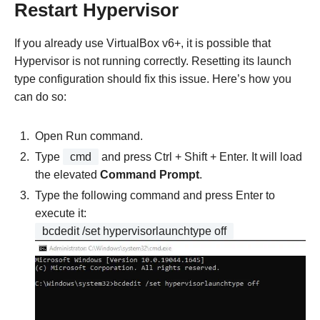
Restart Hypervisor
If you already use VirtualBox v6+, it is possible that
Hypervisor is not running correctly. Resetting its launch
type configuration should fix this issue. Here’s how you
can do so:
Open Run command.
Type
cmd
and press Ctrl + Shift + Enter. It will load
the elevated
Command Prompt
.
Type the following command and press Enter to
execute it:
bcdedit /set hypervisorlaunchtype off