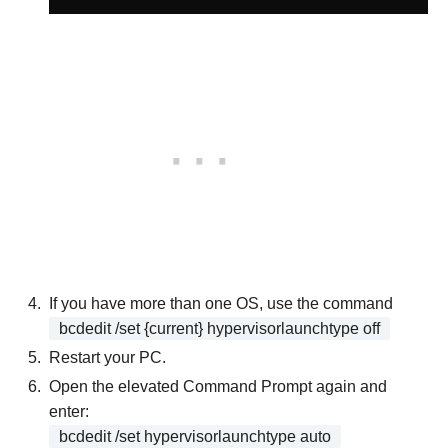
If you have more than one OS, use the command
bcdedit /set {current} hypervisorlaunchtype off
Restart your PC.
Open the elevated Command Prompt again and
enter:
bcdedit /set hypervisorlaunchtype auto