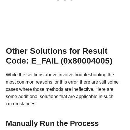
Other Solutions for Result
Code: E_FAIL (0x80004005)
While the sections above involve troubleshooting the
most common reasons for this error, there are still some
cases where those methods are ineffective. Here are
some additional solutions that are applicable in such
circumstances.
Manually Run the Process