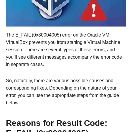
The E_FAIL (0x80004005) error on the Oracle VM
VirtualBox prevents you from starting a Virtual Machine
session. There are several types of these errors, and
you’ll see different messages accompany the error code
in separate cases.
So, naturally, there are various possible causes and
corresponding fixes. Depending on the nature of your
error, you can use the appropriate steps from the guide
below.
Reasons for Result Code: