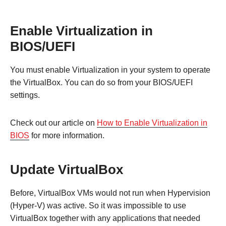
Enable Virtualization in
BIOS/UEFI
You must enable Virtualization in your system to operate
the VirtualBox. You can do so from your BIOS/UEFI
settings.
Check out our article on
How to Enable Virtualization in
BIOS
for more information.
Update VirtualBox
Before, VirtualBox VMs would not run when Hypervision
(Hyper-V) was active. So it was impossible to use
VirtualBox together with any applications that needed