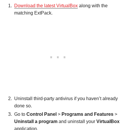
Download the latest VirtualBox
along with the
matching ExtPack.
Uninstall third-party antivirus if you haven’t already
done so.
Go to
Control Panel
>
Programs and Features
>
Uninstall a program
and uninstall your
VirtualBox
application.