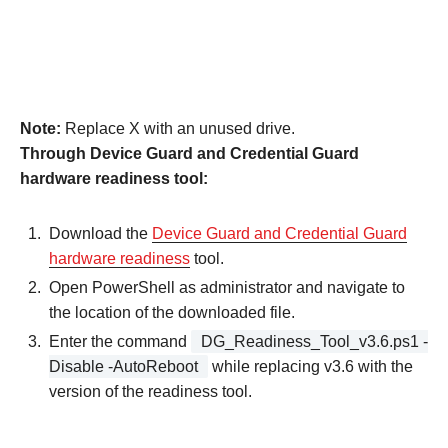
Note:
Replace X with an unused drive.
Through Device Guard and Credential Guard
hardware readiness tool:
Download the
Device Guard and Credential Guard
hardware readiness
tool.
Open PowerShell as administrator and navigate to
the location of the downloaded file.
Enter the command
DG_Readiness_Tool_v3.6.ps1 -
Disable -AutoReboot
while replacing v3.6 with the
version of the readiness tool.