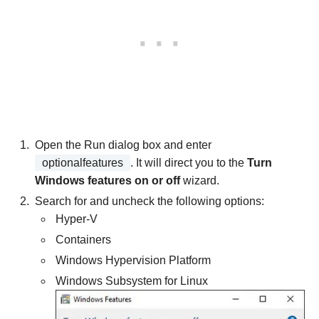
Open the Run dialog box and enter
optionalfeatures
. It will direct you to the
Turn
Windows features on or off
wizard.
Search for and uncheck the following options:
Hyper-V
Containers
Windows Hypervision Platform
Windows Subsystem for Linux