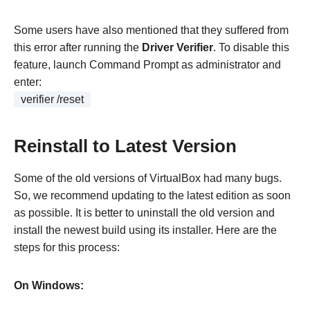
Some users have also mentioned that they suffered from
this error after running the
Driver Verifier
. To disable this
feature, launch Command Prompt as administrator and
enter:
verifier /reset
Reinstall to Latest Version
Some of the old versions of VirtualBox had many bugs.
So, we recommend updating to the latest edition as soon
as possible. It is better to uninstall the old version and
install the newest build using its installer. Here are the
steps for this process:
On Windows: