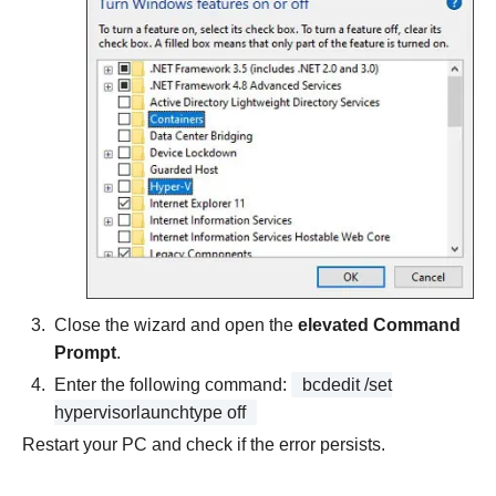
Close the wizard and open the
elevated Command
Prompt
.
Enter the following command:
bcdedit /set
hypervisorlaunchtype off
Restart your PC and check if the error persists.