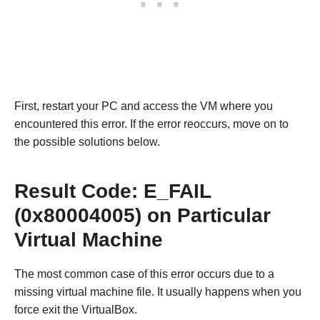
First, restart your PC and access the VM where you
encountered this error. If the error reoccurs, move on to
the possible solutions below.
Result Code: E_FAIL
(0x80004005) on Particular
Virtual Machine
The most common case of this error occurs due to a
missing virtual machine file. It usually happens when you
force exit the VirtualBox.