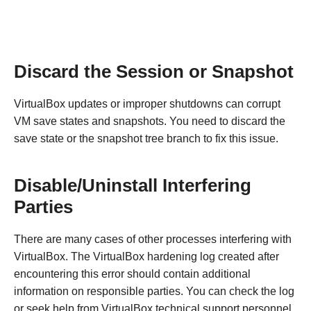
Discard the Session or Snapshot
VirtualBox updates or improper shutdowns can corrupt
VM save states and snapshots. You need to discard the
save state or the snapshot tree branch to fix this issue.
Disable/Uninstall Interfering
Parties
There are many cases of other processes interfering with
VirtualBox. The VirtualBox hardening log created after
encountering this error should contain additional
information on responsible parties. You can check the log
or seek help from VirtualBox technical support personnel