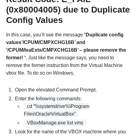
(0x80004005) due to Duplicate
Config Values
In this case, you’ll see the message “
Duplicate config
values’/CPUM/CMPXCHG16B’ and
‘/CPUM/IsaExts/CMPXCHG16B’ – please remove the
former!
“. Just like the message says, you need to
remove the former instruction from the Virtual Machine
vbox file. To do so on Windows,
Open the elevated Command Prompt.
Enter the following commands:
cd “%systemdrive%\Program
Files\Oracle\VirtualBox”
VBoxManage.exe list vms
Look for the name of the VBOX machine where you