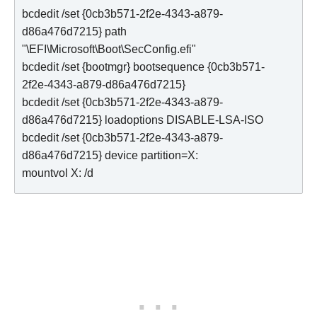
bcdedit /set {0cb3b571-2f2e-4343-a879-
d86a476d7215} path 
"\EFI\Microsoft\Boot\SecConfig.efi"

bcdedit /set {bootmgr} bootsequence {0cb3b571-
2f2e-4343-a879-d86a476d7215}

bcdedit /set {0cb3b571-2f2e-4343-a879-
d86a476d7215} loadoptions DISABLE-LSA-ISO

bcdedit /set {0cb3b571-2f2e-4343-a879-
d86a476d7215} device partition=X:

mountvol X: /d