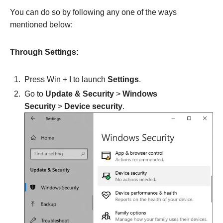
You can do so by following any one of the ways
mentioned below:
Through Settings:
Press Win + I to launch
Settings
.
Go to
Update & Security
>
Windows
Security
>
Device security
.