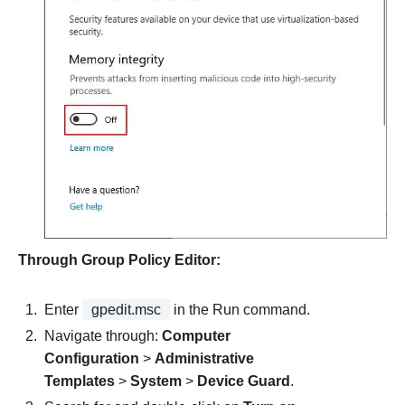
Through Group Policy Editor:
Enter
gpedit.msc
in the Run command.
Navigate through:
Computer
Configuration
>
Administrative
Templates
>
System
>
Device Guard
.