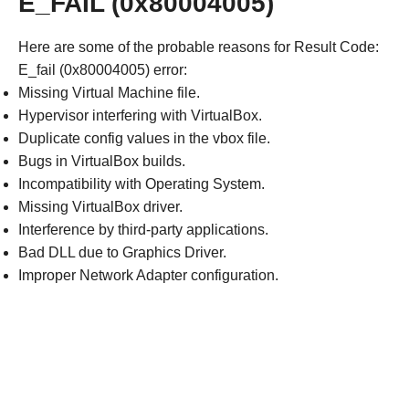
E_FAIL (0x80004005)
Here are some of the probable reasons for Result Code:
E_fail (0x80004005) error:
Missing Virtual Machine file.
Hypervisor interfering with VirtualBox.
Duplicate config values in the vbox file.
Bugs in VirtualBox builds.
Incompatibility with Operating System.
Missing VirtualBox driver.
Interference by third-party applications.
Bad DLL due to Graphics Driver.
Improper Network Adapter configuration.