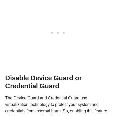
Disable Device Guard or
Credential Guard
The Device Guard and Credential Guard use
virtualization technology to protect your system and
credentials from external harm. So, enabling this feature