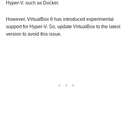
Hyper-V, such as Docker.
However, VirtualBox 6 has introduced experimental
support for Hyper-V. So, update VirtualBox to the latest
version to avoid this issue.