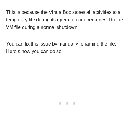
This is because the VirtualBox stores all activities to a
temporary file during its operation and renames it to the
VM file during a normal shutdown.
You can fix this issue by manually renaming the file.
Here’s how you can do so: