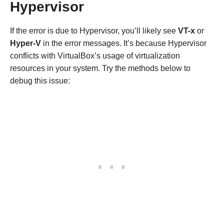
Hypervisor
If the error is due to Hypervisor, you’ll likely see
VT-x
or
Hyper-V
in the error messages. It’s because Hypervisor
conflicts with VirtualBox’s usage of virtualization
resources in your system. Try the methods below to
debug this issue: