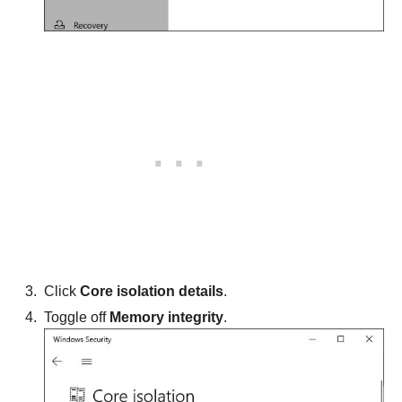
Click
Core isolation details
.
Toggle off
Memory integrity
.