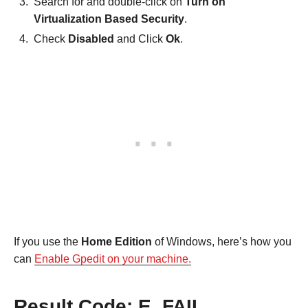
Search for and double-click on
Turn on
Virtualization Based Security
.
Check
Disabled
and Click
Ok
.
If you use the
Home Edition
of Windows, here’s how you
can
Enable Gpedit on your machine.
Result Code: E_FAIL