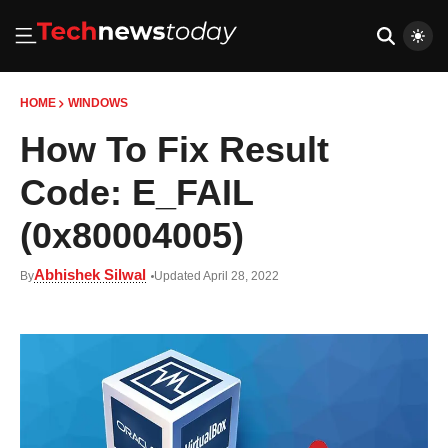
HOME
WINDOWS
How To Fix Result
Code: E_FAIL
(0x80004005)
Abhishek Silwal
By
Updated April 28, 2022