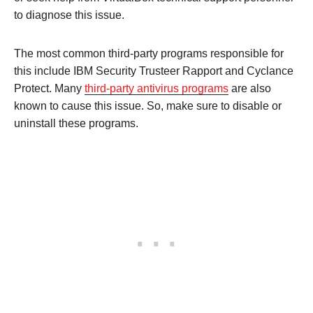
to diagnose this issue.
The most common third-party programs responsible for
this include IBM Security Trusteer Rapport and Cyclance
Protect. Many
third-party antivirus programs
are also
known to cause this issue. So, make sure to disable or
uninstall these programs.