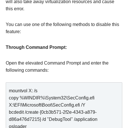
will also take away virtualization resources and cause
this error.
You can use one of the following methods to disable this
feature:
Through Command Prompt:
Open the elevated Command Prompt and enter the
following commands:
mountvol X: /s

copy %WINDIR%\System32\SecConfig.efi 
X:\EFI\Microsoft\Boot\SecConfig.efi /Y

bcdedit /create {0cb3b571-2f2e-4343-a879-
d86a476d7215} /d "DebugTool" /application 
osloader
