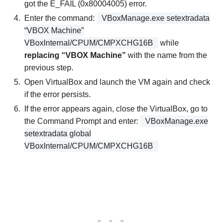
got the E_FAIL (0x80004005) error.
Enter the command:
VBoxManage.exe setextradata
“VBOX Machine”
VBoxInternal/CPUM/CMPXCHG16B
while
replacing “VBOX Machine”
with the name from the
previous step.
Open VirtualBox and launch the VM again and check
if the error persists.
If the error appears again, close the VirtualBox, go to
the Command Prompt and enter:
VBoxManage.exe
setextradata global
VBoxInternal/CPUM/CMPXCHG16B