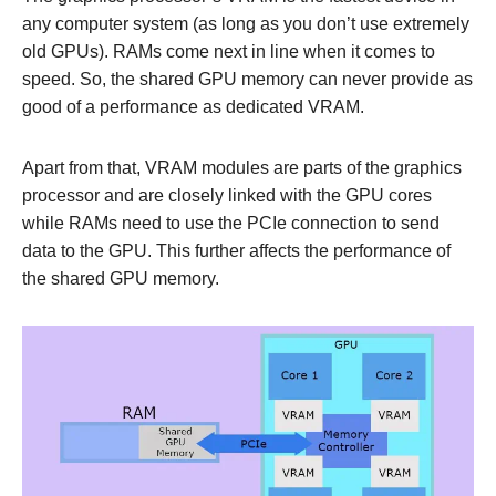
any computer system (as long as you don’t use extremely
old GPUs). RAMs come next in line when it comes to
speed. So, the shared GPU memory can never provide as
good of a performance as dedicated VRAM.
Apart from that, VRAM modules are parts of the graphics
processor and are closely linked with the GPU cores
while RAMs need to use the PCIe connection to send
data to the GPU. This further affects the performance of
the shared GPU memory.