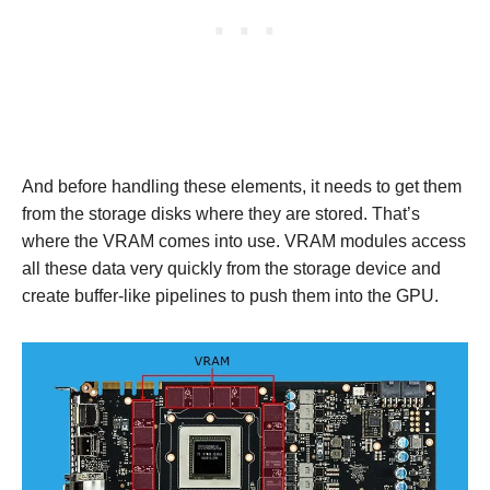
And before handling these elements, it needs to get them
from the storage disks where they are stored. That’s
where the VRAM comes into use. VRAM modules access
all these data very quickly from the storage device and
create buffer-like pipelines to push them into the GPU.