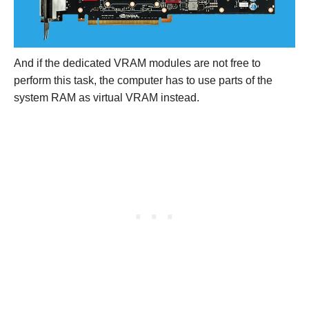
And if the dedicated VRAM modules are not free to
perform this task, the computer has to use parts of the
system RAM as virtual VRAM instead.