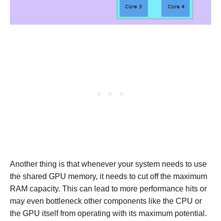
Another thing is that whenever your system needs to use
the shared GPU memory, it needs to cut off the maximum
RAM capacity. This can lead to more performance hits or
may even bottleneck other components like the CPU or
the GPU itself from operating with its maximum potential.