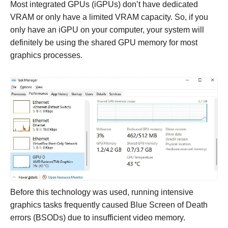
Most integrated GPUs (iGPUs) don’t have dedicated
VRAM or only have a limited VRAM capacity. So, if you
only have an iGPU on your computer, your system will
definitely be using the shared GPU memory for most
graphics processes.
Before this technology was used, running intensive
graphics tasks frequently caused Blue Screen of Death
errors (BSODs) due to insufficient video memory.