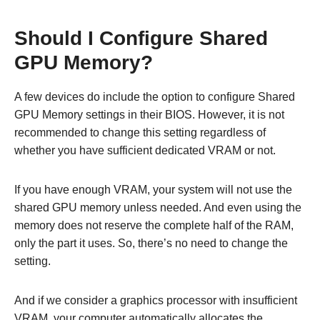
Should I Configure Shared
GPU Memory?
A few devices do include the option to configure Shared
GPU Memory settings in their BIOS. However, it is not
recommended to change this setting regardless of
whether you have sufficient dedicated VRAM or not.
If you have enough VRAM, your system will not use the
shared GPU memory unless needed. And even using the
memory does not reserve the complete half of the RAM,
only the part it uses. So, there’s no need to change the
setting.
And if we consider a graphics processor with insufficient
VRAM, your computer automatically allocates the