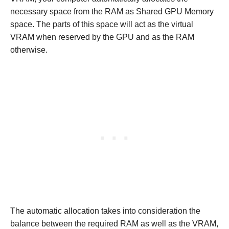
necessary space from the RAM as Shared GPU Memory
space. The parts of this space will act as the virtual
VRAM when reserved by the GPU and as the RAM
otherwise.
The automatic allocation takes into consideration the
balance between the required RAM as well as the VRAM,