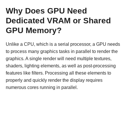
Why Does GPU Need
Dedicated VRAM or Shared
GPU Memory?
Unlike a CPU, which is a serial processor, a GPU needs
to process many graphics tasks in parallel to render the
graphics. A single render will need multiple textures,
shaders, lighting elements, as well as post-processing
features like filters. Processing all these elements to
properly and quickly render the display requires
numerous cores running in parallel.