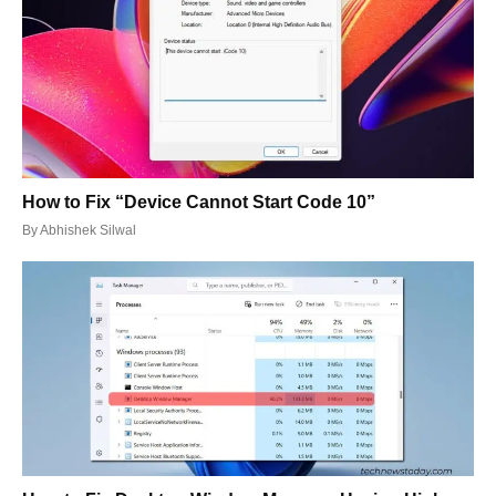
How to Fix “Device Cannot Start Code 10”
By
Abhishek Silwal