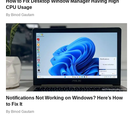
How to Fix Desktop Window Manager Having High
CPU Usage
By
Binod Gautam
Notifications Not Working on Windows? Here’s How
to Fix It
By
Binod Gautam