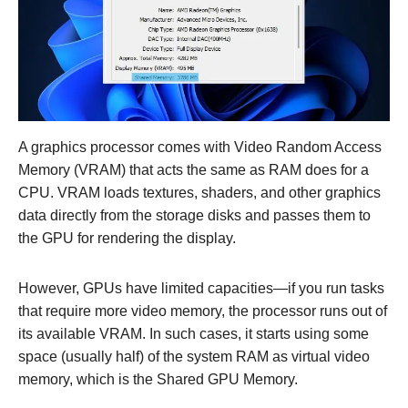
A graphics processor comes with Video Random Access
Memory (VRAM) that acts the same as RAM does for a
CPU. VRAM loads textures, shaders, and other graphics
data directly from the storage disks and passes them to
the GPU for rendering the display.
However, GPUs have limited capacities—if you run tasks
that require more video memory, the processor runs out of
its available VRAM. In such cases, it starts using some
space (usually half) of the system RAM as virtual video
memory, which is the Shared GPU Memory.