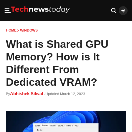
HOME
WINDOWS
What is Shared GPU
Memory? How is It
Different From
Dedicated VRAM?
Abhishek Silwal
By
Updated March 12, 2023