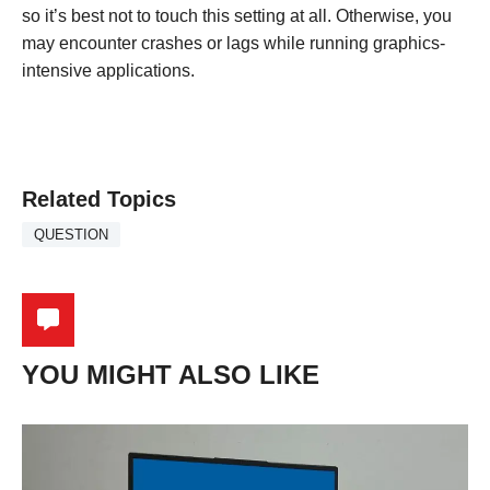
so it’s best not to touch this setting at all. Otherwise, you
may encounter crashes or lags while running graphics-
intensive applications.
Related Topics
QUESTION
YOU MIGHT ALSO LIKE