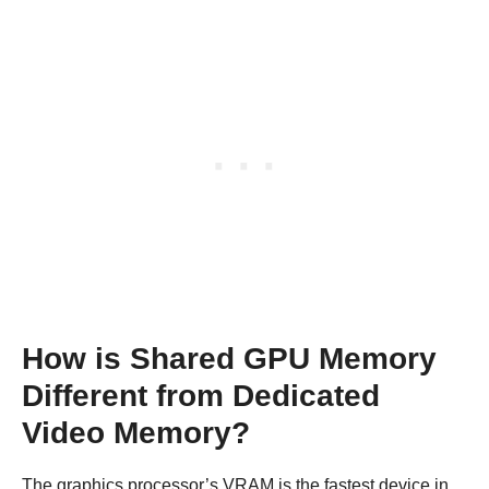
How is Shared GPU Memory
Different from Dedicated
Video Memory?
The graphics processor’s VRAM is the fastest device in