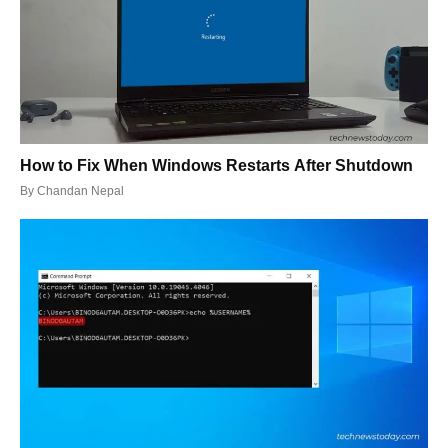
How to Fix When Windows Restarts After Shutdown
By
Chandan Nepal