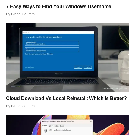
7 Easy Ways to Find Your Windows Username
By
Binod Gautam
Cloud Download Vs Local Reinstall: Which is Better?
By
Binod Gautam