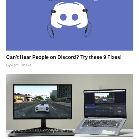
Can’t Hear People on Discord? Try these 9 Fixes!
By
Asmi Dhakal