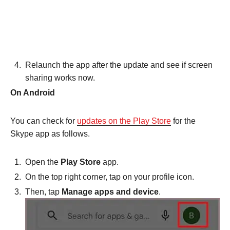
Relaunch the app after the update and see if screen
sharing works now.
On Android
You can check for
updates on the Play Store
for the
Skype app as follows.
Open the
Play Store
app.
On the top right corner, tap on your profile icon.
Then, tap
Manage apps and device
.