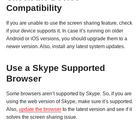
Compatibility
If you are unable to use the screen sharing feature, check
if your device supports it. In case it’s running on older
Android or iOS versions, you should upgrade them to a
newer version. Also, install any latest system updates.
Use a Skype Supported
Browser
Some browsers aren’t supported by Skype. So, if you are
using the web version of Skype, make sure it’s supported.
Also,
update the browser
to the latest version and see if it
solves the screen sharing issue.