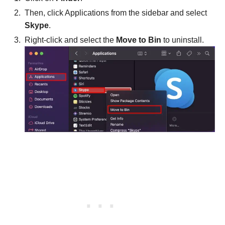
Then, click Applications from the sidebar and select
Skype
.
Right-click and select the
Move to Bin
to uninstall.