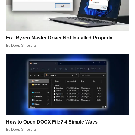
Fix: Ryzen Master Driver Not Installed Properly
By
Deep Shrestha
How to Open DOCX File? 4 Simple Ways
By
Deep Shrestha