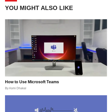
YOU MIGHT ALSO LIKE
How to Use Microsoft Teams
By
Asmi Dhakal