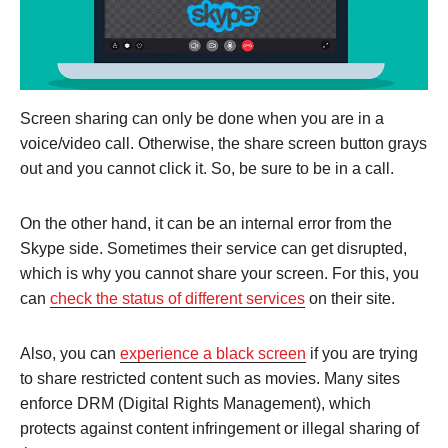
Screen sharing can only be done when you are in a
voice/video call. Otherwise, the share screen button grays
out and you cannot click it. So, be sure to be in a call.
On the other hand, it can be an internal error from the
Skype side. Sometimes their service can get disrupted,
which is why you cannot share your screen. For this, you
can
check the status of different services
on their site.
Also, you can
experience a black screen
if you are trying
to share restricted content such as movies. Many sites
enforce DRM (Digital Rights Management), which
protects against content infringement or illegal sharing of