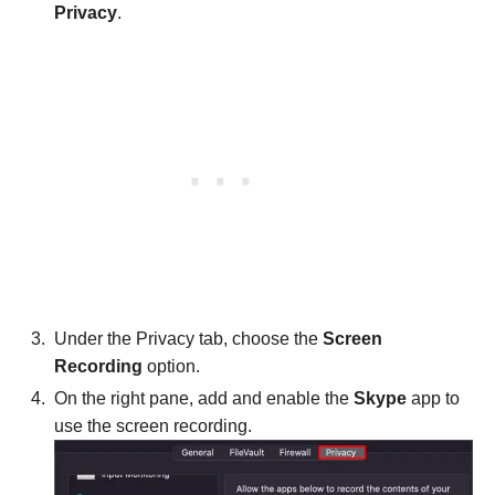
Privacy
.
Under the Privacy tab, choose the
Screen
Recording
option.
On the right pane, add and enable the
Skype
app to
use the screen recording.