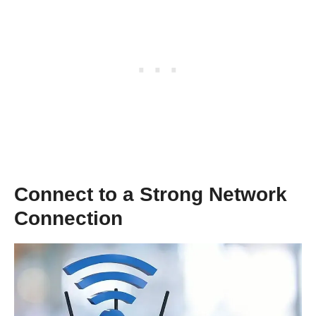
Connect to a Strong Network
Connection