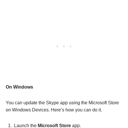
On Windows
You can update the Skype app using the Microsoft Store
on Windows Devices. Here’s how you can do it.
Launch the
Microsoft Store
app.