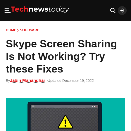
HOME
SOFTWARE
Skype Screen Sharing
Is Not Working? Try
these Fixes
Jabin Manandhar
By
Updated December 19, 2022