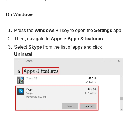
On Windows
Press the
Windows
+
I
key to open the
Settings
app.
Then, navigate to
Apps
>
Apps & features
.
Select
Skype
from the list of apps and click
Uninstall
.