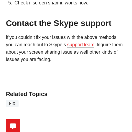
Check if screen sharing works now.
Contact the Skype support
If you couldn’t fix your issues with the above methods,
you can reach out to Skype’s
support team
. Inquire them
about your screen sharing issue as well other kinds of
issues you are facing.
Related Topics
FIX