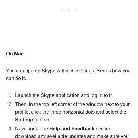
On Mac
You can update Skype within its settings. Here’s how you
can do it.
Launch the Skype application and log in to it.
Then, in the top left corner of the window next to your
profile, click the three horizontal dots and select the
Settings
option.
Now, under the
Help and Feedback
section,
download any available updates and make sure you