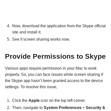
Now, download the application from the Skype official
site and install it.
See if screen sharing works now.
Provide Permissions to Skype
Various apps require permission in your Mac to work
properly. So, you can face issues while screen sharing if
the Skype app hasn’t been granted access to the device
settings. To resolve this issue,
Click the
Apple
icon on the top left corner.
Then, navigate to
System Preferences
>
Security &