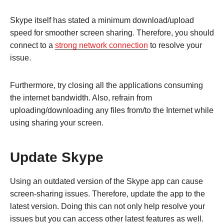
Skype itself has stated a minimum download/upload
speed for smoother screen sharing. Therefore, you should
connect to a
strong network connection
to resolve your
issue.
Furthermore, try closing all the applications consuming
the internet bandwidth. Also, refrain from
uploading/downloading any files from/to the Internet while
using sharing your screen.
Update Skype
Using an outdated version of the Skype app can cause
screen-sharing issues. Therefore, update the app to the
latest version. Doing this can not only help resolve your
issues but you can access other latest features as well.