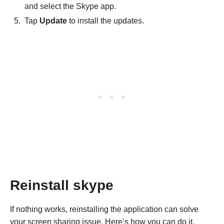
and select the Skype app.
Tap
Update
to install the updates.
Reinstall skype
If nothing works, reinstalling the application can solve
your screen sharing issue. Here’s how you can do it.