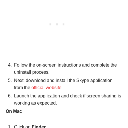
Follow the on-screen instructions and complete the
uninstall process.
Next, download and install the Skype application
from the
official website
.
Launch the application and check if screen sharing is
working as expected.
On Mac
Click on
Finder
.