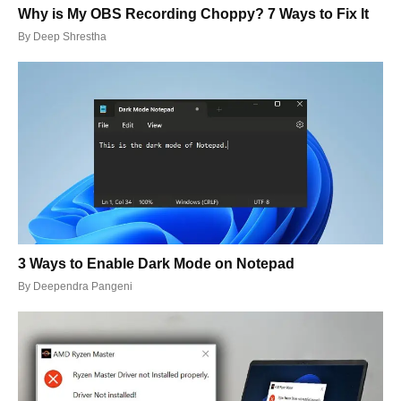
Why is My OBS Recording Choppy? 7 Ways to Fix It
By
Deep Shrestha
3 Ways to Enable Dark Mode on Notepad
By
Deependra Pangeni