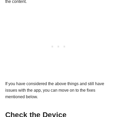
the content.
If you have considered the above things and still have
issues with the app, you can move on to the fixes
mentioned below.
Check the Device