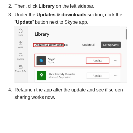
Then, click
Library
on the left sidebar.
Under the
Updates & downloads
section, click the
“
Update
” button next to Skype app.
Relaunch the app after the update and see if screen
sharing works now.