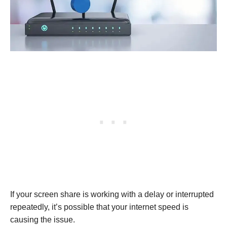
If your screen share is working with a delay or interrupted
repeatedly, it’s possible that your internet speed is
causing the issue.