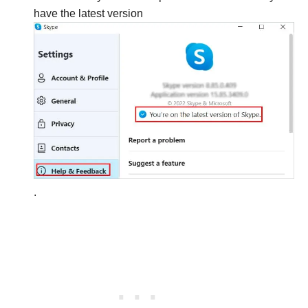
have the latest version
.