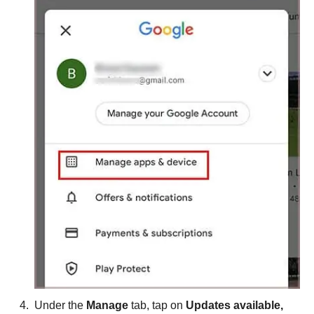
Under the
Manage
tab, tap on
Updates available,