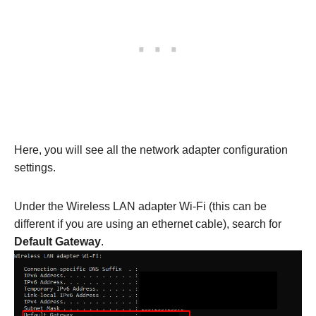
Here, you will see all the network adapter configuration
settings.
Under the Wireless LAN adapter Wi-Fi (this can be
different if you are using an ethernet cable), search for
Default Gateway
.