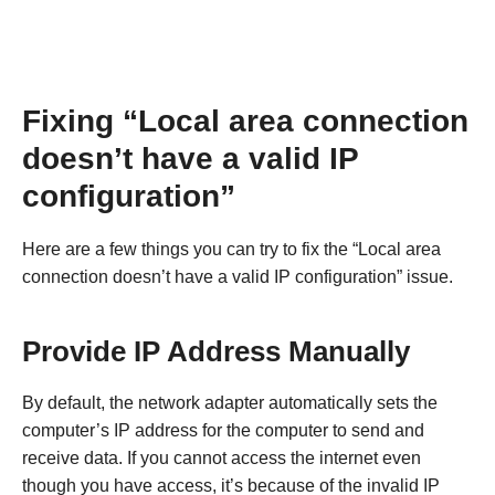
Fixing “Local area connection
doesn’t have a valid IP
configuration”
Here are a few things you can try to fix the “Local area
connection doesn’t have a valid IP configuration” issue.
Provide IP Address Manually
By default, the network adapter automatically sets the
computer’s IP address for the computer to send and
receive data. If you cannot access the internet even
though you have access, it’s because of the invalid IP