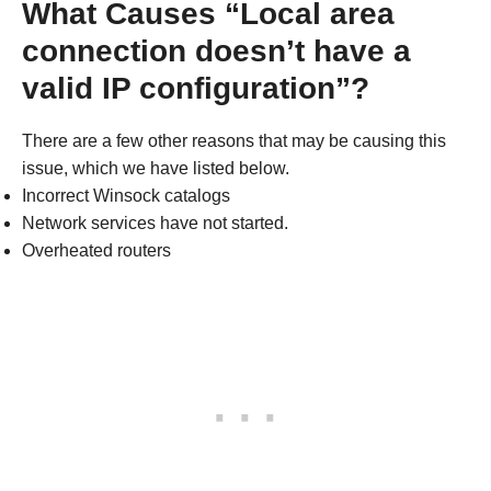
What Causes “Local area
connection doesn’t have a
valid IP configuration”?
There are a few other reasons that may be causing this
issue, which we have listed below.
Incorrect Winsock catalogs
Network services have not started.
Overheated routers