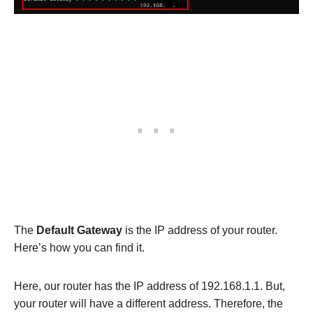
The
Default Gateway
is the IP address of your router.
Here’s how you can find it.
Here, our router has the IP address of 192.168.1.1. But,
your router will have a different address. Therefore, the