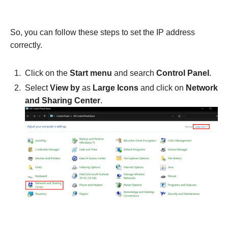
So, you can follow these steps to set the IP address
correctly.
Click on the
Start menu
and search
Control Panel
.
Select
View by
as
Large Icons
and click on
Network
and Sharing Center
.