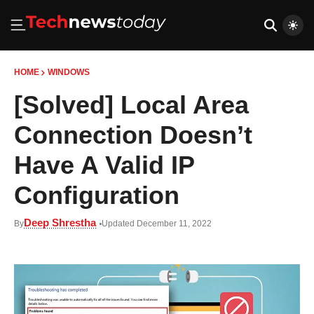
HOME
WINDOWS
[Solved] Local Area
Connection Doesn’t
Have A Valid IP
Configuration
Deep Shrestha
By
Updated December 11, 2022