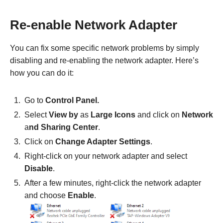
Re-enable Network Adapter
You can fix some specific network problems by simply
disabling and re-enabling the network adapter. Here’s
how you can do it:
Go to
Control Panel.
Select
View by
as
Large Icons
and click on
Network
a
nd Sharing Center
.
Click on
Change Adapter Settings
.
Right-click on your network adapter and select
Disable
.
After a few minutes, right-click the network adapter
and choose
Enable
.