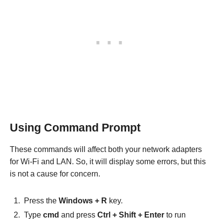
Using Command Prompt
These commands will affect both your network adapters
for Wi-Fi and LAN. So, it will display some errors, but this
is not a cause for concern.
Press the
Windows + R
key.
Type
cmd
and press
Ctrl + Shift + Enter
to run