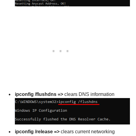
ipconfig /flushdns =>
clears DNS information
ipconfig /release =>
clears current networking