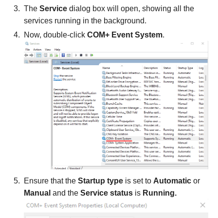
The
Service
dialog box will open, showing all the
services running in the background.
Now, double-click
COM+ Event System
.
Ensure that the
Startup type
is set to
Automatic
or
Manual
and the
Service status
is
Running.