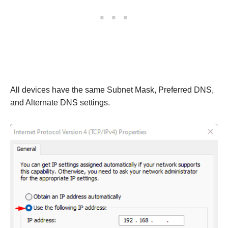
All devices have the same Subnet Mask, Preferred DNS,
and Alternate DNS settings.