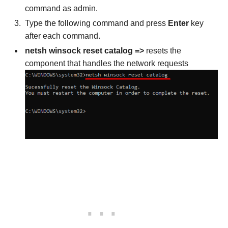
command as admin.
Type the following command and press
Enter
key
after each command.
netsh winsock reset catalog =>
resets the
component that handles the network requests