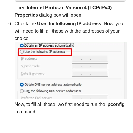
Then
Internet Protocol Version 4 (TCP/IPv4)
Properties
dialog box will open.
Check the
Use the following IP address.
Now, you
will need to fill all these with the addresses of your
choice.
Now, to fill all these, we first need to run the
ipconfig
command
.