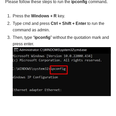
Please follow these steps to run the
ipconfig
command
.
Press the
Windows + R
key.
Type cmd and press
Ctrl + Shift + Enter
to run the
command as admin.
Then, type “
ipconfig
” without the quotation mark and
press enter.