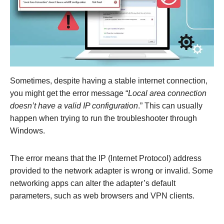
Sometimes, despite having a stable internet connection,
you might get the error message “
Local area connection
doesn’t have a valid IP configuration
.” This can usually
happen when trying to run the troubleshooter through
Windows.
The error means that the IP (Internet Protocol) address
provided to the network adapter is wrong or invalid. Some
networking apps can alter the adapter’s default
parameters, such as web browsers and VPN clients.