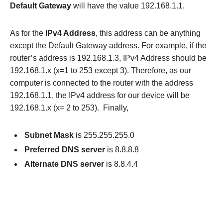
Default Gateway
will have the value 192.168.1.1.
As for the
IPv4 Address
, this address can be anything
except the Default Gateway address. For example, if the
router’s address is 192.168.1.3, IPv4 Address should be
192.168.1.x (x=1 to 253 except 3). Therefore, as our
computer is connected to the router with the address
192.168.1.1, the IPv4 address for our device will be
192.168.1.x (x= 2 to 253). Finally,
Subnet Mask
is 255.255.255.0
Preferred DNS server
is 8.8.8.8
Alternate DNS server
is 8.8.4.4