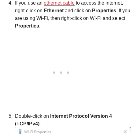
If you use an
ethernet cable
to access the internet,
right-click on
Ethernet
and click on
Properties
. If you
are using Wi-Fi, then right-click on Wi-Fi and select
Properties
.
Double-click on
Internet Protocol Version 4
(TCP/IPv4).