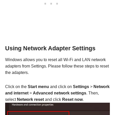
Using Network Adapter Settings
Windows allows you to reset all Wi-Fi and LAN network
adapters from Settings. Please follow these steps to reset
the adapters.
Click on the
Start menu
and click on
Settings
>
Network
and internet
>
Advanced network settings
. Then,
select
Network reset
and click
Reset now
.