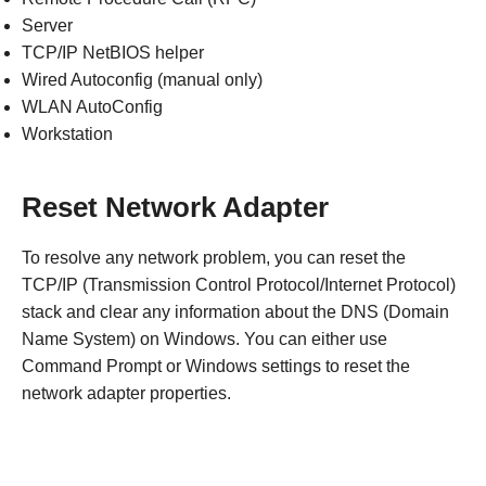
Server
TCP/IP NetBIOS helper
Wired Autoconfig (manual only)
WLAN AutoConfig
Workstation
Reset Network Adapter
To resolve any network problem, you can reset the
TCP/IP (Transmission Control Protocol/Internet Protocol)
stack and clear any information about the DNS (Domain
Name System) on Windows. You can either use
Command Prompt or Windows settings to reset the
network adapter properties.