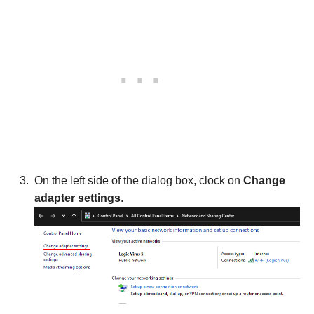
On the left side of the dialog box, clock on
Change
adapter settings
.