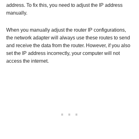
address. To fix this, you need to adjust the IP address
manually.
When you manually adjust the router IP configurations,
the network adapter will always use these routes to send
and receive the data from the router. However, if you also
set the IP address incorrectly, your computer will not
access the internet.