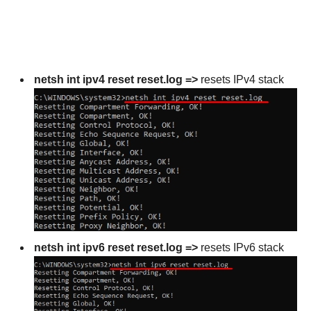
netsh int ipv4 reset reset.log =>
resets IPv4 stack
netsh int ipv6 reset reset.log =>
resets IPv6 stack