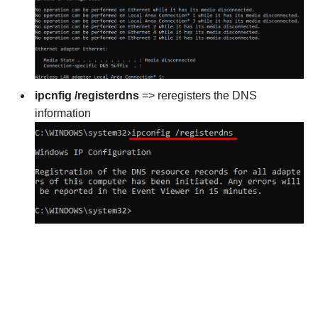
ipcnfig /registerdns
=> reregisters the DNS
information