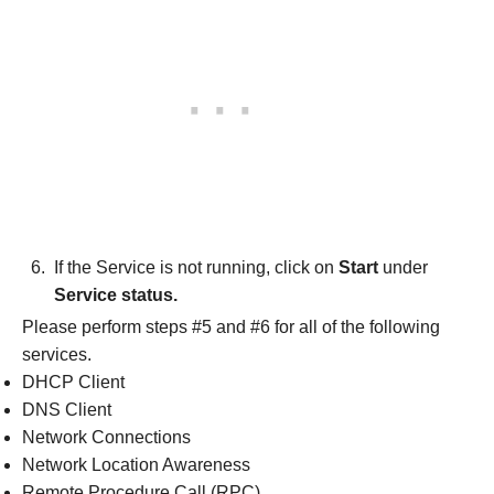
If the Service is not running, click on
Start
under
Service status.
Please perform steps #5 and #6 for all of the following
services.
DHCP Client
DNS Client
Network Connections
Network Location Awareness
Remote Procedure Call (RPC)