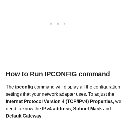
How to Run IPCONFIG command
The
ipconfig
command will display all the configuration
settings that your network adapter uses. To adjust the
Internet Protocol Version 4 (TCP/IPv4) Properties,
we
need to know
the
IPv4 address
,
Subnet Mask
and
Default Gateway
.