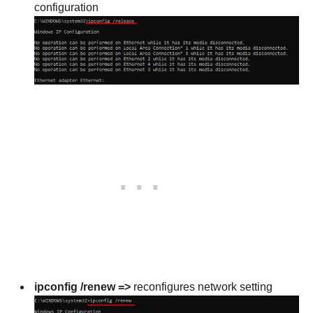
configuration
ipconfig /renew =>
reconfigures network setting