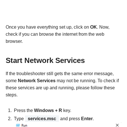
Once you have everything set up, click on
OK
. Now,
check if you can browse the internet from the web
browser.
Start Network Services
If the troubleshooter still gets the same error message,
some
Network Services
may not be running. To check if
these services are up and running, please follow these
steps.
Press the
Windows + R
key.
Type
services.msc
and press
Enter
.