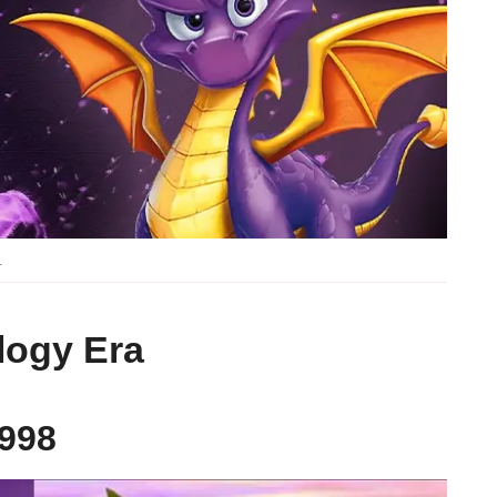
.
logy Era
1998