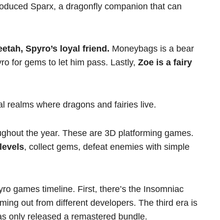
troduced Sparx, a dragonfly companion that can
etah, Spyro’s loyal friend.
Moneybags is a bear
o for gems to let him pass. Lastly,
Zoe is a fairy
l realms where dragons and fairies live.
ghout the year. These are 3D platforming games.
levels
, collect gems, defeat enemies with simple
yro games timeline. First, there’s the Insomniac
ing out from different developers. The third era is
 has only released a remastered bundle.