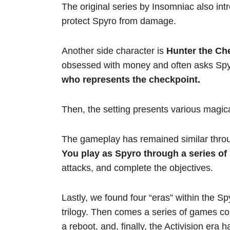
The original series by Insomniac also in
protect Spyro from damage.
Another side character is
Hunter the Che
obsessed with money and often asks Spyr
who represents the checkpoint.
Then, the setting presents various magica
The gameplay has remained similar throu
You play as Spyro through a series of 
attacks, and complete the objectives.
Lastly, we found four “eras” within the Sp
trilogy. Then comes a series of games com
a reboot, and, finally, the Activision era