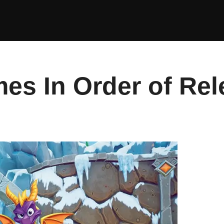
es In Order of Rel