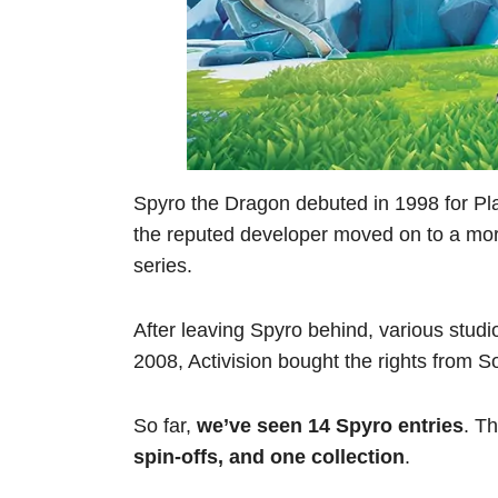
Spyro the Dragon debuted in 1998 for Pl
the reputed developer moved on to a more
series.
After leaving Spyro behind, various studio
2008, Activision bought the rights from S
So far,
we’ve seen 14 Spyro entries
. T
spin-offs, and one collection
.