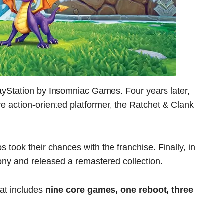
ayStation by Insomniac Games. Four years later,
 action-oriented platformer, the Ratchet & Clank
s took their chances with the franchise. Finally, in
ony and released a remastered collection.
hat includes
nine core games, one reboot, three