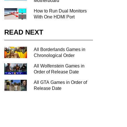
Motherboard
How to Run Dual Monitors
With One HDMI Port
READ NEXT
All Borderlands Games in
Chronological Order
All Wolfenstein Games in
Order of Release Date
All GTA Games in Order of
Release Date