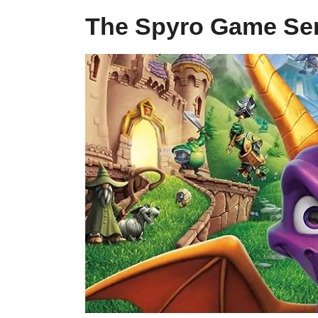
The Spyro Game Ser