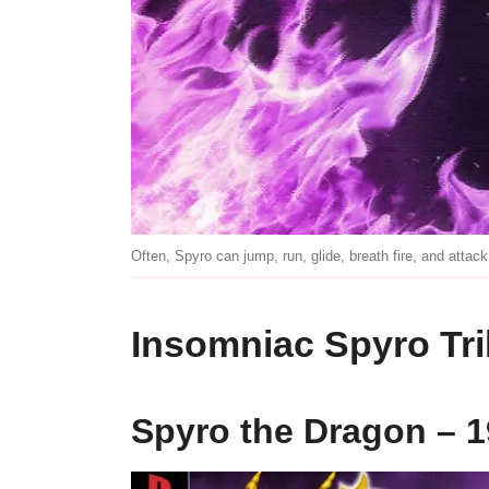
Often, Spyro can jump, run, glide, breath fire, and attack
Insomniac Spyro Tri
Spyro the Dragon – 