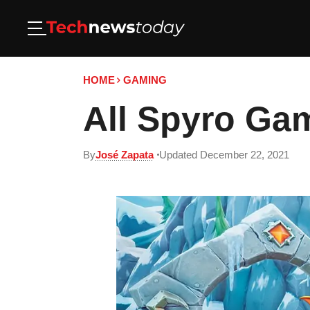
HOME
GAMING
All Spyro Gam
By
José Zapata
Updated December 22, 2021