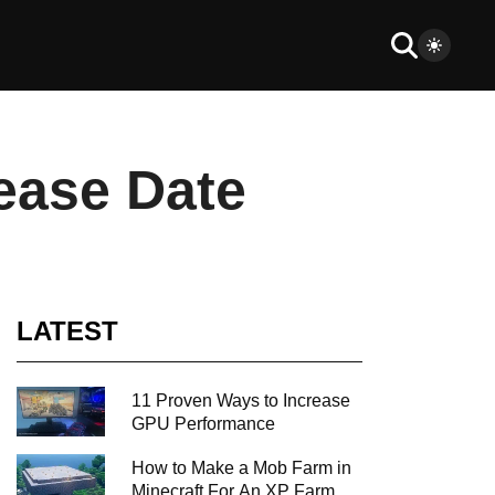
ease Date
LATEST
11 Proven Ways to Increase
GPU Performance
How to Make a Mob Farm in
Minecraft For An XP Farm