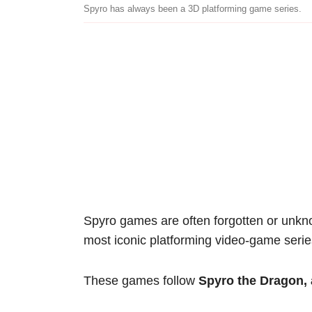
Spyro has always been a 3D platforming game series.
Spyro games are often forgotten or unknow
most iconic platforming video-game serie
These games follow
Spyro the Dragon, 