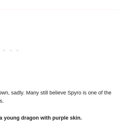
n, sadly. Many still believe Spyro is one of the
s.
a young dragon with purple skin.