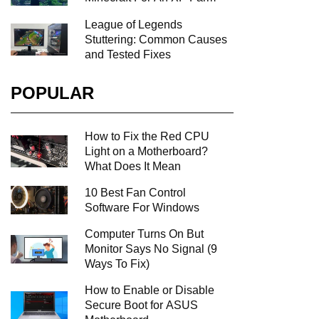
League of Legends
Stuttering: Common Causes
and Tested Fixes
POPULAR
How to Fix the Red CPU
Light on a Motherboard?
What Does It Mean
10 Best Fan Control
Software For Windows
Computer Turns On But
Monitor Says No Signal (9
Ways To Fix)
How to Enable or Disable
Secure Boot for ASUS