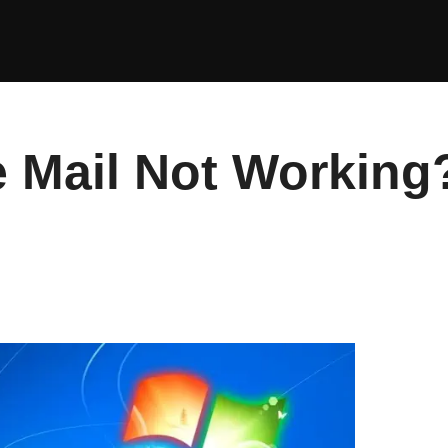
 Mail Not Working