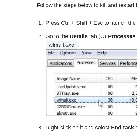
Follow the steps below to kill and restart 
Press Ctrl + Shift + Esc to launch th
Go to the
Details
tab (Or
Processes
wlmail.exe
.
Right-click on it and select
End task