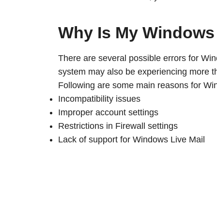
Why Is My Windows 
There are several possible errors for Wi
system may also be experiencing more th
Following are some main reasons for Win
Incompatibility issues
Improper account settings
Restrictions in Firewall settings
Lack of support for Windows Live Mail