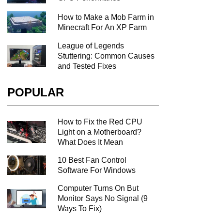
How to Make a Mob Farm in
Minecraft For An XP Farm
League of Legends
Stuttering: Common Causes
and Tested Fixes
POPULAR
How to Fix the Red CPU
Light on a Motherboard?
What Does It Mean
10 Best Fan Control
Software For Windows
Computer Turns On But
Monitor Says No Signal (9
Ways To Fix)