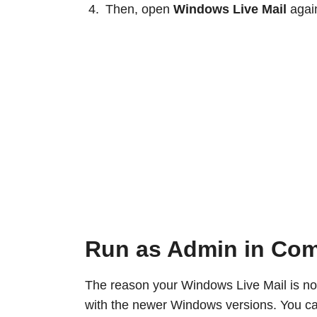
Then, open
Windows Live Mail
again
Run as Admin in Com
The reason your Windows Live Mail is not
with the newer Windows versions. You can