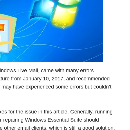
indows Live Mail, came with many errors.
feature from January 10, 2017, and recommended
u may have experienced some errors but couldn’t
xes for the issue in this article. Generally, running
r repairing Windows Essential Suite should
se other email clients, which is still a good solution.