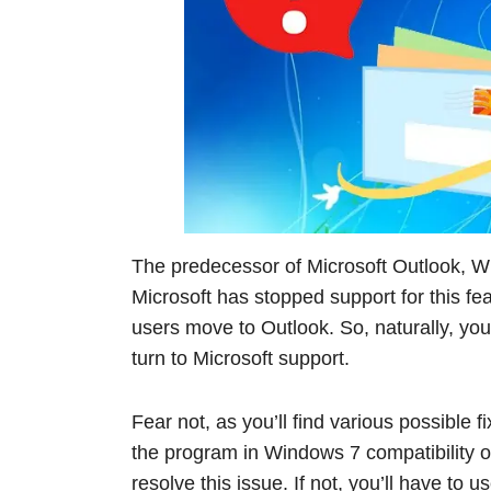
The predecessor of Microsoft Outlook, W
Microsoft has stopped support for this 
users move to Outlook. So, naturally, yo
turn to Microsoft support.
Fear not, as you’ll find various possible fi
the program in Windows 7 compatibility o
resolve this issue. If not, you’ll have to u