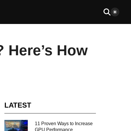
? Here’s How
LATEST
11 Proven Ways to Increase
GPU Performance