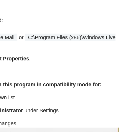
d:
e Mail
or
C:\Program Files (x86)\Windows Live
ct
Properties
.
 this program in compatibility mode for:
wn list.
inistrator
under Settings.
changes.