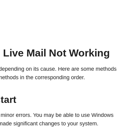
Live Mail Not Working
e depending on its cause. Here are some methods
methods in the corresponding order.
tart
x minor errors. You may be able to use Windows
’t made significant changes to your system.