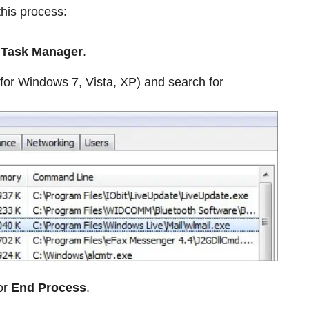
this process:
e
Task Manager
.
for Windows 7, Vista, XP) and search for
or
End Process
.