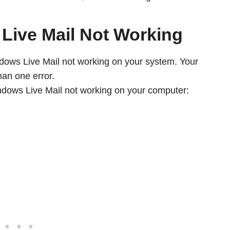
Live Mail Not Working
ndows Live Mail not working on your system. Your
an one error.
dows Live Mail not working on your computer: