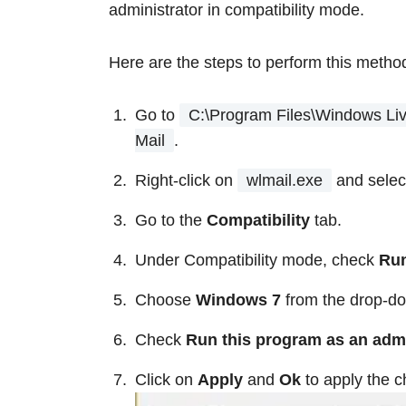
administrator in compatibility mode.
Here are the steps to perform this metho
Go to
C:\Program Files\Windows Liv
Mail
.
Right-click on
wlmail.exe
and sele
Go to the
Compatibility
tab.
Under Compatibility mode, check
Run
Choose
Windows 7
from the drop-do
Check
Run this program as an adm
Click on
Apply
and
Ok
to apply the 