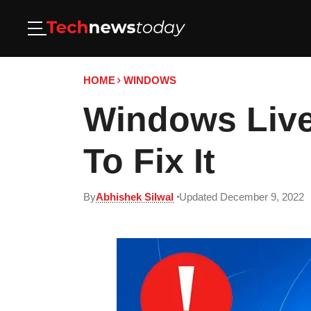
HOME
WINDOWS
Windows Live
To Fix It
By
Abhishek Silwal
Updated December 9, 2022