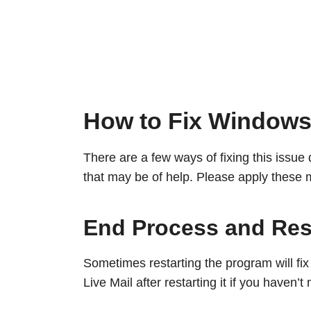
How to Fix Windows 
There are a few ways of fixing this issu
that may be of help. Please apply these 
End Process and Res
Sometimes restarting the program will fi
Live Mail after restarting it if you haven