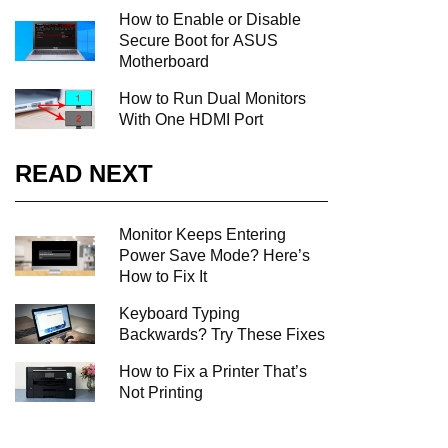
How to Enable or Disable
Secure Boot for ASUS
Motherboard
How to Run Dual Monitors
With One HDMI Port
READ NEXT
Monitor Keeps Entering
Power Save Mode? Here’s
How to Fix It
Keyboard Typing
Backwards? Try These Fixes
How to Fix a Printer That’s
Not Printing