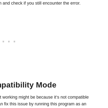
 and check if you still encounter the error.
patibility Mode
 working might be because it’s not compatible
 fix this issue by running this program as an