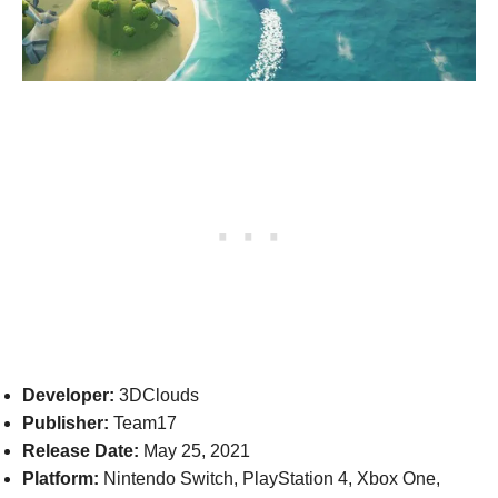
Developer:
3DClouds
Publisher:
Team17
Release Date:
May 25, 2021
Platform:
Nintendo Switch, PlayStation 4, Xbox One,