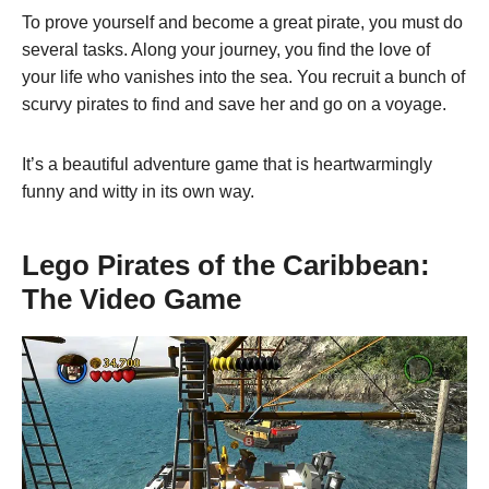
To prove yourself and become a great pirate, you must do
several tasks. Along your journey, you find the love of
your life who vanishes into the sea. You recruit a bunch of
scurvy pirates to find and save her and go on a voyage.
It’s a beautiful adventure game that is heartwarmingly
funny and witty in its own way.
Lego Pirates of the Caribbean:
The Video Game