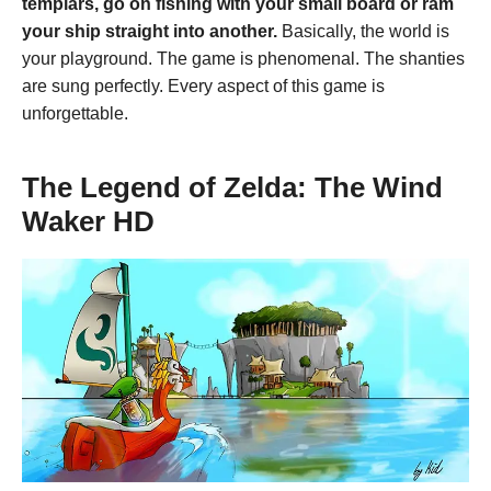
templars, go on fishing with your small board or ram
your ship straight into another.
Basically, the world is
your playground. The game is phenomenal. The shanties
are sung perfectly. Every aspect of this game is
unforgettable.
The Legend of Zelda: The Wind
Waker HD