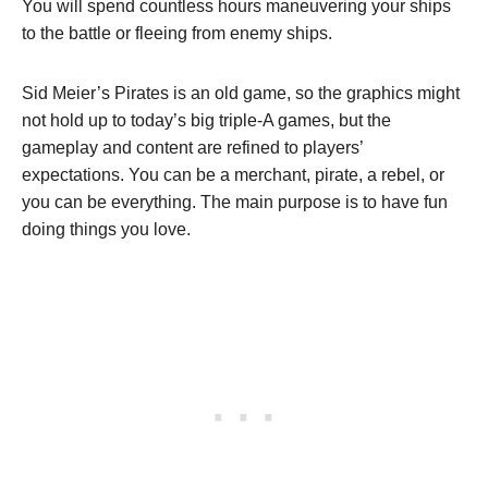
You will spend countless hours maneuvering your ships
to the battle or fleeing from enemy ships.
Sid Meier’s Pirates is an old game, so the graphics might
not hold up to today’s big triple-A games, but the
gameplay and content are refined to players’
expectations. You can be a merchant, pirate, a rebel, or
you can be everything. The main purpose is to have fun
doing things you love.