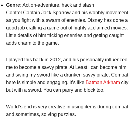
Genre:
Action-adventure, hack and slash
Control Captain Jack Sparrow and his wobbly movement
as you fight with a swarm of enemies. Disney has done a
good job crafting a game out of highly acclaimed movies.
Little details of him tricking enemies and getting caught
adds charm to the game.
I played this back in 2012, and his personality influenced
me to become a savvy pirate. At Least I can become him
and swing my sword like a drunken savvy pirate. Combat
here is simple and engaging. It’s like
Batman Arkham
city
but with a sword. You can parry and block too.
World’s end is very creative in using items during combat
and sometimes, solving puzzles.