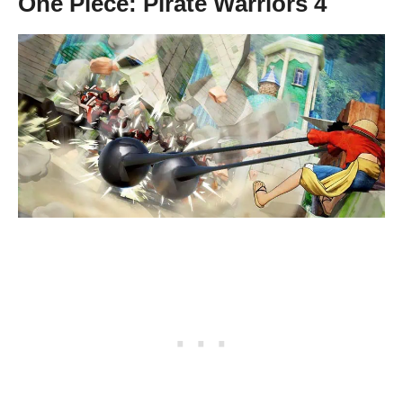
One Piece: Pirate Warriors 4