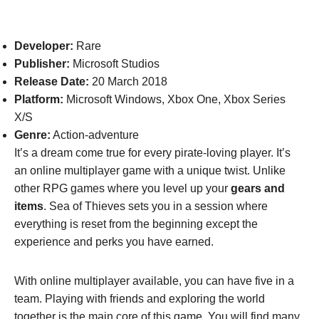
Developer:
Rare
Publisher:
Microsoft Studios
Release Date:
20 March 2018
Platform:
Microsoft Windows, Xbox One, Xbox Series
X/S
Genre:
Action-adventure
It’s a dream come true for every pirate-loving player. It’s
an online multiplayer game with a unique twist. Unlike
other RPG games where you level up your
gears and
items
. Sea of Thieves sets you in a session where
everything is reset from the beginning except the
experience and perks you have earned.
With online multiplayer available, you can have five in a
team. Playing with friends and exploring the world
together is the main core of this game. You will find many