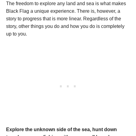
The freedom to explore any land and sea is what makes
Black Flag a unique experience. There is, however, a
story to progress that is more linear. Regardless of the
story, other things you do and how you do is completely
up to you.
Explore the unknown side of the sea, hunt down