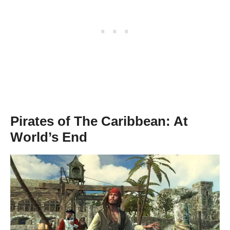
Pirates of The Caribbean: At
World’s End