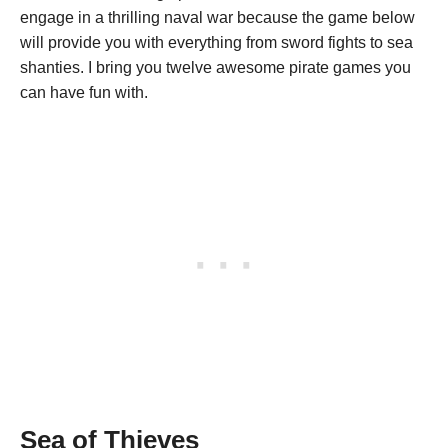
engage in a thrilling naval war because the game below
will provide you with everything from sword fights to sea
shanties. I bring you twelve awesome pirate games you
can have fun with.
Sea of Thieves