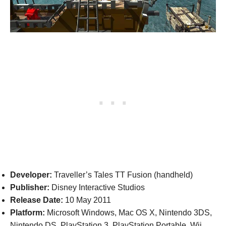
Developer:
Traveller’s Tales TT Fusion (handheld)
Publisher:
Disney Interactive Studios
Release Date:
10 May 2011
Platform:
Microsoft Windows, Mac OS X, Nintendo 3DS,
Nintendo DS, PlayStation 3, PlayStation Portable, Wii,