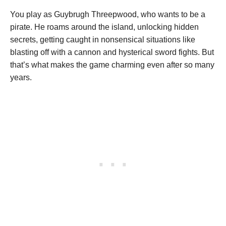
You play as Guybrugh Threepwood, who wants to be a
pirate. He roams around the island, unlocking hidden
secrets, getting caught in nonsensical situations like
blasting off with a cannon and hysterical sword fights. But
that’s what makes the game charming even after so many
years.