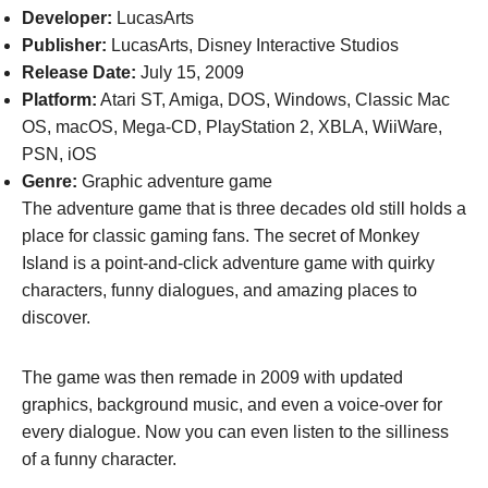
Developer:
LucasArts
Publisher:
LucasArts, Disney Interactive Studios
Release Date:
July 15, 2009
Platform:
Atari ST, Amiga, DOS, Windows, Classic Mac
OS, macOS, Mega-CD, PlayStation 2, XBLA, WiiWare,
PSN, iOS
Genre:
Graphic adventure game
The adventure game that is three decades old still holds a
place for classic gaming fans. The secret of Monkey
Island is a point-and-click adventure game with quirky
characters, funny dialogues, and amazing places to
discover.
The game was then remade in 2009 with updated
graphics, background music, and even a voice-over for
every dialogue. Now you can even listen to the silliness
of a funny character.