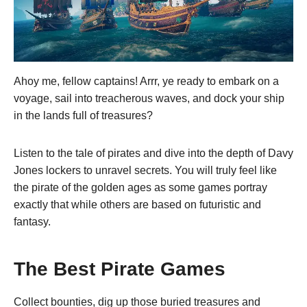
Ahoy me, fellow captains! Arrr, ye ready to embark on a
voyage, sail into treacherous waves, and dock your ship
in the lands full of treasures?
Listen to the tale of pirates and dive into the depth of Davy
Jones lockers to unravel secrets. You will truly feel like
the pirate of the golden ages as some games portray
exactly that while others are based on futuristic and
fantasy.
The Best Pirate Games
Collect bounties, dig up those buried treasures and