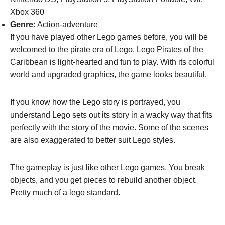
Xbox 360
Genre:
Action-adventure
If you have played other Lego games before, you will be
welcomed to the pirate era of Lego. Lego Pirates of the
Caribbean is light-hearted and fun to play. With its colorful
world and upgraded graphics, the game looks beautiful.
If you know how the Lego story is portrayed, you
understand Lego sets out its story in a wacky way that fits
perfectly with the story of the movie. Some of the scenes
are also exaggerated to better suit Lego styles.
The gameplay is just like other Lego games, You break
objects, and you get pieces to rebuild another object.
Pretty much of a lego standard.