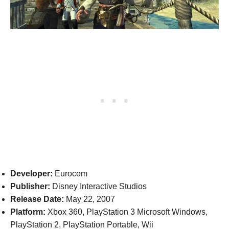
Developer:
Eurocom
Publisher:
Disney Interactive Studios
Release Date:
May 22, 2007
Platform:
Xbox 360, PlayStation 3 Microsoft Windows,
PlayStation 2, PlayStation Portable, Wii