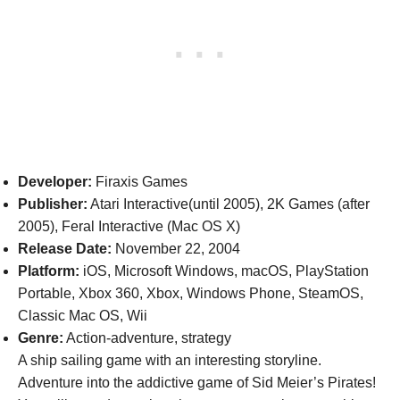
Developer:
Firaxis Games
Publisher:
Atari Interactive(until 2005), 2K Games (after
2005), Feral Interactive (Mac OS X)
Release Date:
November 22, 2004
Platform:
iOS, Microsoft Windows, macOS, PlayStation
Portable, Xbox 360, Xbox, Windows Phone, SteamOS,
Classic Mac OS, Wii
Genre:
Action-adventure, strategy
A ship sailing game with an interesting storyline.
Adventure into the addictive game of Sid Meier’s Pirates!