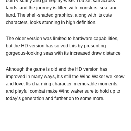
both visually and gameplay-wise. You set sail across
lands, and the journey is filled with monsters, sea, and
land. The shell-shaded graphics, along with its cute
characters, looks stunning in high definition.
The older version was limited to hardware capabilities,
but the HD version has solved this by presenting
gorgeous-looking seas with its increased draw distance.
Although the game is old and the HD version has
improved in many ways, It’s still the Wind Waker we know
and love. Its charming character, memorable moments,
and playful combat make Wind waker sure to hold up to
today’s generation and further on to some more.