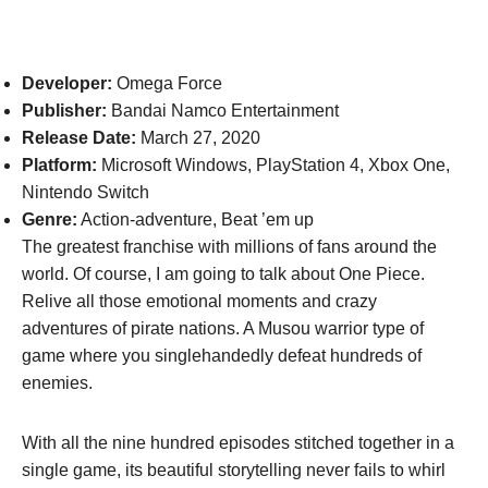
Developer:
Omega Force
Publisher:
Bandai Namco Entertainment
Release Date:
March 27, 2020
Platform:
Microsoft Windows, PlayStation 4, Xbox One,
Nintendo Switch
Genre:
Action-adventure, Beat ’em up
The greatest franchise with millions of fans around the
world. Of course, I am going to talk about One Piece.
Relive all those emotional moments and crazy
adventures of pirate nations. A Musou warrior type of
game where you singlehandedly defeat hundreds of
enemies.
With all the nine hundred episodes stitched together in a
single game, its beautiful storytelling never fails to whirl