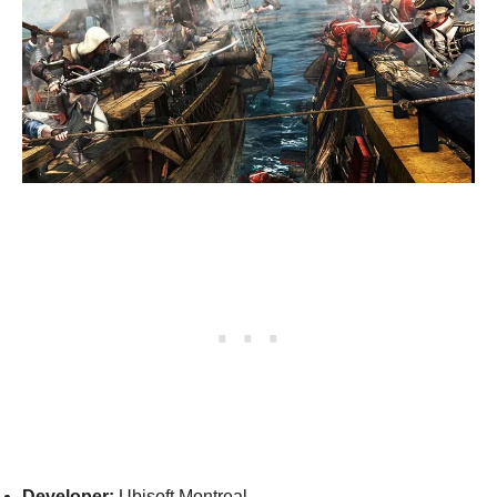
Developer:
Ubisoft Montreal