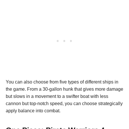
You can also choose from five types of different ships in
the game. From a 30-gallon hunk that gives more damage
but slows in a movement to a swifter boat with less
cannon but top-notch speed, you can choose strategically
apply balance into combat.