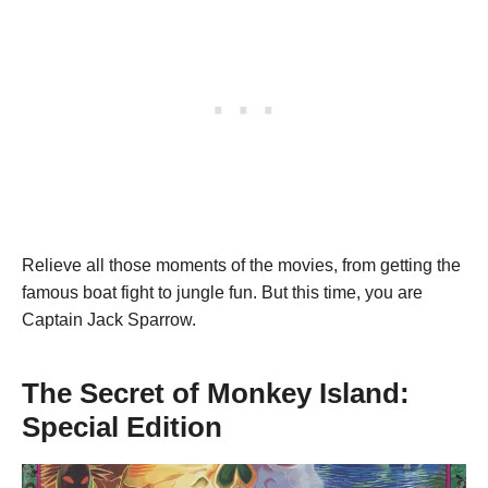
Relieve all those moments of the movies, from getting the
famous boat fight to jungle fun. But this time, you are
Captain Jack Sparrow.
The Secret of Monkey Island
:
Special Edition