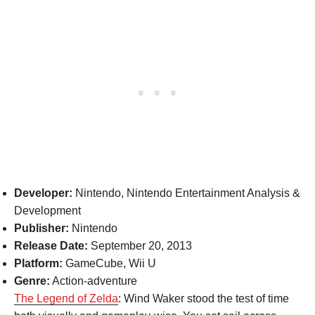
Developer:
Nintendo, Nintendo Entertainment Analysis &
Development
Publisher:
Nintendo
Release Date:
September 20, 2013
Platform:
GameCube, Wii U
Genre:
Action-adventure
The Legend of Zelda
: Wind Waker stood the test of time