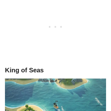
King of Seas