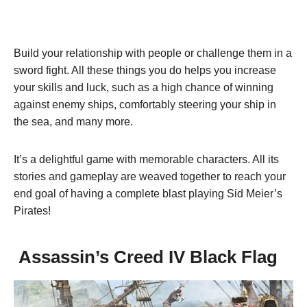
Build your relationship with people or challenge them in a
sword fight. All these things you do helps you increase
your skills and luck, such as a high chance of winning
against enemy ships, comfortably steering your ship in
the sea, and many more.
It’s a delightful game with memorable characters. All its
stories and gameplay are weaved together to reach your
end goal of having a complete blast playing Sid Meier’s
Pirates!
Assassin’s Creed IV Black Flag