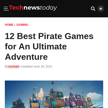
HOME
GAMING
12 Best Pirate Games
for An Ultimate
Adventure
suman
By
Updated June 26, 2022