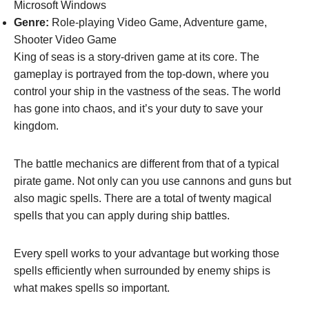
Microsoft Windows
Genre:
Role-playing Video Game, Adventure game,
Shooter Video Game
King of seas is a story-driven game at its core. The
gameplay is portrayed from the top-down, where you
control your ship in the vastness of the seas. The world
has gone into chaos, and it’s your duty to save your
kingdom.
The battle mechanics are different from that of a typical
pirate game. Not only can you use cannons and guns but
also magic spells. There are a total of twenty magical
spells that you can apply during ship battles.
Every spell works to your advantage but working those
spells efficiently when surrounded by enemy ships is
what makes spells so important.