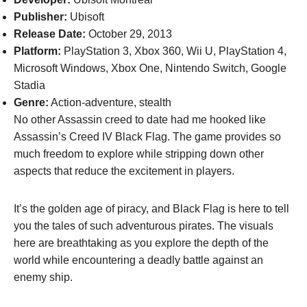
Publisher:
Ubisoft
Release Date:
October 29, 2013
Platform:
PlayStation 3, Xbox 360, Wii U, PlayStation 4,
Microsoft Windows, Xbox One, Nintendo Switch, Google
Stadia
Genre:
Action-adventure, stealth
No other Assassin creed to date had me hooked like
Assassin’s Creed IV Black Flag. The game provides so
much freedom to explore while stripping down other
aspects that reduce the excitement in players.
It’s the golden age of piracy, and Black Flag is here to tell
you the tales of such adventurous pirates. The visuals
here are breathtaking as you explore the depth of the
world while encountering a deadly battle against an
enemy ship.