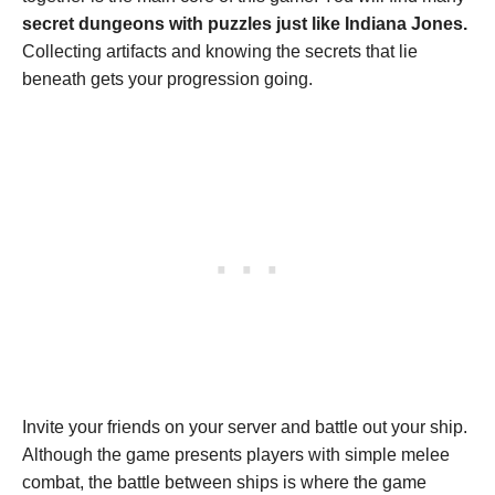
secret dungeons with puzzles just like Indiana Jones.
Collecting artifacts and knowing the secrets that lie
beneath gets your progression going.
Invite your friends on your server and battle out your ship.
Although the game presents players with simple melee
combat, the battle between ships is where the game