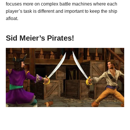
focuses more on complex battle machines where each
player’s task is different and important to keep the ship
afloat.
Sid Meier’s Pirates!