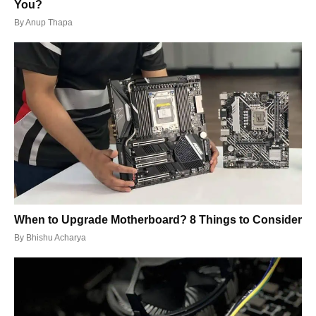
You?
By
Anup Thapa
When to Upgrade Motherboard? 8 Things to Consider
By
Bhishu Acharya