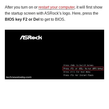
After you turn on or
restart your computer
, it will first show
the startup screen with ASRock’s logo. Here, press the
BIOS key F2 or Del
to get to BIOS.