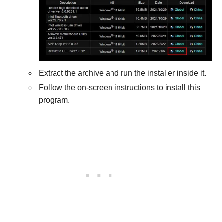
Extract the archive and run the installer inside it.
Follow the on-screen instructions to install this
program.