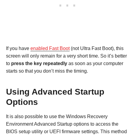
If you have
enabled Fast Boot
(not Ultra Fast Boot), this
screen will only remain for a very short time. So it’s better
to
press the key repeatedly
as soon as your computer
starts so that you don’t miss the timing.
Using Advanced Startup
Options
It is also possible to use the Windows Recovery
Environment Advanced Startup options to access the
BIOS setup utility or UEFI firmware settings. This method