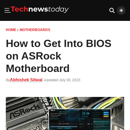
HOME
MOTHERBOARDS
How to Get Into BIOS
on ASRock
Motherboard
Abhishek Silwal
By
Updated July 30, 2023