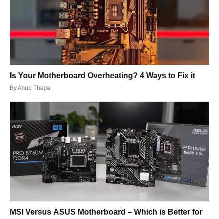
Is Your Motherboard Overheating? 4 Ways to Fix it
By
Anup Thapa
MSI Versus ASUS Motherboard – Which is Better for