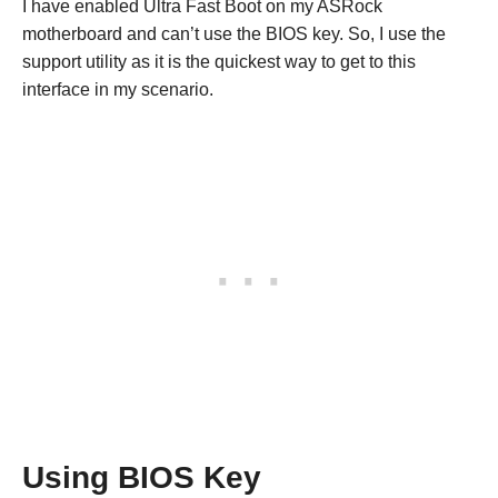
I have enabled Ultra Fast Boot on my ASRock
motherboard and can’t use the BIOS key. So, I use the
support utility as it is the quickest way to get to this
interface in my scenario.
Using BIOS Key