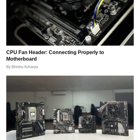
CPU Fan Header: Connecting Properly to
Motherboard
By
Bhishu Acharya