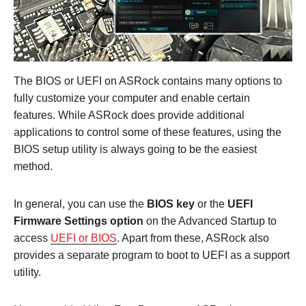
The BIOS or UEFI on ASRock contains many options to
fully customize your computer and enable certain
features. While ASRock does provide additional
applications to control some of these features, using the
BIOS setup utility is always going to be the easiest
method.
In general, you can use the
BIOS key
or the
UEFI
Firmware Settings option
on the Advanced Startup to
access
UEFI or BIOS
. Apart from these, ASRock also
provides a separate program to boot to UEFI as a support
utility.