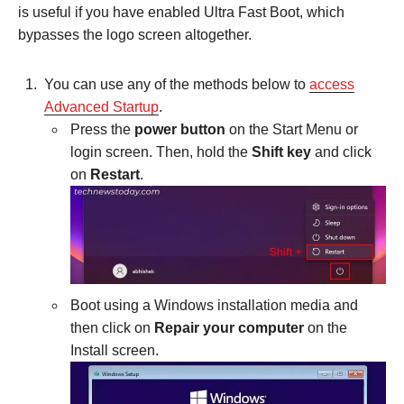
is useful if you have enabled Ultra Fast Boot, which
bypasses the logo screen altogether.
You can use any of the methods below to
access
Advanced Startup
.
Press the
power button
on the Start Menu or
login screen. Then, hold the
Shift key
and click
on
Restart
.
Boot using a Windows installation media and
then click on
Repair your computer
on the
Install screen.