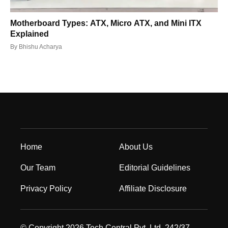
Motherboard Types: ATX, Micro ATX, and Mini ITX
Explained
By
Bhishu Acharya
Home
About Us
Our Team
Editorial Guidelines
Privacy Policy
Affiliate Disclosure
© Copyright 2026 Tech Central Pvt. Ltd. 242/37