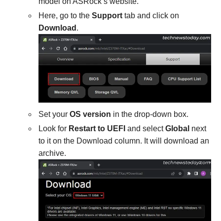
model on ASRock’s website.
Here, go to the
Support
tab and click on
Download
.
Set your
OS version
in the drop-down box.
Look for
Restart to UEFI
and select
Global
next
to it on the Download column. It will download an
archive.