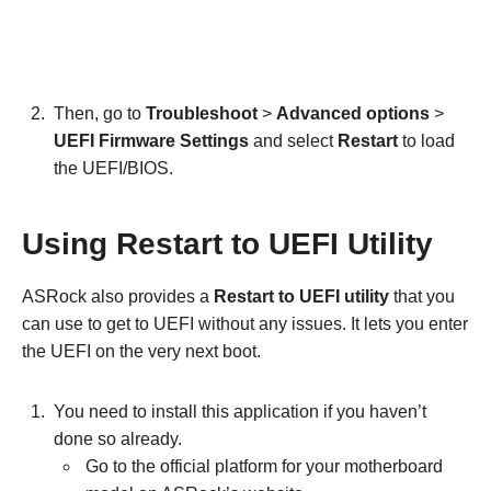
Then, go to
Troubleshoot
>
Advanced options
>
UEFI Firmware Settings
and select
Restart
to load
the UEFI/BIOS.
Using Restart to UEFI Utility
ASRock also provides a
Restart to UEFI utility
that you
can use to get to UEFI without any issues. It lets you enter
the UEFI on the very next boot.
You need to install this application if you haven’t
done so already.
Go to the official platform for your motherboard