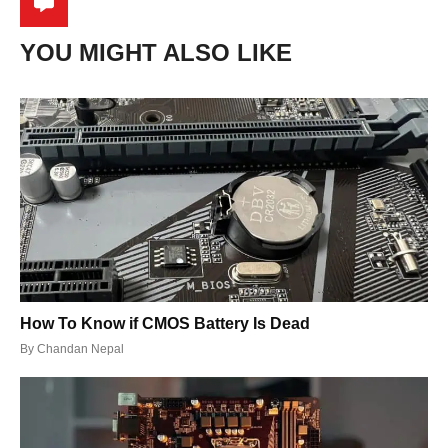
YOU MIGHT ALSO LIKE
How To Know if CMOS Battery Is Dead
By
Chandan Nepal