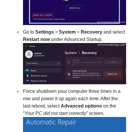
Go to
Settings
>
System
>
Recovery
and select
Restart now
under Advanced Startup.
Force shutdown your computer three times in a
row and power it up again each time. After the
last reboot, select
Advanced options
on the
“
Your PC did not start correctly
” screen.