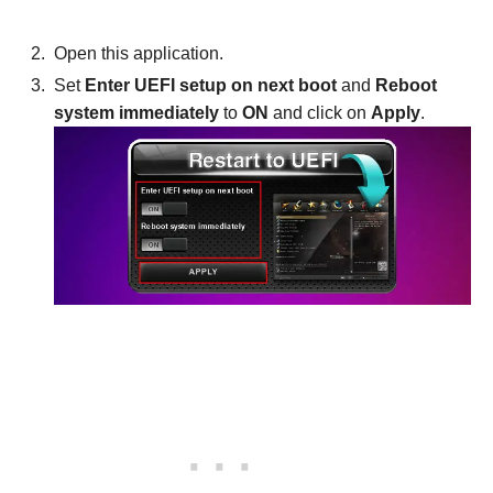
Open this application.
Set
Enter UEFI setup on next boot
and
Reboot
system immediately
to
ON
and click on
Apply
.