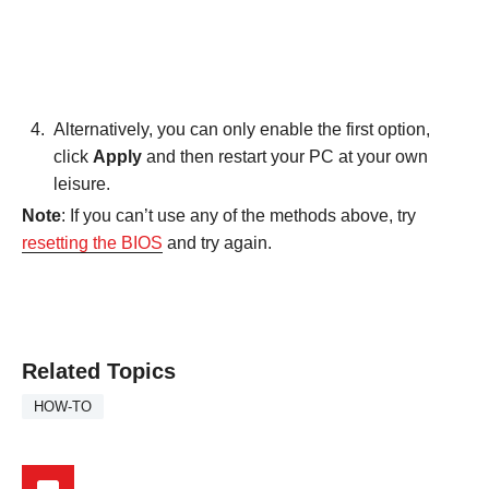
Alternatively, you can only enable the first option,
click
Apply
and then restart your PC at your own
leisure.
Note
: If you can’t use any of the methods above, try
resetting the BIOS
and try again.
Related Topics
HOW-TO