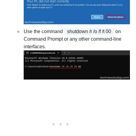
Use the command
shutdown /r /o /f /t 00
on
Command Prompt or any other command-line
interfaces.