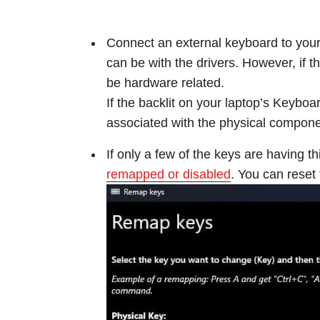
Connect an external keyboard to your l
can be with the drivers. However, if
be hardware related.
If the backlit on your laptop’s Keyboard
associated with the physical compone
If only a few of the keys are having th
remapped or disabled
. You can reset 