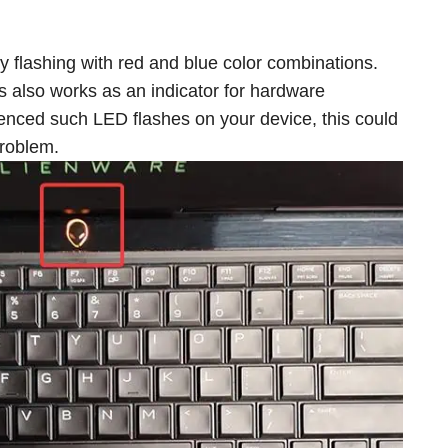
ly flashing with red and blue color combinations.
s also works as an indicator for hardware
ienced such LED flashes on your device, this could
problem.