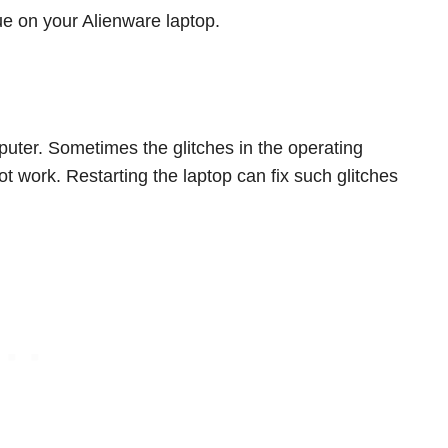
ue on your Alienware laptop.
omputer. Sometimes the glitches in the operating
 work. Restarting the laptop can fix such glitches