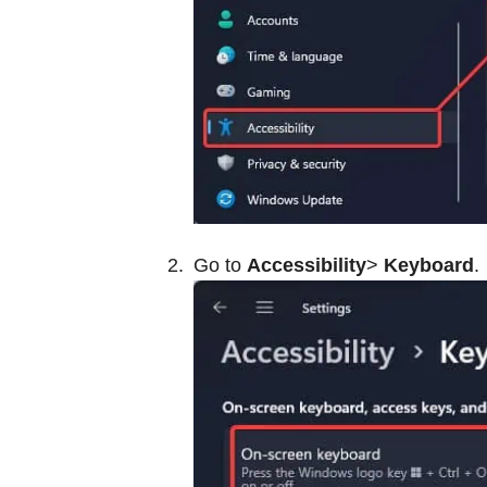
Go to
Accessibility
>
Keyboard
.