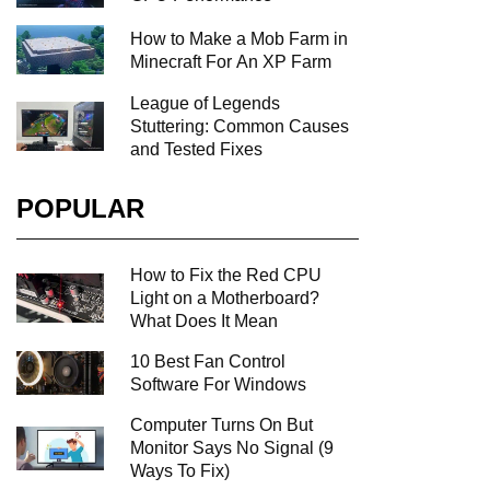
How to Make a Mob Farm in
Minecraft For An XP Farm
League of Legends
Stuttering: Common Causes
and Tested Fixes
POPULAR
How to Fix the Red CPU
Light on a Motherboard?
What Does It Mean
10 Best Fan Control
Software For Windows
Computer Turns On But
Monitor Says No Signal (9
Ways To Fix)