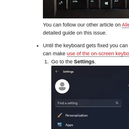
You can follow our other article on
Al
detailed guide on this issue.
Until the keyboard gets fixed you can 
can make
use of the on-screen keyb
Go to the
Settings
.