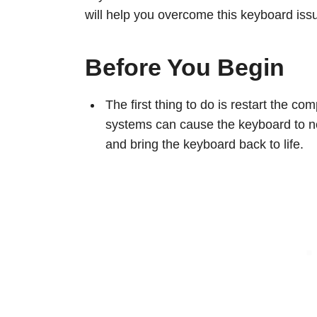
will help you overcome this keyboard iss
Before You Begin
The first thing to do is restart the c
systems can cause the keyboard to not
and bring the keyboard back to life.