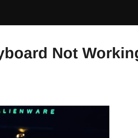
yboard Not Workin