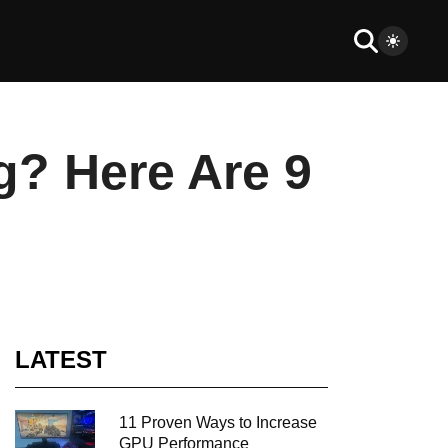
g? Here Are 9
LATEST
11 Proven Ways to Increase
GPU Performance