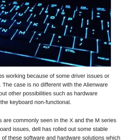
ops working because of some driver issues or
. The case is no different with the Alienware
out other possibilities such as hardware
he keyboard non-functional.
s are commonly seen in the X and the M series
oard issues, dell has rolled out some stable
 of these software and hardware solutions which