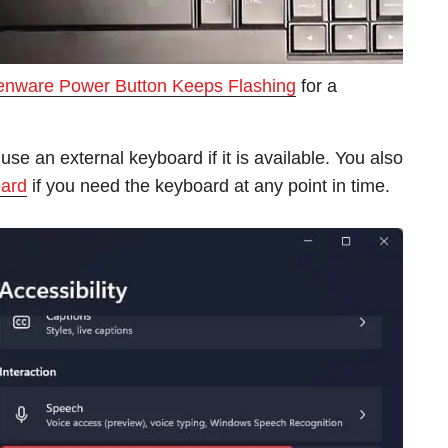
ienware Power Button Keeps Flashing
for a
use an external keyboard if it is available. You also
oard
if you need the keyboard at any point in time.