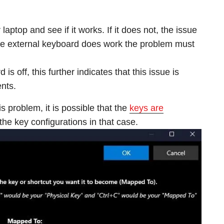
aptop and see if it works. If it does not, the issue
 the external keyboard does work the problem must
 is off, this further indicates that this issue is
nts.
is problem, it is possible that the
keys are
the key configurations in that case.