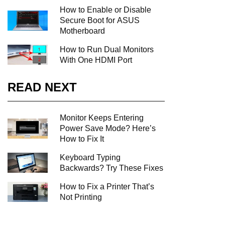
How to Enable or Disable
Secure Boot for ASUS
Motherboard
How to Run Dual Monitors
With One HDMI Port
READ NEXT
Monitor Keeps Entering
Power Save Mode? Here’s
How to Fix It
Keyboard Typing
Backwards? Try These Fixes
How to Fix a Printer That’s
Not Printing