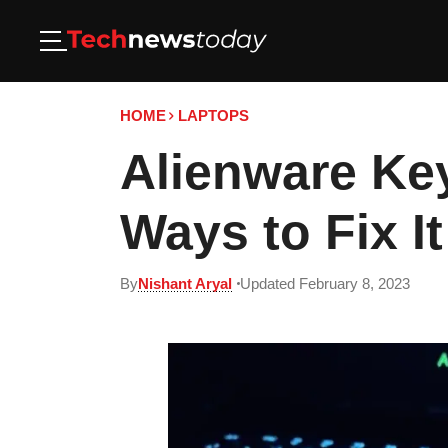
HOME
LAPTOPS
Alienware Ke
Ways to Fix It
By
Nishant Aryal
Updated February 8, 2023