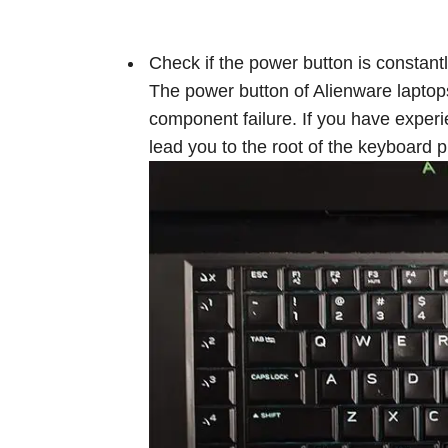
Check if the power button is constant
The power button of Alienware laptop
component failure. If you have exper
lead you to the root of the keyboard 