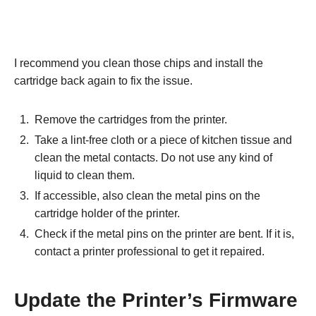
I recommend you clean those chips and install the
cartridge back again to fix the issue.
Remove the cartridges from the printer.
Take a lint-free cloth or a piece of kitchen tissue and
clean the metal contacts. Do not use any kind of
liquid to clean them.
If accessible, also clean the metal pins on the
cartridge holder of the printer.
Check if the metal pins on the printer are bent. If it is,
contact a printer professional to get it repaired.
Update the Printer’s Firmware