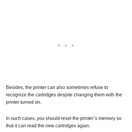
Besides, the printer can also sometimes refuse to
recognize the cartridges despite changing them with the
printer turned on.
In such cases, you should reset the printer’s memory so
that it can read the new cartridges again.