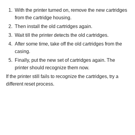
With the printer turned on, remove the new cartridges
from the cartridge housing.
Then install the old cartridges again.
Wait till the printer detects the old cartridges.
After some time, take off the old cartridges from the
casing.
Finally, put the new set of cartridges again. The
printer should recognize them now.
If the printer still fails to recognize the cartridges, try a
different reset process.