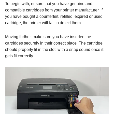
To begin with, ensure that you have genuine and
compatible cartridges from your printer manufacturer. If
you have bought a counterfeit, refilled, expired or used
cartridge, the printer will fail to detect them.
Moving further, make sure you have inserted the
cartridges securely in their correct place. The cartridge
should properly fit in the slot, with a snap sound once it
gets fit correctly.