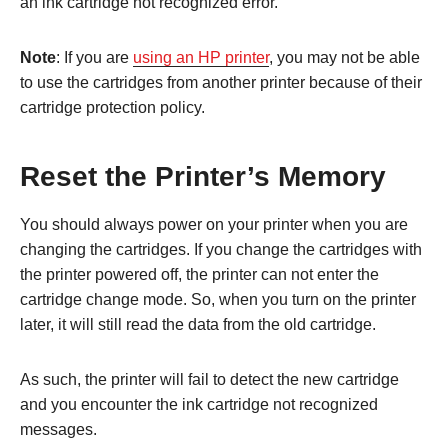
an ink cartridge not recognized error.
Note
: If you are
using an HP printer
, you may not be able
to use the cartridges from another printer because of their
cartridge protection policy.
Reset the Printer’s Memory
You should always power on your printer when you are
changing the cartridges. If you change the cartridges with
the printer powered off, the printer can not enter the
cartridge change mode. So, when you turn on the printer
later, it will still read the data from the old cartridge.
As such, the printer will fail to detect the new cartridge
and you encounter the ink cartridge not recognized
messages.