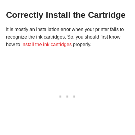
Correctly Install the Cartridge
It is mostly an installation error when your printer fails to
recognize the ink cartridges. So, you should first know
how to
install the ink cartridges
properly.