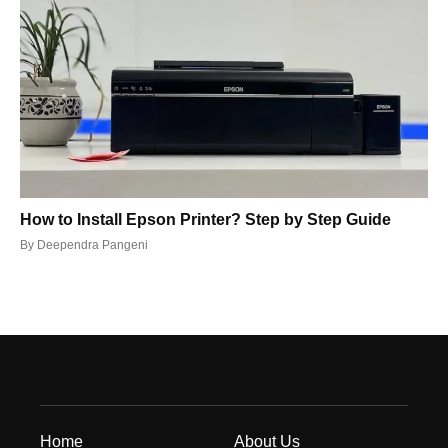
How to Install Epson Printer? Step by Step Guide
By
Deependra Pangeni
Home
About Us