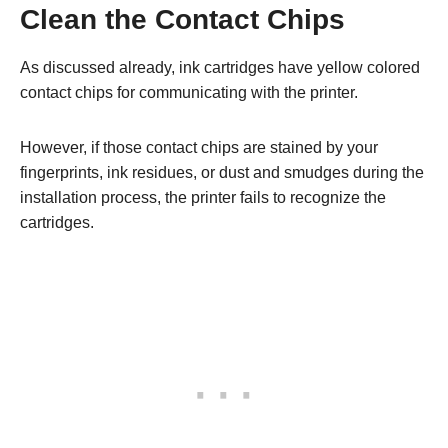
Clean the Contact Chips
As discussed already, ink cartridges have yellow colored
contact chips for communicating with the printer.
However, if those contact chips are stained by your
fingerprints, ink residues, or dust and smudges during the
installation process, the printer fails to recognize the
cartridges.