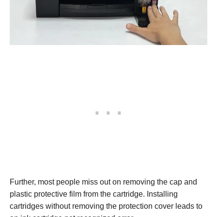
Further, most people miss out on removing the cap and
plastic protective film from the cartridge. Installing
cartridges without removing the protection cover leads to