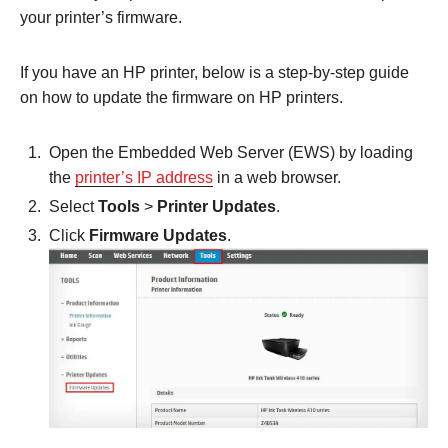
your printer’s firmware.
If you have an HP printer, below is a step-by-step guide
on how to update the firmware on HP printers.
Open the Embedded Web Server (EWS) by loading
the
printer’s IP address
in a web browser.
Select
Tools
>
Printer Updates
.
Click
Firmware Updates
.