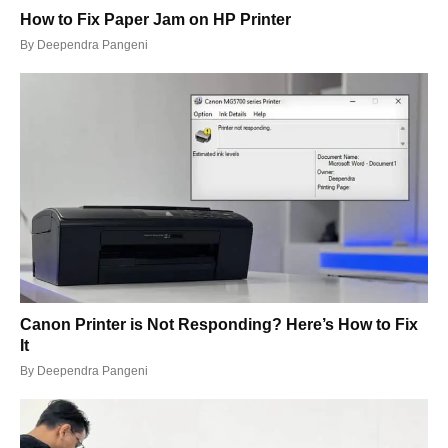
How to Fix Paper Jam on HP Printer
By
Deependra Pangeni
Canon Printer is Not Responding? Here’s How to Fix
It
By
Deependra Pangeni