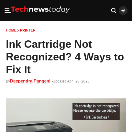
HOME
PRINTER
Ink Cartridge Not
Recognized? 4 Ways to
Fix It
Deependra Pangeni
By
Updated April 28, 2023