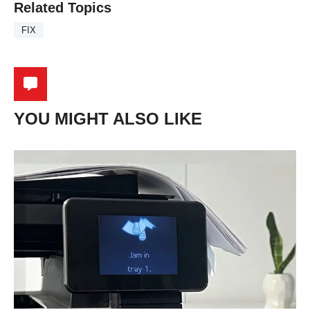
Related Topics
FIX
YOU MIGHT ALSO LIKE