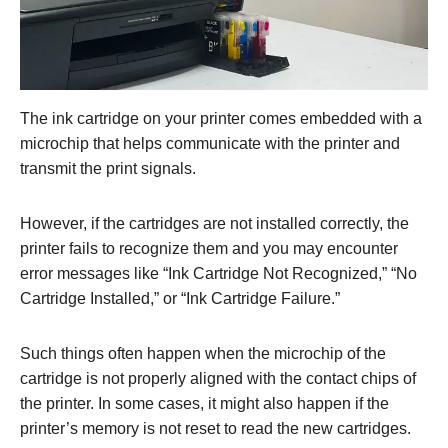
The ink cartridge on your printer comes embedded with a
microchip that helps communicate with the printer and
transmit the print signals.
However, if the cartridges are not installed correctly, the
printer fails to recognize them and you may encounter
error messages like “Ink Cartridge Not Recognized,” “No
Cartridge Installed,” or “Ink Cartridge Failure.”
Such things often happen when the microchip of the
cartridge is not properly aligned with the contact chips of
the printer. In some cases, it might also happen if the
printer’s memory is not reset to read the new cartridges.