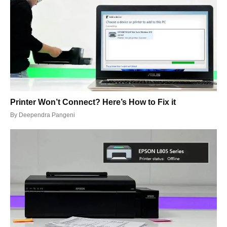
Printer Won’t Connect? Here’s How to Fix it
By
Deependra Pangeni