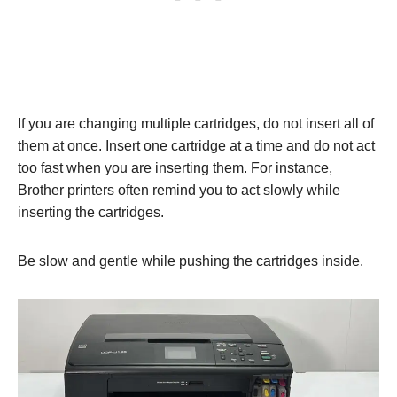
If you are changing multiple cartridges, do not insert all of
them at once. Insert one cartridge at a time and do not act
too fast when you are inserting them. For instance,
Brother printers often remind you to act slowly while
inserting the cartridges.
Be slow and gentle while pushing the cartridges inside.