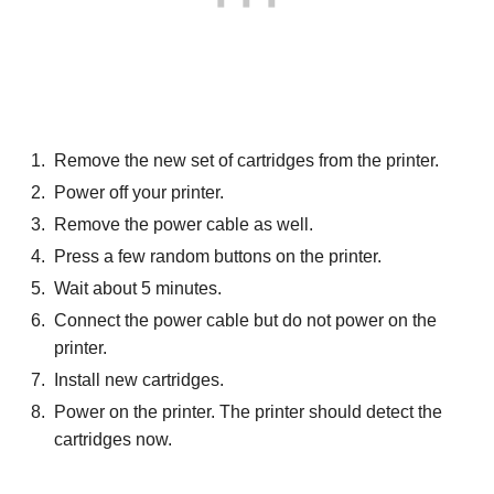
Remove the new set of cartridges from the printer.
Power off your printer.
Remove the power cable as well.
Press a few random buttons on the printer.
Wait about 5 minutes.
Connect the power cable but do not power on the
printer.
Install new cartridges.
Power on the printer. The printer should detect the
cartridges now.