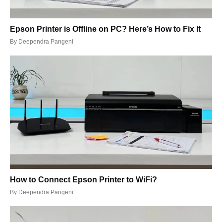
Epson Printer is Offline on PC? Here’s How to Fix It
By
Deependra Pangeni
How to Connect Epson Printer to WiFi?
By
Deependra Pangeni