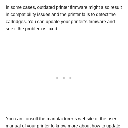
In some cases, outdated printer firmware might also result
in compatibility issues and the printer fails to detect the
cartridges. You can update your printer’s firmware and
see if the problem is fixed.
You can consult the manufacturer’s website or the user
manual of your printer to know more about how to update