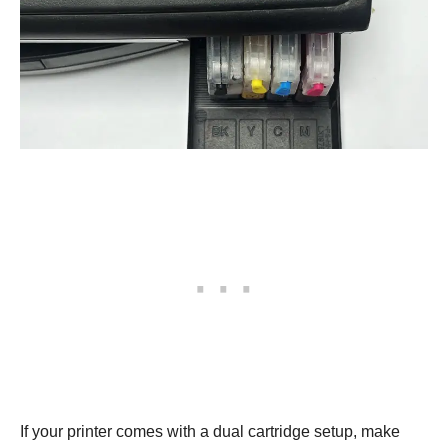
If your printer comes with a dual cartridge setup, make