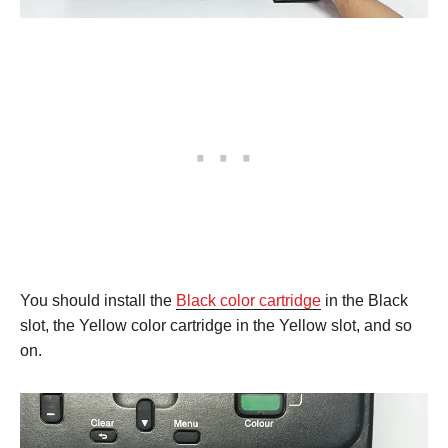
You should install the
Black color cartridge
in the Black
slot, the Yellow color cartridge in the Yellow slot, and so
on.