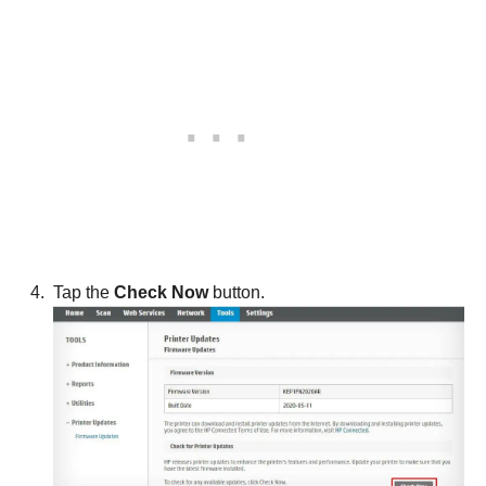
Tap the
Check Now
button.