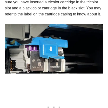
sure you have inserted a tricolor cartridge in the tricolor
slot and a black color cartridge in the black slot. You may
refer to the label on the cartridge casing to know about it.