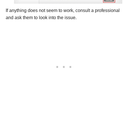
If anything does not seem to work, consult a professional
and ask them to look into the issue.