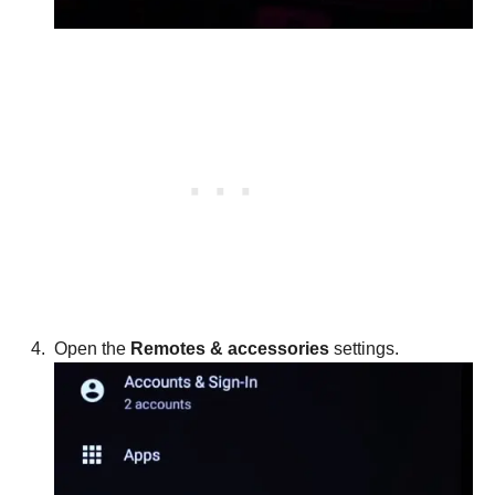
Open the
Remotes & accessories
settings.