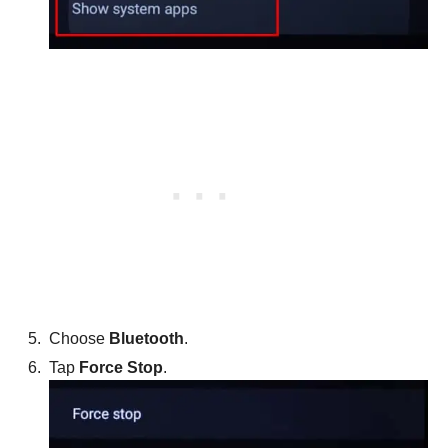
Choose
Bluetooth
.
Tap
Force Stop
.