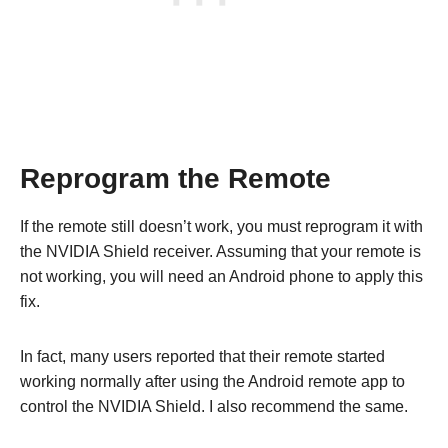
Reprogram the Remote
If the remote still doesn’t work, you must reprogram it with
the NVIDIA Shield receiver. Assuming that your remote is
not working, you will need an Android phone to apply this
fix.
In fact, many users reported that their remote started
working normally after using the Android remote app to
control the NVIDIA Shield. I also recommend the same.