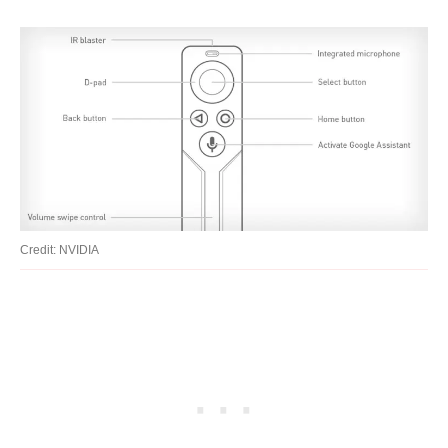
Credit: NVIDIA