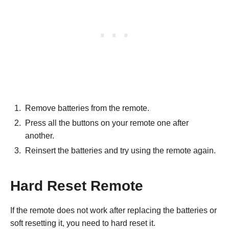
Remove batteries from the remote.
Press all the buttons on your remote one after
another.
Reinsert the batteries and try using the remote again.
Hard Reset Remote
If the remote does not work after replacing the batteries or
soft resetting it, you need to hard reset it.