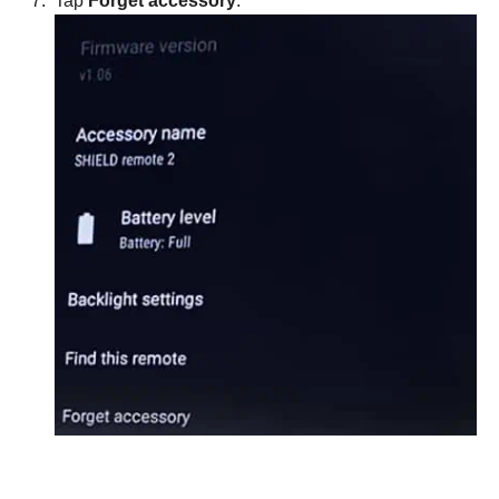
Tap
Forget accessory
.