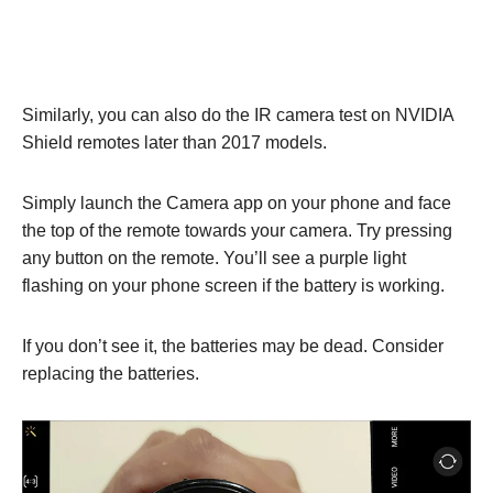
Similarly, you can also do the IR camera test on NVIDIA
Shield remotes later than 2017 models.
Simply launch the Camera app on your phone and face
the top of the remote towards your camera. Try pressing
any button on the remote. You’ll see a purple light
flashing on your phone screen if the battery is working.
If you don’t see it, the batteries may be dead. Consider
replacing the batteries.