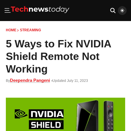
HOME
STREAMING
5 Ways to Fix NVIDIA
Shield Remote Not
Working
Deependra Pangeni
By
Updated July 11, 2023