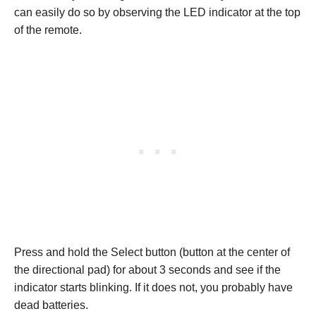
can easily do so by observing the LED indicator at the top
of the remote.
Press and hold the Select button (button at the center of
the directional pad) for about 3 seconds and see if the
indicator starts blinking. If it does not, you probably have
dead batteries.