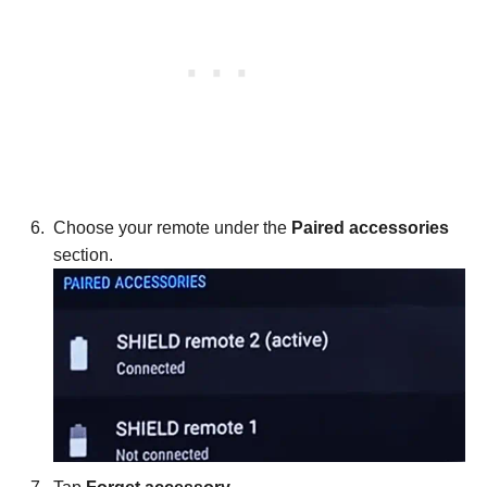
Choose your remote under the
Paired accessories
section.