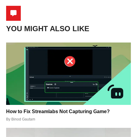
YOU MIGHT ALSO LIKE
How to Fix Streamlabs Not Capturing Game?
By
Binod Gautam