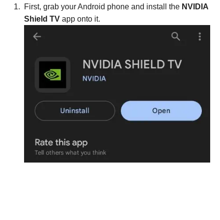
First, grab your Android phone and install the
NVIDIA
Shield TV
app onto it.