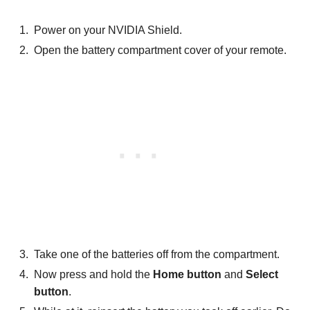
Power on your NVIDIA Shield.
Open the battery compartment cover of your remote.
Take one of the batteries off from the compartment.
Now press and hold the
Home button
and
Select
button
.