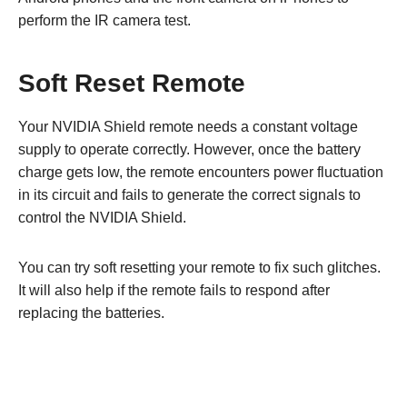
perform the IR camera test.
Soft Reset Remote
Your NVIDIA Shield remote needs a constant voltage
supply to operate correctly. However, once the battery
charge gets low, the remote encounters power fluctuation
in its circuit and fails to generate the correct signals to
control the NVIDIA Shield.
You can try soft resetting your remote to fix such glitches.
It will also help if the remote fails to respond after
replacing the batteries.