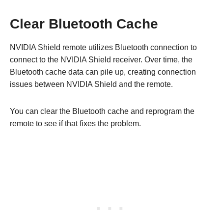
Clear Bluetooth Cache
NVIDIA Shield remote utilizes Bluetooth connection to
connect to the NVIDIA Shield receiver. Over time, the
Bluetooth cache data can pile up, creating connection
issues between NVIDIA Shield and the remote.
You can clear the Bluetooth cache and reprogram the
remote to see if that fixes the problem.