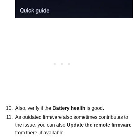
Also, verify if the
Battery health
is good.
As outdated firmware also sometimes contributes to
the issue, you can also
Update the remote firmware
from there, if available.