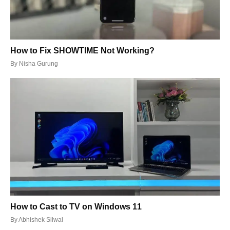
How to Fix SHOWTIME Not Working?
By
Nisha Gurung
How to Cast to TV on Windows 11
By
Abhishek Silwal