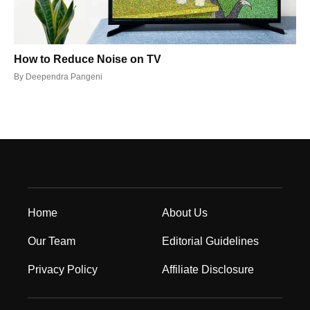
How to Reduce Noise on TV
By
Deependra Pangeni
Home
About Us
Our Team
Editorial Guidelines
Privacy Policy
Affiliate Disclosure