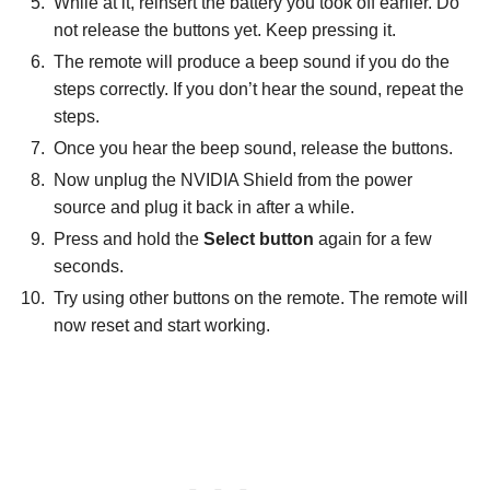
While at it, reinsert the battery you took off earlier. Do
not release the buttons yet. Keep pressing it.
The remote will produce a beep sound if you do the
steps correctly. If you don’t hear the sound, repeat the
steps.
Once you hear the beep sound, release the buttons.
Now unplug the NVIDIA Shield from the power
source and plug it back in after a while.
Press and hold the
Select button
again for a few
seconds.
Try using other buttons on the remote. The remote will
now reset and start working.