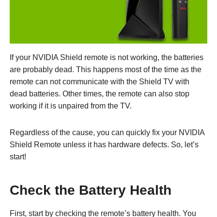
If your NVIDIA Shield remote is not working, the batteries
are probably dead. This happens most of the time as the
remote can not communicate with the Shield TV with
dead batteries. Other times, the remote can also stop
working if it is unpaired from the TV.
Regardless of the cause, you can quickly fix your NVIDIA
Shield Remote unless it has hardware defects. So, let’s
start!
Check the Battery Health
First, start by checking the remote’s battery health. You