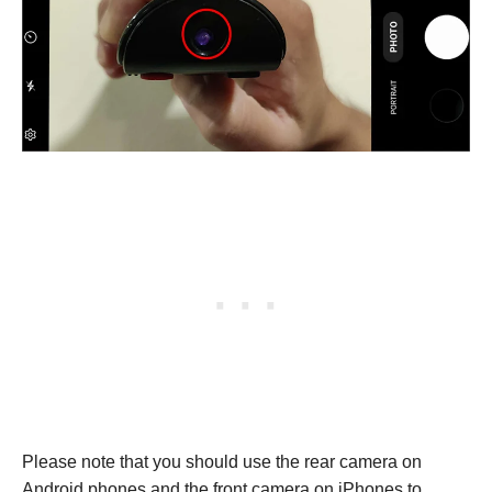
Please note that you should use the rear camera on
Android phones and the front camera on iPhones to