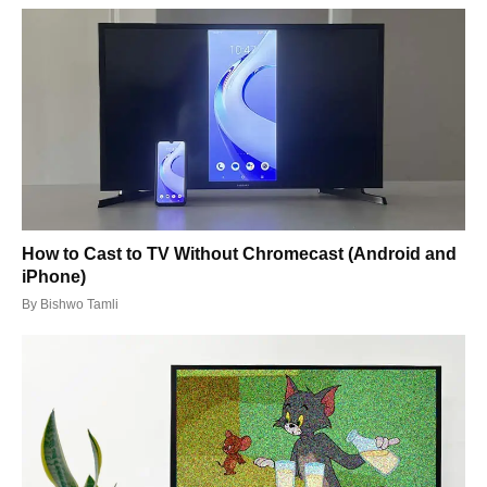
How to Cast to TV Without Chromecast (Android and
iPhone)
By
Bishwo Tamli