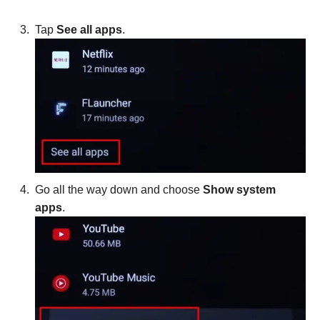
Tap
See all apps
.
Go all the way down and choose
Show system
apps
.