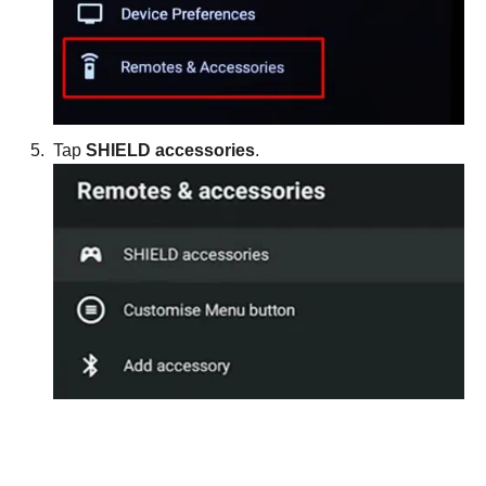
Tap
SHIELD accessories
.