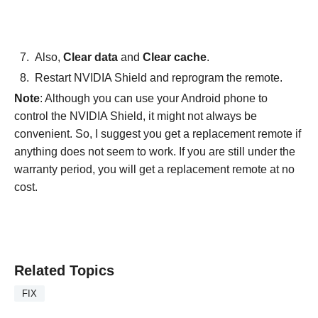
Also,
Clear data
and
Clear cache
.
Restart NVIDIA Shield and reprogram the remote.
Note
: Although you can use your Android phone to
control the NVIDIA Shield, it might not always be
convenient. So, I suggest you get a replacement remote if
anything does not seem to work. If you are still under the
warranty period, you will get a replacement remote at no
cost.
Related Topics
FIX