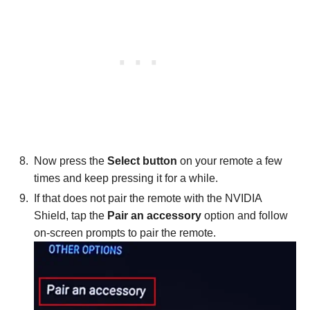
Now press the
Select button
on your remote a few
times and keep pressing it for a while.
If that does not pair the remote with the NVIDIA
Shield, tap the
Pair an accessory
option and follow
on-screen prompts to pair the remote.