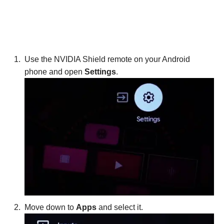
Use the NVIDIA Shield remote on your Android
phone and open
Settings
.
Move down to
Apps
and select it.