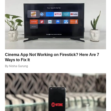
Cinema App Not Working on Firestick? Here Are 7
Ways to Fix It
By
Nisha Gurung