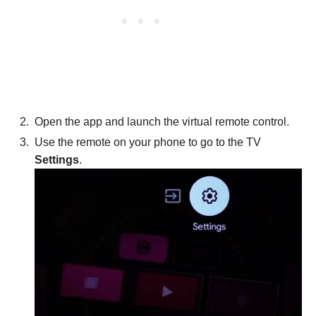
Open the app and launch the virtual remote control.
Use the remote on your phone to go to the TV
Settings
.