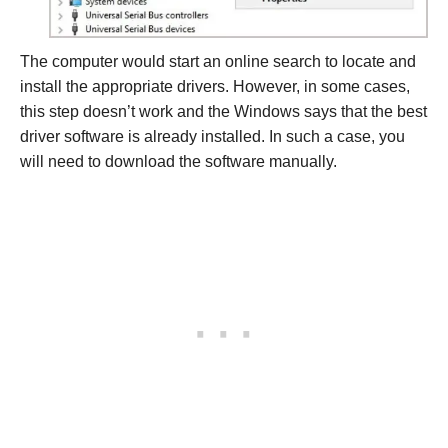
The computer would start an online search to locate and
install the appropriate drivers. However, in some cases,
this step doesn’t work and the Windows says that the best
driver software is already installed. In such a case, you
will need to download the software manually.