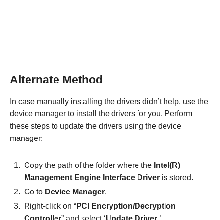
Alternate Method
In case manually installing the drivers didn’t help, use the
device manager to install the drivers for you. Perform
these steps to update the drivers using the device
manager:
Copy the path of the folder where the
Intel(R)
Management Engine Interface Driver
is stored.
Go to
Device Manager
.
Right-click on “
PCI Encryption/Decryption
Controller
” and select ‘
Update Driver
.’