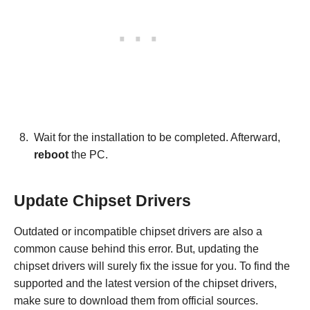
Wait for the installation to be completed. Afterward,
reboot
the PC.
Update Chipset Drivers
Outdated or incompatible chipset drivers are also a
common cause behind this error. But, updating the
chipset drivers will surely fix the issue for you. To find the
supported and the latest version of the chipset drivers,
make sure to download them from official sources.