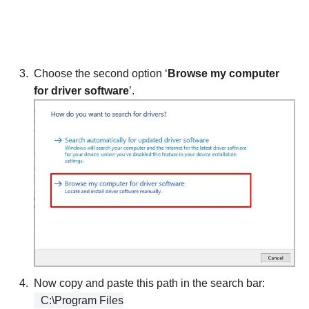
Choose the second option ‘
Browse my computer
for driver software
’.
Now copy and paste this path in the search bar:
C:\Program Files