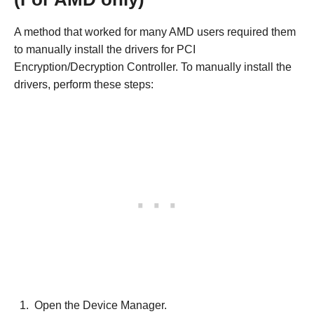
A method that worked for many AMD users required them
to manually install the drivers for PCI
Encryption/Decryption Controller. To manually install the
drivers, perform these steps:
Open the Device Manager.