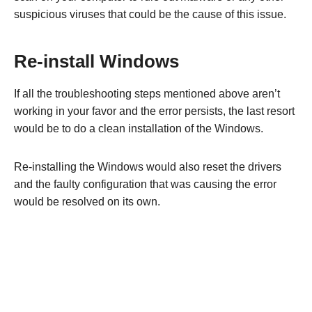
suspicious viruses that could be the cause of this issue.
Re-install Windows
If all the troubleshooting steps mentioned above aren’t
working in your favor and the error persists, the last resort
would be to do a clean installation of the Windows.
Re-installing the Windows would also reset the drivers
and the faulty configuration that was causing the error
would be resolved on its own.