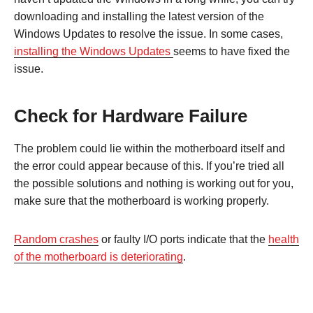
downloading and installing the latest version of the
Windows Updates to resolve the issue. In some cases,
installing the Windows Updates
seems to have fixed the
issue.
Check for Hardware Failure
The problem could lie within the motherboard itself and
the error could appear because of this. If you’re tried all
the possible solutions and nothing is working out for you,
make sure that the motherboard is working properly.
Random crashes
or faulty I/O ports indicate that the
health
of the motherboard is deteriorating
.