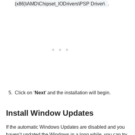
(x86)\AMD\Chipset_IODrivers\PSP Driver\
.
Click on ‘
Next
’ and the installation will begin.
Install Window Updates
If the automatic Windows Updates are disabled and you
haven’t updated the Windows in a long while, you can try