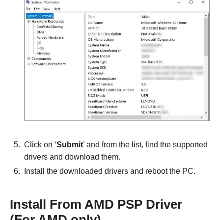
Click on ‘
Submit
’ and from the list, find the supported
drivers and download them.
Install the downloaded drivers and reboot the PC.
Install From AMD PSP Driver
(For AMD only)