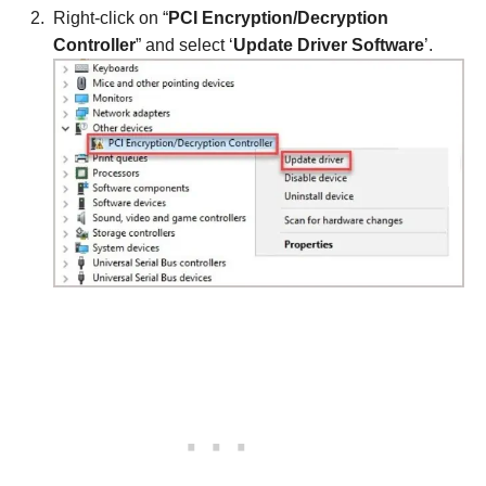
Right-click on “
PCI Encryption/Decryption
Controller
” and select ‘
Update Driver Software
’.