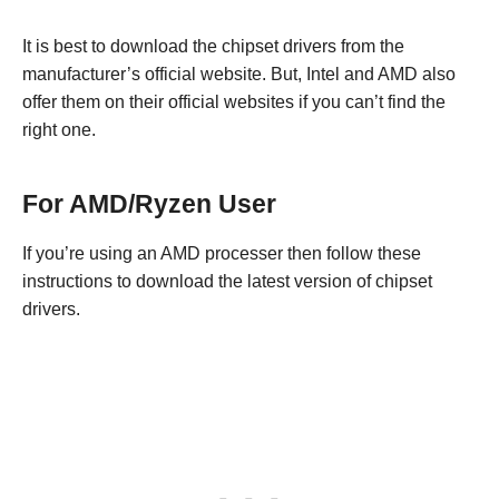
It is best to download the chipset drivers from the
manufacturer’s official website. But, Intel and AMD also
offer them on their official websites if you can’t find the
right one.
For AMD/Ryzen User
If you’re using an AMD processer then follow these
instructions to download the latest version of chipset
drivers.