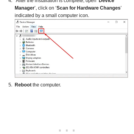
After the installation is complete, open ‘
Device
Manager
’, click on ‘
Scan for Hardware Changes
’
indicated by a small computer icon.
Reboot
the computer.