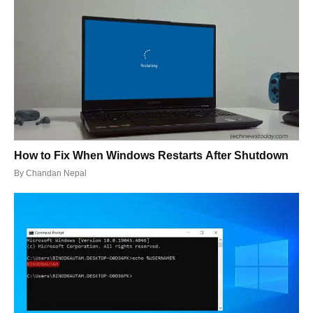
How to Fix When Windows Restarts After Shutdown
By
Chandan Nepal