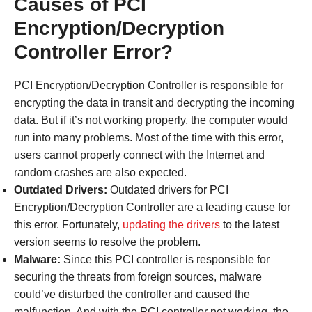
Causes of PCI
Encryption/Decryption
Controller Error?
PCI Encryption/Decryption Controller is responsible for
encrypting the data in transit and decrypting the incoming
data. But if it’s not working properly, the computer would
run into many problems. Most of the time with this error,
users cannot properly connect with the Internet and
random crashes are also expected.
Outdated Drivers:
Outdated drivers for PCI
Encryption/Decryption Controller are a leading cause for
this error. Fortunately,
updating the drivers
to the latest
version seems to resolve the problem.
Malware:
Since this PCI controller is responsible for
securing the threats from foreign sources, malware
could’ve disturbed the controller and caused the
malfunction. And with the PCI controller not working, the