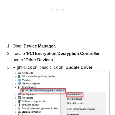
Open
Device Manager
.
Locate ‘
PCI Encryption/Decryption Controller
’
under “
Other Devices
.”
Right-click on it and click on ‘
Update Driver
.’