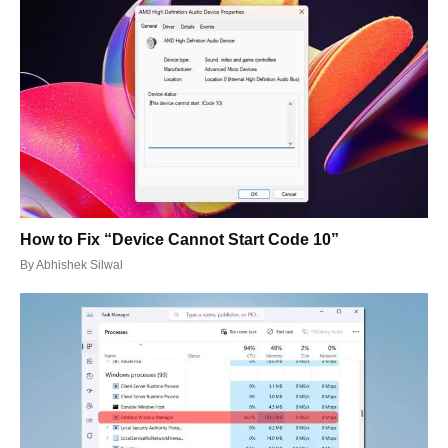
How to Fix “Device Cannot Start Code 10”
By
Abhishek Silwal