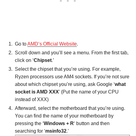
Go to
AMD’s Official Website
.
Scroll down and you’ll see a menu. From the first tab,
click on ‘
Chipset
.’
Select the chipset that you’re using. For example,
Ryzen processors use AM4 sockets. If you’re not sure
about which chipset you’re using, ask Google ‘
what
socket is AMD XXX
’ (Put the name of your CPU
instead of XXX)
Afterward, select the motherboard that you’re using.
You can find the name of your motherboard by
pressing the ‘
Windows + R
‘ button and then
searching for ‘
msinfo32
.’