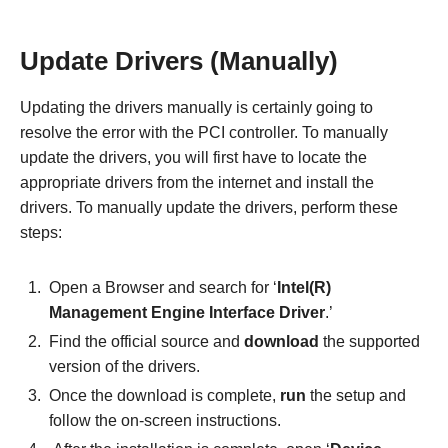
Update Drivers (Manually)
Updating the drivers manually is certainly going to
resolve the error with the PCI controller. To manually
update the drivers, you will first have to locate the
appropriate drivers from the internet and install the
drivers. To manually update the drivers, perform these
steps:
Open a Browser and search for ‘
Intel(R)
Management Engine Interface Driver
.’
Find the official source and
download
the supported
version of the drivers.
Once the download is complete,
run
the setup and
follow the on-screen instructions.