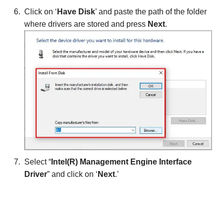
Click on ‘
Have Disk
’ and paste the path of the folder
where drivers are stored and press
Next
.
Select “
Intel(R) Management Engine Interface
Driver
” and click on ‘
Next
.’