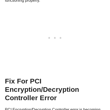
functioning properly.
Fix For PCI
Encryption/Decryption
Controller Error
PCI Encryption/Decryption Controller error is becoming