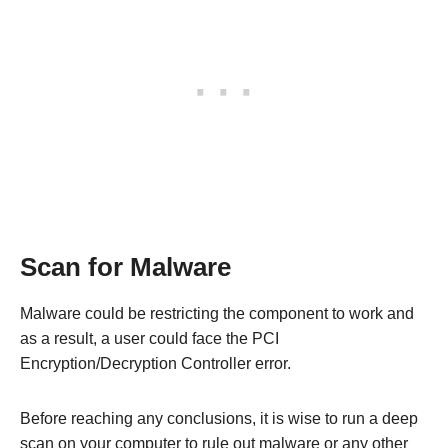
Scan for Malware
Malware could be restricting the component to work and
as a result, a user could face the PCI
Encryption/Decryption Controller error.
Before reaching any conclusions, it is wise to run a deep
scan on your computer to rule out malware or any other