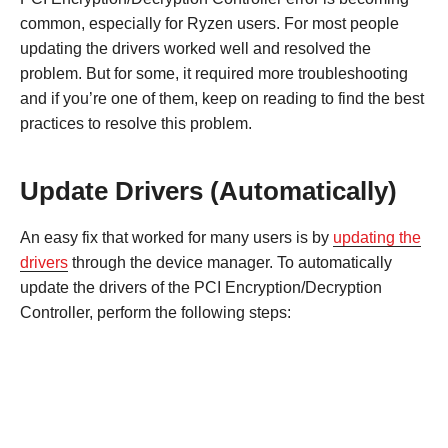
common, especially for Ryzen users. For most people
updating the drivers worked well and resolved the
problem. But for some, it required more troubleshooting
and if you’re one of them, keep on reading to find the best
practices to resolve this problem.
Update Drivers (Automatically)
An easy fix that worked for many users is by
updating the
drivers
through the device manager. To automatically
update the drivers of the PCI Encryption/Decryption
Controller, perform the following steps: