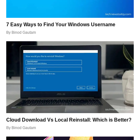
7 Easy Ways to Find Your Windows Username
By
Binod Gautam
Cloud Download Vs Local Reinstall: Which is Better?
By
Binod Gautam