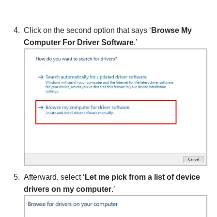
Click on the second option that says ‘
Browse My
Computer For Driver Software
.’
Afterward, select ‘
Let me pick from a list of device
drivers on my computer
.’