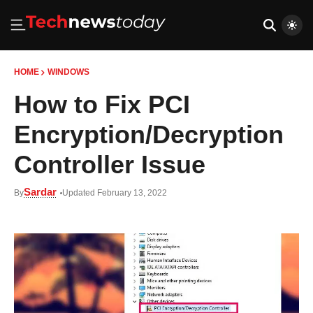
HOME
WINDOWS
How to Fix PCI
Encryption/Decryption
Controller Issue
Sardar
By
Updated February 13, 2022