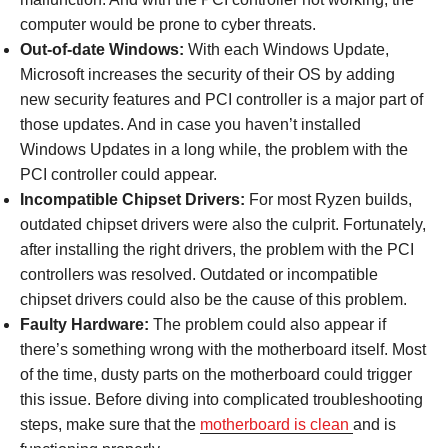
computer would be prone to cyber threats.
Out-of-date Windows:
With each Windows Update,
Microsoft increases the security of their OS by adding
new security features and PCI controller is a major part of
those updates. And in case you haven’t installed
Windows Updates in a long while, the problem with the
PCI controller could appear.
Incompatible Chipset Drivers:
For most Ryzen builds,
outdated chipset drivers were also the culprit. Fortunately,
after installing the right drivers, the problem with the PCI
controllers was resolved. Outdated or incompatible
chipset drivers could also be the cause of this problem.
Faulty Hardware:
The problem could also appear if
there’s something wrong with the motherboard itself. Most
of the time, dusty parts on the motherboard could trigger
this issue. Before diving into complicated troubleshooting
steps, make sure that the
motherboard is clean
and is