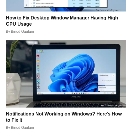
How to Fix Desktop Window Manager Having High
CPU Usage
By
Binod Gautam
Notifications Not Working on Windows? Here’s How
to Fix It
By
Binod Gautam