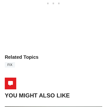
Related Topics
FIX
YOU MIGHT ALSO LIKE