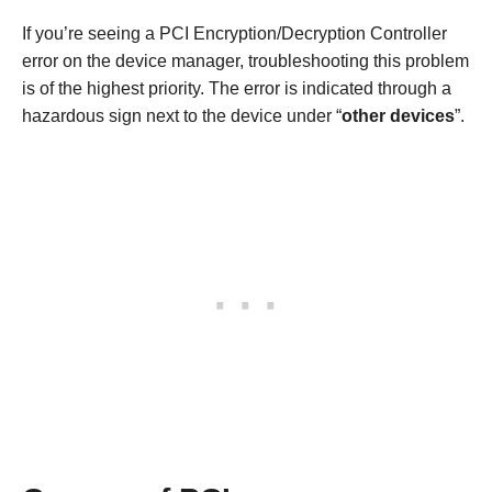
If you’re seeing a PCI Encryption/Decryption Controller
error on the device manager, troubleshooting this problem
is of the highest priority. The error is indicated through a
hazardous sign next to the device under “
other devices
”.