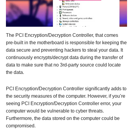
The PCI Encryption/Decryption Controller, that comes
pre-built in the motherboard is responsible for keeping the
data secure and preventing hackers to steal your data. It
continuously encrypts/decrypt data during the transfer of
data to make sure that no 3rd-party source could locate
the data.
PCI Encryption/Decryption Controller significantly adds to
the security measures of the computer. However, if you’re
seeing PCI Encryption/Decryption Controller error, your
computer would be vulnerable to cyber threats.
Furthermore, the data stored on the computer could be
compromised.