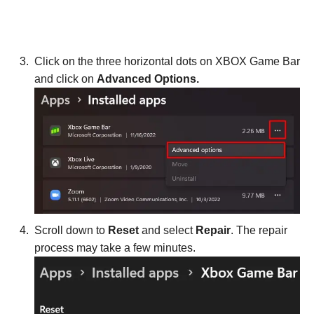
Click on the three horizontal dots on XBOX Game Bar
and click on
Advanced Options.
Scroll down to
Reset
and select
Repair
. The repair
process may take a few minutes.