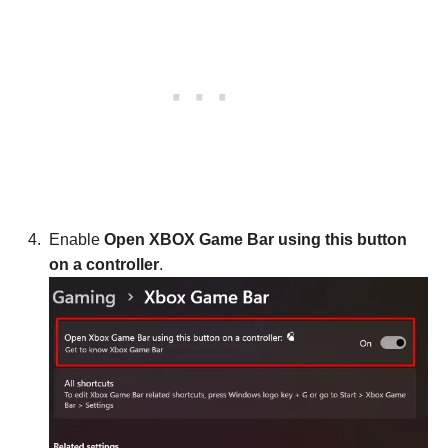
Enable
Open XBOX Game Bar using this button
on a controller
.