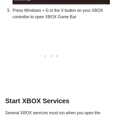
Press Windows + G or the X button on your XBOX
controller to open XBOX Game Bar
Start XBOX Services
Several XBOX services must run when you open the