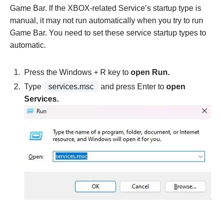
Game Bar. If the XBOX-related Service’s startup type is
manual, it may not run automatically when you try to run
Game Bar. You need to set these service startup types to
automatic.
Press the Windows + R key to
open Run.
Type
services.msc
and press Enter to
open
Services.