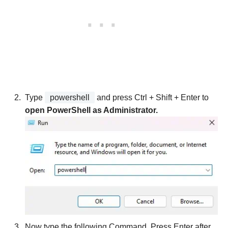
Type
powershell
and press Ctrl + Shift + Enter to
open PowerShell as Administrator.
Now type the following Command. Press Enter after