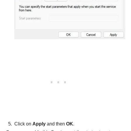
Click on
Apply
and then
OK
.