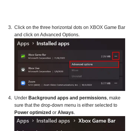
Click on the three horizontal dots on XBOX Game Bar
and click on Advanced Options.
Under
Background apps and permissions
, make
sure that the drop-down menu is either selected to
Power optimized
or
Always
.