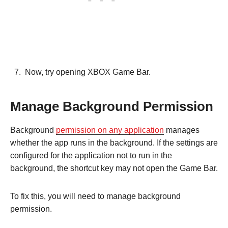
Now, try opening XBOX Game Bar.
Manage Background Permission
Background
permission on any application
manages
whether the app runs in the background. If the settings are
configured for the application not to run in the
background, the shortcut key may not open the Game Bar.
To fix this, you will need to manage background
permission.