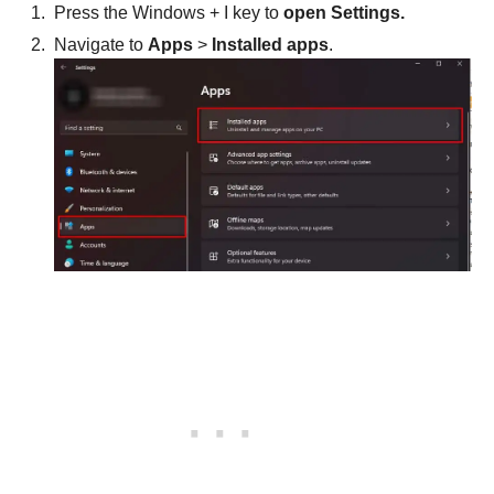
Press the Windows + I key to
open Settings.
Navigate to
Apps
>
Installed apps
.