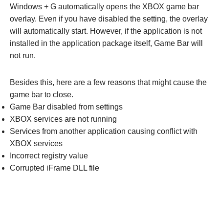
Windows + G automatically opens the XBOX game bar
overlay. Even if you have disabled the setting, the overlay
will automatically start. However, if the application is not
installed in the application package itself, Game Bar will
not run.
Besides this, here are a few reasons that might cause the
game bar to close.
Game Bar disabled from settings
XBOX services are not running
Services from another application causing conflict with
XBOX services
Incorrect registry value
Corrupted iFrame DLL file