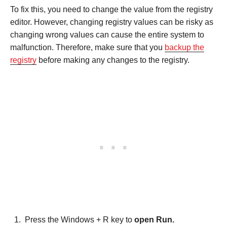
To fix this, you need to change the value from the registry
editor. However, changing registry values can be risky as
changing wrong values can cause the entire system to
malfunction. Therefore, make sure that you
backup the
registry
before making any changes to the registry.
Press the Windows + R key to
open Run.