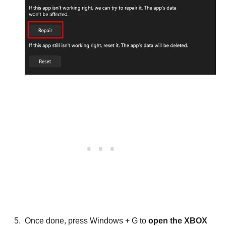
Once done, press Windows + G to
open the XBOX