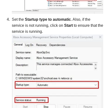
Set the
Startup type to automatic
. Also, if the
service is not running, click on
Start
to ensure that the
service is running.