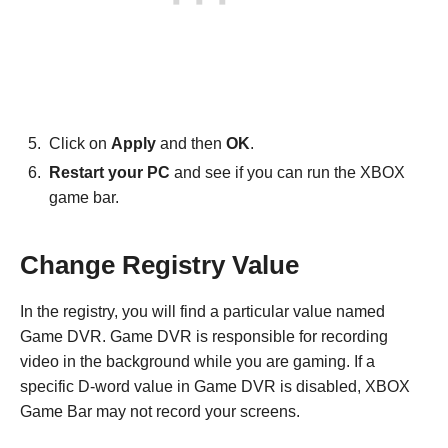
Click on
Apply
and then
OK
.
Restart your PC
and see if you can run the XBOX
game bar.
Change Registry Value
In the registry, you will find a particular value named
Game DVR. Game DVR is responsible for recording
video in the background while you are gaming. If a
specific D-word value in Game DVR is disabled, XBOX
Game Bar may not record your screens.