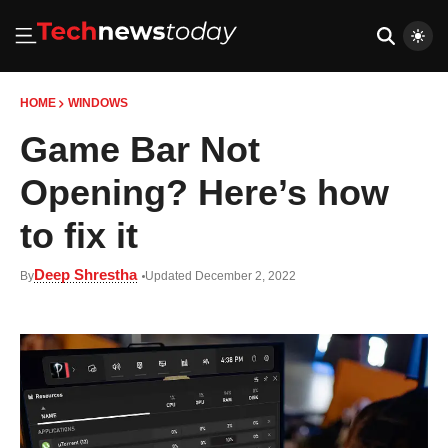
HOME
WINDOWS
Game Bar Not
Opening? Here’s how
to fix it
Deep Shrestha
By
Updated December 2, 2022