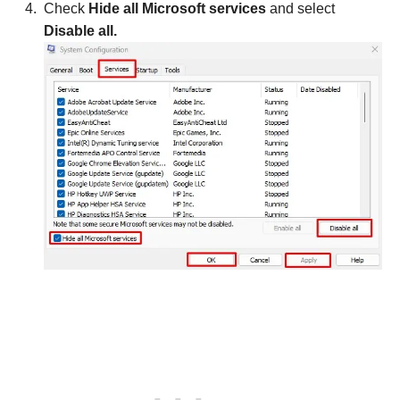
Check
Hide all Microsoft services
and select
Disable all.