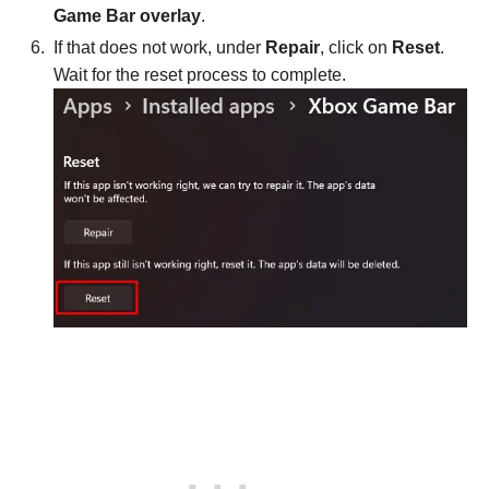
Game Bar overlay
.
If that does not work, under
Repair
, click on
Reset
.
Wait for the reset process to complete.