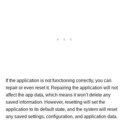
If the application is not functioning correctly, you can
repair or even reset it. Repairing the application will not
affect the app data, which means it won’t delete any
saved information. However, resetting will set the
application to its default state, and the system will reset
any saved settings, configuration, and application data.