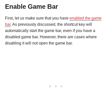
Enable Game Bar
First, let us make sure that you have
enabled the game
bar
. As previously discussed, the shortcut key will
automatically start the game bar, even if you have a
disabled game bar. However, there are cases where
disabling it will not open the game bar.