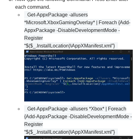
each command.
Get-AppxPackage -allusers
*Microsoft.XboxGamingOverlay* | Foreach {Add-
AppxPackage -DisableDevelopmentMode -
Register
“$($_.InstallLocation)\AppXManifest.xml”}
Get-AppxPackage -allusers *Xbox* | Foreach
{Add-AppxPackage -DisableDevelopmentMode -
Register
“$($_.InstallLocation)\AppXManifest.xml”}