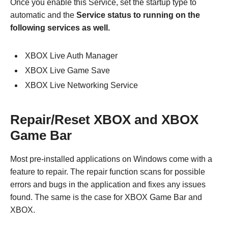
Once you enable this Service, set the startup type to
automatic and the
Service status to running on the
following services as well.
XBOX Live Auth Manager
XBOX Live Game Save
XBOX Live Networking Service
Repair/Reset XBOX and XBOX
Game Bar
Most pre-installed applications on Windows come with a
feature to repair. The repair function scans for possible
errors and bugs in the application and fixes any issues
found. The same is the case for XBOX Game Bar and
XBOX.