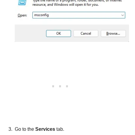
Go to the
Services
tab.