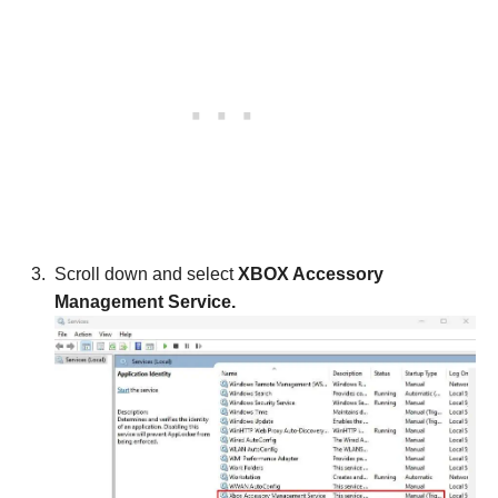
Scroll down and select
XBOX Accessory
Management Service.