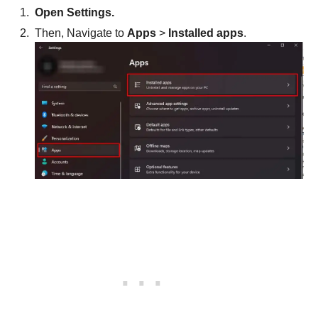
Open Settings.
Then, Navigate to
Apps
>
Installed apps
.