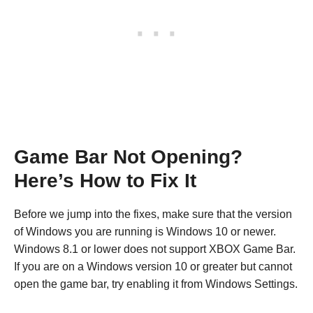
Game Bar Not Opening?
Here’s How to Fix It
Before we jump into the fixes, make sure that the version
of Windows you are running is Windows 10 or newer.
Windows 8.1 or lower does not support XBOX Game Bar.
If you are on a Windows version 10 or greater but cannot
open the game bar, try enabling it from Windows Settings.