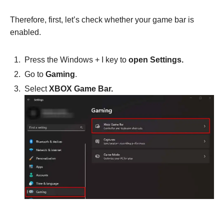
Therefore, first, let’s check whether your game bar is
enabled.
Press the Windows + I key to
open Settings.
Go to
Gaming
.
Select
XBOX Game Bar.