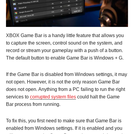
XBOX Game Bar is a handy little feature that allows you
to capture the screen, control sound on the system, and
record or stream your gameplay with a push of a button.
The default button to enable Game Bar is Windows + G.
If the Game Bar is disabled from Windows settings, it may
not open. However, it is not the only reason Game Bar
does not open. Anything from a PC failing to run the right
services to
corrupted system files
could halt the Game
Bar process from running.
To fix this, you first need to make sure that Game Bar is
enabled from Windows settings. If it is enabled and you