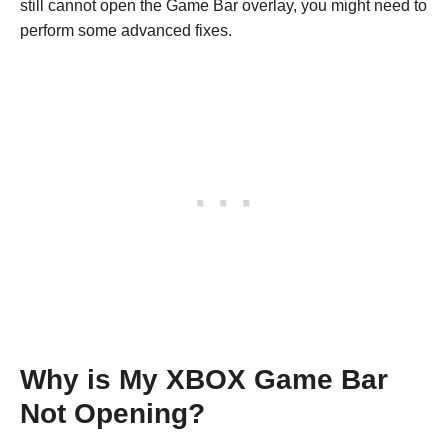
still cannot open the Game Bar overlay, you might need to
perform some advanced fixes.
Why is My XBOX Game Bar
Not Opening?