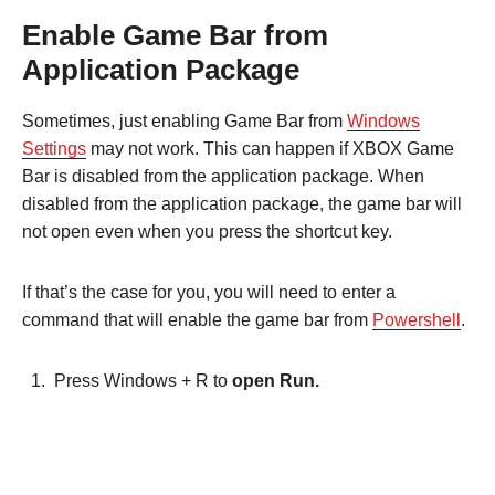
Enable Game Bar from
Application Package
Sometimes, just enabling Game Bar from
Windows
Settings
may not work. This can happen if XBOX Game
Bar is disabled from the application package. When
disabled from the application package, the game bar will
not open even when you press the shortcut key.
If that’s the case for you, you will need to enter a
command that will enable the game bar from
Powershell
.
Press Windows + R to
open Run.