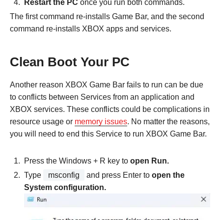
Restart the PC
once you run both commands.
The first command re-installs Game Bar, and the second
command re-installs XBOX apps and services.
Clean Boot Your PC
Another reason XBOX Game Bar fails to run can be due
to conflicts between Services from an application and
XBOX services. These conflicts could be complications in
resource usage or
memory issues
. No matter the reasons,
you will need to end this Service to run XBOX Game Bar.
Press the Windows + R key to
open Run.
Type
msconfig
and press Enter to
open the
System configuration.