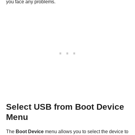
you face any problems.
Select USB from Boot Device
Menu
The
Boot Device
menu allows you to select the device to