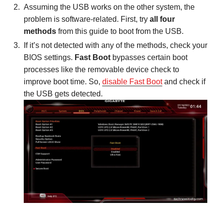
Assuming the USB works on the other system, the
problem is software-related. First, try
all four
methods
from this guide to boot from the USB.
If it’s not detected with any of the methods, check your
BIOS settings.
Fast Boot
bypasses certain boot
processes like the removable device check to
improve boot time. So,
disable Fast Boot
and check if
the USB gets detected.