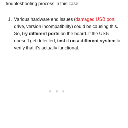
troubleshooting process in this case:
Various hardware end issues (
damaged USB port
,
drive, version incompatibility) could be causing this.
So,
try different ports
on the board. If the USB
doesn’t get detected,
test it on a different system
to
verify that it’s actually functional.