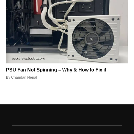
PSU Fan Not Spinning – Why & How to Fix it
By
Chandan Nepal