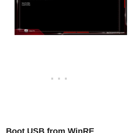
Boot USB from WinRE