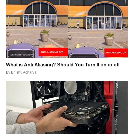
What is Anti Aliasing? Should You Turn It on or off
By
Bhishu Acharya