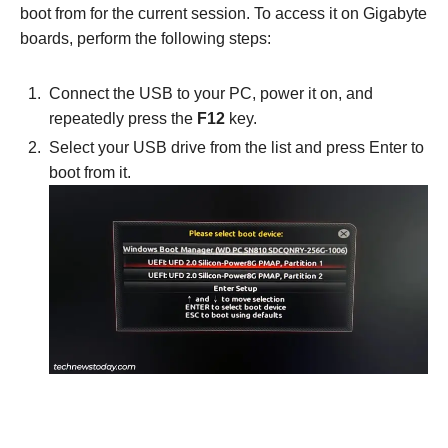
boot from for the current session. To access it on Gigabyte
boards, perform the following steps:
Connect the USB to your PC, power it on, and
repeatedly press the
F12
key.
Select your USB drive from the list and press Enter to
boot from it.