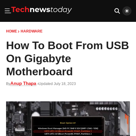
HOME
HARDWARE
How To Boot From USB
On Gigabyte
Motherboard
Anup Thapa
By
Updated July 18, 2023