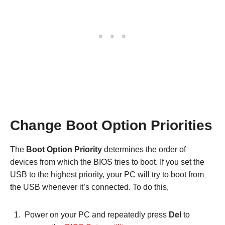
Change Boot Option Priorities
The
Boot Option Priority
determines the order of
devices from which the BIOS tries to boot. If you set the
USB to the highest priority, your PC will try to boot from
the USB whenever it’s connected. To do this,
Power on your PC and repeatedly press
Del
to