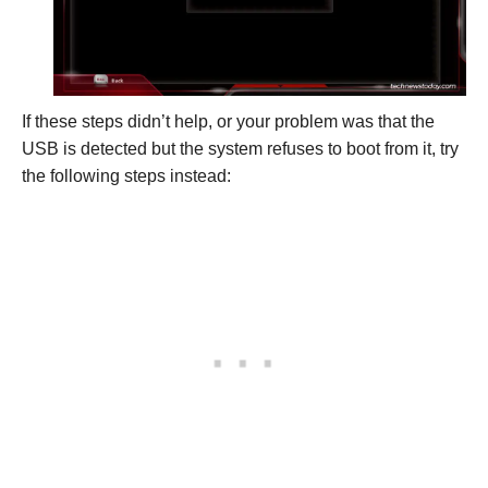
If these steps didn’t help, or your problem was that the
USB is detected but the system refuses to boot from it, try
the following steps instead: