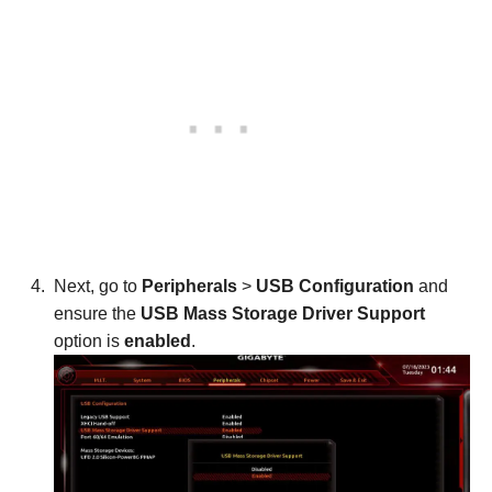
Next, go to
Peripherals
>
USB Configuration
and
ensure the
USB Mass Storage Driver Support
option is
enabled
.