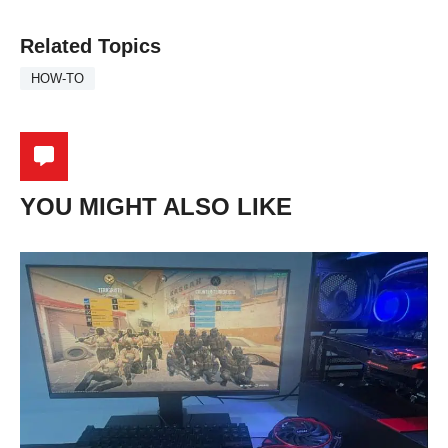
Related Topics
HOW-TO
YOU MIGHT ALSO LIKE