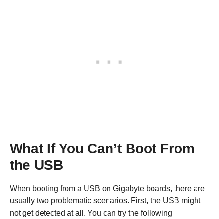
What If You Can’t Boot From
the USB
When booting from a USB on Gigabyte boards, there are
usually two problematic scenarios. First, the USB might
not get detected at all. You can try the following