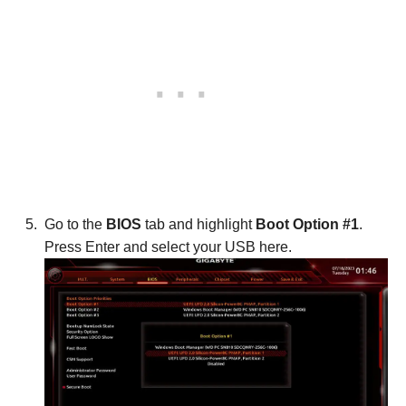
Go to the
BIOS
tab and highlight
Boot Option #1
.
Press Enter and select your USB here.