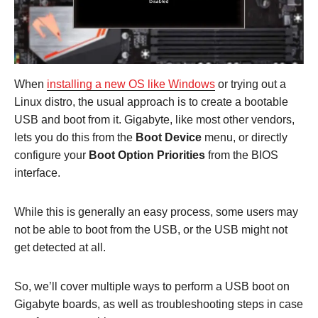
When
installing a new OS like Windows
or trying out a
Linux distro, the usual approach is to create a bootable
USB and boot from it. Gigabyte, like most other vendors,
lets you do this from the
Boot Device
menu, or directly
configure your
Boot Option Priorities
from the BIOS
interface.
While this is generally an easy process, some users may
not be able to boot from the USB, or the USB might not
get detected at all.
So, we’ll cover multiple ways to perform a USB boot on
Gigabyte boards, as well as troubleshooting steps in case