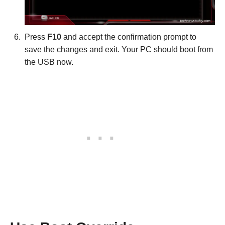
Press
F10
and accept the confirmation prompt to
save the changes and exit. Your PC should boot from
the USB now.