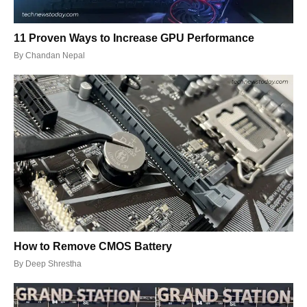
11 Proven Ways to Increase GPU Performance
By
Chandan Nepal
How to Remove CMOS Battery
By
Deep Shrestha