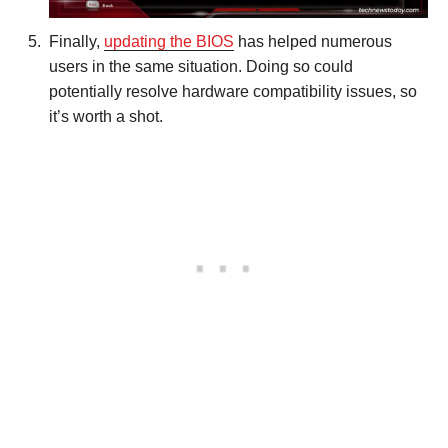
Finally,
updating the BIOS
has helped numerous
users in the same situation. Doing so could
potentially resolve hardware compatibility issues, so
it’s worth a shot.