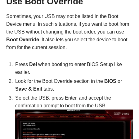
Use Boot Override
Sometimes, your USB may not be listed in the Boot
Device menu. In such situations, if you want to boot from
the USB without changing the boot order, you can use
Boot Override
. It also lets you select the device to boot
from for the current session.
Press
Del
when booting to enter BIOS Setup like
earlier.
Look for the Boot Override section in the
BIOS
or
Save & Exit
tabs.
Select the USB, press Enter, and accept the
confirmation prompt to boot from the USB.