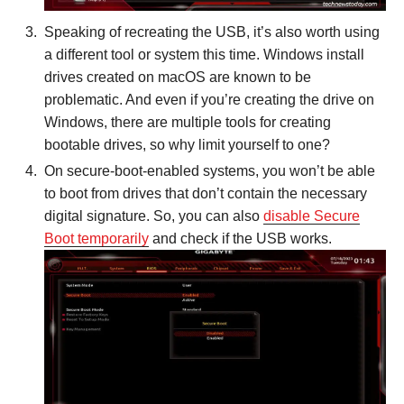
Speaking of recreating the USB, it’s also worth using
a different tool or system this time. Windows install
drives created on macOS are known to be
problematic. And even if you’re creating the drive on
Windows, there are multiple tools for creating
bootable drives, so why limit yourself to one?
On secure-boot-enabled systems, you won’t be able
to boot from drives that don’t contain the necessary
digital signature. So, you can also
disable Secure
Boot temporarily
and check if the USB works.