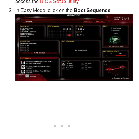
access the
BIOS Setup utility
.
In Easy Mode, click on the
Boot Sequence
.