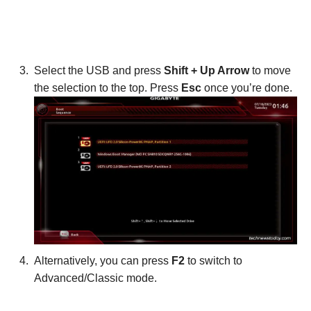
Select the USB and press
Shift + Up Arrow
to move
the selection to the top. Press
Esc
once you’re done.
Alternatively, you can press
F2
to switch to
Advanced/Classic mode.