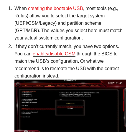
When
creating the bootable USB
, most tools (e.g.,
Rufus) allow you to select the target system
(UEFI/CSM/Legacy) and partition scheme
(GPT/MBR). The values you select here must match
your actual system configuration.
If they don’t currently match, you have two options.
You can
enable/disable CSM
through the BIOS to
match the USB’s configuration. Or what we
recommend is to recreate the USB with the correct
configuration instead.