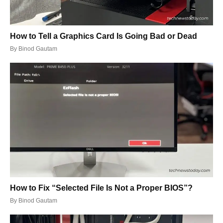
How to Tell a Graphics Card Is Going Bad or Dead
By
Binod Gautam
How to Fix “Selected File Is Not a Proper BIOS”?
By
Binod Gautam