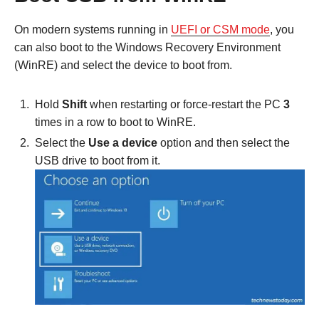
On modern systems running in
UEFI or CSM mode
, you
can also boot to the Windows Recovery Environment
(WinRE) and select the device to boot from.
Hold
Shift
when restarting or force-restart the PC
3
times in a row to boot to WinRE.
Select the
Use a device
option and then select the
USB drive to boot from it.