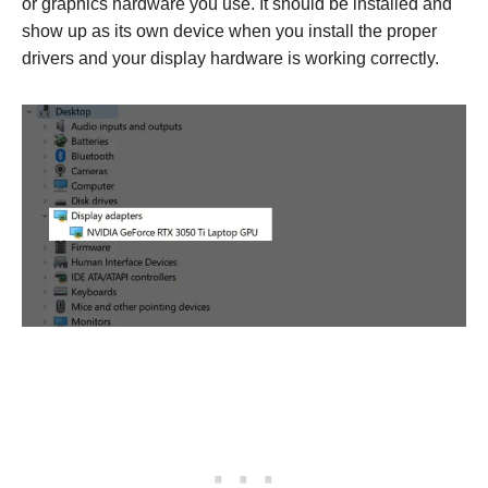
or graphics hardware you use. It should be installed and
show up as its own device when you install the proper
drivers and your display hardware is working correctly.