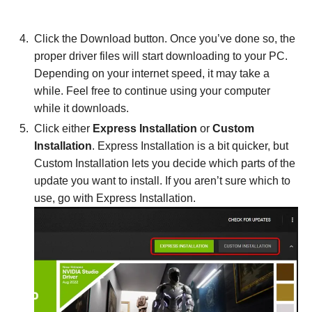
Click the Download button. Once you’ve done so, the
proper driver files will start downloading to your PC.
Depending on your internet speed, it may take a
while. Feel free to continue using your computer
while it downloads.
Click either
Express Installation
or
Custom
Installation
. Express Installation is a bit quicker, but
Custom Installation lets you decide which parts of the
update you want to install. If you aren’t sure which to
use, go with Express Installation.