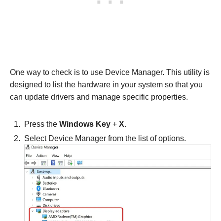
One way to check is to use Device Manager. This utility is
designed to list the hardware in your system so that you
can update drivers and manage specific properties.
Press the
Windows Key
+
X
.
Select Device Manager from the list of options.