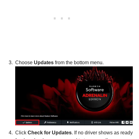
Choose
Updates
from the bottom menu.
Click
Check for Updates
. If no driver shows as ready