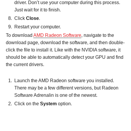
driver. Don’t use your computer during this process.
Just wait for it to finish.
Click
Close
.
Restart your computer.
To download
AMD Radeon Software
, navigate to the
download page, download the software, and then double-
click the file to install it. Like with the NVIDIA software, it
should be able to automatically detect your GPU and find
the current drivers.
Launch the AMD Radeon software you installed.
There may be a few different versions, but Radeon
Software Adrenalin is one of the newest.
Click on the
System
option.