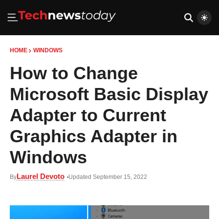
HOME
WINDOWS
How to Change
Microsoft Basic Display
Adapter to Current
Graphics Adapter in
Windows
Laurel Devoto
By
Updated September 15, 2022