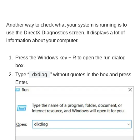
Another way to check what your system is running is to
use the DirectX Diagnostics screen. It displays a lot of
information about your computer.
Press the Windows key + R to open the run dialog
box.
Type “
dxdiag
” without quotes in the box and press
Enter.