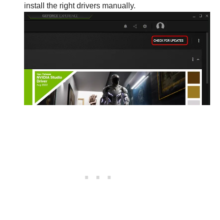
install the right drivers manually.