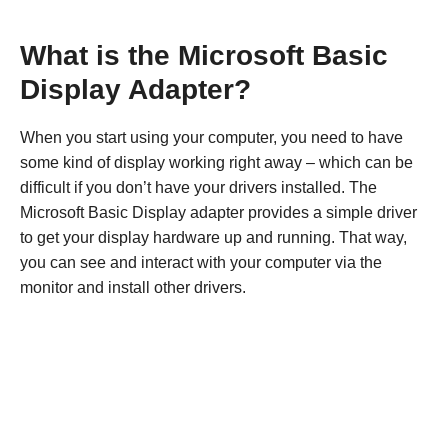
What is the Microsoft Basic
Display Adapter?
When you start using your computer, you need to have
some kind of display working right away – which can be
difficult if you don’t have your drivers installed. The
Microsoft Basic Display adapter provides a simple driver
to get your display hardware up and running. That way,
you can see and interact with your computer via the
monitor and install other drivers.