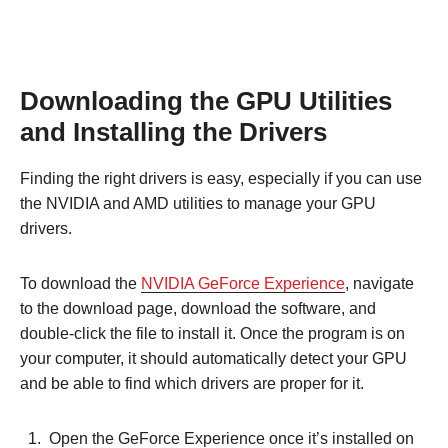
Downloading the GPU Utilities
and Installing the Drivers
Finding the right drivers is easy, especially if you can use
the NVIDIA and AMD utilities to manage your GPU
drivers.
To download the
NVIDIA GeForce Experience
, navigate
to the download page, download the software, and
double-click the file to install it. Once the program is on
your computer, it should automatically detect your GPU
and be able to find which drivers are proper for it.
Open the GeForce Experience once it’s installed on