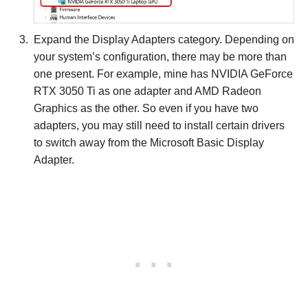
Expand the Display Adapters category. Depending on
your system’s configuration, there may be more than
one present. For example, mine has NVIDIA GeForce
RTX 3050 Ti as one adapter and AMD Radeon
Graphics as the other. So even if you have two
adapters, you may still need to install certain drivers
to switch away from the Microsoft Basic Display
Adapter.