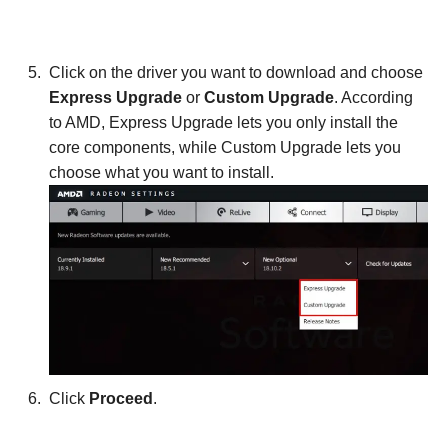
Click on the driver you want to download and choose
Express Upgrade
or
Custom Upgrade
. According
to AMD, Express Upgrade lets you only install the
core components, while Custom Upgrade lets you
choose what you want to install.
Click
Proceed
.