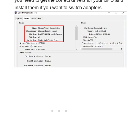
you need to get the correct drivers for your GPU and
install them if you want to switch adapters.