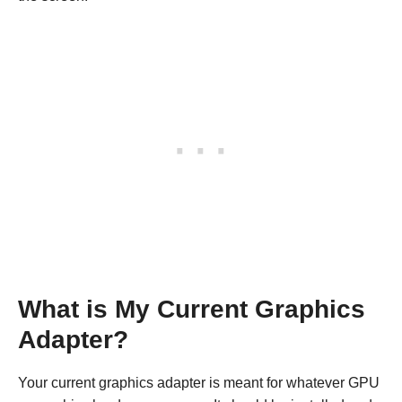
What is My Current Graphics
Adapter?
Your current graphics adapter is meant for whatever GPU