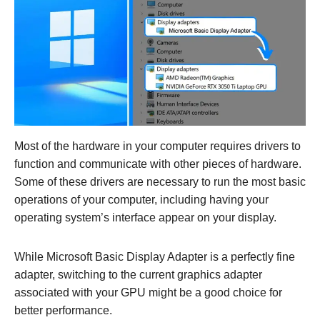
Most of the hardware in your computer requires drivers to
function and communicate with other pieces of hardware.
Some of these drivers are necessary to run the most basic
operations of your computer, including having your
operating system’s interface appear on your display.
While Microsoft Basic Display Adapter is a perfectly fine
adapter, switching to the current graphics adapter
associated with your GPU might be a good choice for
better performance.