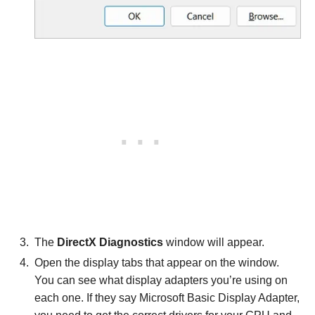
The
DirectX Diagnostics
window will appear.
Open the display tabs that appear on the window.
You can see what display adapters you’re using on
each one. If they say Microsoft Basic Display Adapter,