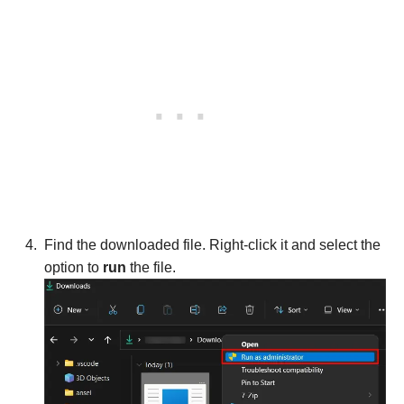
Find the downloaded file. Right-click it and select the
option to
run
the file.