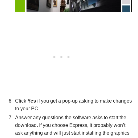
Click
Yes
if you get a pop-up asking to make changes
to your PC.
Answer any questions the software asks to start the
download. If you choose Express, it probably won’t
ask anything and will just start installing the graphics