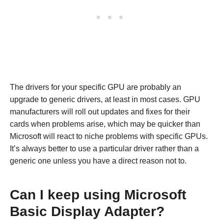
The drivers for your specific GPU are probably an
upgrade to generic drivers, at least in most cases. GPU
manufacturers will roll out updates and fixes for their
cards when problems arise, which may be quicker than
Microsoft will react to niche problems with specific GPUs.
It’s always better to use a particular driver rather than a
generic one unless you have a direct reason not to.
Can I keep using Microsoft
Basic Display Adapter?