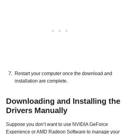
Restart your computer once the download and
installation are complete.
Downloading and Installing the
Drivers Manually
Suppose you don’t want to use NVIDIA GeForce
Experience or AMD Radeon Software to manage your