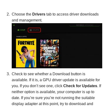
Choose the
Drivers
tab to access driver downloads
and management.
Check to see whether a Download button is
available. If it is, a GPU driver update is available for
you. If you don’t see one, click
Check for Updates
. If
neither option is available, your computer is up to
date. If you’re sure you’re not running the suitable
display adapter at this point, try to download and