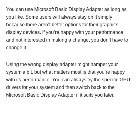
You can use Microsoft Basic Display Adapter as long as
you like. Some users will always stay on it simply
because there aren’t better options for their graphics
display devices. If you’re happy with your performance
and not interested in making a change, you don’t have to
change it.
Using the wrong display adapter might hamper your
system a bit, but what matters most is that you’re happy
with its performance. You can always try the specific GPU
drivers for your system and then switch back to the
Microsoft Basic Display Adapter if it suits you later.