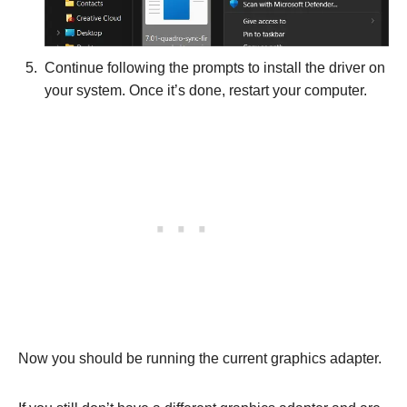
Continue following the prompts to install the driver on
your system. Once it’s done, restart your computer.
Now you should be running the current graphics adapter.