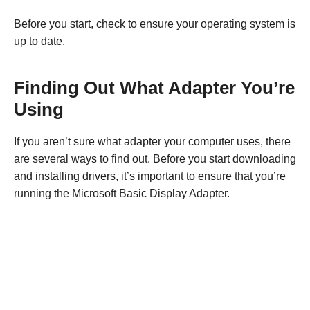
Before you start, check to ensure your operating system is
up to date.
Finding Out What Adapter You’re
Using
If you aren’t sure what adapter your computer uses, there
are several ways to find out. Before you start downloading
and installing drivers, it’s important to ensure that you’re
running the Microsoft Basic Display Adapter.