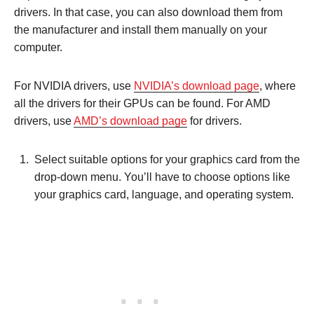
drivers. In that case, you can also download them from
the manufacturer and install them manually on your
computer.
For NVIDIA drivers, use
NVIDIA’s download page
, where
all the drivers for their GPUs can be found. For AMD
drivers, use
AMD’s download page
for drivers.
Select suitable options for your graphics card from the
drop-down menu. You’ll have to choose options like
your graphics card, language, and operating system.