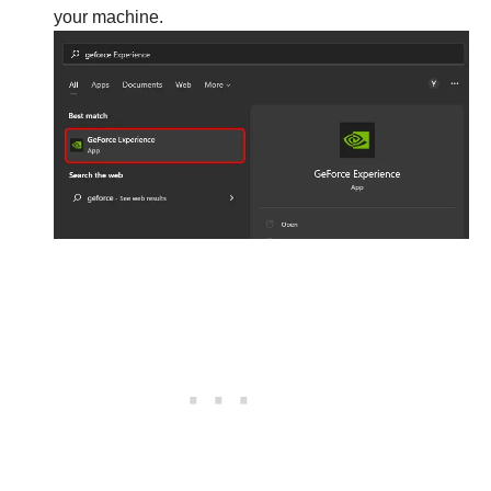
your machine.