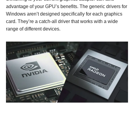
advantage of your GPU’s benefits. The generic drivers for
Windows aren’t designed specifically for each graphics
card. They’re a catch-all driver that works with a wide
range of different devices.