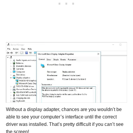
Without a display adapter, chances are you wouldn’t be
able to see your computer’s interface until the correct
driver was installed. That’s pretty difficult if you can’t see
the screen!