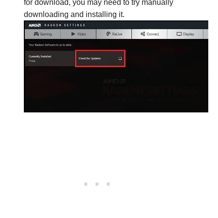
for download, you may need to try manually
downloading and installing it.