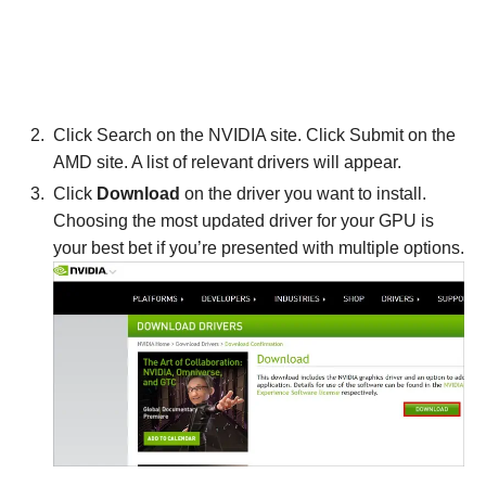
Click Search on the NVIDIA site. Click Submit on the
AMD site. A list of relevant drivers will appear.
Click
Download
on the driver you want to install.
Choosing the most updated driver for your GPU is
your best bet if you’re presented with multiple options.