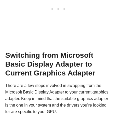
Switching from Microsoft
Basic Display Adapter to
Current Graphics Adapter
There are a few steps involved in swapping from the
Microsoft Basic Display Adapter to your current graphics
adapter. Keep in mind that the suitable graphics adapter
is the one in your system and the drivers you’re looking
for are specific to your GPU.