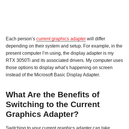
Each person’s
current graphics adapter
will differ
depending on their system and setup. For example, in the
present computer I’m using, the display adapter is my
RTX 3050Ti and its associated drivers. My computer uses
those options to display what’s happening on screen
instead of the Microsoft Basic Display Adapter.
What Are the Benefits of
Switching to the Current
Graphics Adapter?
Switching to your current graphics adapter can take