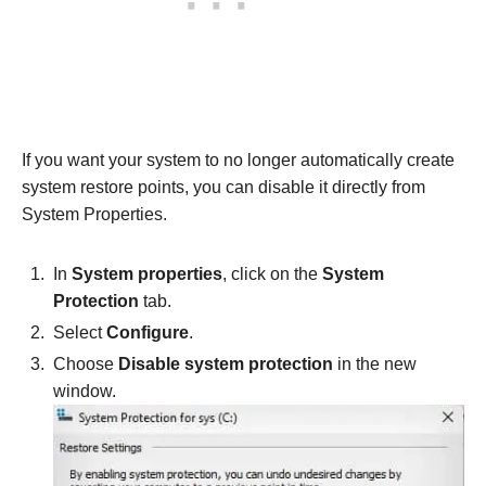
If you want your system to no longer automatically create
system restore points, you can disable it directly from
System Properties.
In
System properties
, click on the
System
Protection
tab.
Select
Configure
.
Choose
Disable system protection
in the new
window.