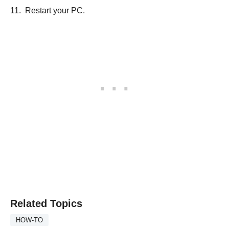
Restart your PC.
Related Topics
HOW-TO