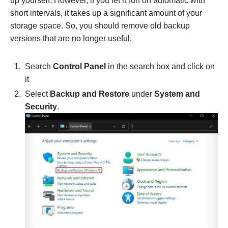
up yourself. However, if you let it run on automatic with
short intervals, it takes up a significant amount of your
storage space. So, you should remove old backup
versions that are no longer useful.
Search
Control Panel
in the search box and click on
it
Select
Backup and Restore
under
System and
Security
.