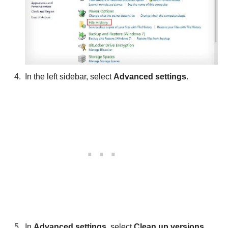
In the left sidebar, select
Advanced settings
.
In
Advanced settings
, select
Clean up versions
.