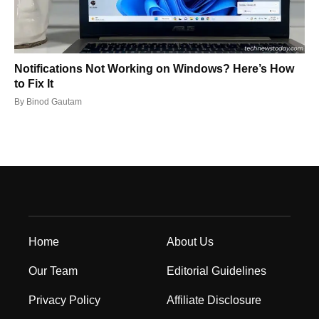
Notifications Not Working on Windows? Here’s How
to Fix It
By
Binod Gautam
Home
About Us
Our Team
Editorial Guidelines
Privacy Policy
Affiliate Disclosure