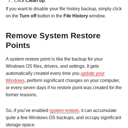
Click
Clean up
.
If you want to disable your file history backup, simply click
on the
Turn off
button in the
File History
window.
Remove System Restore
Points
A system restore point is like the backup for your
Windows OS files, drivers, and settings. It gets
automatically created every time you
update your
Windows
, perform significant changes on your computer,
or every seven days if no restore point was created for the
former reasons.
So, if you’ve enabled
system restore
, it can accumulate
quite a few Windows OS backups, and occupy significant
storage space.