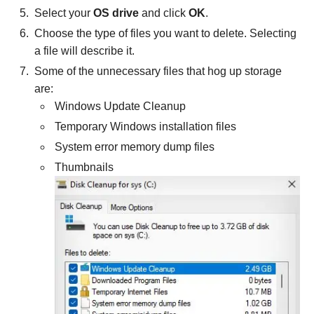
Select your
OS drive
and click
OK
.
Choose the type of files you want to delete. Selecting
a file will describe it.
Some of the unnecessary files that hog up storage
are:
Windows Update Cleanup
Temporary Windows installation files
System error memory dump files
Thumbnails