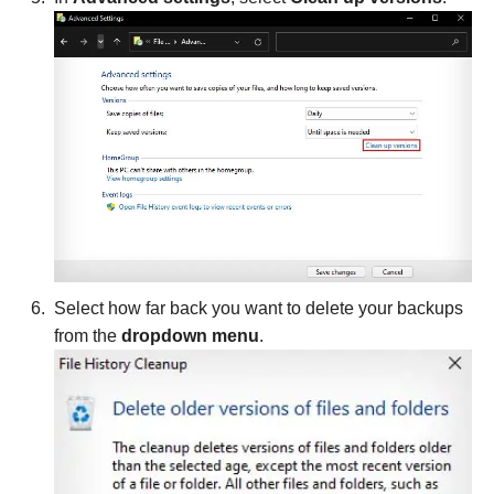
Select how far back you want to delete your backups
from the
dropdown menu
.