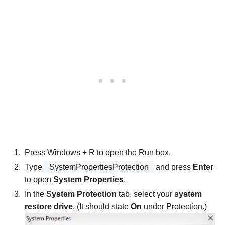
Press Windows + R to open the Run box.
Type
SystemPropertiesProtection
and press
Enter
to open
System Properties
.
In the
System Protection
tab, select your
system
restore drive
. (It should state
On
under Protection.)