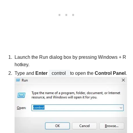
Launch the Run dialog box by pressing Windows + R
hotkey.
Type and
Enter
control
to open the
Control Panel
.