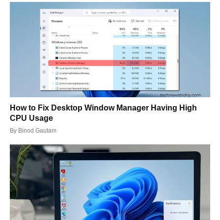
How to Fix Desktop Window Manager Having High
CPU Usage
By
Binod Gautam