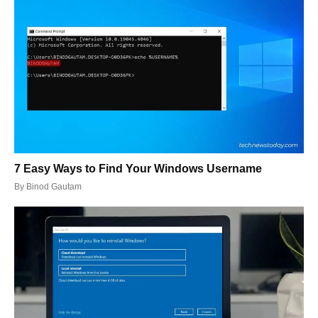
7 Easy Ways to Find Your Windows Username
By
Binod Gautam