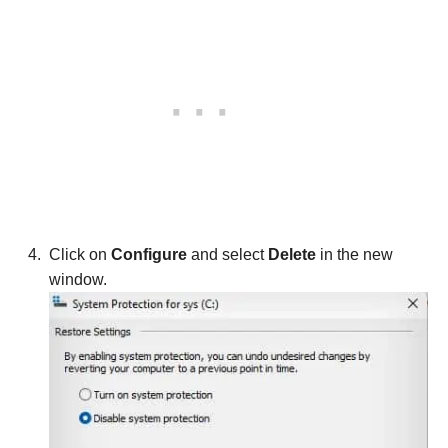
Click on
Configure
and select
Delete
in the new
window.