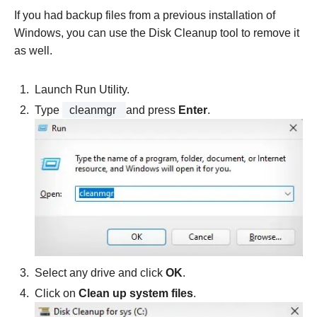
If you had backup files from a previous installation of
Windows, you can use the Disk Cleanup tool to remove it
as well.
Launch Run Utility.
Type
cleanmgr
and press
Enter
.
Select any drive and click
OK
.
Click on
Clean up system files
.