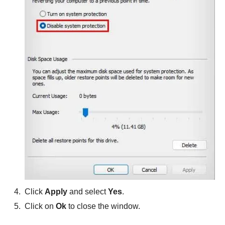
Click
Apply
and select
Yes
.
Click on
Ok
to close the window.