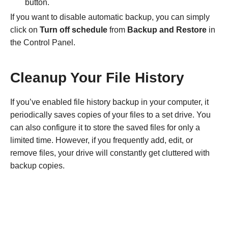
button.
If you want to disable automatic backup, you can simply
click on
Turn off schedule
from
Backup and Restore
in
the Control Panel.
Cleanup Your File History
If you’ve enabled file history backup in your computer, it
periodically saves copies of your files to a set drive. You
can also configure it to store the saved files for only a
limited time. However, if you frequently add, edit, or
remove files, your drive will constantly get cluttered with
backup copies.