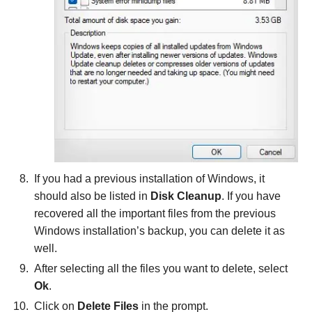
If you had a previous installation of Windows, it
should also be listed in
Disk Cleanup
. If you have
recovered all the important files from the previous
Windows installation’s backup, you can delete it as
well.
After selecting all the files you want to delete, select
Ok
.
Click on
Delete Files
in the prompt.