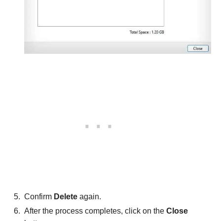
Confirm
Delete
again.
After the process completes, click on the
Close