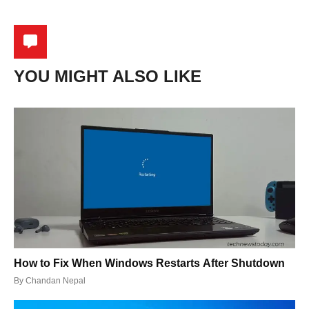
YOU MIGHT ALSO LIKE
How to Fix When Windows Restarts After Shutdown
By
Chandan Nepal