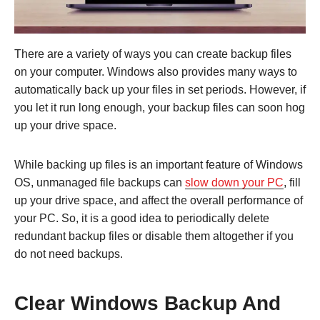
There are a variety of ways you can create backup files
on your computer. Windows also provides many ways to
automatically back up your files in set periods. However, if
you let it run long enough, your backup files can soon hog
up your drive space.
While backing up files is an important feature of Windows
OS, unmanaged file backups can
slow down your PC
, fill
up your drive space, and affect the overall performance of
your PC. So, it is a good idea to periodically delete
redundant backup files or disable them altogether if you
do not need backups.
Clear Windows Backup And