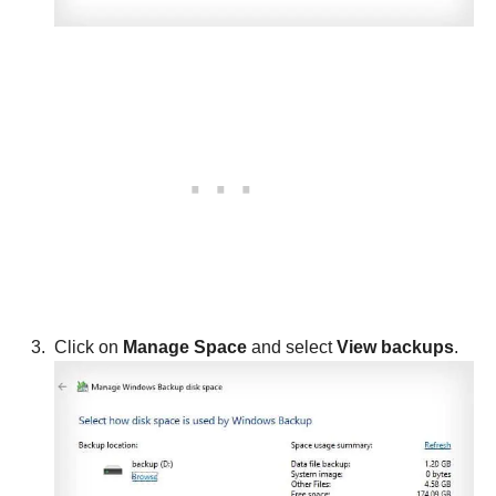
Click on
Manage Space
and select
View backups
.