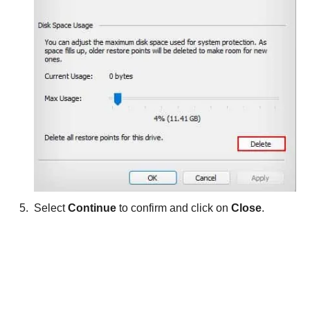
Select
Continue
to confirm and click on
Close
.