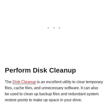
Perform Disk Cleanup
The
Disk Cleanup
is an excellent utility to clear temporary
files, cache files, and unnecessary software. It can also
be used to clean up backup files and redundant system
restore points to make up space in your drive.