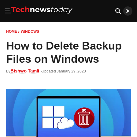
HOME
WINDOWS
How to Delete Backup
Files on Windows
Bishwo Tamli
By
Updated January 29, 2023