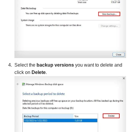
Select the
backup versions
you want to delete and
click on
Delete
.