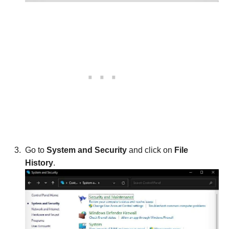
Go to
System and Security
and click on
File
History
.