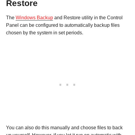
Restore
The
Windows Backup
and Restore utility in the Control
Panel can be configured to automatically backup files
chosen by the system in set periods.
You can also do this manually and choose files to back