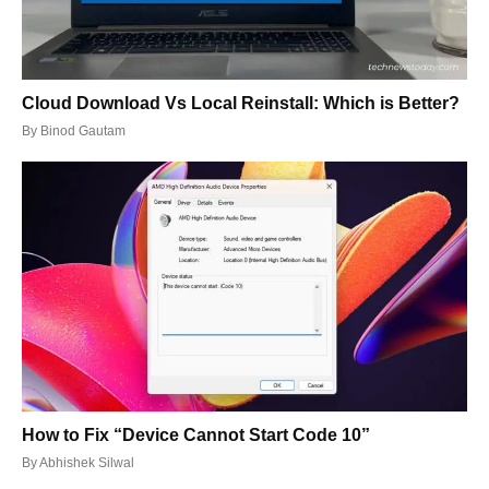
Cloud Download Vs Local Reinstall: Which is Better?
By
Binod Gautam
How to Fix “Device Cannot Start Code 10”
By
Abhishek Silwal