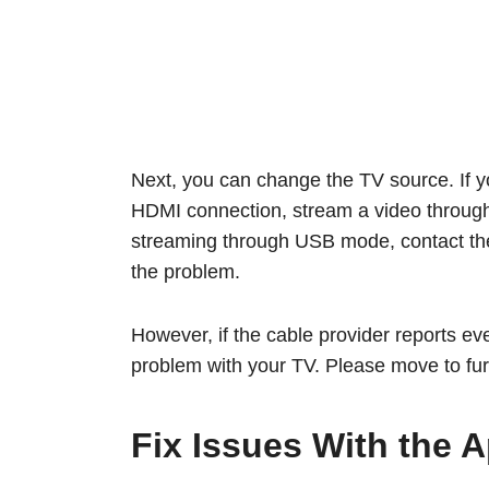
Next, you can change the TV source. If y
HDMI connection, stream a video through
streaming through USB mode, contact the 
the problem.
However, if the cable provider reports ever
problem with your TV. Please move to fur
Fix Issues With the A