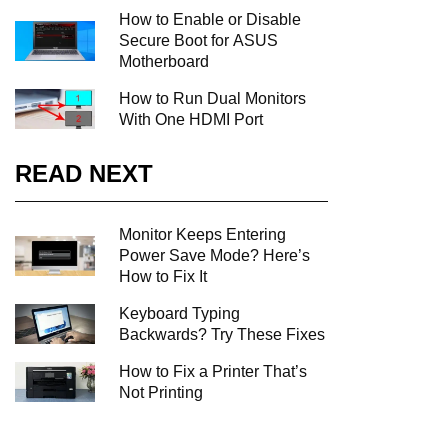
How to Enable or Disable
Secure Boot for ASUS
Motherboard
How to Run Dual Monitors
With One HDMI Port
READ NEXT
Monitor Keeps Entering
Power Save Mode? Here’s
How to Fix It
Keyboard Typing
Backwards? Try These Fixes
How to Fix a Printer That’s
Not Printing