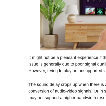
It might not be a pleasant experience if 
issue is generally due to poor signal qual
However, trying to play an unsupported v
The sound delay crops up when there is a s
conversion of audio-video signals. Or in 
may not support a higher bandwidth resul