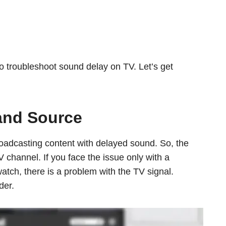
o troubleshoot sound delay on TV. Let’s get
and Source
adcasting content with delayed sound. So, the
V channel. If you face the issue only with a
atch, there is a problem with the TV signal.
der.