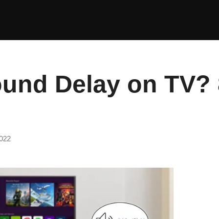
ound Delay on TV?
022