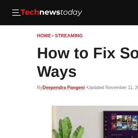
HOME
STREAMING
How to Fix S
Ways
By
Deependra Pangeni
Updated November 11, 2