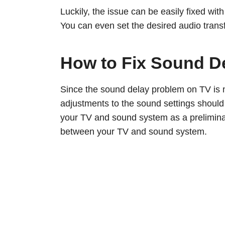
Luckily, the issue can be easily fixed wi
You can even set the desired audio transfe
How to Fix Sound D
Since the sound delay problem on TV is 
adjustments to the sound settings should
your TV and sound system as a preliminary
between your TV and sound system.