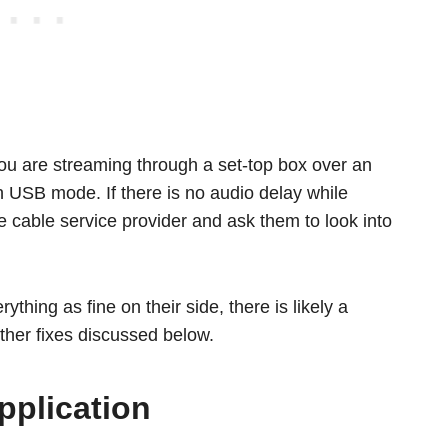
ou are streaming through a set-top box over an
 USB mode. If there is no audio delay while
cable service provider and ask them to look into
ything as fine on their side, there is likely a
ther fixes discussed below.
pplication