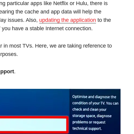
g particular apps like Netflix or Hulu, there is
learing the cache and app data will help the
lay issues. Also,
updating the application
to the
f you have a stable Internet connection.
ar in most TVs. Here, we are taking reference to
urposes.
pport
.