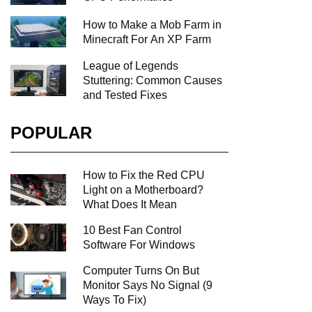
How to Make a Mob Farm in
Minecraft For An XP Farm
League of Legends
Stuttering: Common Causes
and Tested Fixes
POPULAR
How to Fix the Red CPU
Light on a Motherboard?
What Does It Mean
10 Best Fan Control
Software For Windows
Computer Turns On But
Monitor Says No Signal (9
Ways To Fix)