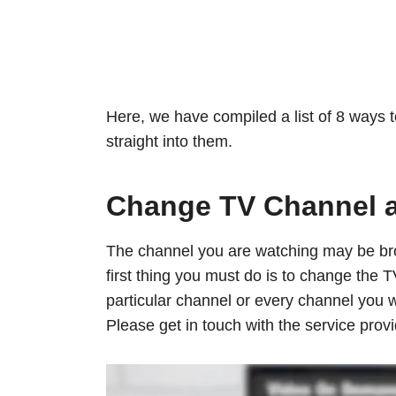
Here, we have compiled a list of 8 ways t
straight into them.
Change TV Channel 
The channel you are watching may be bro
first thing you must do is to change the T
particular channel or every channel you w
Please get in touch with the service provi