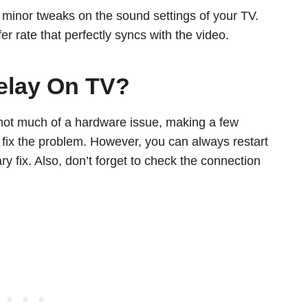
th minor tweaks on the sound settings of your TV.
r rate that perfectly syncs with the video.
elay On TV?
not much of a hardware issue, making a few
 fix the problem. However, you can always restart
 fix. Also, don’t forget to check the connection