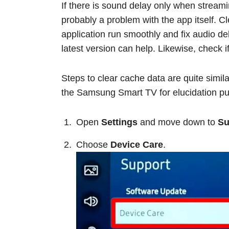
If there is sound delay only when streamin
probably a problem with the app itself. C
application run smoothly and fix audio de
latest version can help. Likewise, check i
Steps to clear cache data are quite simil
the Samsung Smart TV for elucidation p
Open
Settings
and move down to
Su
Choose
Device Care
.