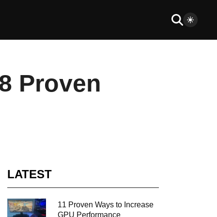
 8 Proven
LATEST
11 Proven Ways to Increase
GPU Performance