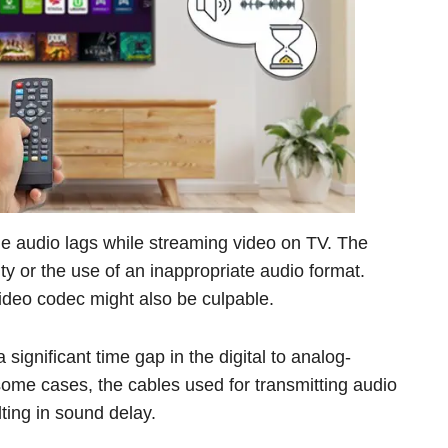
the audio lags while streaming video on TV. The
ity or the use of an inappropriate audio format.
ideo codec might also be culpable.
ignificant time gap in the digital to analog-
some cases, the cables used for transmitting audio
ting in sound delay.