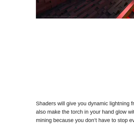
Shaders will give you dynamic lightning fro
also make the torch in your hand glow wi
mining because you don’t have to stop eve