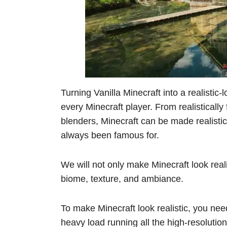
Turning Vanilla Minecraft into a realistic
every Minecraft player. From realisticall
blenders, Minecraft can be made realisti
always been famous for.
We will not only make Minecraft look realis
biome, texture, and ambiance.
To make Minecraft look realistic, you nee
heavy load running all the high-resoluti