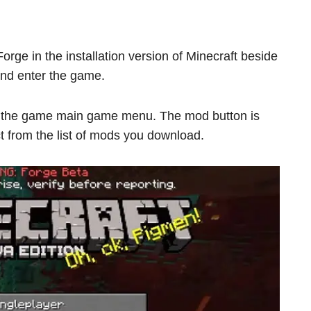
orge in the installation version of Minecraft beside
 and enter the game.
e the game main game menu. The mod button is
ct from the list of mods you download.