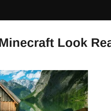
inecraft Look Rea