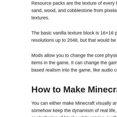
Resource packs are the texture of every b
sand, wood, and cobblestone from pixela
textures.
The basic vanilla texture block is 16×16 
resolutions up to 2048, but that would 
Mods allow you to change the core physic
items in the game. It can change the gam
based realism into the game, like audio
How to Make Minecra
You can either make Minecraft visually an
somehow keep the dynamism of real life, lik