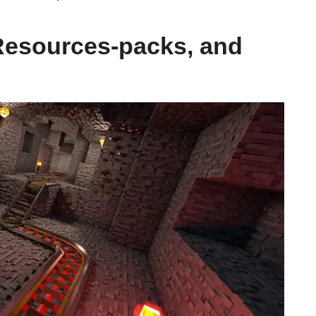
Resources-packs, and