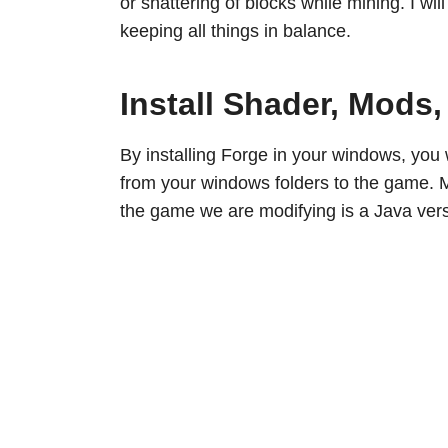
or shattering of blocks while mining. I wil
keeping all things in balance.
Install Shader, Mods
By installing Forge in your windows, you 
from your windows folders to the game. M
the game we are modifying is a Java vers