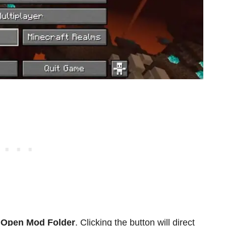
e
Open Mod Folder
. Clicking the button will direct