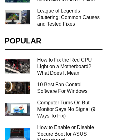
League of Legends
Stuttering: Common Causes
and Tested Fixes
POPULAR
How to Fix the Red CPU
Light on a Motherboard?
What Does It Mean
10 Best Fan Control
Software For Windows
Computer Turns On But
Monitor Says No Signal (9
Ways To Fix)
How to Enable or Disable
Secure Boot for ASUS