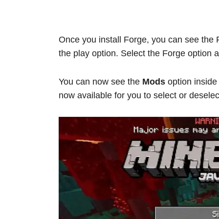
Once you install Forge, you can see the F
the play option. Select the Forge option
You can now see the
Mods
option insid
now available for you to select or desele