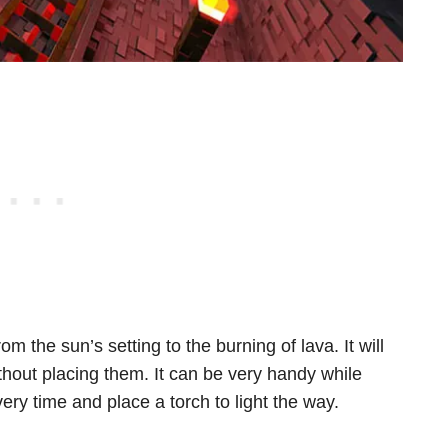
m the sun’s setting to the burning of lava. It will
thout placing them. It can be very handy while
ry time and place a torch to light the way.