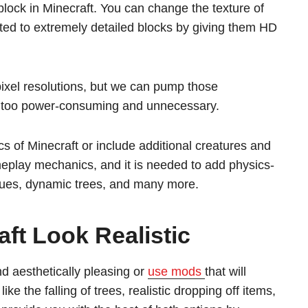
lock in Minecraft. You can change the texture of
ted to extremely detailed blocks by giving them HD
pixel resolutions, but we can pump those
be too power-consuming and unnecessary.
s of Minecraft or include additional creatures and
eplay mechanics, and it is needed to add physics-
 cues, dynamic trees, and many more.
ft Look Realistic
d aesthetically pleasing or
use mods
that will
e the falling of trees, realistic dropping off items,