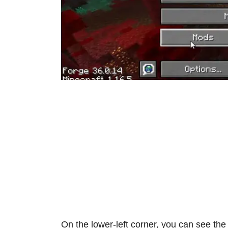
On the lower-left corner, you can see th