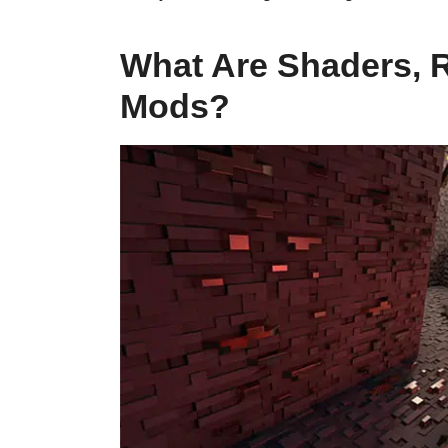
What Are Shaders, 
Mods?