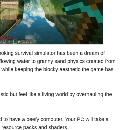
-looking survival simulator has been a dream of
y flowing water to granny sand physics created from
c while keeping the blocky aesthetic the game has
tic but feel like a living world by overhauling the
d to have a beefy computer. Your PC will take a
on resource packs and shaders.