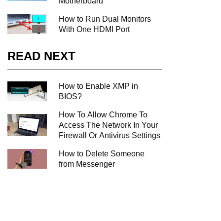
Motherboard
How to Run Dual Monitors
With One HDMI Port
READ NEXT
How to Enable XMP in
BIOS?
How To Allow Chrome To
Access The Network In Your
Firewall Or Antivirus Settings
How to Delete Someone
from Messenger