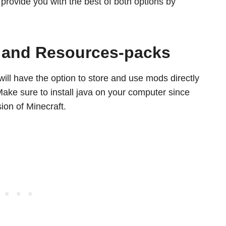
l provide you with the best of both options by
, and Resources-packs
will have the option to store and use mods directly
ake sure to install java on your computer since
ion of Minecraft.