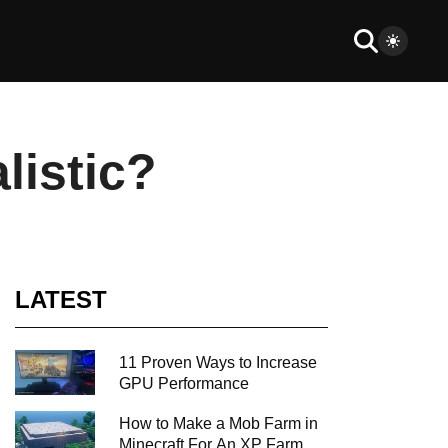
listic?
LATEST
11 Proven Ways to Increase
GPU Performance
How to Make a Mob Farm in
Minecraft For An XP Farm