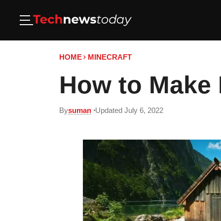
HOME
MINECRAFT
How to Make M
By
suman
Updated July 6, 2022