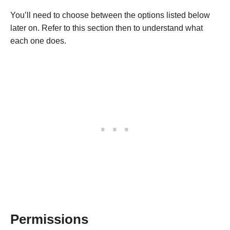
You’ll need to choose between the options listed below
later on. Refer to this section then to understand what
each one does.
Permissions