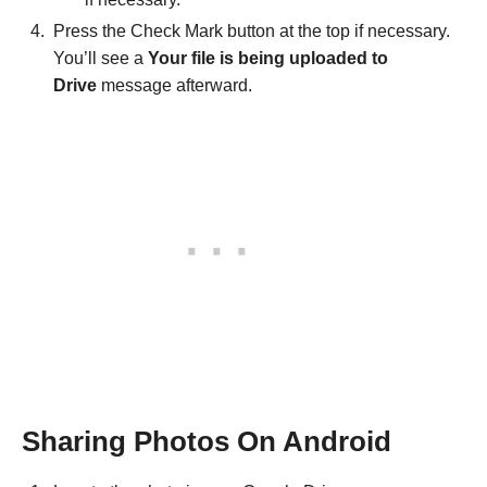
Press the Check Mark button at the top if necessary.
You’ll see a
Your file is being uploaded to
Drive
message afterward.
Sharing Photos On Android