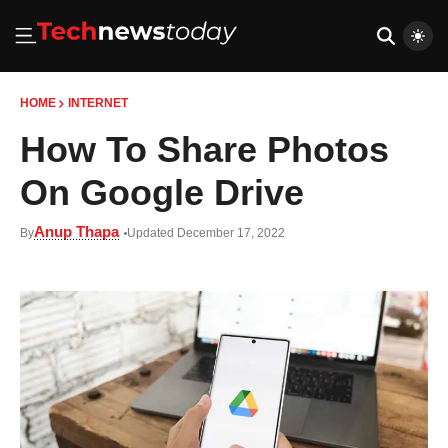
HOME
INTERNET
How To Share Photos
On Google Drive
Anup Thapa
By
Updated December 17, 2022