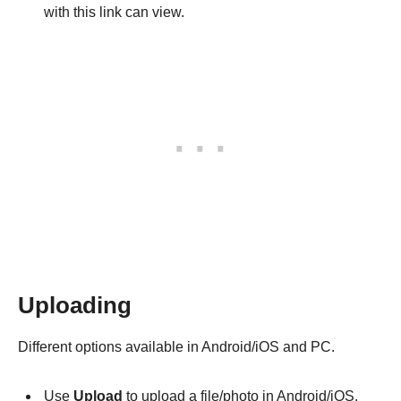
with this link can view.
Uploading
Different options available in Android/iOS and PC.
Use
Upload
to upload a file/photo in Android/iOS.