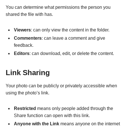
You can determine what permissions the person you
shared the file with has.
Viewers
: can only view the content in the folder.
Commenters
: can leave a comment and give
feedback.
Editors
: can download, edit, or delete the content.
Link Sharing
Your photo can be publicly or privately accessible when
using the photo’s link.
Restricted
means only people added through the
Share function can open with this link.
Anyone with the Link
means anyone on the internet