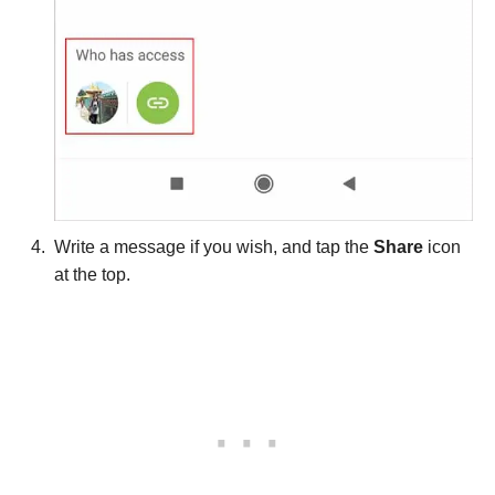
Write a message if you wish, and tap the
Share
icon
at the top.