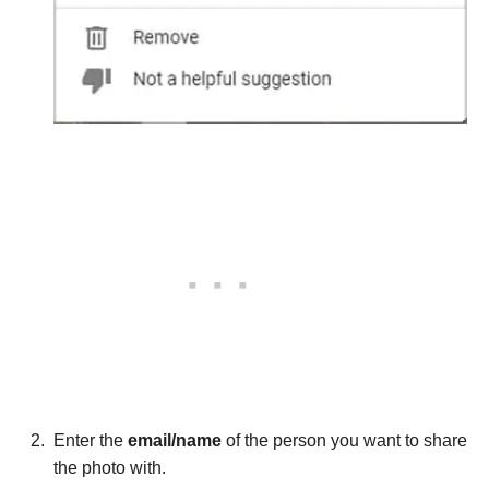
Enter the
email/name
of the person you want to share
the photo with.