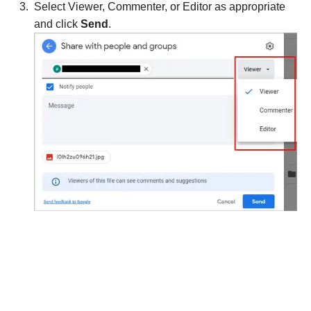
Select Viewer, Commenter, or Editor as appropriate
and click
Send
.