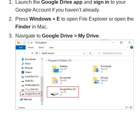
Launch the
Google Drive app
and
sign in
to your
Google Account if you haven’t already.
Press
Windows + E
to open File Explorer or open the
Finder
in Mac.
Navigate to
Google Drive > My Drive
.