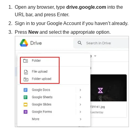
Open any browser, type
drive.google.com
into the
URL bar, and press Enter.
Sign in to your Google Account if you haven’t already.
Press
New
and select the appropriate option.