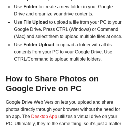
Use
Folder
to create a new folder in your Google
Drive and organize your drive contents.
Use
File Upload
to upload a file from your PC to your
Google Drive. Press CTRL (Windows) or Command
(Mac) and select them to upload multiple files at once.
Use
Folder Upload
to upload a folder with all its
contents from your PC to your Google Drive. Use
CTRL/Command to upload multiple folders.
How to Share Photos on
Google Drive on PC
Google Drive Web Version lets you upload and share
photos directly through your browser without the need for
an app. The
Desktop App
utilizes a virtual drive on your
PC. Ultimately, they’re the same thing, so it’s just a matter