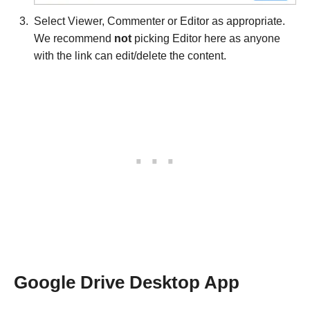
Select Viewer, Commenter or Editor as appropriate.
We recommend
not
picking Editor here as anyone
with the link can edit/delete the content.
Google Drive Desktop App