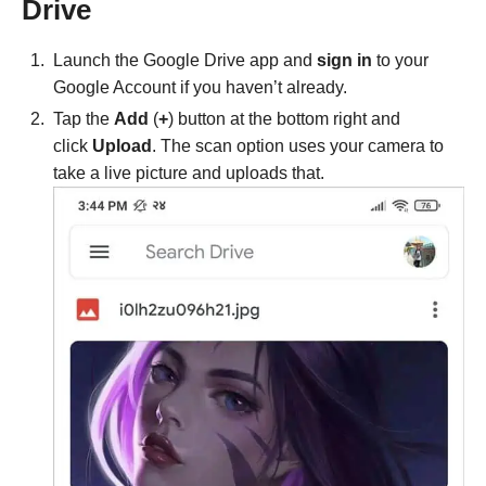
Drive
Launch the Google Drive app and
sign in
to your
Google Account if you haven’t already.
Tap the
Add
(
+
) button at the bottom right and
click
Upload
. The scan option uses your camera to
take a live picture and uploads that.