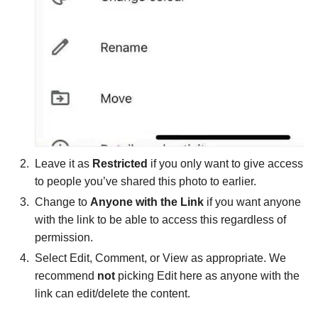
Leave it as
Restricted
if you only want to give access
to people you’ve shared this photo to earlier.
Change to
Anyone with the Link
if you want anyone
with the link to be able to access this regardless of
permission.
Select Edit, Comment, or View as appropriate. We
recommend
not
picking Edit here as anyone with the
link can edit/delete the content.