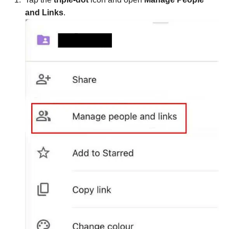
and Links
.