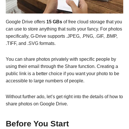
Google Drive offers
15 GBs
of free cloud storage that you
can use to store anything that suits your fancy. For photos
specifically, G-Drive supports .JPEG, .PNG, .GIF, .BMP,
.TIFF, and .SVG formats.
You can share photos privately with specific people by
using their email through the Share function. Creating a
public link is a better choice if you want your photo to be
accessible to large numbers of people.
Without further ado, let’s get right into the details of how to
share photos on Google Drive.
Before You Start