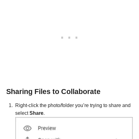
Sharing Files to Collaborate
Right-click the photo/folder you’re trying to share and
select
Share
.