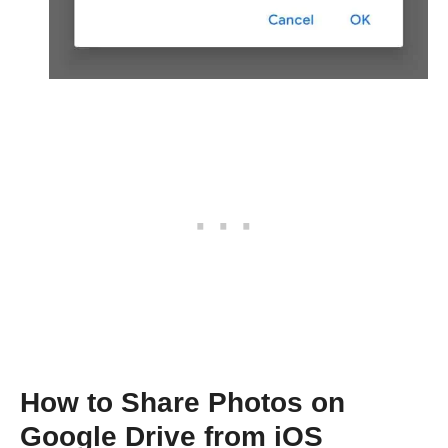
How to Share Photos on
Google Drive from iOS