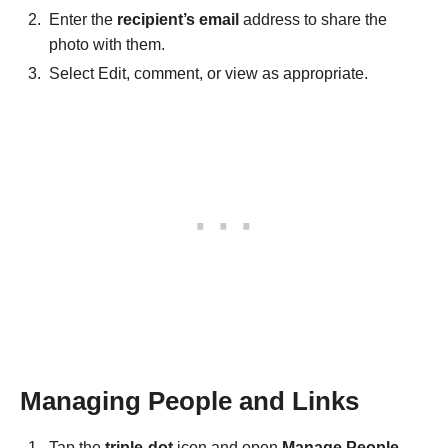
Enter the
recipient’s email
address to share the
photo with them.
Select Edit, comment, or view as appropriate.
Managing People and Links
Tap the
triple-dot
icon and open
Manage People