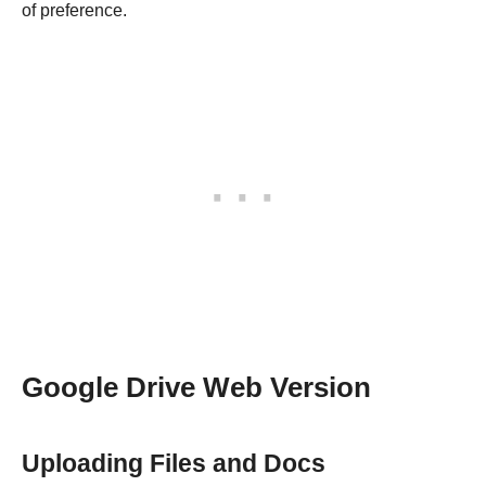
of preference.
Google Drive Web Version
Uploading Files and Docs