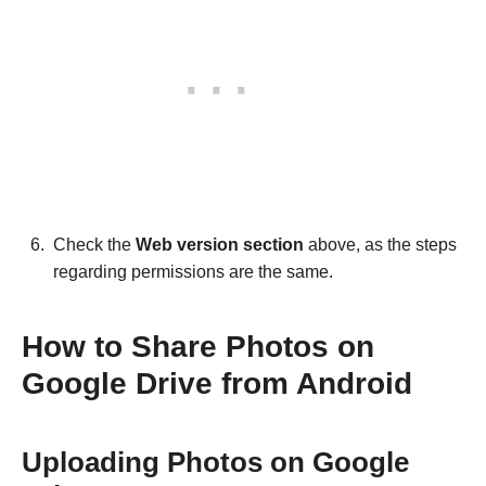
Check the
Web version section
above, as the steps
regarding permissions are the same.
How to Share Photos on
Google Drive from Android
Uploading Photos on Google