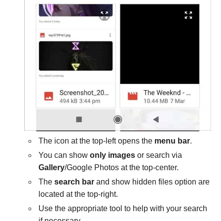
The icon at the top-left opens the
menu bar
.
You can show
only images
or search via
Gallery
/Google Photos at the top-center.
The
search bar
and show hidden files option are
located at the top-right.
Use the appropriate tool to help with your search
if necessary.