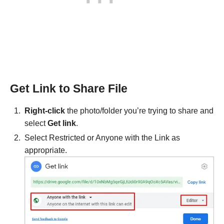
Get Link to Share File
Right-click
the photo/folder you’re trying to share and
select
Get link
.
Select Restricted or Anyone with the Link as
appropriate.