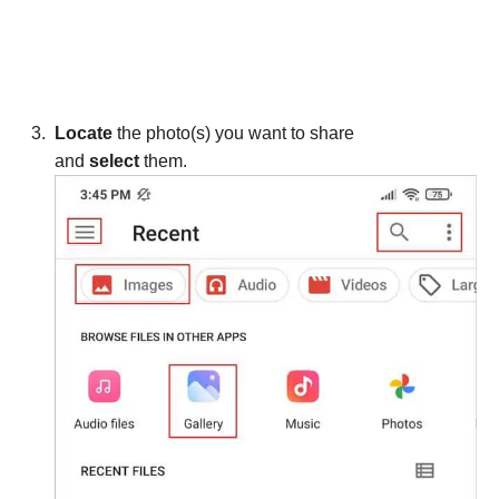
Locate
the photo(s) you want to share
and
select
them.