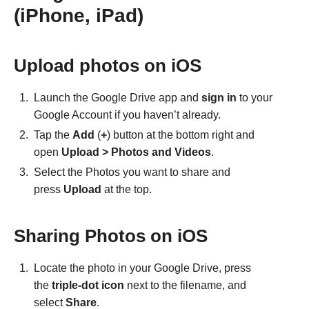
(iPhone, iPad)
Upload photos on iOS
Launch the Google Drive app and
sign in
to your
Google Account if you haven’t already.
Tap the
Add
(
+
) button at the bottom right and
open
Upload > Photos and Videos
.
Select the Photos you want to share and
press
Upload
at the top.
Sharing Photos on iOS
Locate the photo in your Google Drive, press
the
triple-dot icon
next to the filename, and
select
Share
.