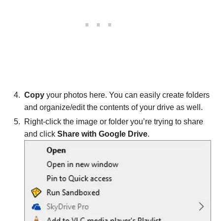
Copy
your photos here. You can easily create folders
and organize/edit the contents of your drive as well.
Right-click the image or folder you’re trying to share
and click
Share with Google Drive
.