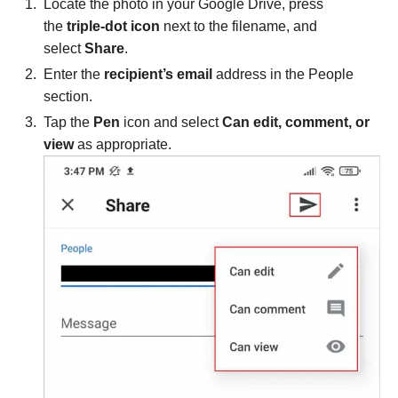
Locate the photo in your Google Drive, press
the
triple-dot icon
next to the filename, and
select
Share
.
Enter the
recipient’s email
address in the People
section.
Tap the
Pen
icon and select
Can edit, comment, or
view
as appropriate.