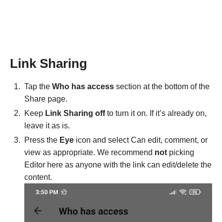
Link Sharing
Tap the
Who has access
section at the bottom of the
Share page.
Keep
Link Sharing off
to turn it on. If it’s already on,
leave it as is.
Press the
Eye
icon and select Can edit, comment, or
view as appropriate. We recommend
not
picking
Editor here as anyone with the link can edit/delete the
content.