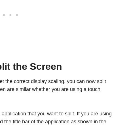
lit the Screen
the correct display scaling, you can now split
reen are similar whether you are using a touch
application that you want to split. If you are using
 the title bar of the application as shown in the