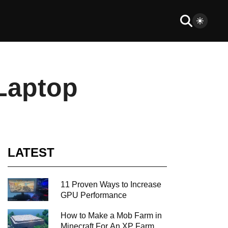
 Laptop
LATEST
11 Proven Ways to Increase
GPU Performance
How to Make a Mob Farm in
Minecraft For An XP Farm