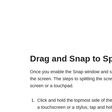
Drag and Snap to Sp
Once you enable the Snap window and set 
the screen. The steps to splitting the sc
screen or a touchpad.
Click and hold the topmost side of the 
a touchscreen or a stylus, tap and hold