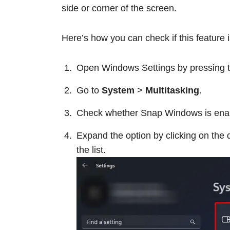
side or corner of the screen.
Here’s how you can check if this feature 
Open Windows Settings by pressing t
Go to
System
>
Multitasking
.
Check whether Snap Windows is enabled
Expand the option by clicking on the 
the list.