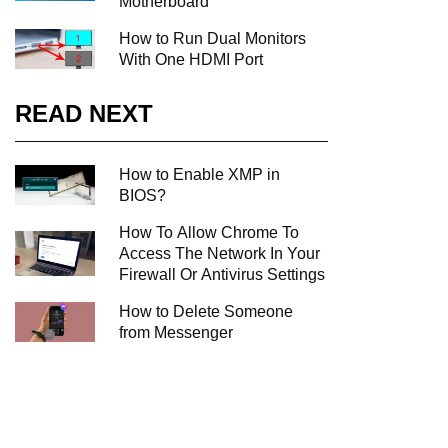
Motherboard
How to Run Dual Monitors
With One HDMI Port
READ NEXT
How to Enable XMP in
BIOS?
How To Allow Chrome To
Access The Network In Your
Firewall Or Antivirus Settings
How to Delete Someone
from Messenger