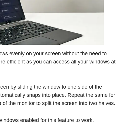
dows evenly on your screen without the need to
re efficient as you can access all your windows at
een by sliding the window to one side of the
tomatically snaps into place. Repeat the same for
of the monitor to split the screen into two halves.
ndows enabled for this feature to work.