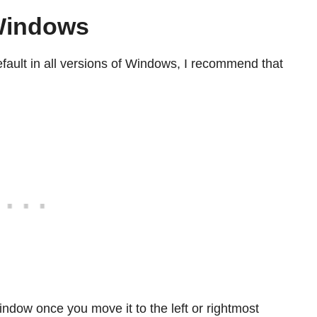
 Windows
ault in all versions of Windows, I recommend that
ndow once you move it to the left or rightmost