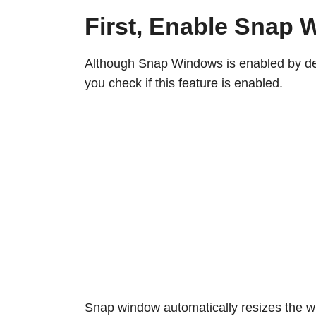
First, Enable Snap
Although Snap Windows is enabled by def
you check if this feature is enabled.
Snap window automatically resizes the wi