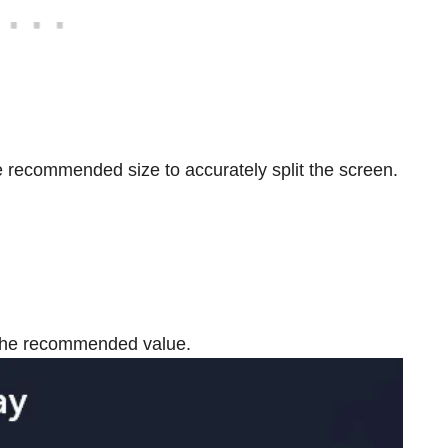
the recommended size to accurately split the screen.
o the recommended value.