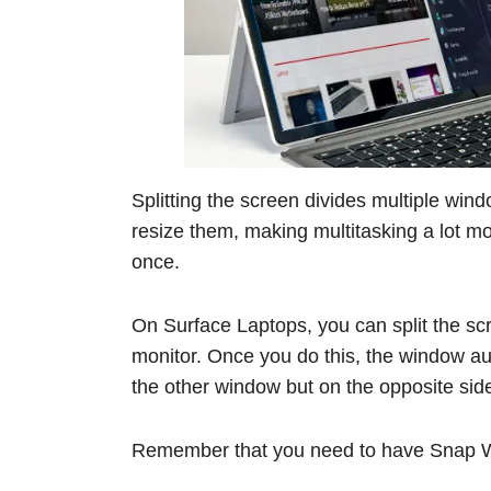
Splitting the screen divides multiple win
resize them, making multitasking a lot mo
once.
On Surface Laptops, you can split the scr
monitor. Once you do this, the window au
the other window but on the opposite side 
Remember that you need to have Snap Wi