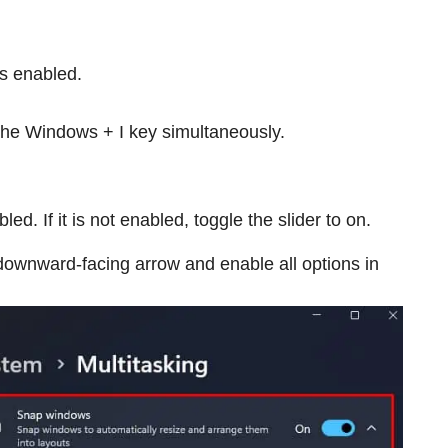
is enabled.
he Windows + I key simultaneously.
. If it is not enabled, toggle the slider to on.
downward-facing arrow and enable all options in