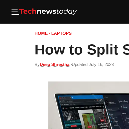
HOME
LAPTOPS
How to Split 
By
Deep Shrestha
Updated July 16, 2023