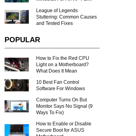
League of Legends
Stuttering: Common Causes
and Tested Fixes
POPULAR
How to Fix the Red CPU
Light on a Motherboard?
What Does It Mean
10 Best Fan Control
Software For Windows
Computer Turns On But
Monitor Says No Signal (9
Ways To Fix)
How to Enable or Disable
Secure Boot for ASUS