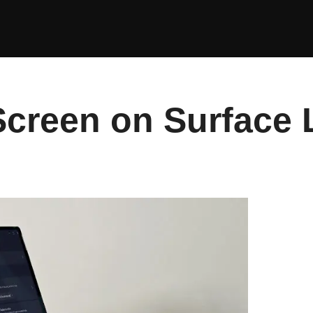
Screen on Surface