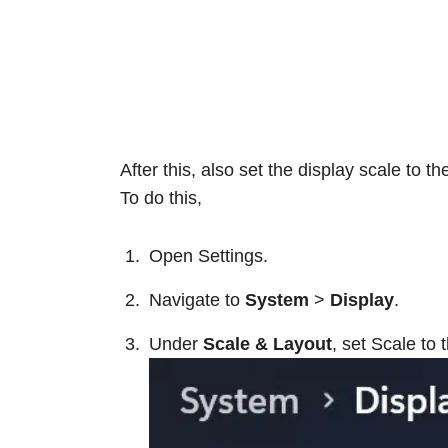
After this, also set the display scale to 
To do this,
Open Settings.
Navigate to
System
>
Display
.
Under
Scale & Layout
, set Scale t