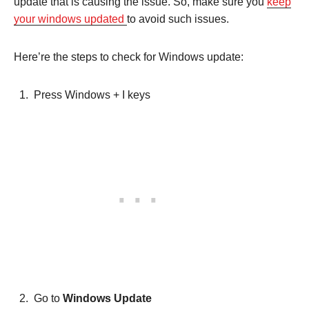
update that is causing the issue. So, make sure you
keep
your windows updated
to avoid such issues.
Here’re the steps to check for Windows update:
Press Windows + I keys
Go to
Windows Update