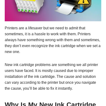
Printers are a lifesaver but we need to admit that
sometimes, it is a hassle to work with them. Printers
always have something wrong with them and sometimes,
they don’t even recognize the ink cartridge when we set a
new one.
New ink cartridge problems are something we all printer
users have faced. It is mostly caused due to improper
installation of the ink cartridge. The cause and solution
can vary according to the printer but once you navigate
the cause, you’ll be able to fix it instantly.
Why Is My New Ink Cartridge