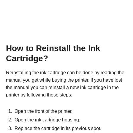
How to Reinstall the Ink
Cartridge?
Reinstalling the ink cartridge can be done by reading the
manual you get while buying the printer. If you have lost
the manual you can reinstall a new ink cartridge in the
printer by following these steps:
Open the front of the printer.
Open the ink cartridge housing.
Replace the cartridge in its previous spot.