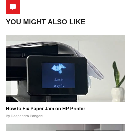
YOU MIGHT ALSO LIKE
How to Fix Paper Jam on HP Printer
By
Deependra Pangeni