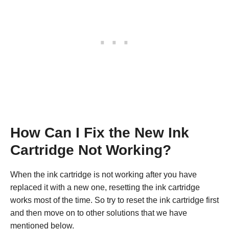
How Can I Fix the New Ink
Cartridge Not Working?
When the ink cartridge is not working after you have
replaced it with a new one, resetting the ink cartridge
works most of the time. So try to reset the ink cartridge first
and then move on to other solutions that we have
mentioned below.