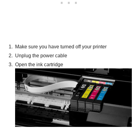
Make sure you have turned off your printer
Unplug the power cable
Open the ink cartridge