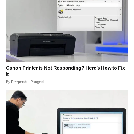
Canon Printer is Not Responding? Here’s How to Fix
It
By
Deependra Pangeni