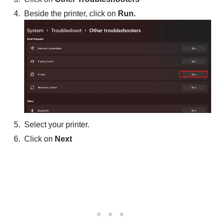
Beside the printer, click on
Run.
Select your printer.
Click on
Next