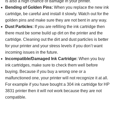
is also a high chance of damage in your printer.
Bending of Golden Pins:
When you replace the new ink
cartridge, be careful and install it slowly. Watch out for the
golden pins and make sure they are not bent in any way.
Dust Particles:
If you are refilling the ink cartridge then
there must be some build up dirt on the printer and the
cartridge. Cleaning out the dirt and dust particles is better
for your printer and your stress levels if you don’t want
incoming issues in the future.
Incompatible/Damaged Ink Cartridge:
When you buy
ink cartridges, make sure to check them well before
buying. Because if you buy a wrong one or a
malfunctioned one, your printer will not recognize it at all.
For example if you have bought a 304 ink cartridge for HP
3831 printer then it will not work because they are not
compatible.