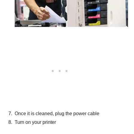
Once it is cleaned, plug the power cable
Turn on your printer