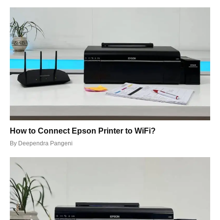
How to Connect Epson Printer to WiFi?
By
Deependra Pangeni