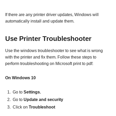
If there are any printer driver updates, Windows will
automatically install and update them.
Use Printer Troubleshooter
Use the windows troubleshooter to see what is wrong
with the printer and fix them. Follow these steps to
perform troubleshooting on Microsoft print to pdf:
On Windows 10
Go to
Settings.
Go to
Update and security
Click on
Troubleshoot