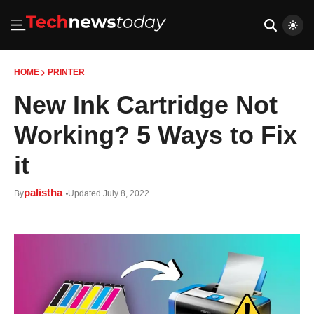
HOME
PRINTER
New Ink Cartridge Not
Working? 5 Ways to Fix
it
palistha
By
Updated July 8, 2022