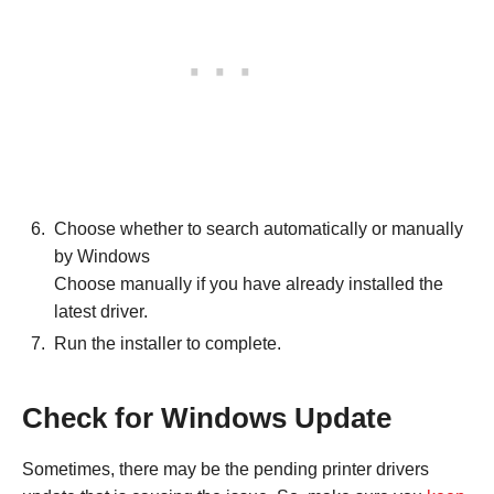
Choose whether to search automatically or manually
by Windows
Choose manually if you have already installed the
latest driver.
Run the installer to complete.
Check for Windows Update
Sometimes, there may be the pending printer drivers