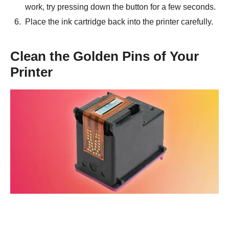
work, try pressing down the button for a few seconds.
Place the ink cartridge back into the printer carefully.
Clean the Golden Pins of Your
Printer