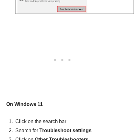
On Windows 11
Click on the search bar
Search for
Troubleshoot settings
Click on
Other Troubleshooters