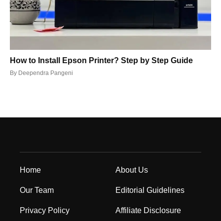
How to Install Epson Printer? Step by Step Guide
By
Deependra Pangeni
Home
About Us
Our Team
Editorial Guidelines
Privacy Policy
Affiliate Disclosure