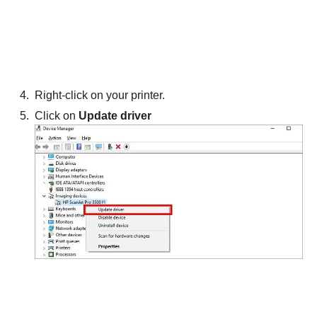
Right-click on your printer.
Click on
Update driver