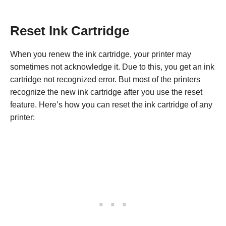
Reset Ink Cartridge
When you renew the ink cartridge, your printer may
sometimes not acknowledge it. Due to this, you get an ink
cartridge not recognized error. But most of the printers
recognize the new ink cartridge after you use the reset
feature. Here’s how you can reset the ink cartridge of any
printer: