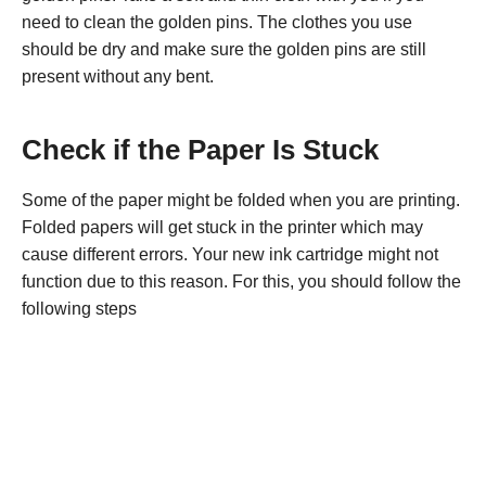
need to clean the golden pins. The clothes you use
should be dry and make sure the golden pins are still
present without any bent.
Check if the Paper Is Stuck
Some of the paper might be folded when you are printing.
Folded papers will get stuck in the printer which may
cause different errors. Your new ink cartridge might not
function due to this reason. For this, you should follow the
following steps