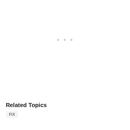
Related Topics
FIX