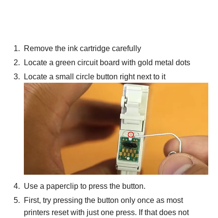
Remove the ink cartridge carefully
Locate a green circuit board with gold metal dots
Locate a small circle button right next to it
Use a paperclip to press the button.
First, try pressing the button only once as most
printers reset with just one press. If that does not