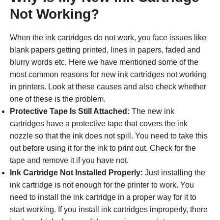
Not Working?
When the ink cartridges do not work, you face issues like
blank papers getting printed, lines in papers, faded and
blurry words etc. Here we have mentioned some of the
most common reasons for new ink cartridges not working
in printers. Look at these causes and also check whether
one of these is the problem.
Protective Tape Is Still Attached:
The new ink
cartridges have a protective tape that covers the ink
nozzle so that the ink does not spill. You need to take this
out before using it for the ink to print out. Check for the
tape and remove it if you have not.
Ink Cartridge Not Installed Properly:
Just installing the
ink cartridge is not enough for the printer to work. You
need to install the ink cartridge in a proper way for it to
start working. If you install ink cartridges improperly, there