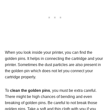
When you look inside your printer, you can find the
golden pins. It helps in connecting the cartridge and your
printer. Sometimes the dust particles are also present in
the golden pin which does not let you connect your
cartridge properly.
To
clean the golden pins
, you must be extra careful.
There might be high chances of bending and even
breaking of golden pins. Be careful to not break those
golden pins. Take a soft and thin cloth with you if you