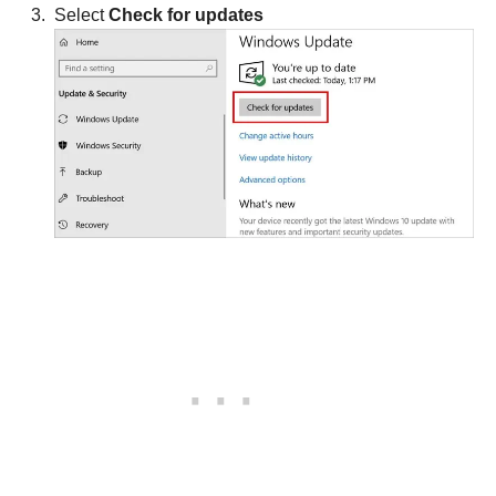
Select
Check for updates