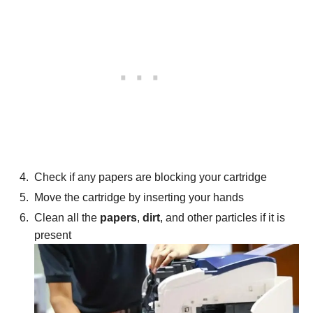
Check if any papers are blocking your cartridge
Move the cartridge by inserting your hands
Clean all the
papers
,
dirt
,
and other particles if it is
present