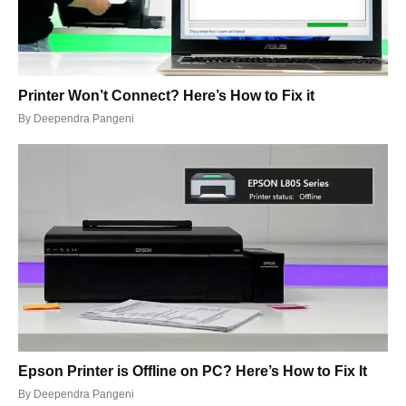
Printer Won’t Connect? Here’s How to Fix it
By
Deependra Pangeni
Epson Printer is Offline on PC? Here’s How to Fix It
By
Deependra Pangeni