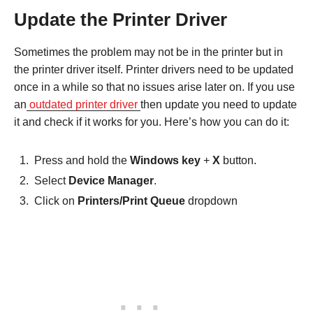
Update the Printer Driver
Sometimes the problem may not be in the printer but in
the printer driver itself. Printer drivers need to be updated
once in a while so that no issues arise later on. If you use
an
outdated printer driver
then update you need to update
it and check if it works for you. Here’s how you can do it:
Press and hold the
Windows key
+
X
button.
Select
Device Manager
.
Click on
Printers/Print Queue
dropdown