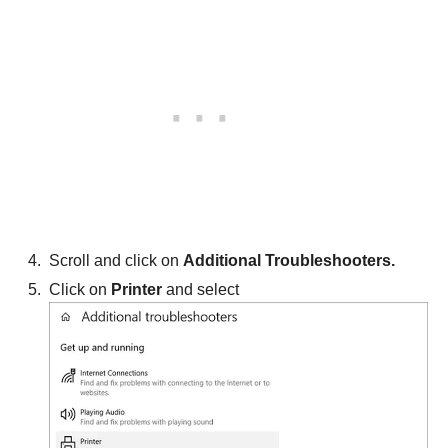
Scroll and click on
Additional Troubleshooters.
Click on
Printer
and select