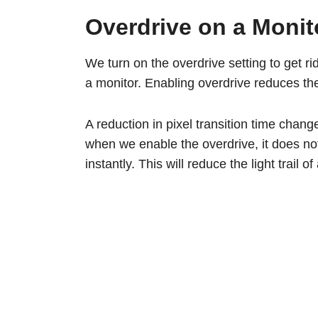
Overdrive on a Monit
We turn on the overdrive setting to get rid
a monitor. Enabling overdrive reduces the 
A reduction in pixel transition time chang
when we enable the overdrive, it does not 
instantly. This will reduce the light trail