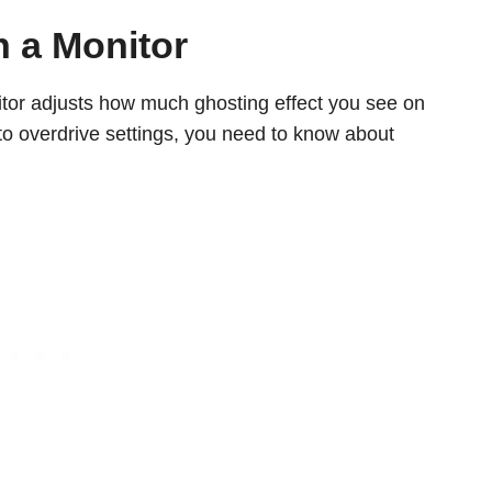
n a Monitor
itor adjusts how much ghosting effect you see on
to overdrive settings, you need to know about