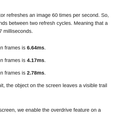
tor refreshes an image 60 times per second. So,
onds between two refresh cycles. Meaning that a
7 milliseconds.
en frames is
6.64ms
.
en frames is
4.17ms
.
en frames is
2.78ms
.
it, the object on the screen leaves a visible trail
screen, we enable the overdrive feature on a