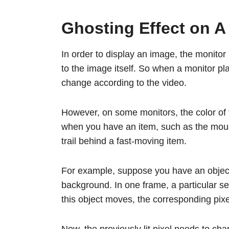
Ghosting Effect on A
In order to display an image, the monitor 
to the image itself. So when a monitor pla
change according to the video.
However, on some monitors, the color of 
when you have an item, such as the mous
trail behind a fast-moving item.
For example, suppose you have an object
background. In one frame, a particular set
this object moves, the corresponding pixel
Now, the previously lit pixel needs to cha