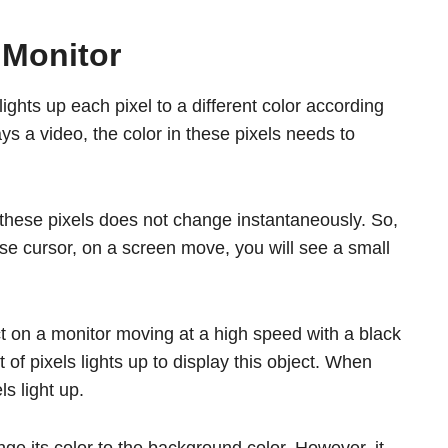
 Monitor
lights up each pixel to a different color according
ys a video, the color in these pixels needs to
these pixels does not change instantaneously. So,
e cursor, on a screen move, you will see a small
 on a monitor moving at a high speed with a black
 of pixels lights up to display this object. When
s light up.
nge its color to the background color. However, it