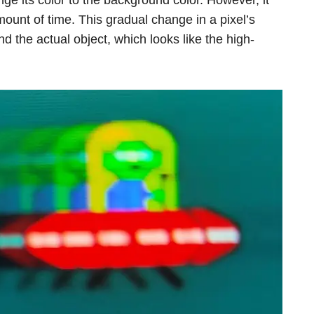
ount of time. This gradual change in a pixel’s
hind the actual object, which looks like the high-