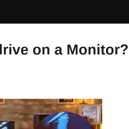
drive on a Monitor