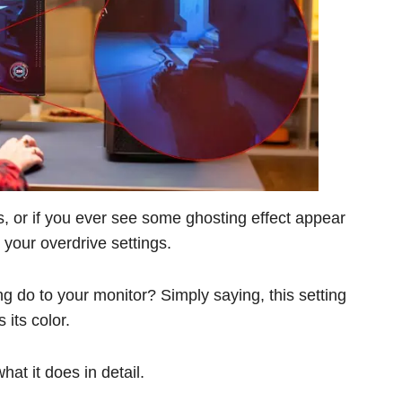
s, or if you ever see some ghosting effect appear
 your overdrive settings.
ng do to your monitor? Simply saying, this setting
its color.
hat it does in detail.