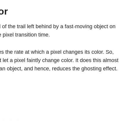
or
 of the trail left behind by a fast-moving object on
pixel transition time.
es the rate at which a pixel changes its color. So,
let a pixel faintly change color. It does this almost
 of an object, and hence, reduces the ghosting effect.