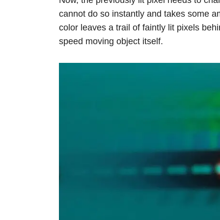
cannot do so instantly and takes some am
color leaves a trail of faintly lit pixels be
speed moving object itself.