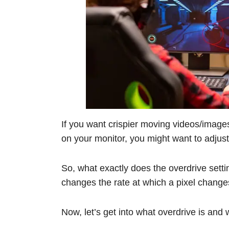
If you want crispier moving videos/image
on your monitor, you might want to adjust
So, what exactly does the overdrive setti
changes the rate at which a pixel changes 
Now, let’s get into what overdrive is and w