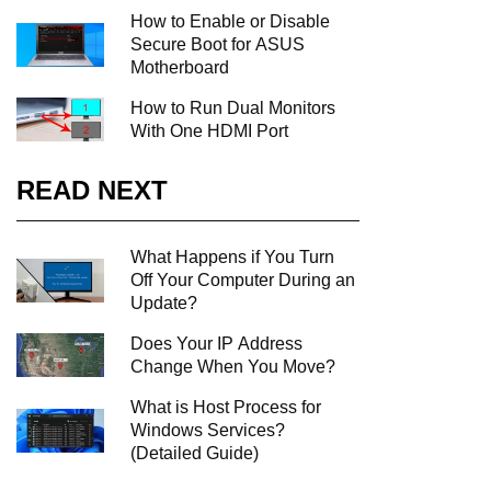
How to Enable or Disable
Secure Boot for ASUS
Motherboard
How to Run Dual Monitors
With One HDMI Port
READ NEXT
What Happens if You Turn
Off Your Computer During an
Update?
Does Your IP Address
Change When You Move?
What is Host Process for
Windows Services?
(Detailed Guide)