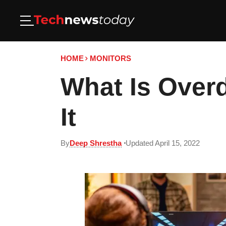
HOME
MONITORS
What Is Over
It
By
Deep Shrestha
Updated April 15, 2022