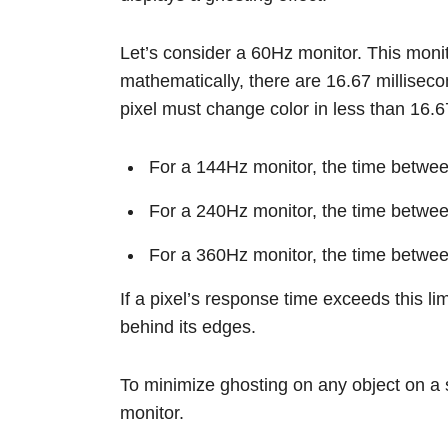
Let’s consider a 60Hz monitor. This moni
mathematically, there are 16.67 millisec
pixel must change color in less than 16.6
For a 144Hz monitor, the time betwe
For a 240Hz monitor, the time betwe
For a 360Hz monitor, the time betwe
If a pixel’s response time exceeds this lim
behind its edges.
To minimize ghosting on any object on a 
monitor.