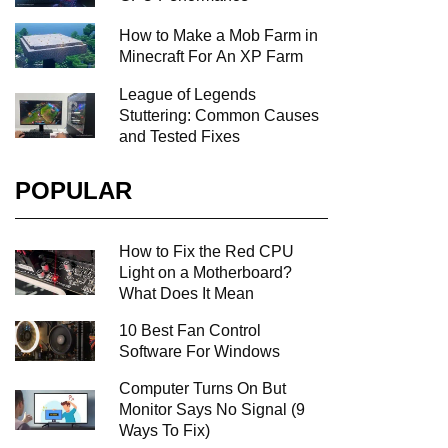
How to Make a Mob Farm in
Minecraft For An XP Farm
League of Legends
Stuttering: Common Causes
and Tested Fixes
POPULAR
How to Fix the Red CPU
Light on a Motherboard?
What Does It Mean
10 Best Fan Control
Software For Windows
Computer Turns On But
Monitor Says No Signal (9
Ways To Fix)