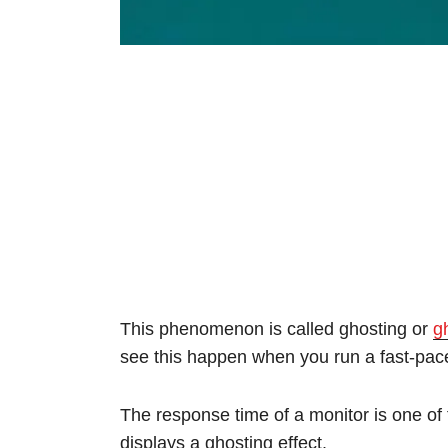
This phenomenon is called ghosting or
g
see this happen when you run a fast-p
The response time of a monitor is one of 
displays a ghosting effect.