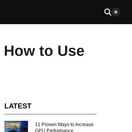
? How to Use
LATEST
11 Proven Ways to Increase
GPU Performance