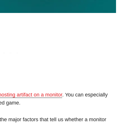
hosting artifact on a monitor
. You can especially
aced game.
the major factors that tell us whether a monitor