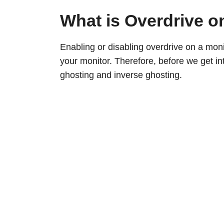
What is Overdrive o
Enabling or disabling overdrive on a mon
your monitor. Therefore, before we get in
ghosting and inverse ghosting.