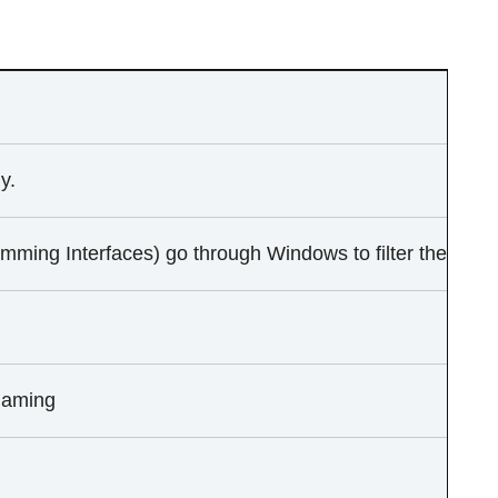
y.
mming Interfaces) go through Windows to filter the input
gaming