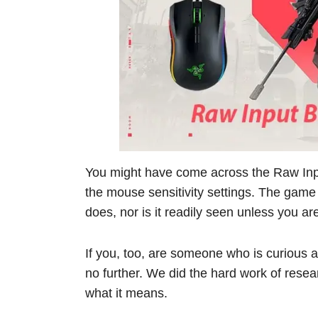
You might have come across the Raw Input
the mouse sensitivity settings. The game
does, nor is it readily seen unless you ar
If you, too, are someone who is curious a
no further. We did the hard work of resea
what it means.