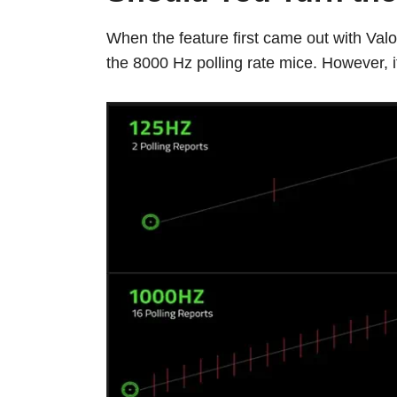
When the feature first came out with Valor
the 8000 Hz polling rate mice. However, i