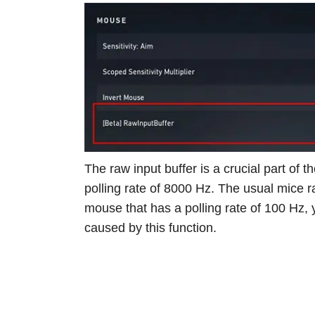
The raw input buffer is a crucial part of
polling rate of 8000 Hz. The usual mice 
mouse that has a polling rate of 100 Hz,
caused by this function.