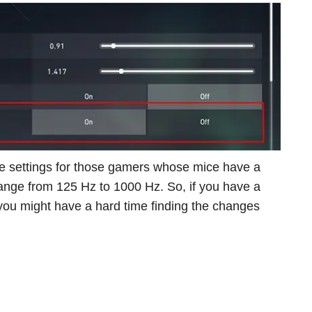
 the settings for those gamers whose mice have a
range from 125 Hz to 1000 Hz. So, if you have a
 you might have a hard time finding the changes