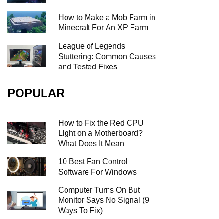
How to Make a Mob Farm in
Minecraft For An XP Farm
League of Legends
Stuttering: Common Causes
and Tested Fixes
POPULAR
How to Fix the Red CPU
Light on a Motherboard?
What Does It Mean
10 Best Fan Control
Software For Windows
Computer Turns On But
Monitor Says No Signal (9
Ways To Fix)