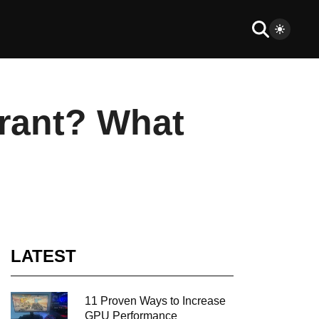
orant? What
LATEST
11 Proven Ways to Increase
GPU Performance