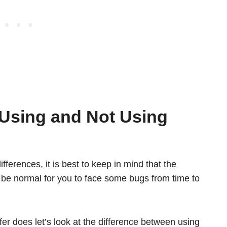
 Using and Not Using
fferences, it is best to keep in mind that the
ht be normal for you to face some bugs from time to
er does let’s look at the difference between using