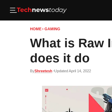
HOME
GAMING
What is Raw I
does it do
By
Shreetesh
Updated April 14, 2022