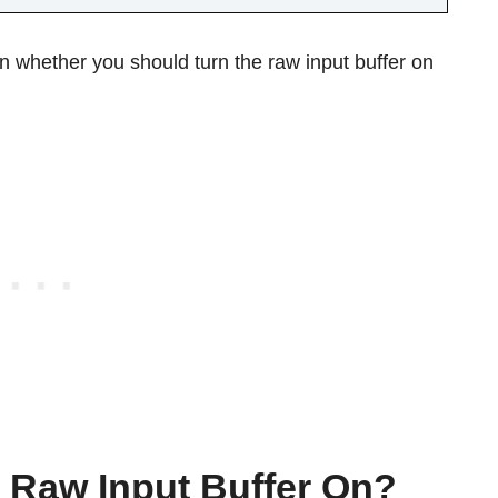
on whether you should turn the raw input buffer on
 Raw Input Buffer On?