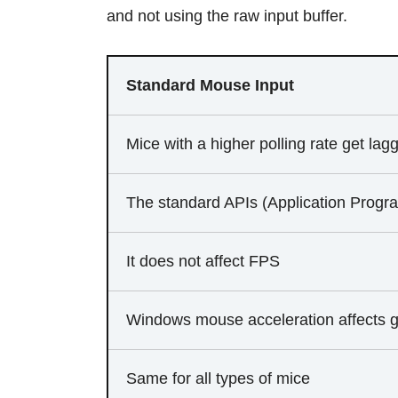
and not using the raw input buffer.
Standard Mouse Input
Mice with a higher polling rate get lagg
The standard APIs (Application Progra
It does not affect FPS
Windows mouse acceleration affects 
Same for all types of mice