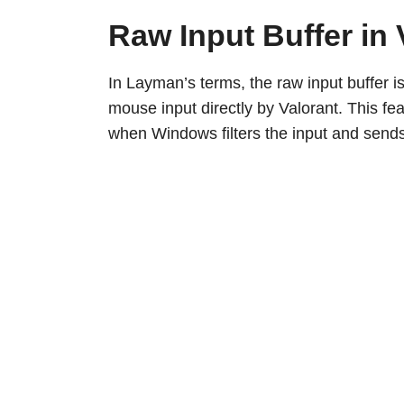
Raw Input Buffer in 
In Layman’s terms, the raw input buffer i
mouse input directly by Valorant. This fe
when Windows filters the input and sends