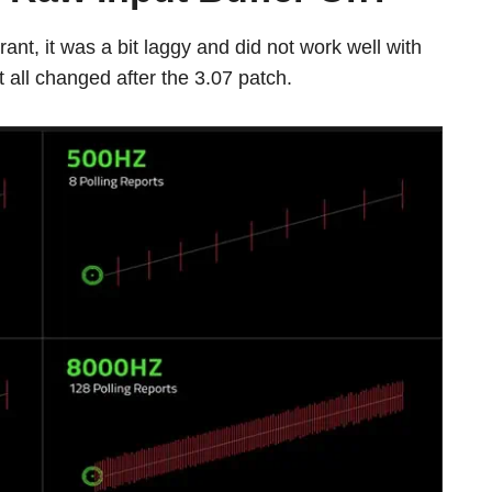
ant, it was a bit laggy and did not work well with
t all changed after the 3.07 patch.