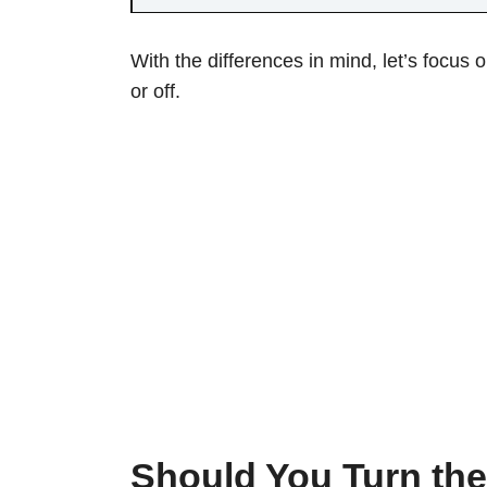
With the differences in mind, let’s focus 
or off.
Should You Turn the