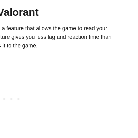
Valorant
s a feature that allows the game to read your
ature gives you less lag and reaction time than
 it to the game.