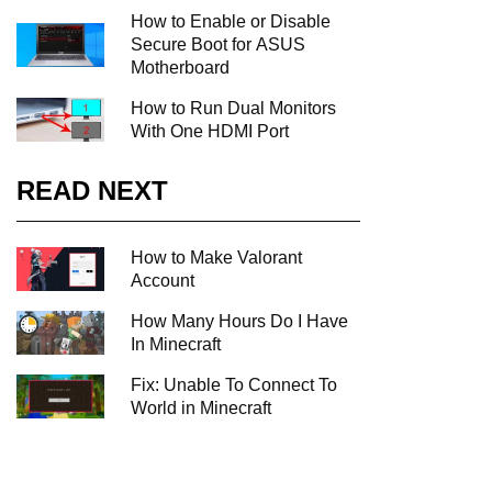
How to Enable or Disable
Secure Boot for ASUS
Motherboard
How to Run Dual Monitors
With One HDMI Port
READ NEXT
How to Make Valorant
Account
How Many Hours Do I Have
In Minecraft
Fix: Unable To Connect To
World in Minecraft