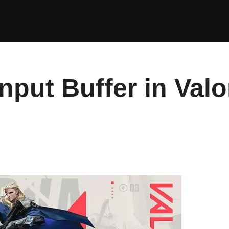
nput Buffer in Val