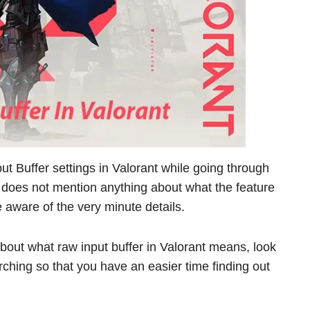
 Buffer settings in Valorant while going through
 does not mention anything about what the feature
e aware of the very minute details.
bout what raw input buffer in Valorant means, look
rching so that you have an easier time finding out