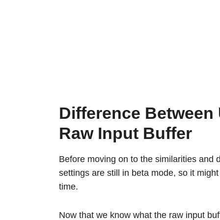
Difference Between
Raw Input Buffer
Before moving on to the similarities and di
settings are still in beta mode, so it mig
time.
Now that we know what the raw input buff