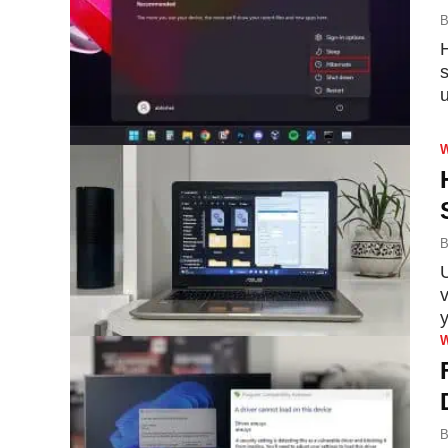
B
u
B
U
B