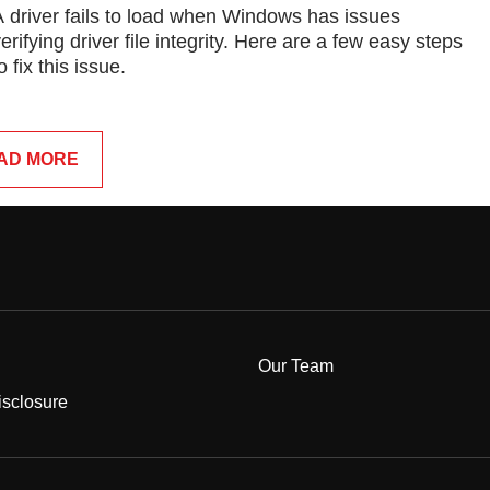
A driver fails to load when Windows has issues
erifying driver file integrity. Here are a few easy steps
o fix this issue.
AD MORE
Our Team
Disclosure