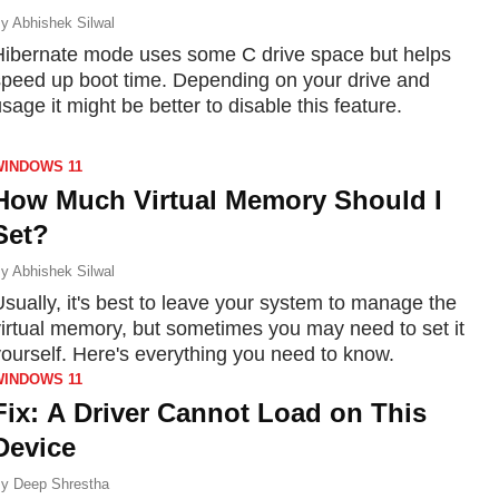
y
Abhishek Silwal
Hibernate mode uses some C drive space but helps
speed up boot time. Depending on your drive and
sage it might be better to disable this feature.
WINDOWS 11
How Much Virtual Memory Should I
Set?
y
Abhishek Silwal
sually, it's best to leave your system to manage the
virtual memory, but sometimes you may need to set it
yourself. Here's everything you need to know.
WINDOWS 11
Fix: A Driver Cannot Load on This
Device
y
Deep Shrestha