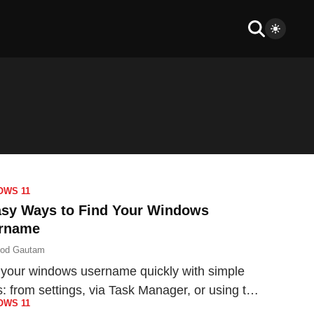
OWS 11
asy Ways to Find Your Windows
rname
nod Gautam
 your windows username quickly with simple
s: from settings, via Task Manager, or using the
OWS 11
mand Prompt.