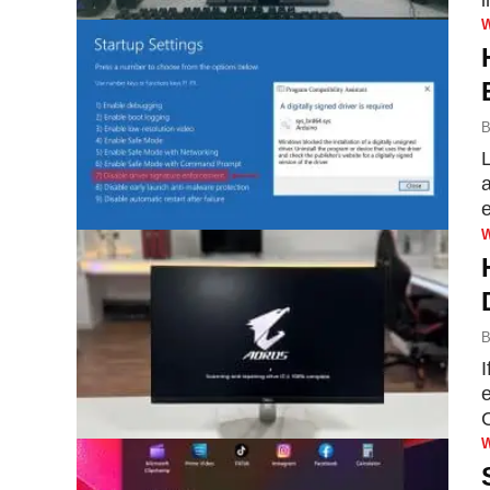
B
a
B
I