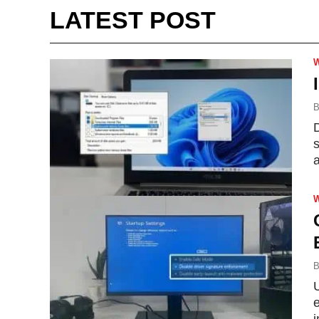
LATEST POST
B
D
s
B
U
e