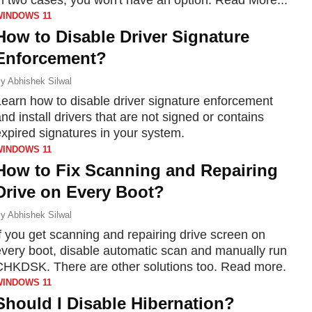
WINDOWS 11
How to Disable Driver Signature
Enforcement?
y
Abhishek Silwal
Learn how to disable driver signature enforcement
nd install drivers that are not signed or contains
expired signatures in your system.
WINDOWS 11
How to Fix Scanning and Repairing
Drive on Every Boot?
y
Abhishek Silwal
f you get scanning and repairing drive screen on
every boot, disable automatic scan and manually run
CHKDSK. There are other solutions too. Read more.
WINDOWS 11
Should I Disable Hibernation?