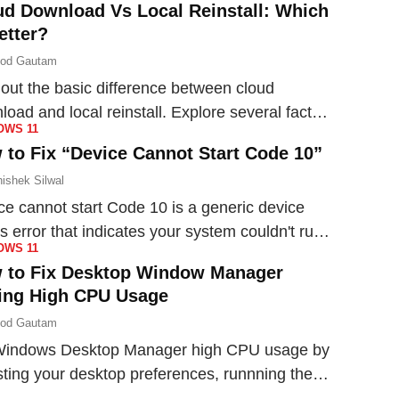
ud Download Vs Local Reinstall: Which
etter?
nod Gautam
 out the basic difference between cloud
load and local reinstall. Explore several factors
OWS 11
figure out the best option for your need.
 to Fix “Device Cannot Start Code 10”
ishek Silwal
ce cannot start Code 10 is a generic device
s error that indicates your system couldn't run
OWS 11
device. Here's how you can fix this issue.
 to Fix Desktop Window Manager
ing High CPU Usage
nod Gautam
Windows Desktop Manager high CPU usage by
sting your desktop preferences, runnning the
ess on low priority, updating drivers and