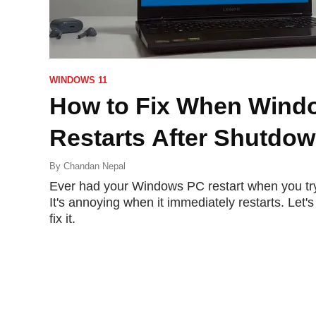
WINDOWS 11
How to Fix When Wind
Restarts After Shutdo
By
Chandan Nepal
Ever had your Windows PC restart when you try
It's annoying when it immediately restarts. Let
fix it.