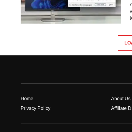
v
t
LO
Home
About Us
Privacy Policy
Affiliate 