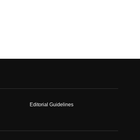
Editorial Guidelines