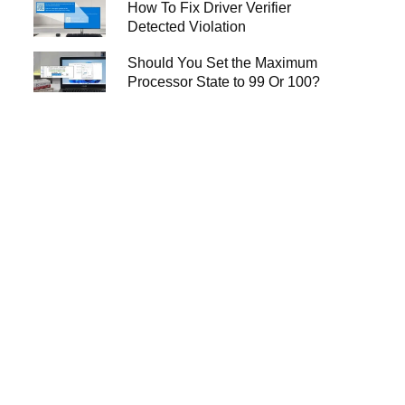
How To Fix Driver Verifier
Detected Violation
Should You Set the Maximum
Processor State to 99 Or 100?