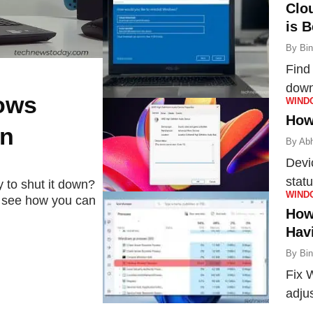
Clo
is B
By
Bi
Find
down
ows
WIND
and 
How
wn
By
Abh
Devi
statu
 to shut it down?
WIND
's see how you can
the 
How
Hav
By
Bi
Fix 
adju
proc