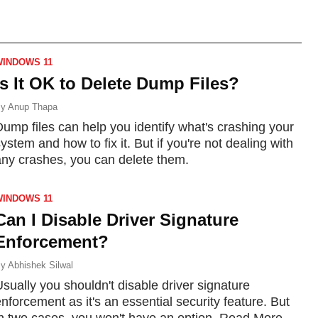
more.
WINDOWS 11
Is It OK to Delete Dump Files?
y
Anup Thapa
ump files can help you identify what's crashing your
ystem and how to fix it. But if you're not dealing with
any crashes, you can delete them.
WINDOWS 11
Can I Disable Driver Signature
Enforcement?
y
Abhishek Silwal
sually you shouldn't disable driver signature
nforcement as it's an essential security feature. But
in two cases, you won't have an option. Read More...