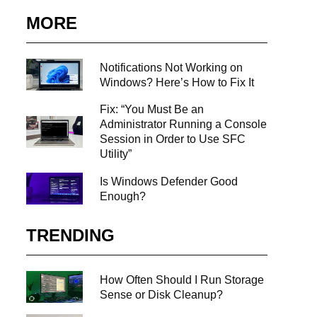
...
MORE
Notifications Not Working on
Windows? Here’s How to Fix It
Fix: “You Must Be an
Administrator Running a Console
Session in Order to Use SFC
Utility”
Is Windows Defender Good
Enough?
TRENDING
How Often Should I Run Storage
Sense or Disk Cleanup?