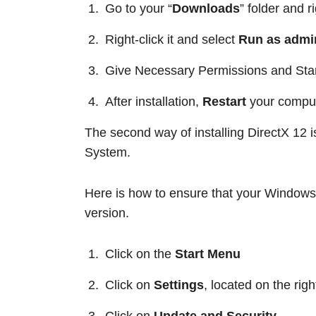
Go to your “
Downloads
” folder and r
Right-click it and select
Run as admin
Give Necessary Permissions and Start
After installation,
Restart
your comput
The second way of installing DirectX 12 
System.
Here is how to ensure that your Windows 
version.
Click on the
Start Menu
Click on
Settings
, located on the righ
Click on
Update and Security