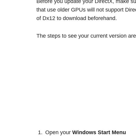
Before you update your DirectX, make sur
that use older GPUs will not support Dire
of Dx12 to download beforehand.
The steps to see your current version are
Open your
Windows Start Menu