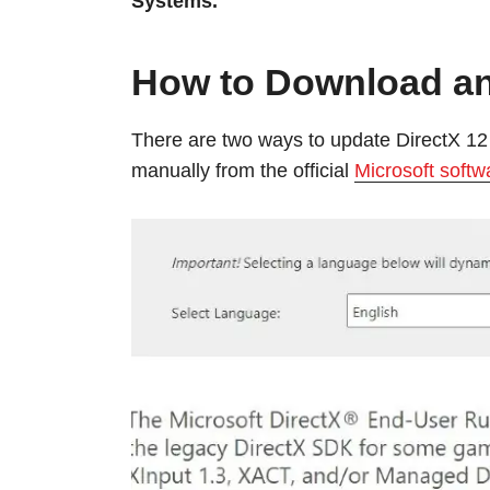
Systems.
How to Download an
There are two ways to update DirectX 12 
manually from the official
Microsoft softw