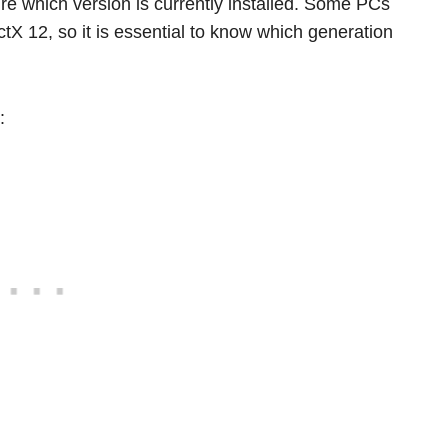
e which version is currently installed. Some PCs
ctX 12, so it is essential to know which generation
: