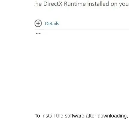
To install the software after downloading,