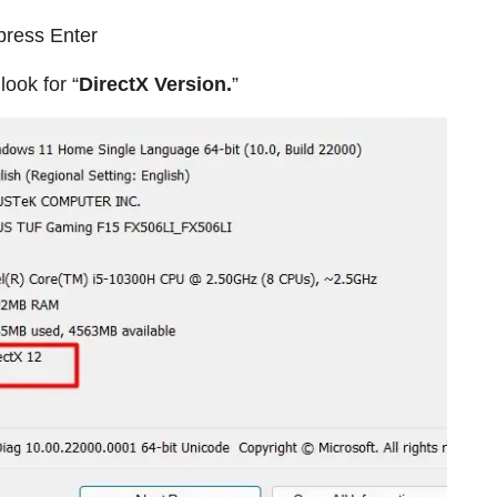
press Enter
look for “
DirectX Version.
”