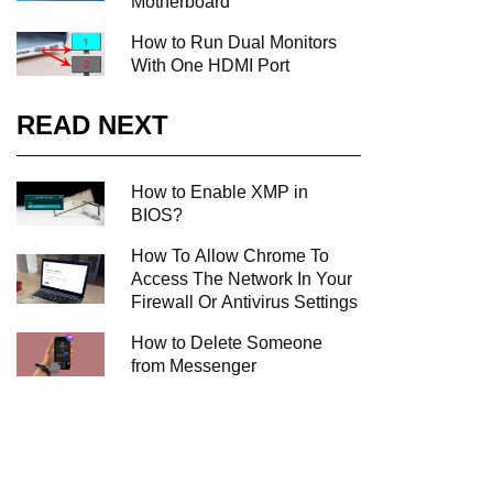
Motherboard
How to Run Dual Monitors
With One HDMI Port
READ NEXT
How to Enable XMP in
BIOS?
How To Allow Chrome To
Access The Network In Your
Firewall Or Antivirus Settings
How to Delete Someone
from Messenger