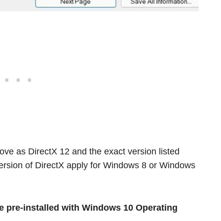
ove as DirectX 12 and the exact version listed
version of DirectX apply for Windows 8 or Windows
 pre-installed with Windows 10 Operating