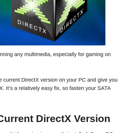
running any multimedia, especially for gaming on
e current DirectX version on your PC and give you
. It’s a relatively easy fix, so fasten your SATA
urrent DirectX Version