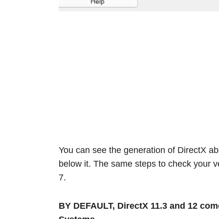
You can see the generation of DirectX ab
below it. The same steps to check your 
7.
BY DEFAULT, DirectX 11.3 and 12 come