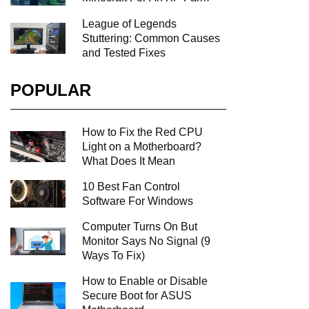
League of Legends
Stuttering: Common Causes
and Tested Fixes
POPULAR
How to Fix the Red CPU
Light on a Motherboard?
What Does It Mean
10 Best Fan Control
Software For Windows
Computer Turns On But
Monitor Says No Signal (9
Ways To Fix)
How to Enable or Disable
Secure Boot for ASUS