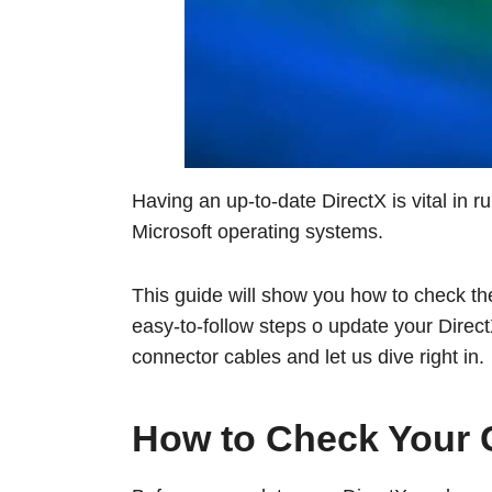
Having an up-to-date DirectX is vital in 
Microsoft operating systems.
This guide will show you how to check th
easy-to-follow steps o update your DirectX
connector cables and let us dive right in.
How to Check Your C