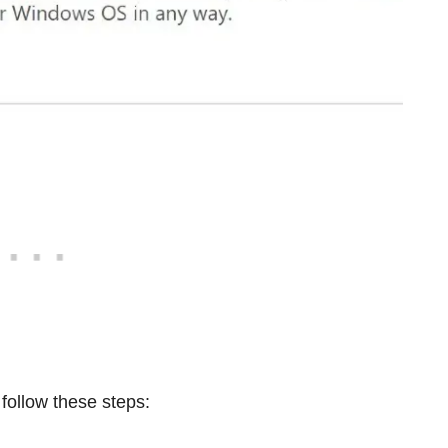
 follow these steps: