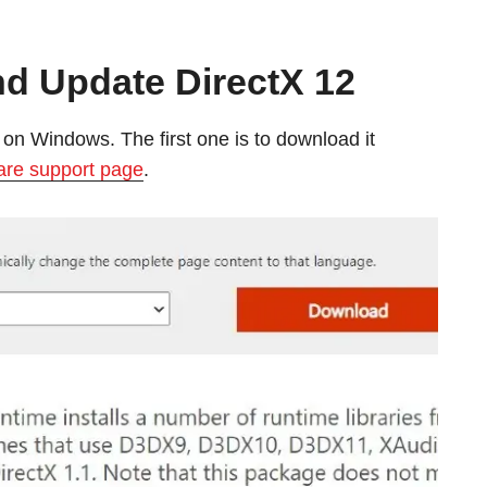
d Update DirectX 12
on Windows. The first one is to download it
are support page
.