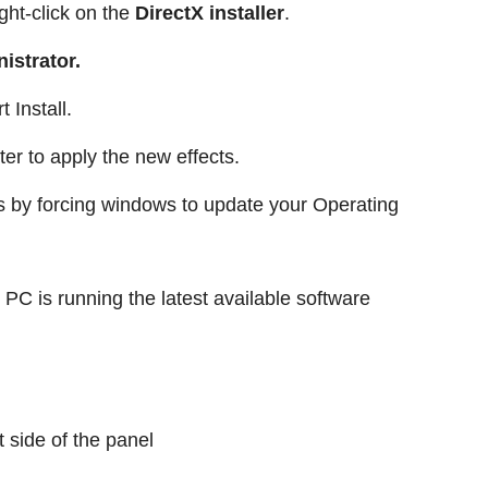
ight-click on the
DirectX installer
.
istrator.
 Install.
er to apply the new effects.
is by forcing windows to update your Operating
PC is running the latest available software
t side of the panel