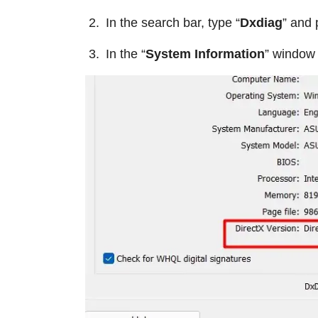
In the search bar, type “
Dxdiag
” and 
In the “
System Information
” window 