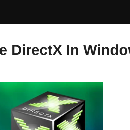
e DirectX In Windo