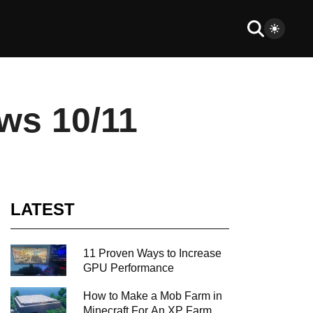
ws 10/11
LATEST
11 Proven Ways to Increase
GPU Performance
How to Make a Mob Farm in
Minecraft For An XP Farm