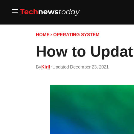
HOME
OPERATING SYSTEM
How to Updat
By
Kiril
Updated December 23, 2021