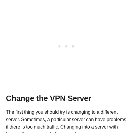
Change the VPN Server
The first thing you should try is changing to a different
server. Sometimes, a particular server can have problems
if there is too much traffic. Changing into a server with