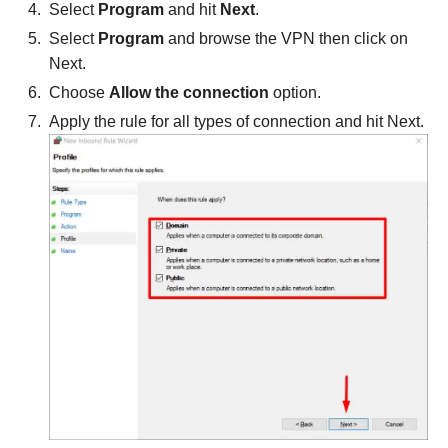
Select
Program
and hit
Next
.
Select
Program
and browse the VPN then click on
Next.
Choose
Allow the connection
option.
Apply the rule for all types of connection and hit Next.