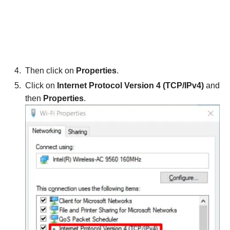
Then click on
Properties
.
Click on
Internet Protocol Version 4 (TCP/IPv4)
and
then
Properties
.