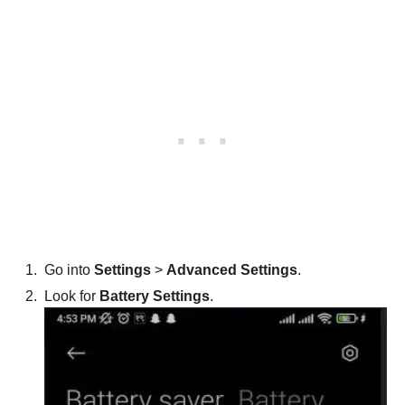
Go into
Settings
>
Advanced Settings
.
Look for
Battery Settings
.