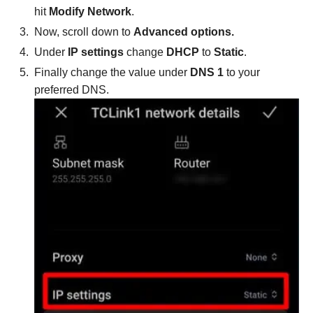
hit
Modify Network
.
Now, scroll down to
Advanced options.
Under
IP settings
change
DHCP
to
Static
.
Finally change the value under
DNS 1
to your
preferred DNS.