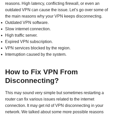
reasons. High latency, conflicting firewall, or even an
outdated VPN can cause the issue. Let’s go over some of
the main reasons why your VPN keeps disconnecting.
Outdated VPN software.
Slow internet connection.
High traffic server.
Expired VPN subscription.
VPN services blocked by the region.
Interruption caused by the system.
How to Fix VPN From
Disconnecting?
This may sound very simple but sometimes restarting a
router can fix various issues related to the internet
connection. It may get rid of VPN disconnecting in your
network. We talked about some more possible reasons