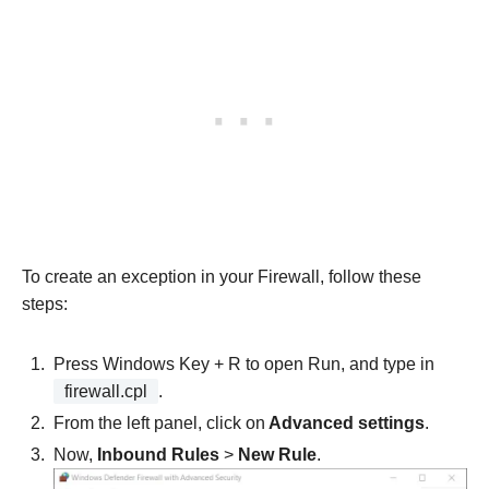
To create an exception in your Firewall, follow these
steps:
Press Windows Key + R
to open Run, and type in
firewall.cpl
.
From the left panel, click on
Advanced settings
.
Now,
Inbound Rules
>
New Rule
.