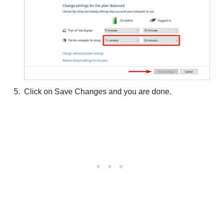
Click on Save Changes and you are done.