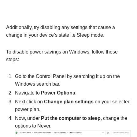
Additionally, try disabling any settings that cause a
change in your device’s state i.e Sleep mode.
To disable power savings on Windows, follow these
steps:
Go to the Control Panel by searching it up on the
Windows search bar.
Navigate to
Power Options
.
Next click on
Change plan settings
on your selected
power plan.
Now, under
Put the computer to sleep
, change the
options to Never.