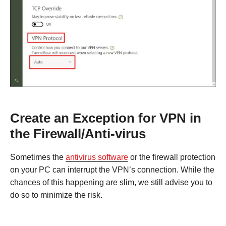
Create an Exception for VPN in
the Firewall/Anti-virus
Sometimes the
antivirus software
or the firewall protection
on your PC can interrupt the VPN’s connection. While the
chances of this happening are slim, we still advise you to
do so to minimize the risk.