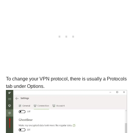
To change your VPN protocol, there is usually a Protocols
tab under Options.