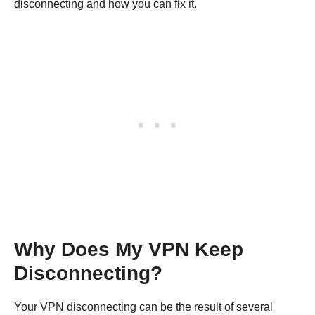
disconnecting and how you can fix it.
Why Does My VPN Keep
Disconnecting?
Your VPN disconnecting can be the result of several