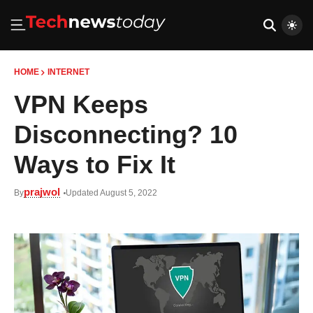
HOME
INTERNET
VPN Keeps
Disconnecting? 10
Ways to Fix It
prajwol
By
Updated August 5, 2022