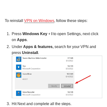
To reinstall
VPN on Windows
, follow these steps:
Press
Windows Key
+
I
to open Settings, next click
on
Apps
.
Under
Apps & features,
search for your VPN and
press
Uninstall
.
Hit Next and complete all the steps.