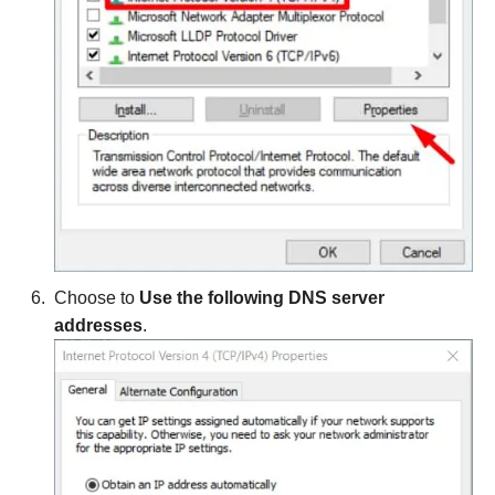
Choose to
Use the following DNS server
addresses
.