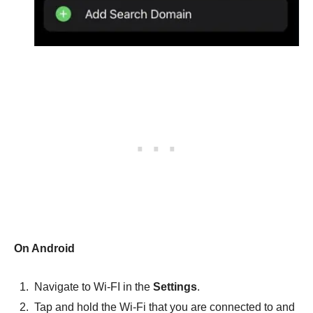
On Android
Navigate to Wi-FI in the
Settings
.
Tap and hold the Wi-Fi that you are connected to and