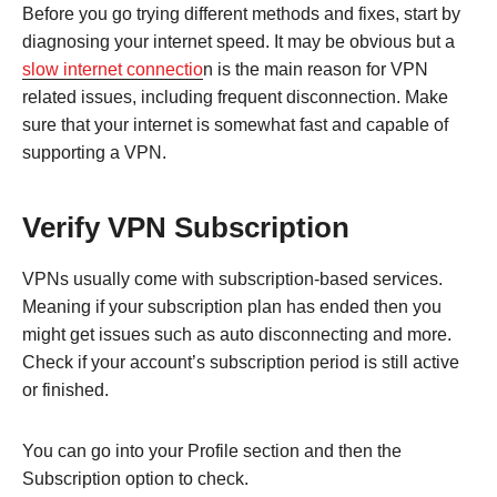
Before you go trying different methods and fixes, start by
diagnosing your internet speed. It may be obvious but a
slow internet connectio
n is the main reason for VPN
related issues, including frequent disconnection. Make
sure that your internet is somewhat fast and capable of
supporting a VPN.
Verify VPN Subscription
VPNs usually come with subscription-based services.
Meaning if your subscription plan has ended then you
might get issues such as auto disconnecting and more.
Check if your account’s subscription period is still active
or finished.
You can go into your Profile section and then the
Subscription option to check.