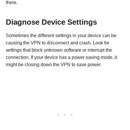
there.
Diagnose Device Settings
Sometimes the different settings in your device can be
causing the VPN to disconnect and crash. Look for
settings that block unknown software or interrupt the
connection. If your device has a power-saving mode, it
might be closing down the VPN to save power.