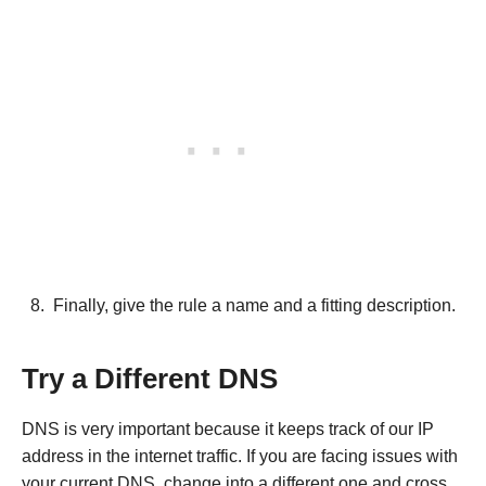
Finally, give the rule a name and a fitting description.
Try a Different DNS
DNS is very important because it keeps track of our IP
address in the internet traffic. If you are facing issues with
your current DNS, change into a different one and cross