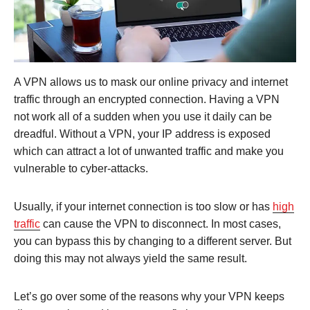
A VPN allows us to mask our online privacy and internet
traffic through an encrypted connection. Having a VPN
not work all of a sudden when you use it daily can be
dreadful. Without a VPN, your IP address is exposed
which can attract a lot of unwanted traffic and make you
vulnerable to cyber-attacks.
Usually, if your internet connection is too slow or has
high
traffic
can cause the VPN to disconnect. In most cases,
you can bypass this by changing to a different server. But
doing this may not always yield the same result.
Let’s go over some of the reasons why your VPN keeps