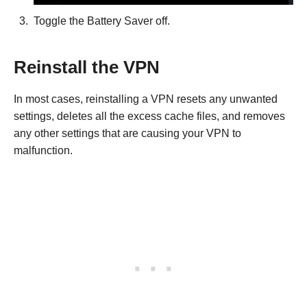
Toggle the Battery Saver off.
Reinstall the VPN
In most cases, reinstalling a VPN resets any unwanted
settings, deletes all the excess cache files, and removes
any other settings that are causing your VPN to
malfunction.