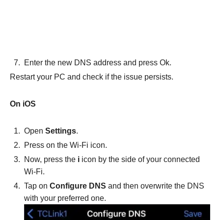
Enter the new DNS address and press Ok.
Restart your PC and check if the issue persists.
On iOS
Open
Settings
.
Press on the Wi-Fi icon.
Now, press the
i
icon by the side of your connected
Wi-Fi.
Tap on
Configure DNS
and then overwrite the DNS
with your preferred one.