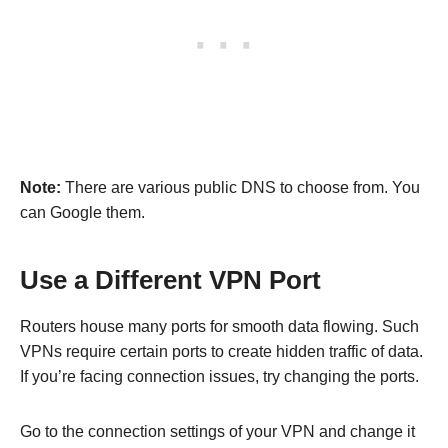
Note:
There are various public DNS to choose from. You
can Google them.
Use a Different VPN Port
Routers house many ports for smooth data flowing. Such
VPNs require certain ports to create hidden traffic of data.
If you’re facing connection issues, try changing the ports.
Go to the connection settings of your VPN and change it