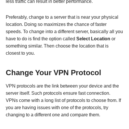
less traffic can result in better performance.
Preferably, change to a server that is near your physical
location. Doing so maximizes the chance of faster
speeds. To change into a different server, basically all you
have to do is find the option called
Select Location
or
something similar. Then choose the location that is
closest to you.
Change Your VPN Protocol
VPN protocols are the link between your device and the
server itself. Such protocols ensure fast connection.
VPNs come with a long list of protocols to choose from. If
you are having issues with one of the protocols, try
changing to a different one and compare them.