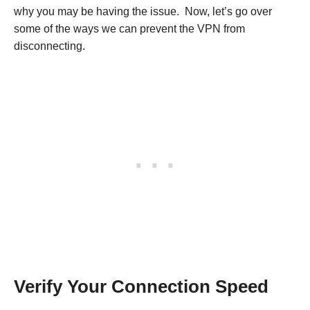
why you may be having the issue. Now, let’s go over
some of the ways we can prevent the VPN from
disconnecting.
Verify Your Connection Speed