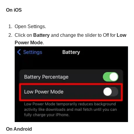
On iOS
Open Settings.
Click on
Battery
and change the slider to Off for
Low
Power Mode
.
On Android