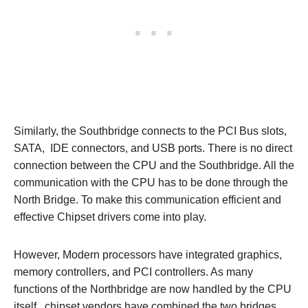
Similarly, the Southbridge connects to the PCI Bus slots,
SATA, IDE connectors, and USB ports. There is no direct
connection between the CPU and the Southbridge. All the
communication with the CPU has to be done through the
North Bridge. To make this communication efficient and
effective Chipset drivers come into play.
However, Modern processors have integrated graphics,
memory controllers, and PCI controllers. As many
functions of the Northbridge are now handled by the CPU
itself, chipset vendors have combined the two bridges