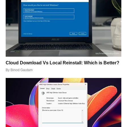
Cloud Download Vs Local Reinstall: Which is Better?
By
Binod Gautam