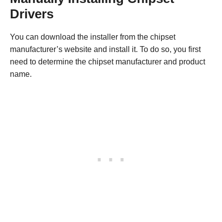
Drivers
You can download the installer from the chipset
manufacturer’s website and install it. To do so, you first
need to determine the chipset manufacturer and product
name.