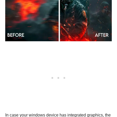
In case your windows device has integrated graphics, the