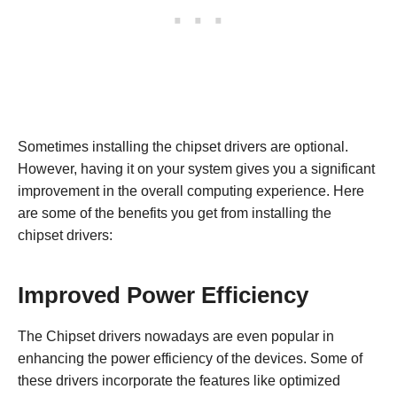
Sometimes installing the chipset drivers are optional.
However, having it on your system gives you a significant
improvement in the overall computing experience. Here
are some of the benefits you get from installing the
chipset drivers:
Improved Power Efficiency
The Chipset drivers nowadays are even popular in
enhancing the power efficiency of the devices. Some of
these drivers incorporate the features like optimized