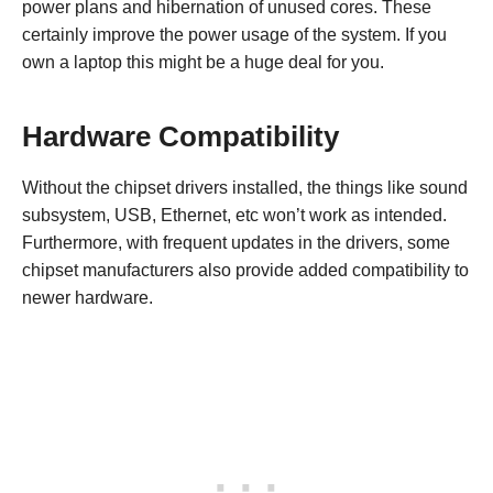
power plans and hibernation of unused cores. These
certainly improve the power usage of the system. If you
own a laptop this might be a huge deal for you.
Hardware Compatibility
Without the chipset drivers installed, the things like sound
subsystem, USB, Ethernet, etc won’t work as intended.
Furthermore, with frequent updates in the drivers, some
chipset manufacturers also provide added compatibility to
newer hardware.