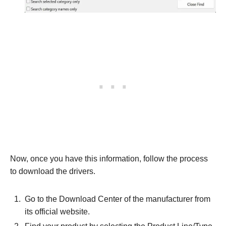
Now, once you have this information, follow the process
to download the drivers.
Go to the Download Center of the manufacturer from
its official website.