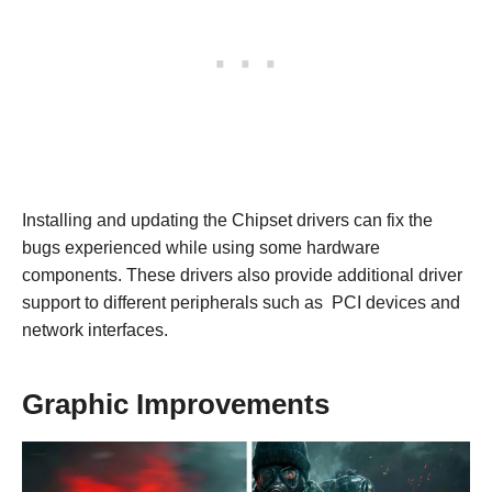
Installing and updating the Chipset drivers can fix the
bugs experienced while using some hardware
components. These drivers also provide additional driver
support to different peripherals such as PCI devices and
network interfaces.
Graphic Improvements