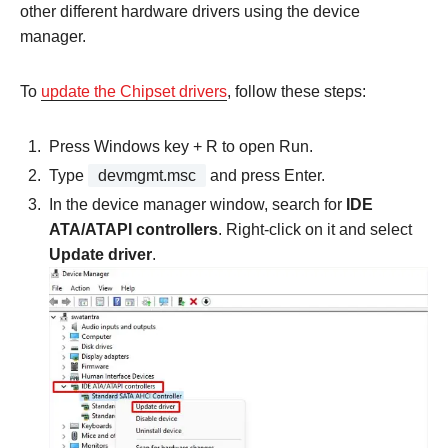
other different hardware drivers using the device
manager.
To
update the Chipset drivers
, follow these steps:
Press Windows key + R to open Run.
Type
devmgmt.msc
and press Enter.
In the device manager window, search for
IDE
ATA/ATAPI controllers
. Right-click on it and select
Update driver
.