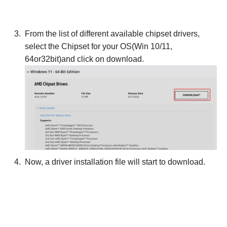
From the list of different available chipset drivers,
select the Chipset for your OS(Win 10/11,
64or32bit)and click on download.
Now, a driver installation file will start to download.