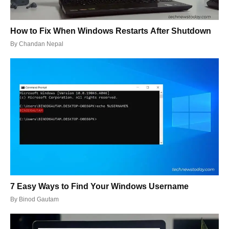
How to Fix When Windows Restarts After Shutdown
By
Chandan Nepal
7 Easy Ways to Find Your Windows Username
By
Binod Gautam