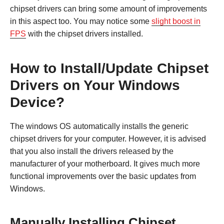
chipset drivers can bring some amount of improvements
in this aspect too. You may notice some
slight boost in
FPS
with the chipset drivers installed.
How to Install/Update Chipset
Drivers on Your Windows
Device?
The windows OS automatically installs the generic
chipset drivers for your computer. However, it is advised
that you also install the drivers released by the
manufacturer of your motherboard. It gives much more
functional improvements over the basic updates from
Windows.
Manually Installing Chipset