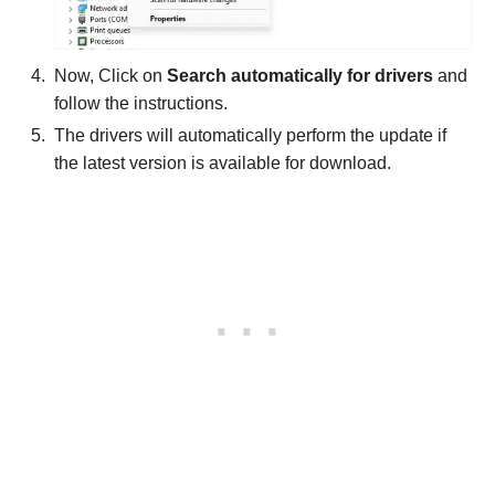
Now, Click on
Search automatically for drivers
and
follow the instructions.
The drivers will automatically perform the update if
the latest version is available for download.