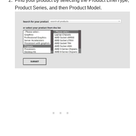
Find your product by selecting the Product Line/Type,
Product Series, and then Product Model.