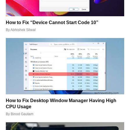
How to Fix “Device Cannot Start Code 10”
By
Abhishek Silwal
How to Fix Desktop Window Manager Having High
CPU Usage
By
Binod Gautam