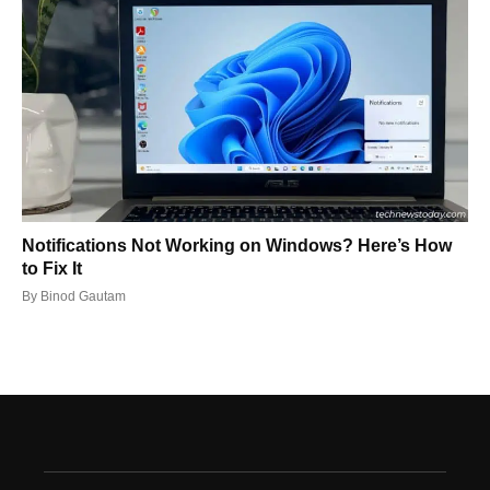
Notifications Not Working on Windows? Here’s How
to Fix It
By
Binod Gautam