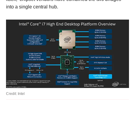
into a single central hub.
Credit: Intel