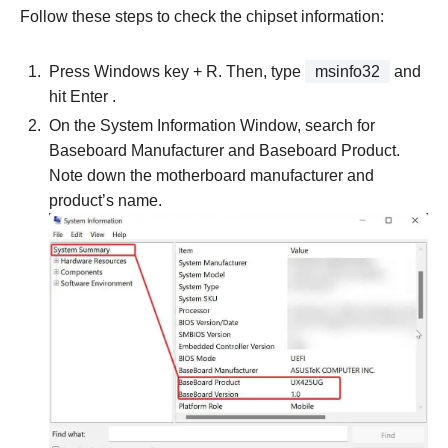
Follow these steps to check the chipset information:
Press Windows key + R. Then, type
msinfo32
and
hit Enter .
On the System Information Window, search for
Baseboard Manufacturer and Baseboard Product.
Note down the motherboard manufacturer and
product’s name.