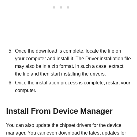
Once the download is complete, locate the file on
your computer and install it. The Driver installation file
may also be in a zip format. In such a case, extract
the file and then start installing the drivers.
Once the installation process is complete, restart your
computer.
Install From Device Manager
You can also update the chipset drivers for the device
manager. You can even download the latest updates for