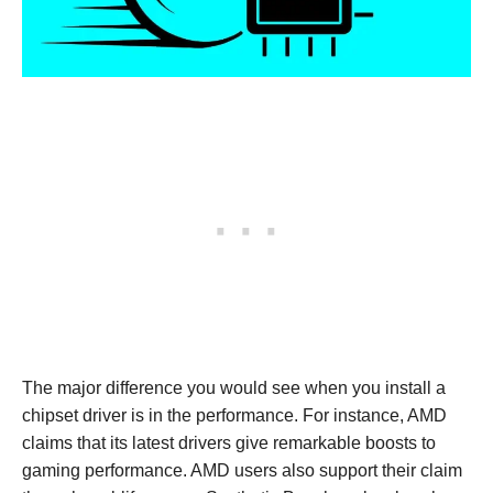
The major difference you would see when you install a
chipset driver is in the performance. For instance, AMD
claims that its latest drivers give remarkable boosts to
gaming performance. AMD users also support their claim