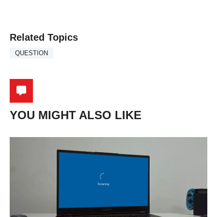
Related Topics
QUESTION
YOU MIGHT ALSO LIKE