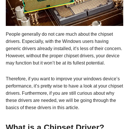
People generally do not care much about the chipset
drivers. Especially, with the Windows users having
generic drivers already installed, it’s less of their concern.
However, without the proper chipset drivers, your device
may function but it won’t be at its fullest potential.
Therefore, if you want to improve your windows device’s
performance, it’s pretty wise to have a look at your chipset
drivers. Furthermore, if you are still curious about why
these drivers are needed, we will be going through the
basics of these drivers in this article.
What is a Chipset Driver?