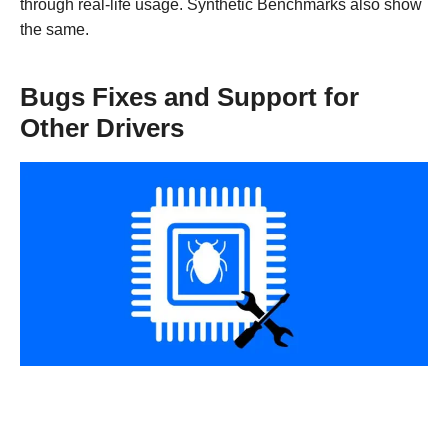
through real-life usage. Synthetic Benchmarks also show
the same.
Bugs Fixes and Support for
Other Drivers