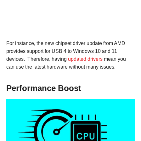
For instance, the new chipset driver update from AMD
provides support for USB 4 to Windows 10 and 11
devices. Therefore, having
updated drivers
mean you
can use the latest hardware without many issues.
Performance Boost