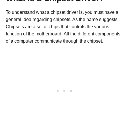
To understand what a chipset driver is, you must have a
general idea regarding chipsets. As the name suggests,
Chipsets are a set of chips that controls the various
function of the motherboard. All the different components
of a computer communicate through the chipset.