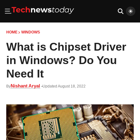
HOME
WINDOWS
What is Chipset Driver
in Windows? Do You
Need It
Nishant Aryal
By
Updated August 18, 2022