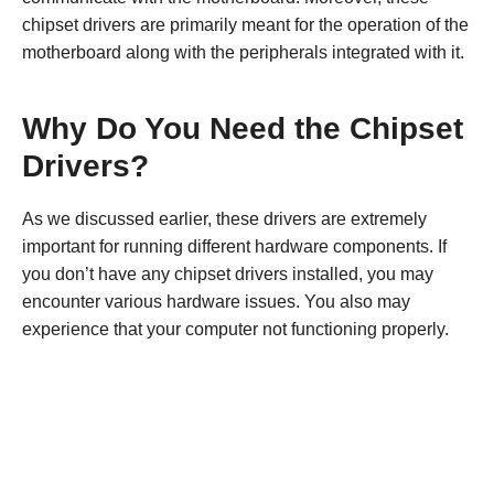
chipset drivers are primarily meant for the operation of the
motherboard along with the peripherals integrated with it.
Why Do You Need the Chipset
Drivers?
As we discussed earlier, these drivers are extremely
important for running different hardware components. If
you don’t have any chipset drivers installed, you may
encounter various hardware issues. You also may
experience that your computer not functioning properly.