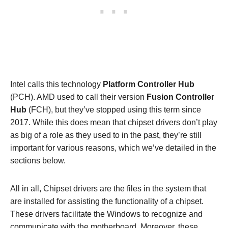
Intel calls this technology
Platform Controller Hub
(PCH). AMD used to call their version
Fusion Controller
Hub
(FCH), but they’ve stopped using this term since
2017. While this does mean that chipset drivers don’t play
as big of a role as they used to in the past, they’re still
important for various reasons, which we’ve detailed in the
sections below.
All in all, Chipset drivers are the files in the system that
are installed for assisting the functionality of a chipset.
These drivers facilitate the Windows to recognize and
communicate with the motherboard. Moreover, these