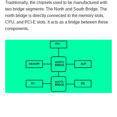
Traditionally, the chipsets used to be manufactured with
two bridge segments: The North and South Bridge. The
north bridge is directly connected to the memory slots,
CPU, and PCI-E slots. It acts as a bridge between these
components.