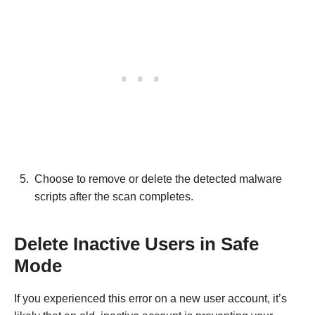
Choose to remove or delete the detected malware
scripts after the scan completes.
Delete Inactive Users in Safe
Mode
If you experienced this error on a new user account, it’s