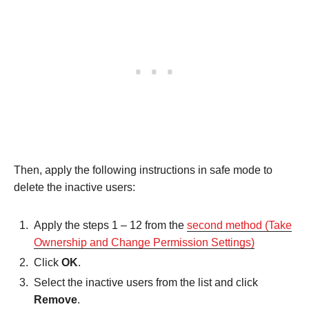
Then, apply the following instructions in safe mode to
delete the inactive users:
Apply the steps 1 – 12 from the
second method (Take
Ownership and Change Permission Settings)
Click
OK
.
Select the inactive users from the list and click
Remove
.