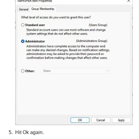
Hit Ok again.