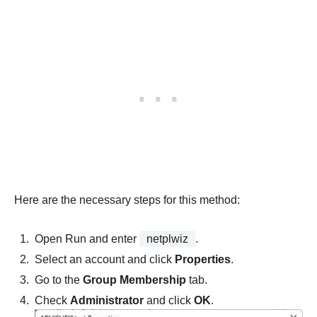
Here are the necessary steps for this method:
Open Run and enter
netplwiz
.
Select an account and click
Properties
.
Go to the
Group Membership
tab.
Check
Administrator
and click
OK
.