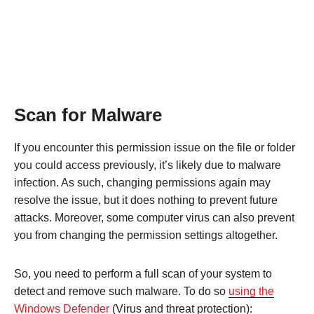
Scan for Malware
If you encounter this permission issue on the file or folder
you could access previously, it’s likely due to malware
infection. As such, changing permissions again may
resolve the issue, but it does nothing to prevent future
attacks. Moreover, some computer virus can also prevent
you from changing the permission settings altogether.
So, you need to perform a full scan of your system to
detect and remove such malware. To do so
using the
Windows Defender
(Virus and threat protection):