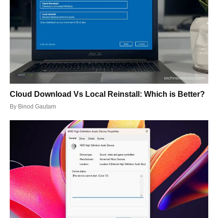
Cloud Download Vs Local Reinstall: Which is Better?
By
Binod Gautam