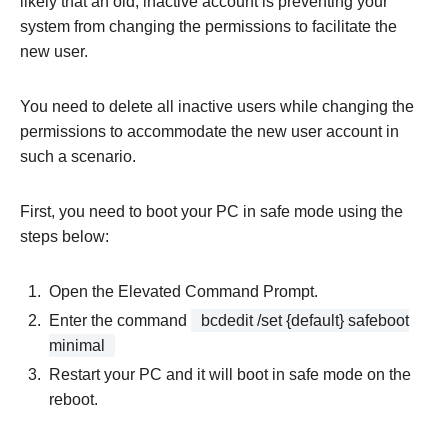
likely that an old, inactive account is preventing your
system from changing the permissions to facilitate the
new user.
You need to delete all inactive users while changing the
permissions to accommodate the new user account in
such a scenario.
First, you need to boot your PC in safe mode using the
steps below:
Open the Elevated Command Prompt.
Enter the command
bcdedit /set {default} safeboot
minimal
Restart your PC and it will boot in safe mode on the
reboot.