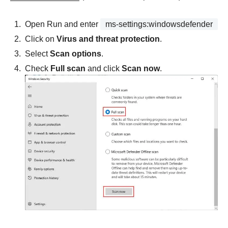
Open Run and enter
ms-settings:windowsdefender
Click on
Virus and threat protection
.
Select
Scan options
.
Check
Full scan
and click
Scan now
.