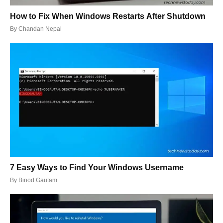
How to Fix When Windows Restarts After Shutdown
By
Chandan Nepal
7 Easy Ways to Find Your Windows Username
By
Binod Gautam