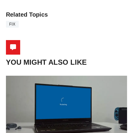
Related Topics
FIX
YOU MIGHT ALSO LIKE