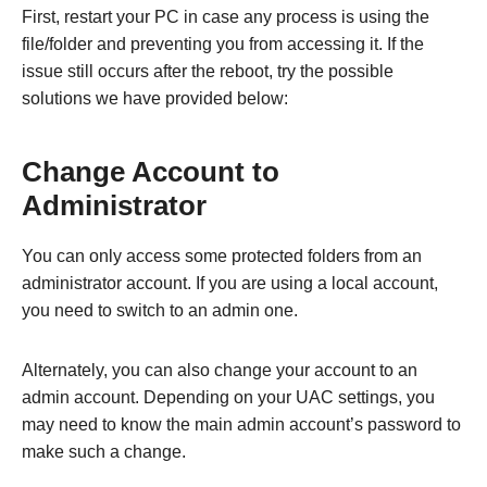
First, restart your PC in case any process is using the
file/folder and preventing you from accessing it. If the
issue still occurs after the reboot, try the possible
solutions we have provided below:
Change Account to
Administrator
You can only access some protected folders from an
administrator account. If you are using a local account,
you need to switch to an admin one.
Alternately, you can also change your account to an
admin account. Depending on your UAC settings, you
may need to know the main admin account’s password to
make such a change.