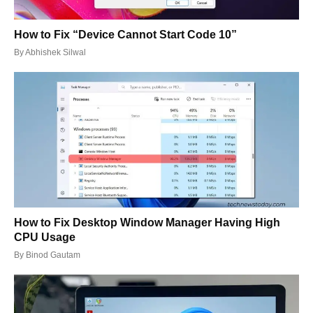
How to Fix “Device Cannot Start Code 10”
By
Abhishek Silwal
How to Fix Desktop Window Manager Having High
CPU Usage
By
Binod Gautam