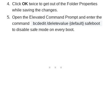
Click
OK
twice to get out of the Folder Properties
while saving the changes.
Open the Elevated Command Prompt and enter the
command
bcdedit /deletevalue {default} safeboot
to disable safe mode on every boot.