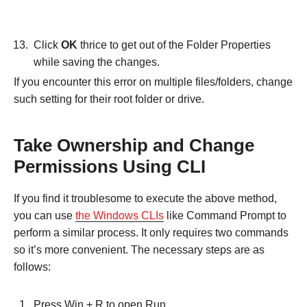
Click
OK
thrice to get out of the Folder Properties
while saving the changes.
If you encounter this error on multiple files/folders, change
such setting for their root folder or drive.
Take Ownership and Change
Permissions Using CLI
If you find it troublesome to execute the above method,
you can use
the Windows CLIs
like Command Prompt to
perform a similar process. It only requires two commands
so it’s more convenient. The necessary steps are as
follows:
Press Win + R to open Run.