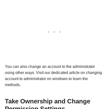
You can also change an account to the administrator
using other ways. Visit our dedicated article on changing
account to administrator on windows to learn the
methods.
Take Ownership and Change
Permission Settings