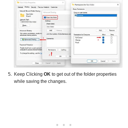
Keep Clicking
OK
to get out of the folder properties
while saving the changes.