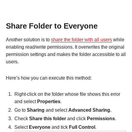
Share Folder to Everyone
Another solution is to
share the folder with all users
while
enabling read/write permissions. It overwrites the original
permission settings and makes the folder accessible to all
users.
Here’s how you can execute this method:
Right-click on the folder whose file shows this error
and select
Properties
.
Go to
Sharing
and select
Advanced Sharing
.
Check
Share this folder
and click
Permissions
.
Select
Everyone
and tick
Full Control
.