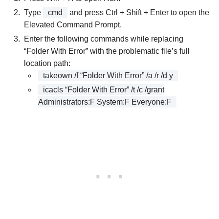
Type
cmd
and press Ctrl + Shift + Enter to open the
Elevated Command Prompt.
Enter the following commands while replacing
“Folder With Error” with the problematic file’s full
location path:
takeown /f “Folder With Error” /a /r /d y
icacls “Folder With Error” /t /c /grant
Administrators:F System:F Everyone:F