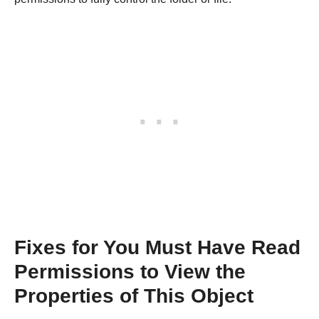
Fixes for You Must Have Read
Permissions to View the
Properties of This Object