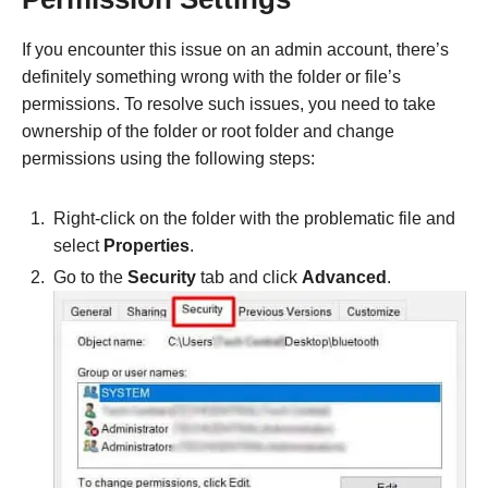
If you encounter this issue on an admin account, there’s
definitely something wrong with the folder or file’s
permissions. To resolve such issues, you need to take
ownership of the folder or root folder and change
permissions using the following steps:
Right-click on the folder with the problematic file and
select
Properties
.
Go to the
Security
tab and click
Advanced
.