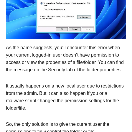
As the name suggests, you’ll encounter this error when
your current logged-in user doesn’t have permission to
access or view the properties of a file/folder. You can find
the message on the Security tab of the folder properties.
It usually happens on a new local user due to restrictions
from the admin. But it can also happen if you or a
malware script changed the permission settings for the
folder/file.
So, the only solution is to give the current user the
permissions to fully control the folder or file.