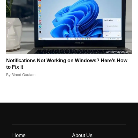
Notifications Not Working on Windows? Here’s How
to Fix It
By
Binod Gautam
Home
About Us