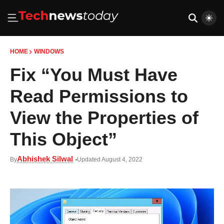
HOME
WINDOWS
Fix “You Must Have
Read Permissions to
View the Properties of
This Object”
Abhishek Silwal
By
Updated August 4, 2022