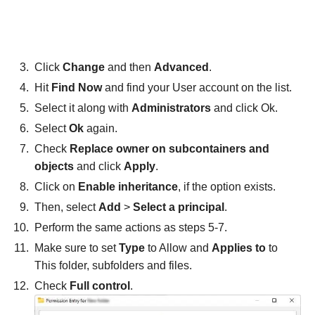
Click
Change
and then
Advanced
.
Hit
Find Now
and find your User account on the list.
Select it along with
Administrators
and click Ok.
Select
Ok
again.
Check
Replace owner on subcontainers and
objects
and click
Apply
.
Click on
Enable inheritance
, if the option exists.
Then, select
Add
>
Select a principal
.
Perform the same actions as steps 5-7.
Make sure to set
Type
to Allow and
Applies to
to
This folder, subfolders and files.
Check
Full control
.