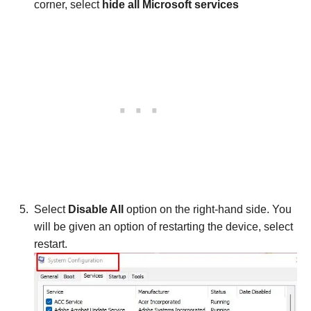
corner, select
hide all Microsoft services
Select
Disable All
option on the right-hand side. You
will be given an option of restarting the device, select
restart.