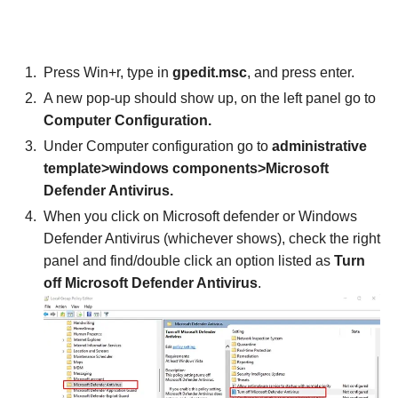
Press Win+r, type in
gpedit.msc
, and press enter.
A new pop-up should show up, on the left panel go to
Computer Configuration.
Under Computer configuration go to
administrative
template>windows components>Microsoft
Defender Antivirus.
When you click on Microsoft defender or Windows
Defender Antivirus (whichever shows), check the right
panel and find/double click an option listed as
Turn
off Microsoft Defender Antivirus
.