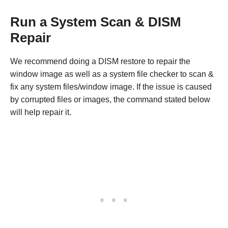
Run a System Scan & DISM
Repair
We recommend doing a DISM restore to repair the
window image as well as a system file checker to scan &
fix any system files/window image. If the issue is caused
by corrupted files or images, the command stated below
will help repair it.