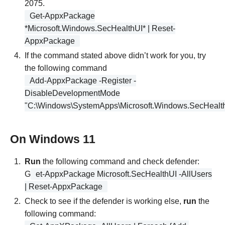
2075.
Get-AppxPackage
*Microsoft.Windows.SecHealthUI* | Reset-
AppxPackage
If the command stated above didn’t work for you, try
the following command
Add-AppxPackage -Register -
DisableDevelopmentMode
"C:\Windows\SystemApps\Microsoft.Windows.SecHealt
On Windows 11
Run
the following command and check defender:
G
et-AppxPackage Microsoft.SecHealthUI -AllUsers
| Reset-AppxPackage
Check to see if the defender is working else,
run
the
following command: