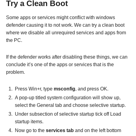
Try a Clean Boot
Some apps or services might conflict with windows
defender causing it to not work. We can try a clean boot
where we disable all unrequired services and apps from
the PC.
If the defender works after disabling these things, we can
conclude it’s one of the apps or services that is the
problem.
Press Win+r, type
msconfig
, and press OK.
A pop-up titled system configuration will show up,
select the
General tab and choose selective startup.
Under subsection of selective startup tick off Load
startup items.
Now go to the
services tab
and on the left bottom