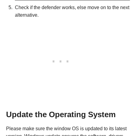
Check if the defender works, else move on to the next
alternative.
Update the Operating System
Please make sure the window OS is updated to its latest