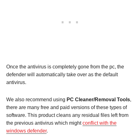
Once the antivirus is completely gone from the pc, the
defender will automatically take over as the default
antivirus.
We also recommend using
PC Cleaner/Removal Tools
,
there are many free and paid versions of these types of
software. This product cleans any residual files left from
the previous antivirus which might
conflict with the
windows defender
.