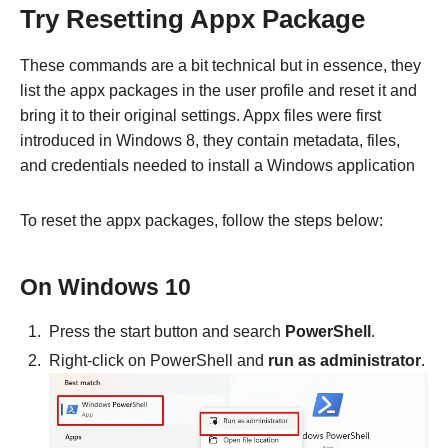
Try Resetting Appx Package
These commands are a bit technical but in essence, they
list the appx packages in the user profile and reset it and
bring it to their original settings. Appx files were first
introduced in Windows 8, they contain metadata, files,
and credentials needed to install a Windows application
To reset the appx packages, follow the steps below:
On Windows 10
Press the start button and search
PowerShell
.
Right-click on PowerShell and
run as administrator
.