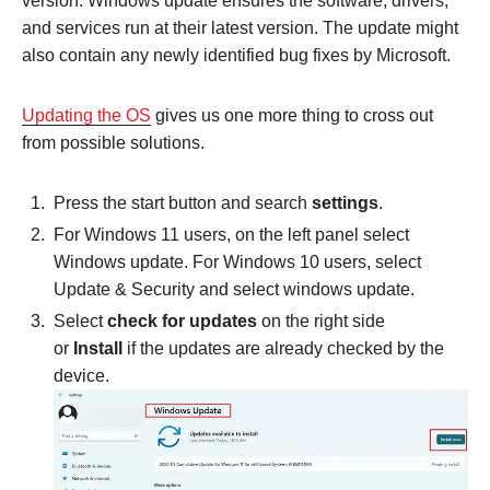
version. Windows update ensures the software, drivers,
and services run at their latest version. The update might
also contain any newly identified bug fixes by Microsoft.
Updating the OS
gives us one more thing to cross out
from possible solutions.
Press the start button and search
settings
.
For Windows 11 users, on the left panel select
Windows update. For Windows 10 users, select
Update & Security and select windows update.
Select
check for updates
on the right side
or
Install
if the updates are already checked by the
device.