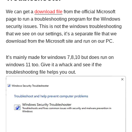
We can get a
download file
from the official Microsoft
page to run a troubleshooting program for the Windows
security issues. This is not the windows troubleshooting
that we see on our settings, it’s a separate file that we
download from the Microsoft site and run on our PC.
It’s mainly made for windows 7,8,10 but does run on
windows 11 too. Give it a whack and see if the
troubleshooting file helps you out.