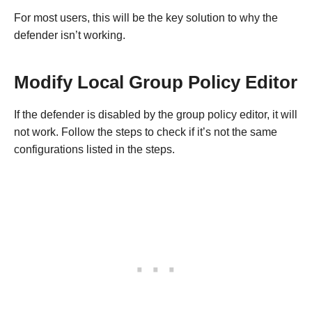
For most users, this will be the key solution to why the
defender isn’t working.
Modify Local Group Policy Editor
If the defender is disabled by the group policy editor, it will
not work. Follow the steps to check if it’s not the same
configurations listed in the steps.