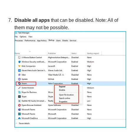
Disable all apps
that can be disabled. Note: All of
them may not be possible.