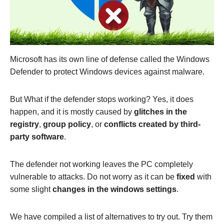
Microsoft has its own line of defense called the Windows
Defender to protect Windows devices against malware.
But What if the defender stops working? Yes, it does
happen, and it is mostly caused by
glitches in the
registry
,
group policy
, or
conflicts created by third-
party software
.
The defender not working leaves the PC completely
vulnerable to attacks. Do not worry as it can be
fixed
with
some slight
changes in the windows settings
.
We have compiled a list of alternatives to try out. Try them