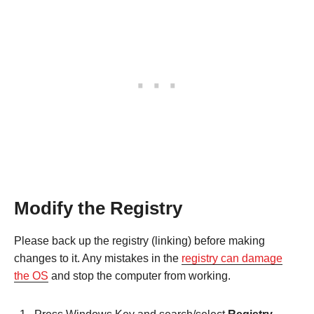
Modify the Registry
Please back up the registry (linking) before making
changes to it. Any mistakes in the
registry can damage
the OS
and stop the computer from working.