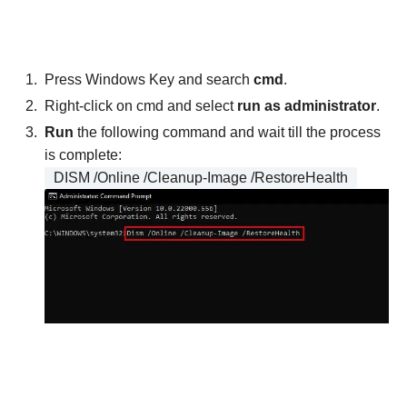
Press Windows Key and search
cmd
.
Right-click on cmd and select
run as administrator
.
Run
the following command and wait till the process
is complete:
DISM /Online /Cleanup-Image /RestoreHealth