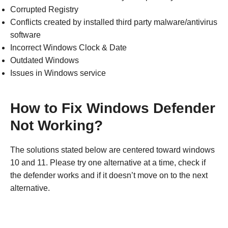
Corrupted Registry
Conflicts created by installed third party malware/antivirus
software
Incorrect Windows Clock & Date
Outdated Windows
Issues in Windows service
How to Fix Windows Defender
Not Working?
The solutions stated below are centered toward windows
10 and 11. Please try one alternative at a time, check if
the defender works and if it doesn’t move on to the next
alternative.