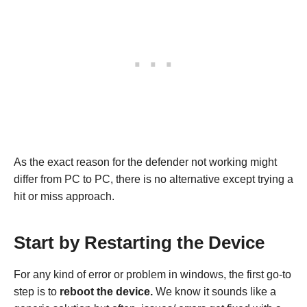
As the exact reason for the defender not working might
differ from PC to PC, there is no alternative except trying a
hit or miss approach.
Start by Restarting the Device
For any kind of error or problem in windows, the first go-to
step is to
reboot the device.
We know it sounds like a