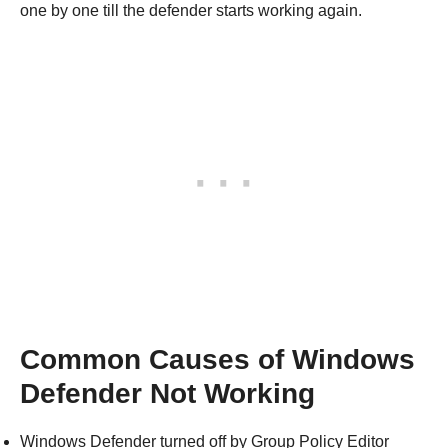
one by one till the defender starts working again.
Common Causes of Windows
Defender Not Working
Windows Defender turned off by Group Policy Editor