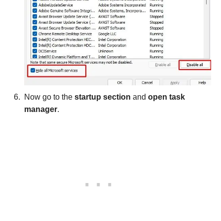
Now go to the
startup section
and
open task
manager
.