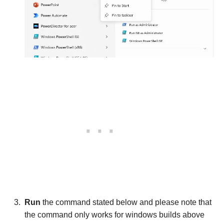
Run
the command stated below and please note that
the command only works for windows builds above