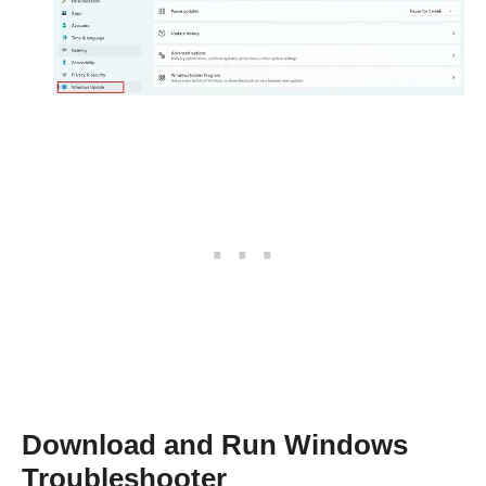
Download and Run Windows
Troubleshooter