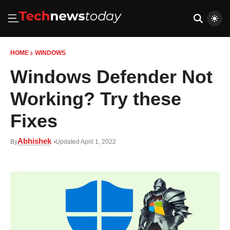
HOME
WINDOWS
Windows Defender Not
Working? Try these
Fixes
Abhishek
By
Updated April 1, 2022