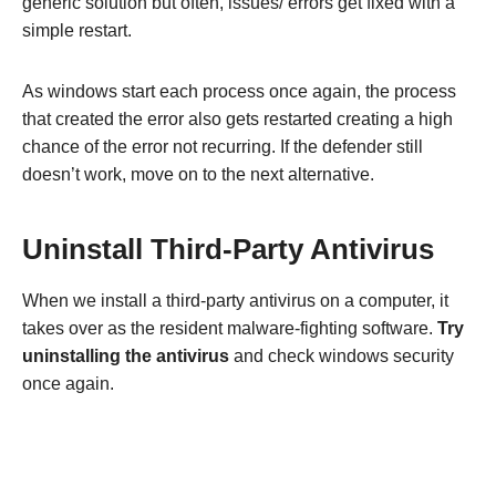
generic solution but often, issues/ errors get fixed with a
simple restart.
As windows start each process once again, the process
that created the error also gets restarted creating a high
chance of the error not recurring. If the defender still
doesn’t work, move on to the next alternative.
Uninstall Third-Party Antivirus
When we install a third-party antivirus on a computer, it
takes over as the resident malware-fighting software.
Try
uninstalling the antivirus
and check windows security
once again.