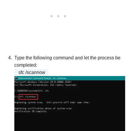
Type the following command and let the process be
completed:
sfc /scannow