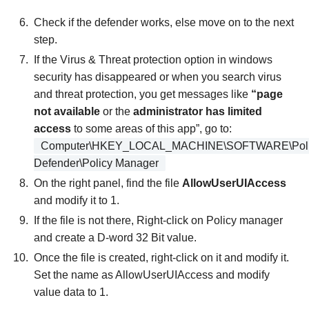
Check if the defender works, else move on to the next
step.
If the Virus & Threat protection option in windows
security has disappeared or when you search virus
and threat protection, you get messages like
“page
not available
or the
administrator has limited
access
to some areas of this app”, go to:
Computer\HKEY_LOCAL_MACHINE\SOFTWARE\Polici
Defender\Policy Manager
On the right panel, find the file
AllowUserUIAccess
and modify it to 1.
If the file is not there, Right-click on Policy manager
and create a D-word 32 Bit value.
Once the file is created, right-click on it and modify it.
Set the name as AllowUserUIAccess and modify
value data to 1.