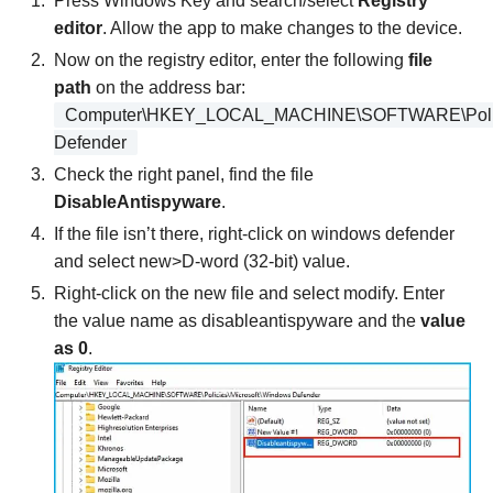
Press Windows Key and search/select
Registry
editor
. Allow the app to make changes to the device.
Now on the registry editor, enter the following
file
path
on the address bar:
Computer\HKEY_LOCAL_MACHINE\SOFTWARE\Polici
Defender
Check the right panel, find the file
DisableAntispyware
.
If the file isn’t there, right-click on windows defender
and select new>D-word (32-bit) value.
Right-click on the new file and select modify. Enter
the value name as disableantispyware and the
value
as 0
.