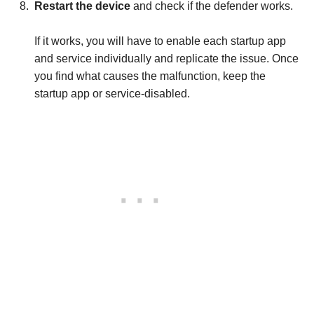
Restart the device
and check if the defender works.
If it works, you will have to enable each startup app
and service individually and replicate the issue. Once
you find what causes the malfunction, keep the
startup app or service-disabled.