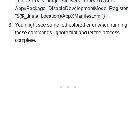
Get-AppXPackage -AllUsers | Foreach {Add-
AppxPackage -DisableDevelopmentMode -Register
"$($_.InstallLocation)\AppXManifest.xml"}
You might see some red-colored error when running
these commands, ignore that and let the process
complete.