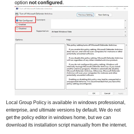
option
not configured
.
Local Group Policy is available in windows professional,
enterprise, and ultimate versions by default. We do not
get the policy editor in windows home, but we can
download its installation script manually from the internet.