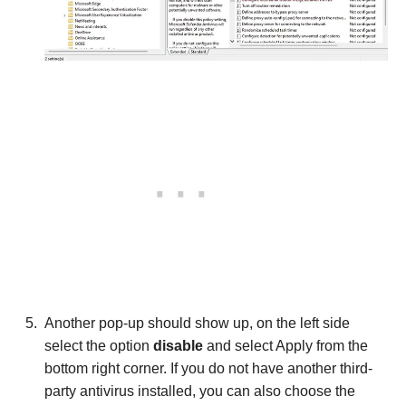
Another pop-up should show up, on the left side
select the option
disable
and select Apply from the
bottom right corner. If you do not have another third-
party antivirus installed, you can also choose the