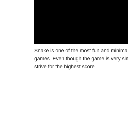
Snake is one of the most fun and minima
games. Even though the game is very simp
strive for the highest score.