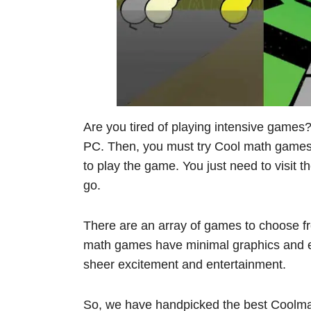
Are you tired of playing intensive games
PC. Then, you must try Cool math games.
to play the game. You just need to visit t
go.
There are an array of games to choose fr
math games have minimal graphics and e
sheer excitement and entertainment.
So, we have handpicked the best Coolma