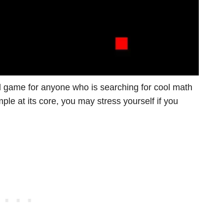
l game for anyone who is searching for cool math
le at its core, you may stress yourself if you