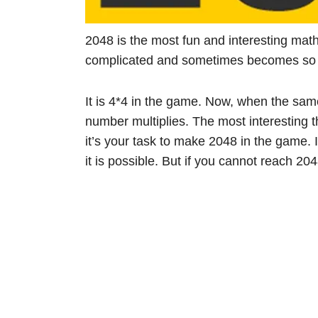
2048 is the most fun and interesting mat
complicated and sometimes becomes so fru
It is 4*4 in the game. Now, when the sam
number multiplies. The most interesting t
it’s your task to make 2048 in the game. I
it is possible. But if you cannot reach 20