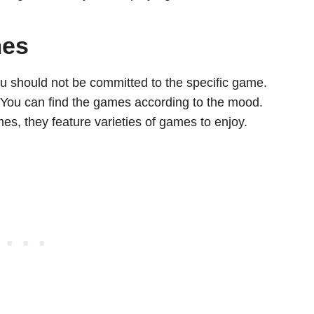
mes
u should not be committed to the specific game.
 You can find the games according to the mood.
s, they feature varieties of games to enjoy.