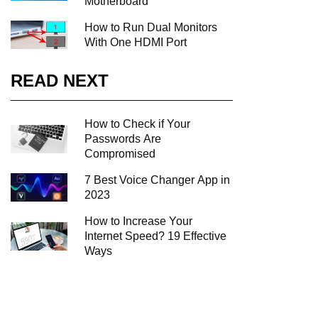
Motherboard
How to Run Dual Monitors
With One HDMI Port
READ NEXT
How to Check if Your
Passwords Are
Compromised
7 Best Voice Changer App in
2023
How to Increase Your
Internet Speed? 19 Effective
Ways