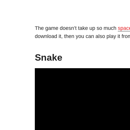
The game doesn’t take up so much
spac
download it, then you can also play it from
Snake