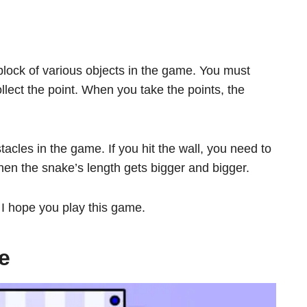
block of various objects in the game. You must
ect the point. When you take the points, the
acles in the game. If you hit the wall, you need to
en the snake’s length gets bigger and bigger.
. I hope you play this game.
e