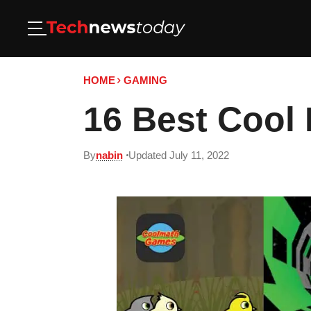
HOME
GAMING
16 Best Cool
By
nabin
Updated July 11, 2022