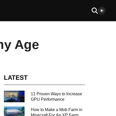
ny Age
LATEST
11 Proven Ways to Increase
GPU Performance
How to Make a Mob Farm in
Minecraft For An XP Farm