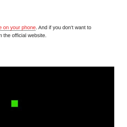
e on your phone
. And if you don’t want to
 the official website.