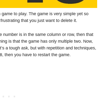
h game to play. The game is very simple yet so
strating that you just want to delete it.
e number is in the same column or row, then that
hing is that the game has only multiple two. Now,
t’s a tough ask, but with repetition and techniques,
48, then you have to restart the game.