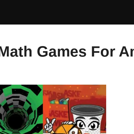
 Math Games For A