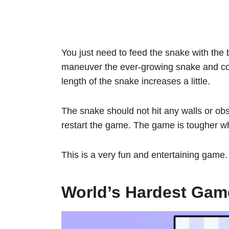
You just need to feed the snake with the 
maneuver the ever-growing snake and coll
length of the snake increases a little.
The snake should not hit any walls or obst
restart the game. The game is tougher wh
This is a very fun and entertaining game
World’s Hardest Gam