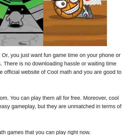
? Or, you just want fun game time on your phone or
 There is no downloading hassle or waiting time
he official website of Cool math and you are good to
om. You can play them all for free. Moreover, cool
asy gameplay, but they are unmatched in terms of
th games that you can play right now.