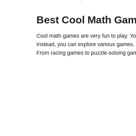
Best Cool Math Ga
Cool math games are very fun to play. Yo
Instead, you can explore various games.
From racing games to puzzle-solving game