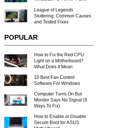
League of Legends
Stuttering: Common Causes
and Tested Fixes
POPULAR
How to Fix the Red CPU
Light on a Motherboard?
What Does It Mean
10 Best Fan Control
Software For Windows
Computer Turns On But
Monitor Says No Signal (9
Ways To Fix)
How to Enable or Disable
Secure Boot for ASUS