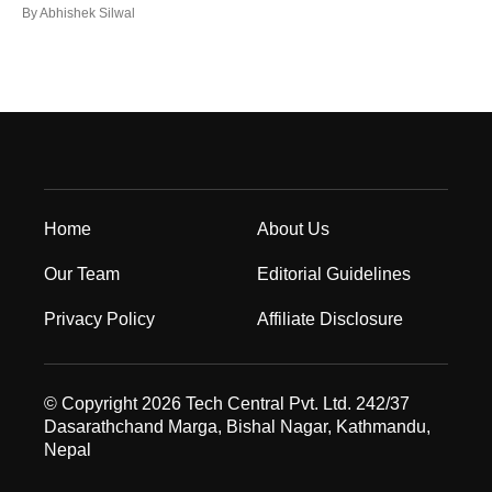
By
Abhishek Silwal
Home
About Us
Our Team
Editorial Guidelines
Privacy Policy
Affiliate Disclosure
© Copyright 2026 Tech Central Pvt. Ltd. 242/37
Dasarathchand Marga, Bishal Nagar, Kathmandu,
Nepal