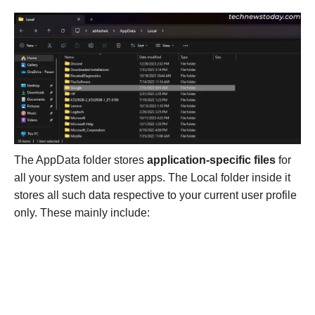
The AppData folder stores
application-specific files
for
all your system and user apps. The Local folder inside it
stores all such data respective to your current user profile
only. These mainly include: