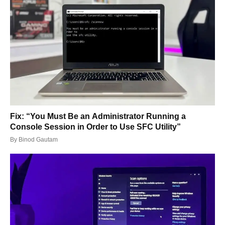
Fix: “You Must Be an Administrator Running a
Console Session in Order to Use SFC Utility”
By
Binod Gautam