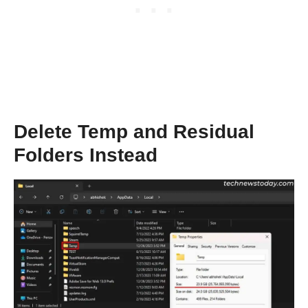
Delete Temp and Residual
Folders Instead