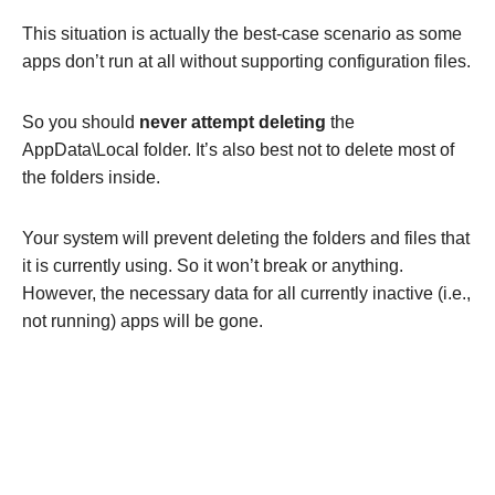
This situation is actually the best-case scenario as some
apps don’t run at all without supporting configuration files.
So you should
never attempt deleting
the
AppData\Local folder. It’s also best not to delete most of
the folders inside.
Your system will prevent deleting the folders and files that
it is currently using. So it won’t break or anything.
However, the necessary data for all currently inactive (i.e.,
not running) apps will be gone.