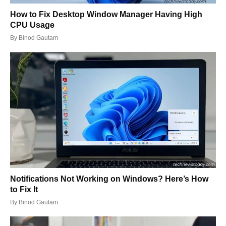
How to Fix Desktop Window Manager Having High
CPU Usage
By
Binod Gautam
Notifications Not Working on Windows? Here’s How
to Fix It
By
Binod Gautam