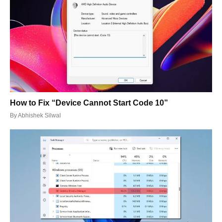
How to Fix “Device Cannot Start Code 10”
By
Abhishek Silwal