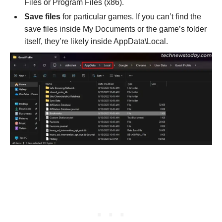
Files or Program Files (x86).
Save files
for particular games. If you can’t find the
save files inside My Documents or the game’s folder
itself, they’re likely inside AppData\Local.