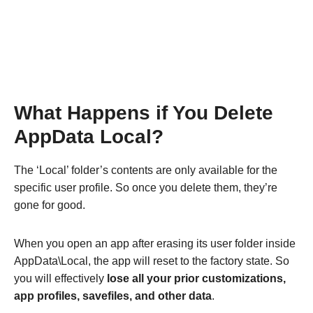
What Happens if You Delete
AppData Local?
The ‘Local’ folder’s contents are only available for the
specific user profile. So once you delete them, they’re
gone for good.
When you open an app after erasing its user folder inside
AppData\Local, the app will reset to the factory state. So
you will effectively
lose all your prior customizations,
app profiles, savefiles, and other data
.