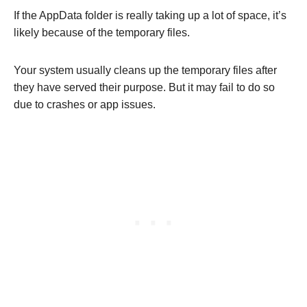
If the AppData folder is really taking up a lot of space, it’s
likely because of the temporary files.
Your system usually cleans up the temporary files after
they have served their purpose. But it may fail to do so
due to crashes or app issues.