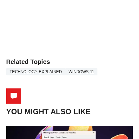
Related Topics
TECHNOLOGY EXPLAINED
WINDOWS 11
YOU MIGHT ALSO LIKE