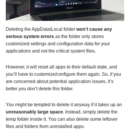
Deleting the AppData\Local folder
won’t cause any
serious system errors
as the folder only stores
customized settings and configuration data for your
applications and not the critical system files.
However, it will reset all apps to their default state, and
you’ll have to customize/configure them again. So, if you
are concerned about potential application issues, it’s
better you don’t delete this folder.
You might be tempted to delete it anyway if it takes up an
unreasonably large space
. Instead, simply delete the
temp folder inside it. You can also delete some leftover
files and folders from uninstalled apps.