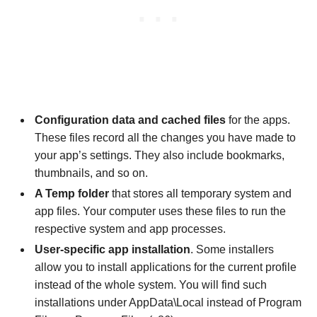
Configuration data and cached files
for the apps.
These files record all the changes you have made to
your app’s settings. They also include bookmarks,
thumbnails, and so on.
A Temp folder
that stores all temporary system and
app files. Your computer uses these files to run the
respective system and app processes.
User-specific app installation
. Some installers
allow you to install applications for the current profile
instead of the whole system. You will find such
installations under AppData\Local instead of Program