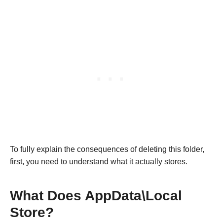
To fully explain the consequences of deleting this folder,
first, you need to understand what it actually stores.
What Does AppData\Local
Store?