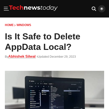
HOME
WINDOWS
Is It Safe to Delete
AppData Local?
Abhishek Silwal
By
Updated December 29, 2023