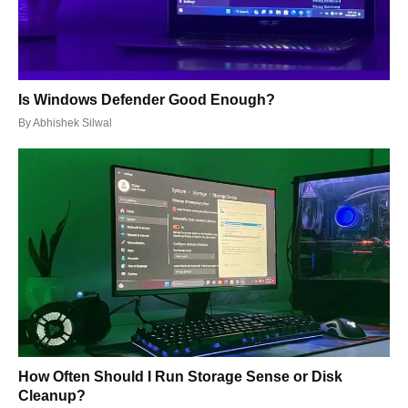
Is Windows Defender Good Enough?
By
Abhishek Silwal
How Often Should I Run Storage Sense or Disk
Cleanup?