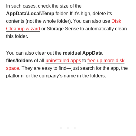
In such cases, check the size of the
AppData\Local\Temp
folder. If it’s high, delete its
contents (not the whole folder). You can also use
Disk
Cleanup wizard
or Storage Sense to automatically clean
this folder.
You can also clear out the
residual AppData
files/folders
of all
uninstalled apps
to
free up more disk
space
. They are easy to find—just search for the app, the
platform, or the company’s name in the folders.