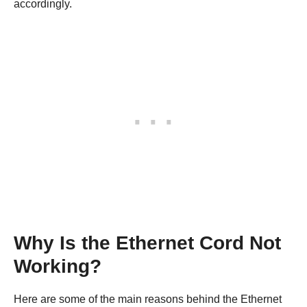
accordingly.
Why Is the Ethernet Cord Not
Working?
Here are some of the main reasons behind the Ethernet