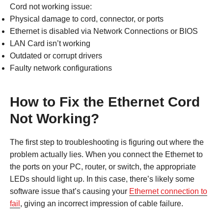
Cord not working issue:
Physical damage to cord, connector, or ports
Ethernet is disabled via Network Connections or BIOS
LAN Card isn’t working
Outdated or corrupt drivers
Faulty network configurations
How to Fix the Ethernet Cord
Not Working?
The first step to troubleshooting is figuring out where the
problem actually lies. When you connect the Ethernet to
the ports on your PC, router, or switch, the appropriate
LEDs should light up. In this case, there’s likely some
software issue that’s causing your
Ethernet connection to
fail
, giving an incorrect impression of cable failure.