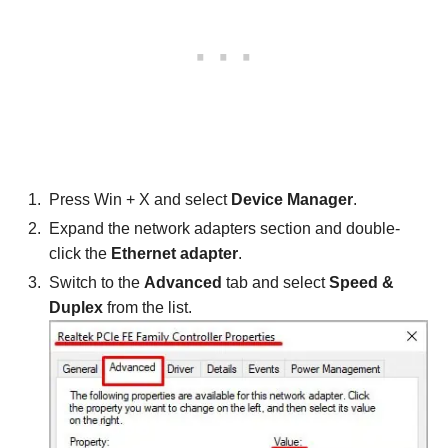
Press Win + X and select
Device Manager
.
Expand the network adapters section and double-
click the
Ethernet adapter
.
Switch to the
Advanced
tab and select
Speed &
Duplex
from the list.