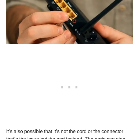
It’s also possible that it’s not the cord or the connector