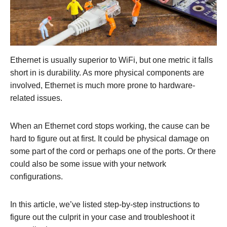
Ethernet is usually superior to WiFi, but one metric it falls
short in is durability. As more physical components are
involved, Ethernet is much more prone to hardware-
related issues.
When an Ethernet cord stops working, the cause can be
hard to figure out at first. It could be physical damage on
some part of the cord or perhaps one of the ports. Or there
could also be some issue with your network
configurations.
In this article, we’ve listed step-by-step instructions to
figure out the culprit in your case and troubleshoot it