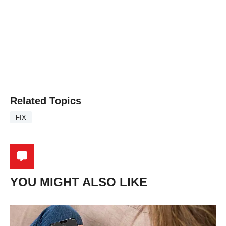
Related Topics
FIX
YOU MIGHT ALSO LIKE