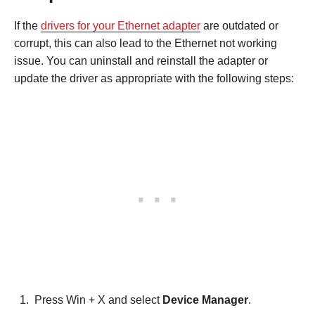
If the
drivers for your Ethernet adapter
are outdated or
corrupt, this can also lead to the Ethernet not working
issue. You can uninstall and reinstall the adapter or
update the driver as appropriate with the following steps:
Press Win + X and select
Device Manager
.