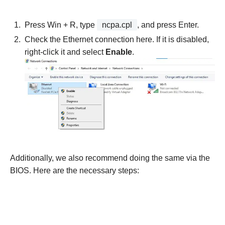
Press Win + R, type
ncpa.cpl
, and press Enter.
Check the Ethernet connection here. If it is disabled,
right-click it and select
Enable
.
Additionally, we also recommend doing the same via the
BIOS. Here are the necessary steps: