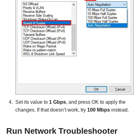
Set its value to
1 Gbps
, and press OK to apply the
changes. If that doesn’t work, try
100 Mbps
instead.
Run Network Troubleshooter