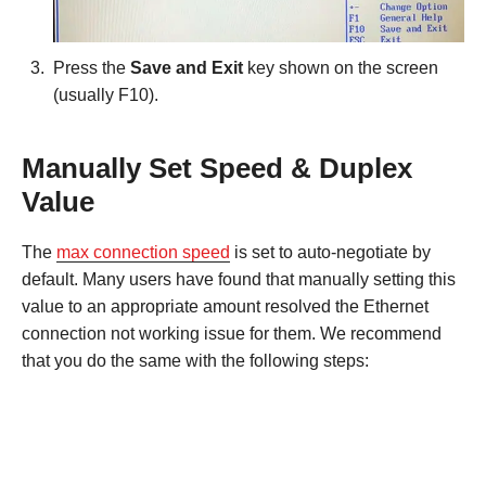
Press the
Save and Exit
key shown on the screen
(usually F10).
Manually Set Speed & Duplex
Value
The
max connection speed
is set to auto-negotiate by
default. Many users have found that manually setting this
value to an appropriate amount resolved the Ethernet
connection not working issue for them. We recommend
that you do the same with the following steps: