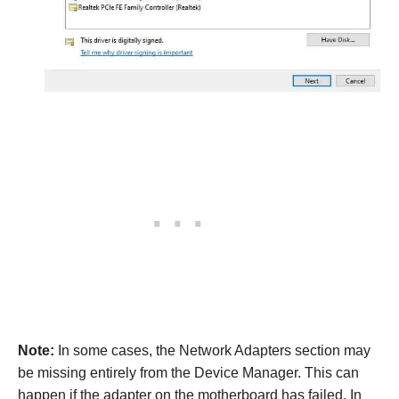
Note:
In some cases, the Network Adapters section may
be missing entirely from the Device Manager. This can
happen if the adapter on the motherboard has failed. In