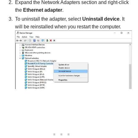
Expand the Network Adapters section and right-click
the
Ethernet adapter
.
To uninstall the adapter, select
Uninstall device
. It
will be reinstalled when you restart the computer.