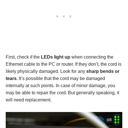
First, check if the
LEDs light up
when connecting the
Ethernet cable to the PC or router. If they don’t, the cord is
likely physically damaged. Look for any
sharp bends or
tears
. It’s possible that the cord may be damaged
internally at such points. In case of minor damage, you
may be able to repair the cord. But generally speaking, it
will need replacement.