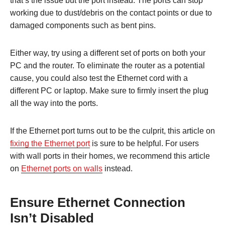
that’s the issue but the port instead. The ports can stop
working due to dust/debris on the contact points or due to
damaged components such as bent pins.
Either way, try using a different set of ports on both your
PC and the router. To eliminate the router as a potential
cause, you could also test the Ethernet cord with a
different PC or laptop. Make sure to firmly insert the plug
all the way into the ports.
If the Ethernet port turns out to be the culprit, this article on
fixing the Ethernet port
is sure to be helpful. For users
with wall ports in their homes, we recommend this article
on
Ethernet ports on walls
instead.
Ensure Ethernet Connection
Isn’t Disabled