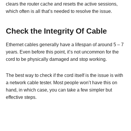
clears the router cache and resets the active sessions,
which often is all that’s needed to resolve the issue.
Check the Integrity Of Cable
Ethernet cables generally have a lifespan of around 5 – 7
years. Even before this point, it’s not uncommon for the
cord to be physically damaged and stop working.
The best way to check if the cord itself is the issue is with
a network cable tester. Most people won’t have this on
hand, in which case, you can take a few simpler but
effective steps.