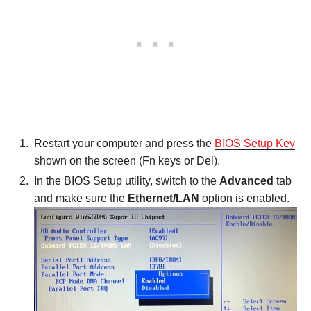
Restart your computer and press the
BIOS Setup Key
shown on the screen (Fn keys or Del).
In the BIOS Setup utility, switch to the
Advanced
tab
and make sure the
Ethernet/LAN
option is enabled.