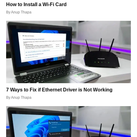
How to Install a Wi-Fi Card
By
Anup Thapa
7 Ways to Fix if Ethernet Driver is Not Working
By
Anup Thapa