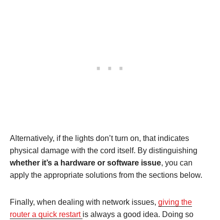
Alternatively, if the lights don’t turn on, that indicates
physical damage with the cord itself. By distinguishing
whether it’s a hardware or software issue
, you can
apply the appropriate solutions from the sections below.
Finally, when dealing with network issues,
giving the
router a quick restart
is always a good idea. Doing so