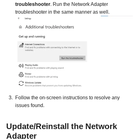
troubleshooter
. Run the Network Adapter
troubleshooter in the same manner as well.
Follow the on-screen instructions to resolve any
issues found.
Update/Reinstall the Network
Adapter