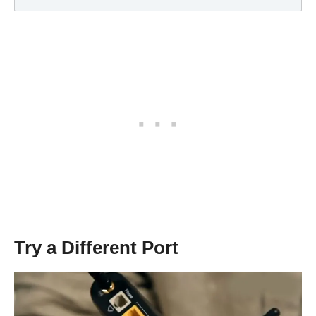
Try a Different Port