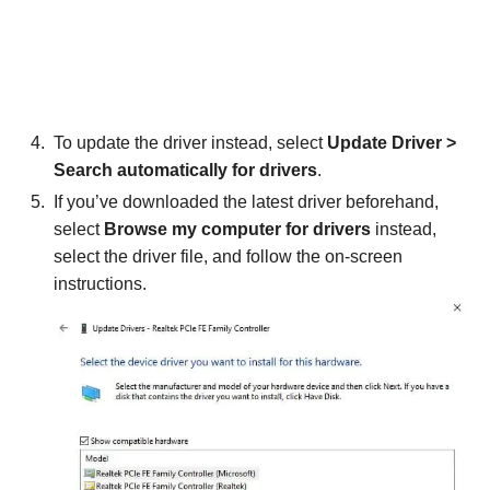
To update the driver instead, select
Update Driver >
Search automatically for drivers
.
If you’ve downloaded the latest driver beforehand,
select
Browse my computer for drivers
instead,
select the driver file, and follow the on-screen
instructions.