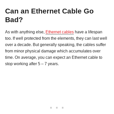
Can an Ethernet Cable Go
Bad?
As with anything else,
Ethernet cables
have a lifespan
too. If well protected from the elements, they can last well
over a decade. But generally speaking, the cables suffer
from minor physical damage which accumulates over
time. On average, you can expect an Ethernet cable to
stop working after 5 – 7 years.