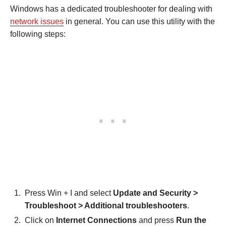
Windows has a dedicated troubleshooter for dealing with
network issues
in general. You can use this utility with the
following steps:
Press Win + I and select
Update and Security >
Troubleshoot > Additional troubleshooters
.
Click on
Internet Connections
and press
Run the