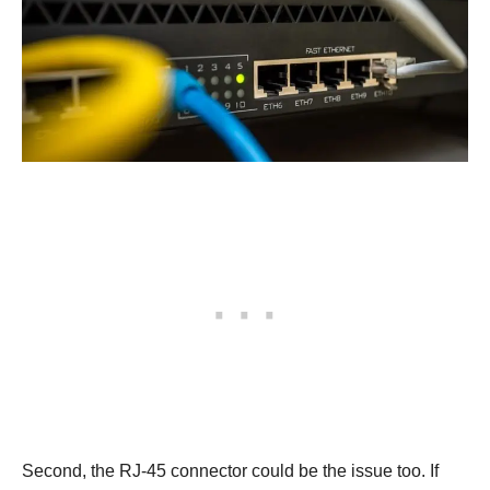
Second, the RJ-45 connector could be the issue too. If