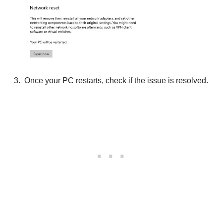
Once your PC restarts, check if the issue is resolved.