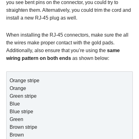
you see bent pins on the connector, you could try to
straighten them. Alternatively, you could trim the cord and
install a new RJ-45 plug as well.
When installing the RJ-45 connectors, make sure the all
the wires make proper contact with the gold pads.
Additionally, also ensure that you’re using the
same
wiring pattern on both ends
as shown below:
Orange stripe

Orange

Green stripe

Blue

Blue stripe

Green

Brown stripe

Brown