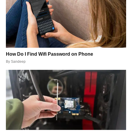
How Do I Find Wifi Password on Phone
By
Sandeep