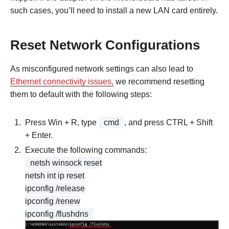
such cases, you’ll need to install a new LAN card entirely.
Reset Network Configurations
As misconfigured network settings can also lead to
Ethernet connectivity issues,
we recommend resetting
them to default with the following steps:
Press Win + R, type
cmd
, and press CTRL + Shift
+ Enter.
Execute the following commands:
netsh winsock reset
netsh int ip reset
ipconfig /release
ipconfig /renew
ipconfig /flushdns