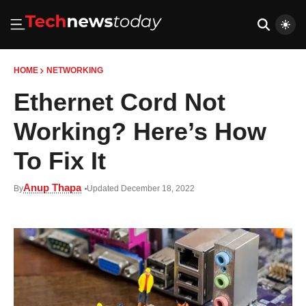
HOME
NETWORKING
Ethernet Cord Not
Working? Here’s How
To Fix It
Anup Thapa
By
Updated December 18, 2022