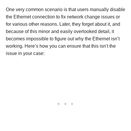
One very common scenario is that users manually disable
the Ethernet connection to fix network change issues or
for various other reasons. Later, they forget about it, and
because of this minor and easily overlooked detail, it
becomes impossible to figure out why the Ethernet isn’t
working. Here’s how you can ensure that this isn’t the
issue in your case: