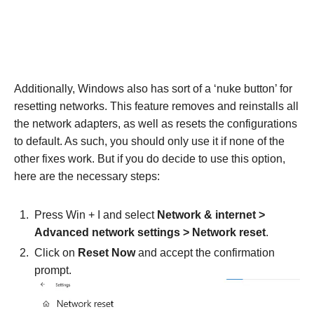
Additionally, Windows also has sort of a ‘nuke button’ for
resetting networks. This feature removes and reinstalls all
the network adapters, as well as resets the configurations
to default. As such, you should only use it if none of the
other fixes work. But if you do decide to use this option,
here are the necessary steps:
Press Win + I and select
Network & internet >
Advanced network settings > Network reset
.
Click on
Reset Now
and accept the confirmation
prompt.