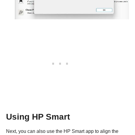
Using HP Smart
Next, you can also use the HP Smart app to align the