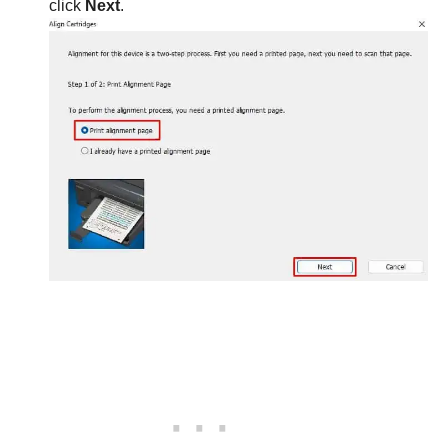
click
Next
.