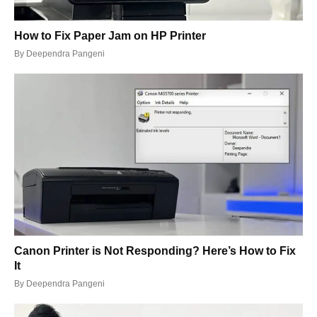
How to Fix Paper Jam on HP Printer
By
Deependra Pangeni
Canon Printer is Not Responding? Here’s How to Fix
It
By
Deependra Pangeni