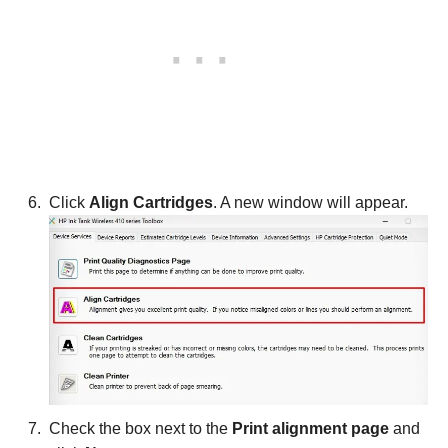
Click
Align Cartridges
. A new window will appear.
Check the box next to the
Print alignment page
and