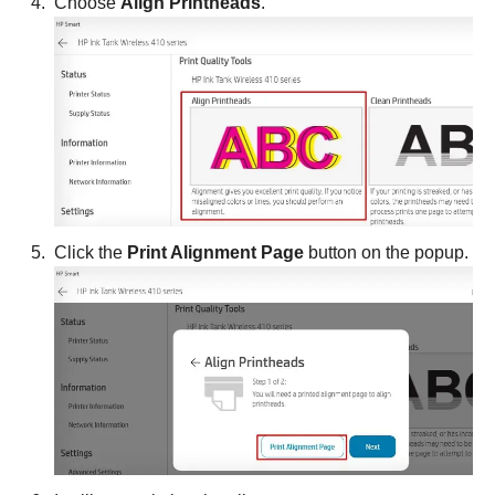
Choose
Align Printheads
.
Click the
Print Alignment Page
button on the popup.