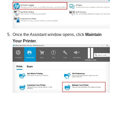
Once the Assistant window opens, click
Maintain
Your Printer
.