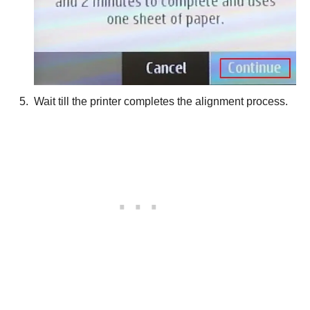
Wait till the printer completes the alignment process.