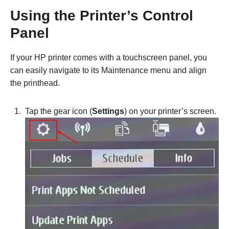
Using the Printer’s Control
Panel
If your HP printer comes with a touchscreen panel, you
can easily navigate to its Maintenance menu and align
the printhead.
Tap the gear icon (
Settings
) on your printer’s screen.