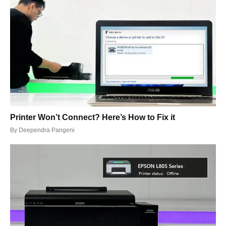
Printer Won’t Connect? Here’s How to Fix it
By
Deependra Pangeni