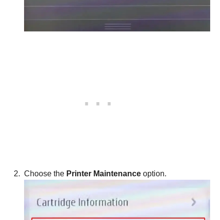
Choose the
Printer Maintenance
option.