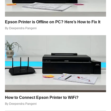
Epson Printer is Offline on PC? Here’s How to Fix It
By
Deependra Pangeni
How to Connect Epson Printer to WiFi?
By
Deependra Pangeni