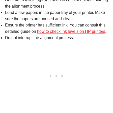
the alignment process.
Load a few papers in the paper tray of your printer. Make
sure the papers are unused and clean.
Ensure the printer has sufficient ink. You can consult this
detailed guide on
how to check ink levels on HP printers
.
Do not interrupt the alignment process.