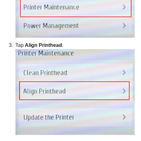
Tap
Align Printhead
.