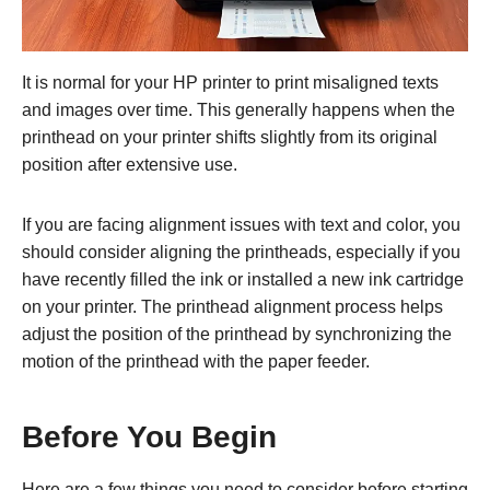
It is normal for your HP printer to print misaligned texts
and images over time. This generally happens when the
printhead on your printer shifts slightly from its original
position after extensive use.
If you are facing alignment issues with text and color, you
should consider aligning the printheads, especially if you
have recently filled the ink or installed a new ink cartridge
on your printer. The printhead alignment process helps
adjust the position of the printhead by synchronizing the
motion of the printhead with the paper feeder.
Before You Begin
Here are a few things you need to consider before starting