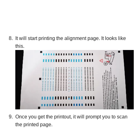
It will start printing the alignment page. It looks like
this.
Once you get the printout, it will prompt you to scan
the printed page.