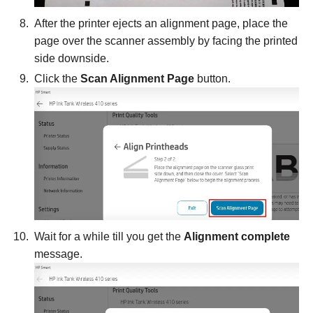
After the printer ejects an alignment page, place the
page over the scanner assembly by facing the printed
side downside.
Click the
Scan Alignment Page
button.
Wait for a while till you get the
Alignment complete
message.