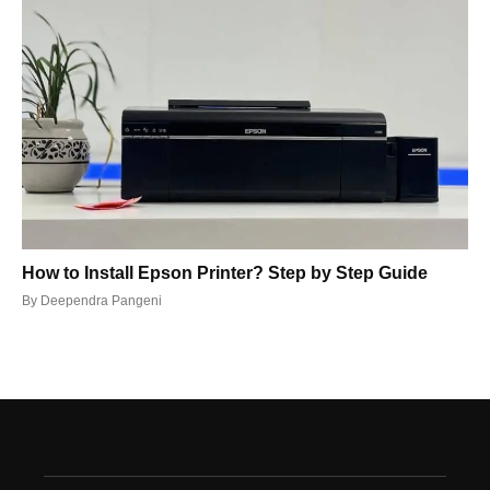
How to Install Epson Printer? Step by Step Guide
By
Deependra Pangeni