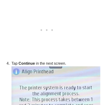
Tap
Continue
in the next screen.