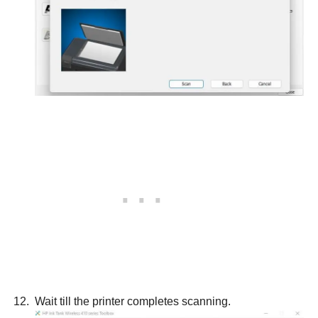
Wait till the printer completes scanning.