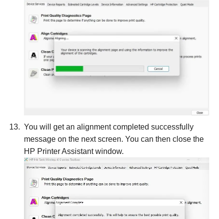
You will get an alignment completed successfully
message on the next screen. You can then close the
HP Printer Assistant window.