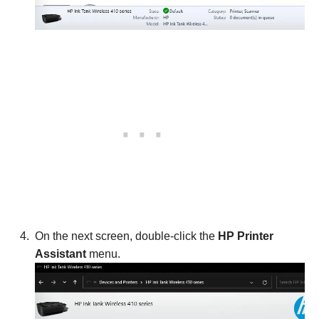
On the next screen, double-click the
HP Printer
Assistant
menu.