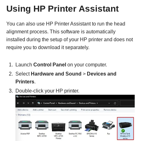
Using HP Printer Assistant
You can also use HP Printer Assistant to run the head
alignment process. This software is automatically
installed during the setup of your HP printer and does not
require you to download it separately.
Launch
Control Panel
on your computer.
Select
Hardware and Sound
>
Devices and
Printers
.
Double-click your HP printer.