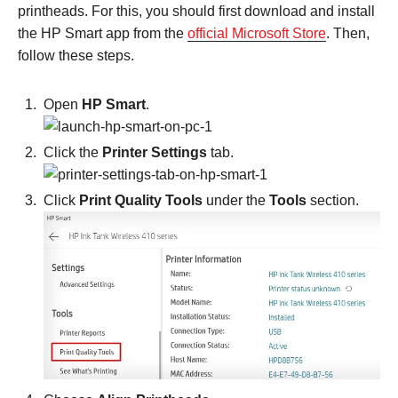
printheads. For this, you should first download and install
the HP Smart app from the
official Microsoft Store
. Then,
follow these steps.
Open
HP Smart
.
Click the
Printer Settings
tab.
Click
Print Quality Tools
under the
Tools
section.