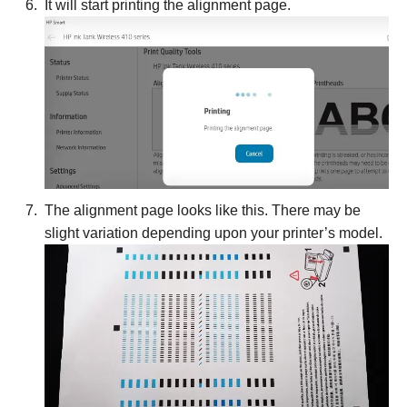
It will start printing the alignment page.
The alignment page looks like this. There may be
slight variation depending upon your printer’s model.