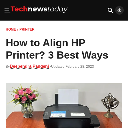
HOME
PRINTER
How to Align HP
Printer? 3 Best Ways
Deependra Pangeni
By
Updated February 28, 2023