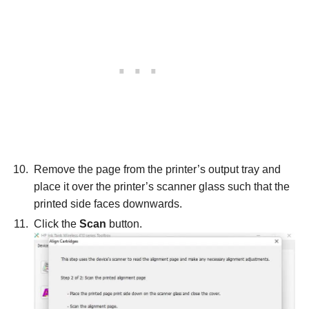
Remove the page from the printer’s output tray and
place it over the printer’s scanner glass such that the
printed side faces downwards.
Click the
Scan
button.