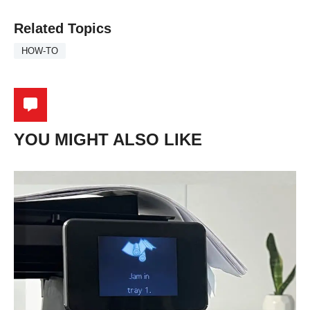
Related Topics
HOW-TO
YOU MIGHT ALSO LIKE