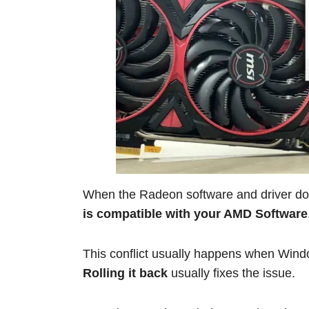
When the Radeon software and driver do
is compatible with your AMD Software
This conflict usually happens when Windo
Rolling it back
usually fixes the issue.