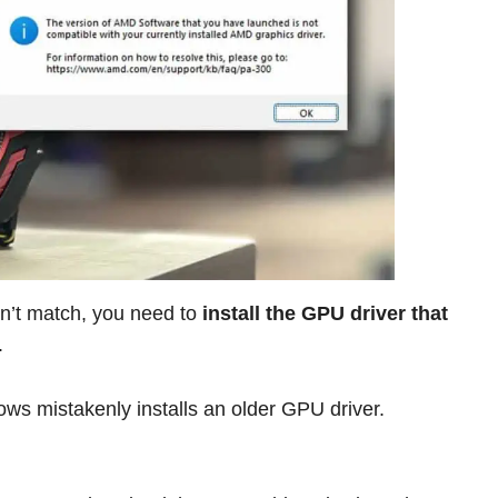
n’t match, you need to
install the GPU driver that
.
ws mistakenly installs an older GPU driver.