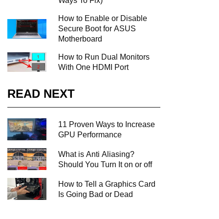
Ways To Fix)
How to Enable or Disable
Secure Boot for ASUS
Motherboard
How to Run Dual Monitors
With One HDMI Port
READ NEXT
11 Proven Ways to Increase
GPU Performance
What is Anti Aliasing?
Should You Turn It on or off
How to Tell a Graphics Card
Is Going Bad or Dead