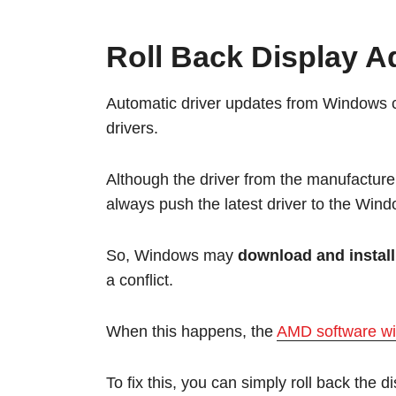
Roll Back Display A
Automatic driver updates from Windows c
drivers.
Although the driver from the manufacture
always push the latest driver to the Win
So, Windows may
download and install
a conflict.
When this happens, the
AMD software wil
To fix this, you can simply roll back the d