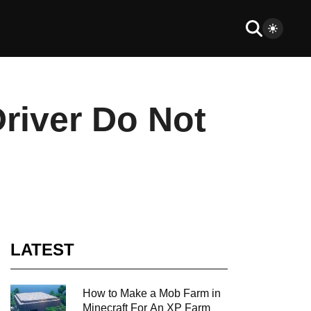
river Do Not
LATEST
How to Make a Mob Farm in
Minecraft For An XP Farm