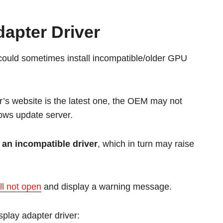
dapter Driver
ould sometimes install incompatible/older GPU
r’s website is the latest one, the OEM may not
dows update server.
 an incompatible driver
, which in turn may raise
l not open
and display a warning message.
isplay adapter driver: