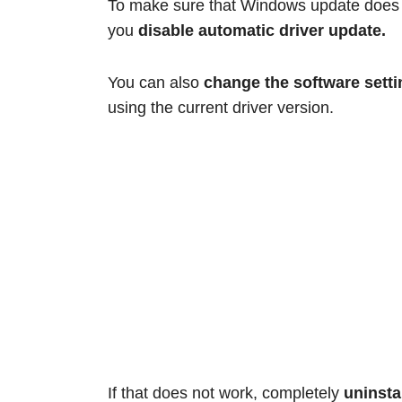
To make sure that Windows update does no
you
disable automatic driver update.
You can also
change the software setti
using the current driver version.
If that does not work, completely
uninsta