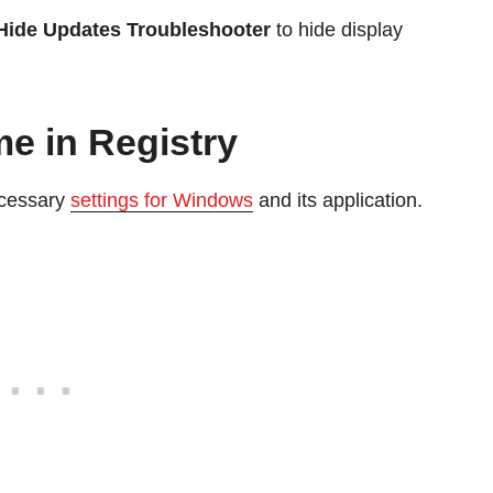
Hide Updates Troubleshooter
to hide display
e in Registry
ecessary
settings for Windows
and its application.