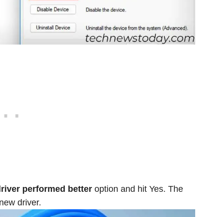
driver performed better
option and hit Yes. The
 new driver.