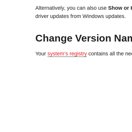
Alternatively, you can also use
Show or 
driver updates from Windows updates.
Change Version Nam
Your
system’s registry
contains all the n