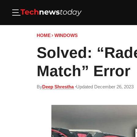
HOME
WINDOWS
Solved: “Rad
Match” Error
By
Deep Shrestha
Updated December 26, 2023