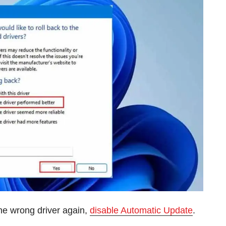
e wrong driver again,
disable Automatic Update
.