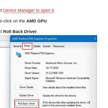
ct
Device Manager to open it
.
-click on the
AMD GPU
.
ct
Roll Back Driver
.