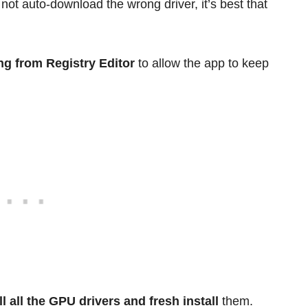
t auto-download the wrong driver, it’s best that
ng from Registry Editor
to allow the app to keep
ll all the GPU drivers and fresh install
them.