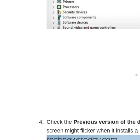
Check the
Previous
version of the 
screen might flicker when it installs a