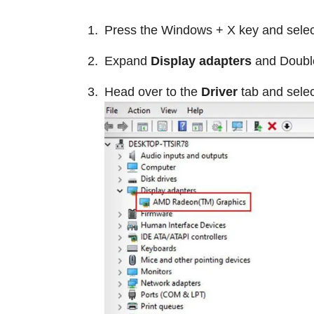
Press the Windows + X key and sele
Expand
Display adapters
and Double
Head over to the
Driver
tab and sele