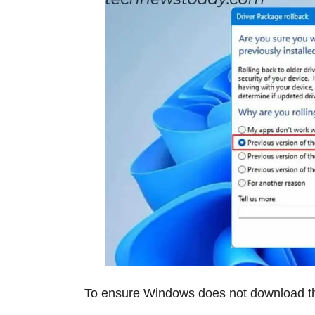
To ensure Windows does not download th