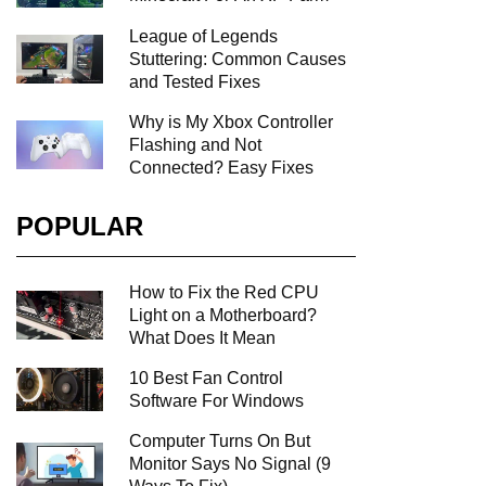
League of Legends
Stuttering: Common Causes
and Tested Fixes
Why is My Xbox Controller
Flashing and Not
Connected? Easy Fixes
POPULAR
How to Fix the Red CPU
Light on a Motherboard?
What Does It Mean
10 Best Fan Control
Software For Windows
Computer Turns On But
Monitor Says No Signal (9