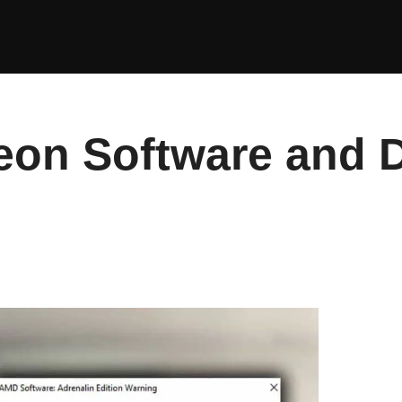
eon Software and D