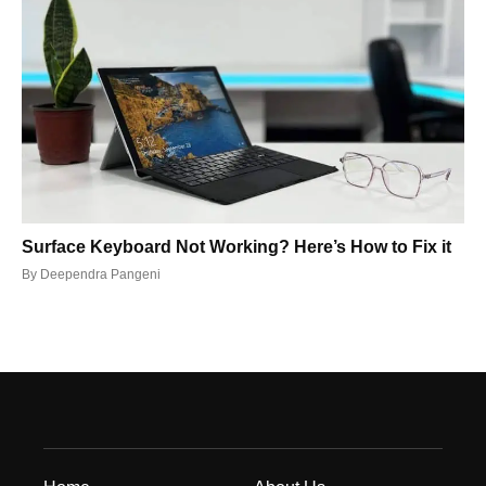
Surface Keyboard Not Working? Here’s How to Fix it
By
Deependra Pangeni