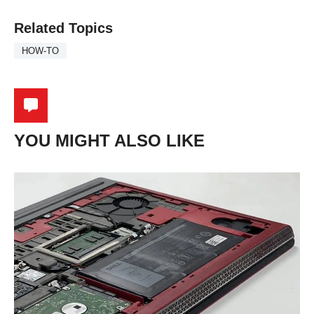
Related Topics
HOW-TO
YOU MIGHT ALSO LIKE