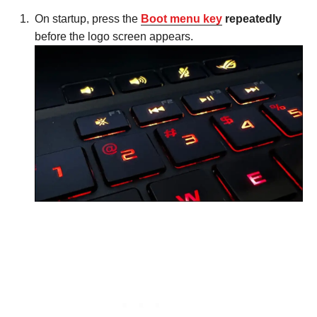
On startup, press the
Boot menu key
repeatedly
before the logo screen appears.