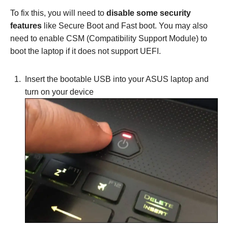
To fix this, you will need to
disable some security
features
like Secure Boot and Fast boot. You may also
need to enable CSM (Compatibility Support Module) to
boot the laptop if it does not support UEFI.
Insert the bootable USB into your ASUS laptop and
turn on your device