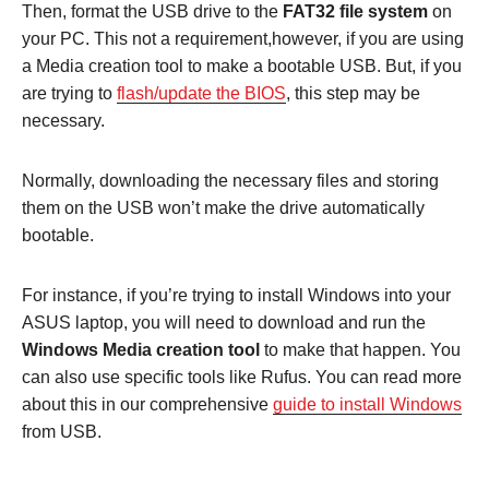
Then, format the USB drive to the
FAT32 file system
on
your PC. This not a requirement,however, if you are using
a Media creation tool to make a bootable USB. But, if you
are trying to
flash/update the BIOS
, this step may be
necessary.
Normally, downloading the necessary files and storing
them on the USB won’t make the drive automatically
bootable.
For instance, if you’re trying to install Windows into your
ASUS laptop, you will need to download and run the
Windows Media creation tool
to make that happen. You
can also use specific tools like Rufus. You can read more
about this in our comprehensive
guide to install Windows
from USB.