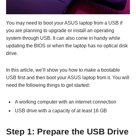
You may need to boot your ASUS laptop from a USB if
you are planning to upgrade or install an operating
system through USB. It can also come in handy while
updating the BIOS or when the laptop has no optical disk
drive.
In this article, we’ll show you how to make a bootable
USB first and then boot your ASUS laptop from it. You will
need the following things to get started:
A working computer with an internet connection
USB drive with a capacity of at least 16 GB
Step 1: Prepare the USB Drive