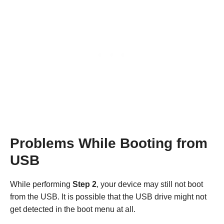
Problems While Booting from
USB
While performing
Step 2
, your device may still not boot
from the USB. It is possible that the USB drive might not
get detected in the boot menu at all.