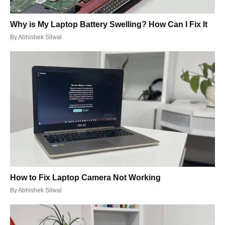
Why is My Laptop Battery Swelling? How Can I Fix It
By
Abhishek Silwal
How to Fix Laptop Camera Not Working
By
Abhishek Silwal