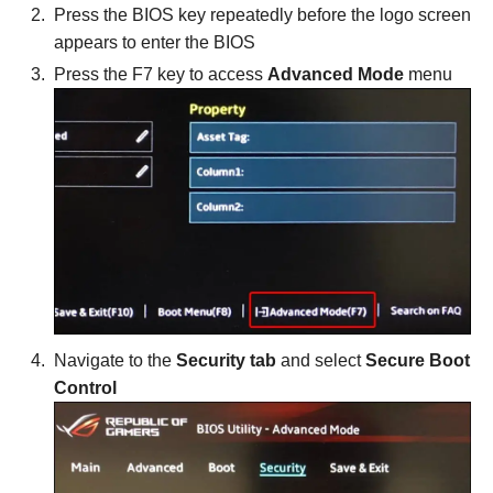
Press the BIOS key repeatedly before the logo screen
appears to enter the BIOS
Press the F7 key to access
Advanced Mode
menu
Navigate to the
Security tab
and select
Secure Boot
Control