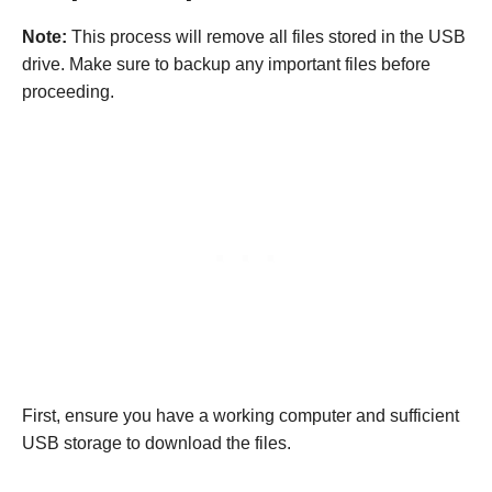
Note:
This process will remove all files stored in the USB
drive. Make sure to backup any important files before
proceeding.
First, ensure you have a working computer and sufficient
USB storage to download the files.