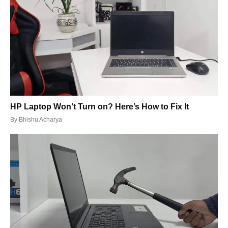
HP Laptop Won’t Turn on? Here’s How to Fix It
By
Bhishu Acharya