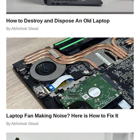
How to Destroy and Dispose An Old Laptop
By
Abhishek Silwal
Laptop Fan Making Noise? Here is How to Fix It
By
Abhishek Silwal