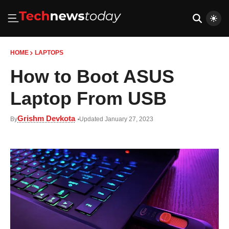
HOME
LAPTOPS
How to Boot ASUS
Laptop From USB
Grishm Devkota
By
Updated January 27, 2023