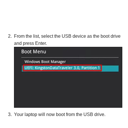
From the list, select the USB device as the boot drive
and press Enter.
Your laptop will now boot from the USB drive.