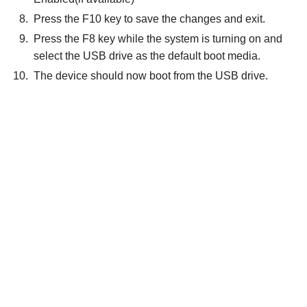
Press the F10 key to save the changes and exit.
Press the F8 key while the system is turning on and
select the USB drive as the default boot media.
The device should now boot from the USB drive.