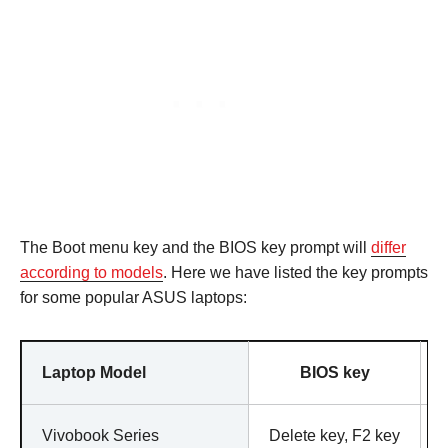
The Boot menu key and the BIOS key prompt will
differ
according to models
. Here we have listed the key prompts
for some popular ASUS laptops:
Laptop Model
BIOS key
Vivobook Series
Delete key, F2 key