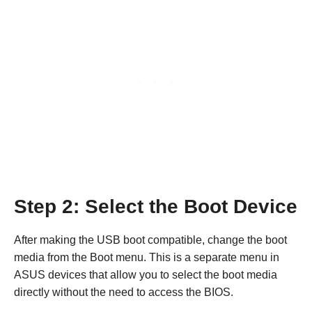
Step 2: Select the Boot Device
After making the USB boot compatible, change the boot
media from the Boot menu. This is a separate menu in
ASUS devices that allow you to select the boot media
directly without the need to access the BIOS.