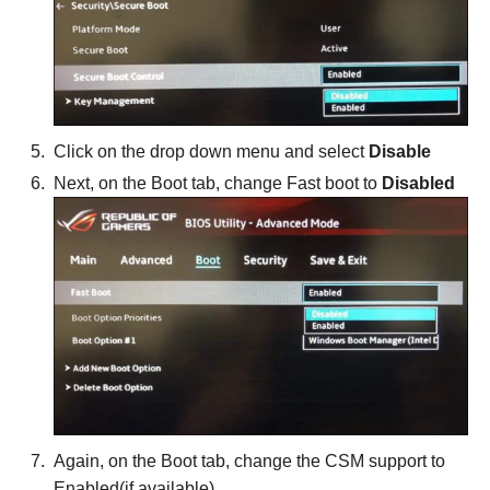
Click on the drop down menu and select
Disable
Next, on the Boot tab, change Fast boot to
Disabled
Again, on the Boot tab, change the CSM support to
Enabled(if available)