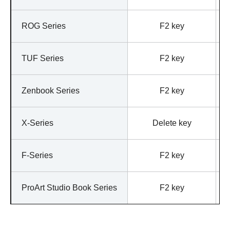
ROG Series
F2 key
TUF Series
F2 key
Zenbook Series
F2 key
X-Series
Delete key
F-Series
F2 key
ProArt Studio Book Series
F2 key