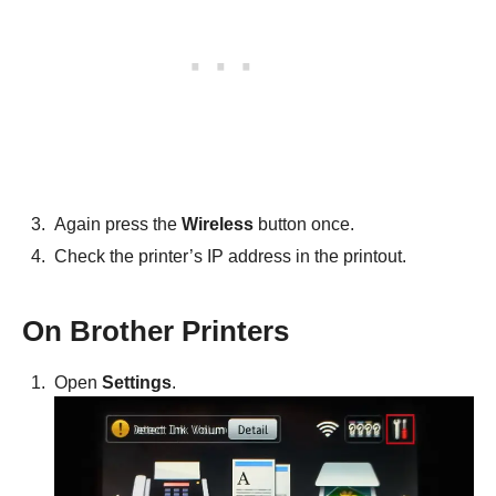
Again press the
Wireless
button once.
Check the printer’s IP address in the printout.
On Brother Printers
Open
Settings
.