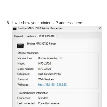
It will show your printer’s IP address there.