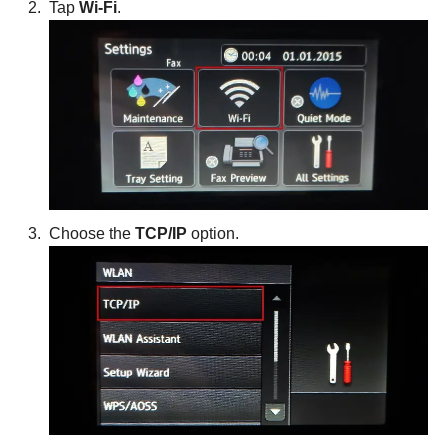
Tap
Wi-Fi
.
Choose the
TCP/IP
option.