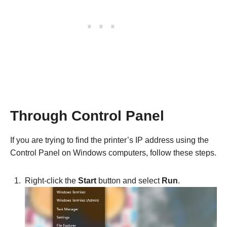
Through Control Panel
If you are trying to find the printer’s IP address using the
Control Panel on Windows computers, follow these steps.
Right-click the
Start
button and select
Run
.