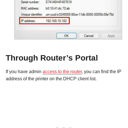
Through Router’s Portal
If you have admin
access to the router
, you can find the IP
address of the printer on the DHCP client list.