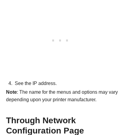
See the IP address.
Note
: The name for the menus and options may vary
depending upon your printer manufacturer.
Through Network
Configuration Page