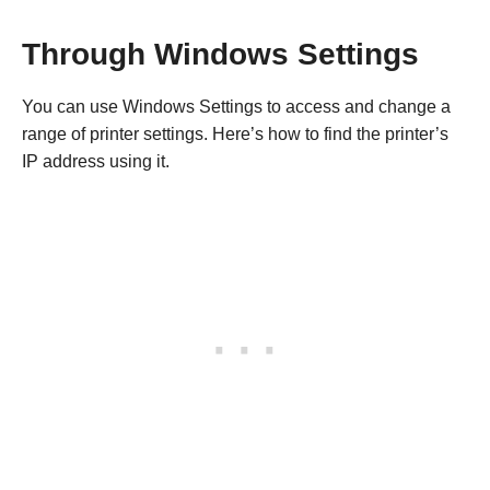
Through Windows Settings
You can use Windows Settings to access and change a
range of printer settings. Here’s how to find the printer’s
IP address using it.