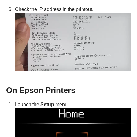
Check the IP address in the printout.
On Epson Printers
Launch the
Setup
menu.