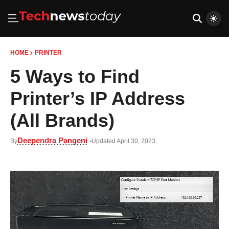
HOME
PRINTER
5 Ways to Find
Printer’s IP Address
(All Brands)
Deependra Pangeni
By
Updated April 30, 2023