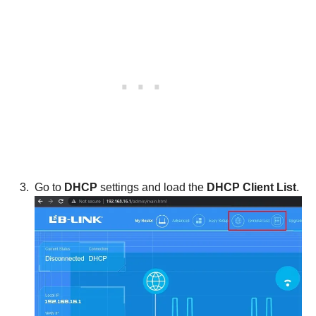
Go to
DHCP
settings and load the
DHCP Client List
.