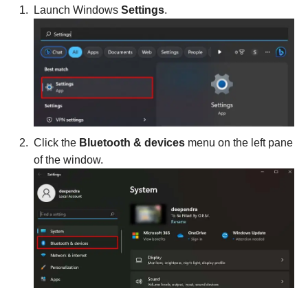
Launch Windows
Settings
.
Click the
Bluetooth & devices
menu on the left pane
of the window.