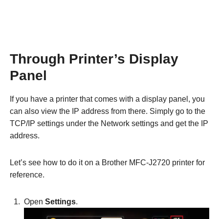
Through Printer’s Display
Panel
If you have a printer that comes with a display panel, you
can also view the IP address from there. Simply go to the
TCP/IP settings under the Network settings and get the IP
address.
Let’s see how to do it on a Brother MFC-J2720 printer for
reference.
Open
Settings
.