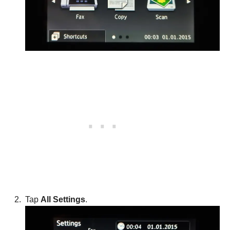
Tap
All Settings
.