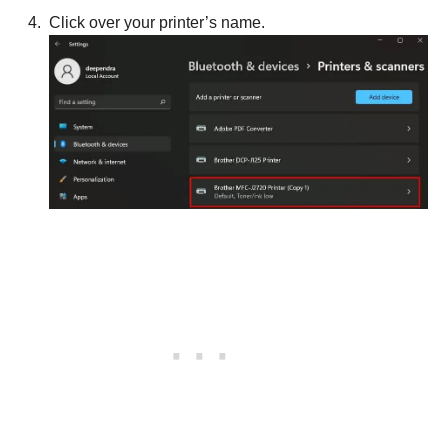
Click over your printer’s name.