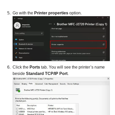
Go with the
Printer properties
option.
Click the
Ports
tab. You will see the printer’s name
beside
Standard TCP/IP Port
.