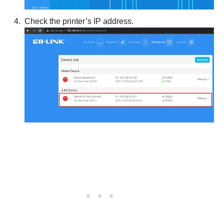
Check the printer’s IP address.