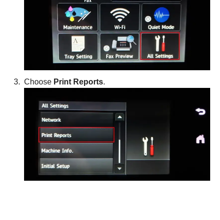
Choose
Print Reports
.