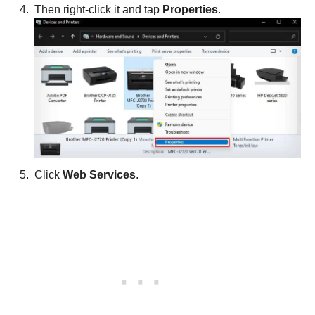
Then right-click it and tap
Properties
.
Click
Web Services
.