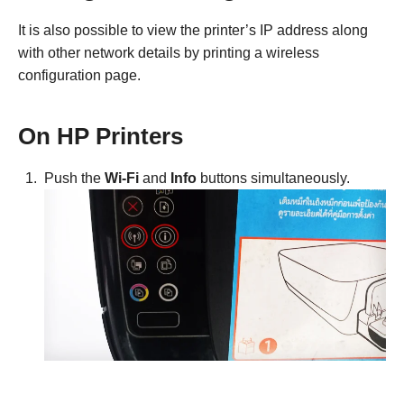
It is also possible to view the printer’s IP address along
with other network details by printing a wireless
configuration page.
On HP Printers
Push the
Wi-Fi
and
Info
buttons simultaneously.