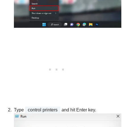
Type
control printers
and hit Enter key.