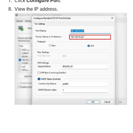
Click
Configure Port
.
View the IP address.