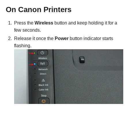
On Canon Printers
Press the
Wireless
button and keep holding it for a
few seconds.
Release it once the
Power
button indicator starts
flashing.