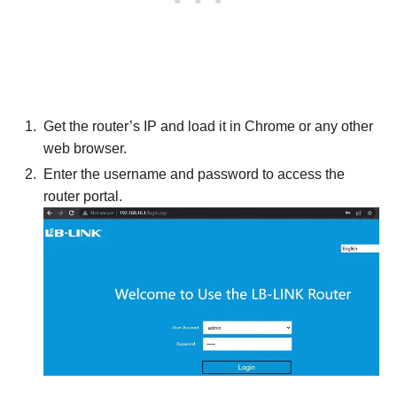
Get the router’s IP and load it in Chrome or any other
web browser.
Enter the username and password to access the
router portal.