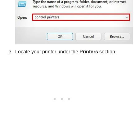
Locate your printer under the
Printers
section.