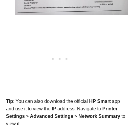
Tip
: You can also download the official
HP Smart
app
and use it to view the IP address. Navigate to
Printer
Settings
>
Advanced Settings
>
Network Summary
to
view it.