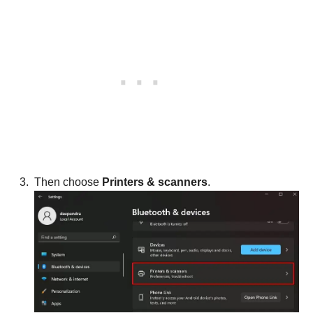
Then choose
Printers & scanners
.