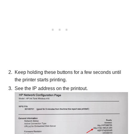
Keep holding these buttons for a few seconds until
the printer starts printing.
See the IP address on the printout.