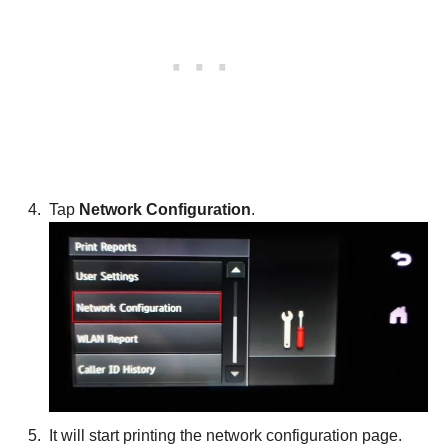
Tap
Network Configuration
.
It will start printing the network configuration page.