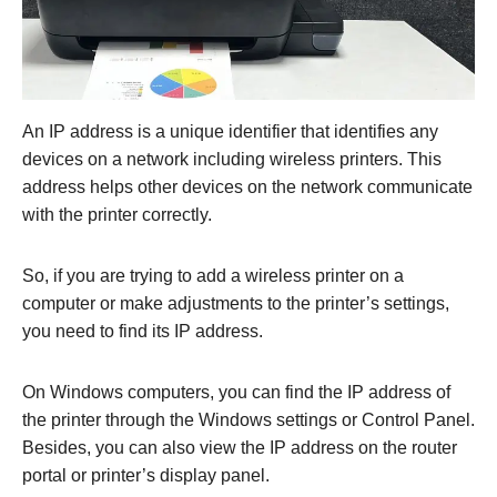
An IP address is a unique identifier that identifies any
devices on a network including wireless printers. This
address helps other devices on the network communicate
with the printer correctly.
So, if you are trying to add a wireless printer on a
computer or make adjustments to the printer’s settings,
you need to find its IP address.
On Windows computers, you can find the IP address of
the printer through the Windows settings or Control Panel.
Besides, you can also view the IP address on the router
portal or printer’s display panel.