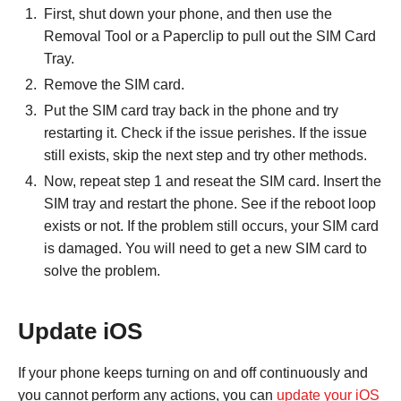
First, shut down your phone, and then use the
Removal Tool or a Paperclip to pull out the SIM Card
Tray.
Remove the SIM card.
Put the SIM card tray back in the phone and try
restarting it. Check if the issue perishes. If the issue
still exists, skip the next step and try other methods.
Now, repeat step 1 and reseat the SIM card. Insert the
SIM tray and restart the phone. See if the reboot loop
exists or not. If the problem still occurs, your SIM card
is damaged. You will need to get a new SIM card to
solve the problem.
Update iOS
If your phone keeps turning on and off continuously and
you cannot perform any actions, you can
update your iOS