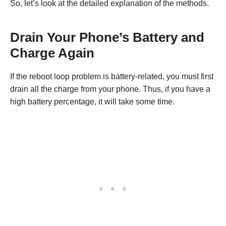
So, let’s look at the detailed explanation of the methods.
Drain Your Phone’s Battery and
Charge Again
If the reboot loop problem is battery-related, you must first
drain all the charge from your phone. Thus, if you have a
high battery percentage, it will take some time.