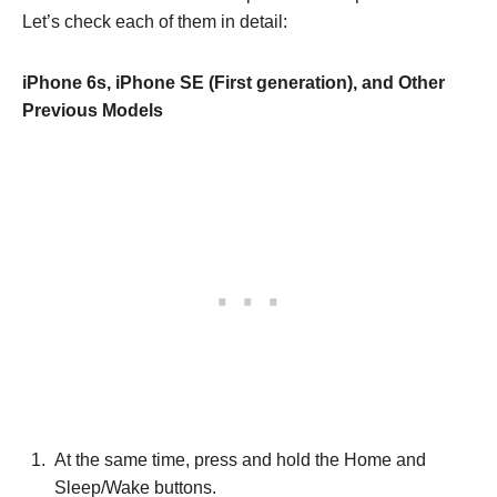
Let’s check each of them in detail:
iPhone 6s, iPhone SE (First generation), and Other
Previous Models
At the same time, press and hold the Home and
Sleep/Wake buttons.