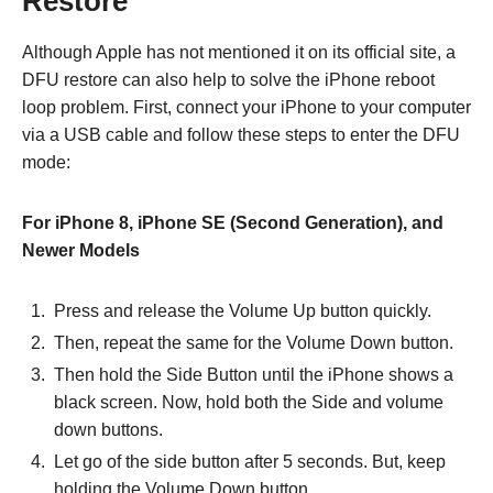
Restore
Although Apple has not mentioned it on its official site, a
DFU restore can also help to solve the iPhone reboot
loop problem. First, connect your iPhone to your computer
via a USB cable and follow these steps to enter the DFU
mode:
For iPhone 8, iPhone SE (Second Generation), and
Newer Models
Press and release the Volume Up button quickly.
Then, repeat the same for the Volume Down button.
Then hold the Side Button until the iPhone shows a
black screen. Now, hold both the Side and volume
down buttons.
Let go of the side button after 5 seconds. But, keep
holding the Volume Down button.