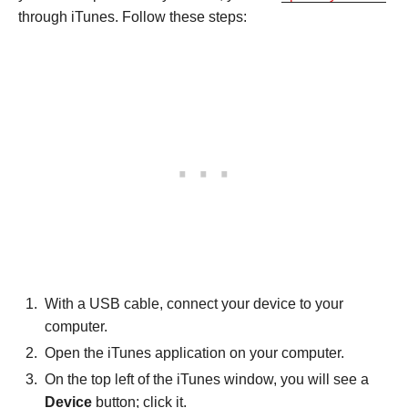
through iTunes. Follow these steps:
With a USB cable, connect your device to your
computer.
Open the iTunes application on your computer.
On the top left of the iTunes window, you will see a
Device
button; click it.