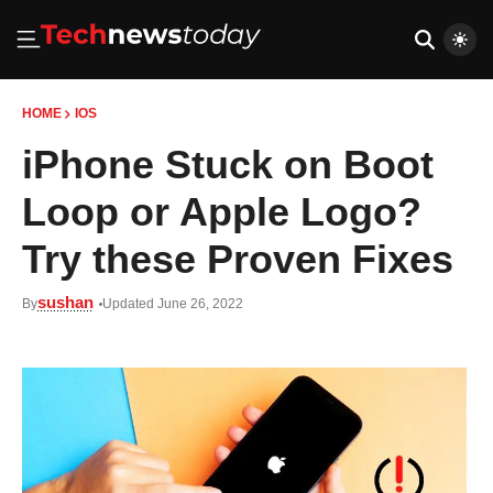
HOME
IOS
iPhone Stuck on Boot
Loop or Apple Logo?
Try these Proven Fixes
sushan
By
Updated June 26, 2022