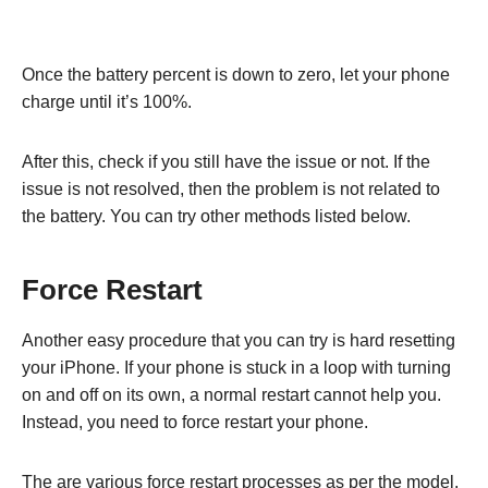
Once the battery percent is down to zero, let your phone
charge until it’s 100%.
After this, check if you still have the issue or not. If the
issue is not resolved, then the problem is not related to
the battery. You can try other methods listed below.
Force Restart
Another easy procedure that you can try is hard resetting
your iPhone. If your phone is stuck in a loop with turning
on and off on its own, a normal restart cannot help you.
Instead, you need to force restart your phone.
The are various force restart processes as per the model.