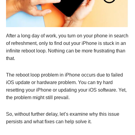
After a long day of work, you turn on your phone in search
of refreshment, only to find out your iPhone is stuck in an
infinite reboot loop. Nothing can be more frustrating than
that.
The reboot loop problem in iPhone occurs due to failed
iOS update or hardware problem. You can try hard
resetting your iPhone or updating your iOS software. Yet,
the problem might still prevail.
So, without further delay, let’s examine why this issue
persists and what fixes can help solve it.