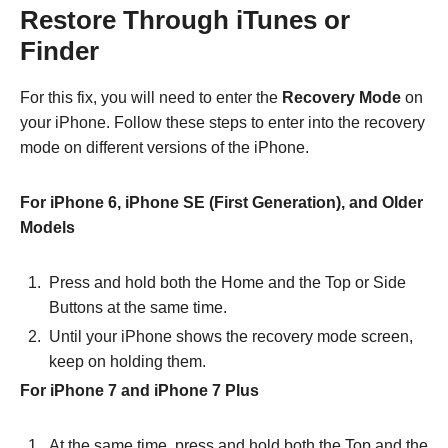
Restore Through iTunes or
Finder
For this fix, you will need to enter the
Recovery Mode
on
your iPhone. Follow these steps to enter into the recovery
mode on different versions of the iPhone.
For iPhone 6, iPhone SE (First Generation), and Older
Models
Press and hold both the Home and the Top or Side
Buttons at the same time.
Until your iPhone shows the recovery mode screen,
keep on holding them.
For iPhone 7 and iPhone 7 Plus
At the same time, press and hold both the Top and the