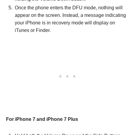
Once the phone enters the DFU mode, nothing will
appear on the screen. Instead, a message indicating
your iPhone is in recovery mode will display on
iTunes or Finder.
For iPhone 7 and iPhone 7 Plus