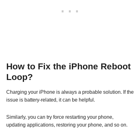
How to Fix the iPhone Reboot
Loop?
Charging your iPhone is always a probable solution. If the
issue is battery-related, it can be helpful.
Similarly, you can try force restarting your phone,
updating applications, restoring your phone, and so on.