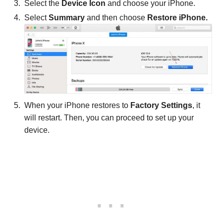
Select the
Device Icon
and choose your iPhone.
Select
Summary
and then choose
Restore iPhone.
When your iPhone restores to
Factory Settings
, it
will restart. Then, you can proceed to set up your
device.