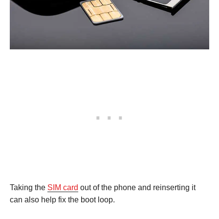
Taking the
SIM card
out of the phone and reinserting it
can also help fix the boot loop.