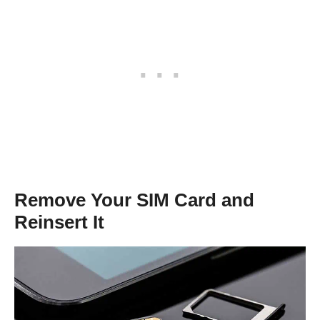
Remove Your SIM Card and
Reinsert It