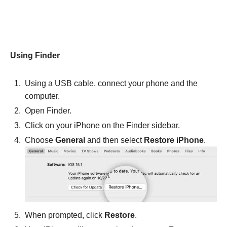
Using Finder
Using a USB cable, connect your phone and the
computer.
Open Finder.
Click on your iPhone on the Finder sidebar.
Choose
General
and then select
Restore iPhone
.
When prompted, click
Restore
.