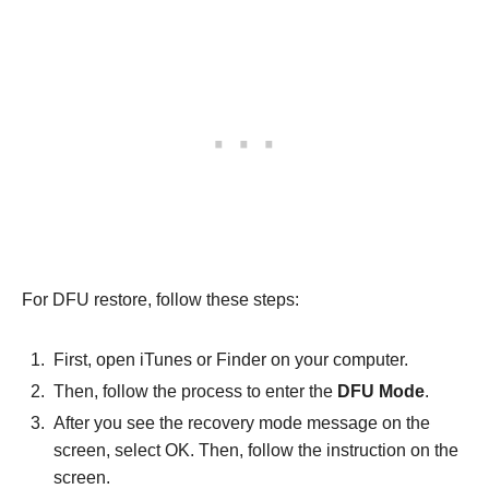
For DFU restore, follow these steps:
First, open iTunes or Finder on your computer.
Then, follow the process to enter the
DFU Mode
.
After you see the recovery mode message on the
screen, select OK. Then, follow the instruction on the
screen.