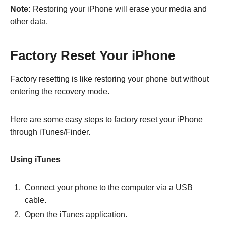
Note:
Restoring your iPhone will erase your media and
other data.
Factory Reset Your iPhone
Factory resetting is like restoring your phone but without
entering the recovery mode.
Here are some easy steps to factory reset your iPhone
through iTunes/Finder.
Using iTunes
Connect your phone to the computer via a USB
cable.
Open the iTunes application.