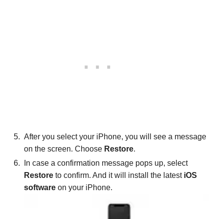
After you select your iPhone, you will see a message
on the screen. Choose
Restore
.
In case a confirmation message pops up, select
Restore
to confirm. And it will install the latest
iOS
software
on your iPhone.