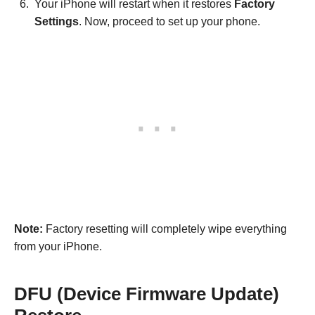
Your iPhone will restart when it restores
Factory
Settings
. Now, proceed to set up your phone.
Note:
Factory resetting will completely wipe everything
from your iPhone.
DFU (Device Firmware Update)