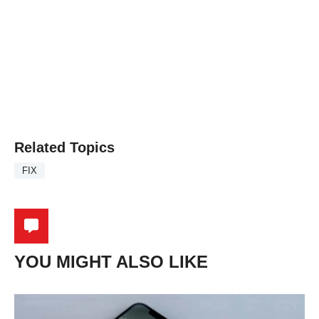
Related Topics
FIX
YOU MIGHT ALSO LIKE