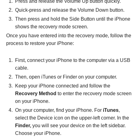
Press and release the Volume Up button quickly.
Quick-press and release the Volume Down button.
Then press and hold the Side Button until the iPhone
shows the recovery mode screen.
Once you have entered into the recovery mode, follow the
process to restore your iPhone:
First, connect your iPhone to the computer via a USB
cable.
Then, open iTunes or Finder on your computer.
Keep your iPhone connected and follow the
Recovery Method
to enter the recovery mode screen
on your iPhone.
On your computer, find your iPhone. For
iTunes
,
select the Device icon on the upper-left corner. In the
Finder,
you will see your device on the left sidebar.
Choose your iPhone.