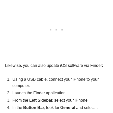
Likewise, you can also update iOS software via Finder:
Using a USB cable, connect your iPhone to your
computer.
Launch the Finder application.
From the
Left Sidebar,
select your iPhone.
In the
Button Bar
, look for
General
and select it.