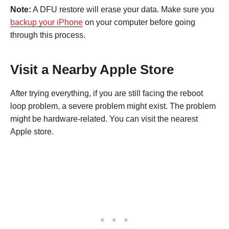
Note:
A DFU restore will erase your data. Make sure you
backup your iPhone
on your computer before going
through this process.
Visit a Nearby Apple Store
After trying everything, if you are still facing the reboot
loop problem, a severe problem might exist. The problem
might be hardware-related. You can visit the nearest
Apple store.