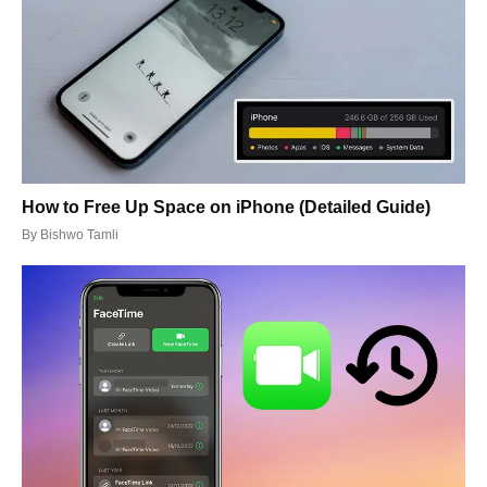
How to Free Up Space on iPhone (Detailed Guide)
By
Bishwo Tamli