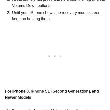
Volume Down buttons.
Until your iPhone shows the recovery mode screen,
keep on holding them.
For iPhone 8, iPhone SE (Second Generation), and
Newer Models