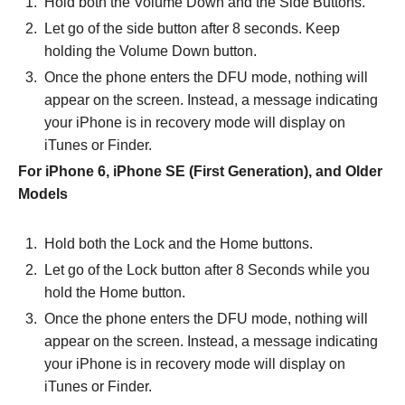
Hold both the Volume Down and the Side Buttons.
Let go of the side button after 8 seconds. Keep
holding the Volume Down button.
Once the phone enters the DFU mode, nothing will
appear on the screen. Instead, a message indicating
your iPhone is in recovery mode will display on
iTunes or Finder.
For iPhone 6, iPhone SE (First Generation), and Older
Models
Hold both the Lock and the Home buttons.
Let go of the Lock button after 8 Seconds while you
hold the Home button.
Once the phone enters the DFU mode, nothing will
appear on the screen. Instead, a message indicating
your iPhone is in recovery mode will display on
iTunes or Finder.