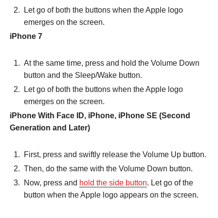
Let go of both the buttons when the Apple logo
emerges on the screen.
iPhone 7
At the same time, press and hold the Volume Down
button and the Sleep/Wake button.
Let go of both the buttons when the Apple logo
emerges on the screen.
iPhone With Face ID, iPhone, iPhone SE (Second
Generation and Later)
First, press and swiftly release the Volume Up button.
Then, do the same with the Volume Down button.
Now, press and
hold the side button
. Let go of the
button when the Apple logo appears on the screen.