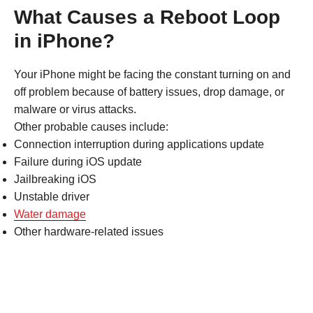
What Causes a Reboot Loop
in iPhone?
Your iPhone might be facing the constant turning on and
off problem because of battery issues, drop damage, or
malware or virus attacks.
Other probable causes include:
Connection interruption during applications update
Failure during iOS update
Jailbreaking iOS
Unstable driver
Water damage
Other hardware-related issues