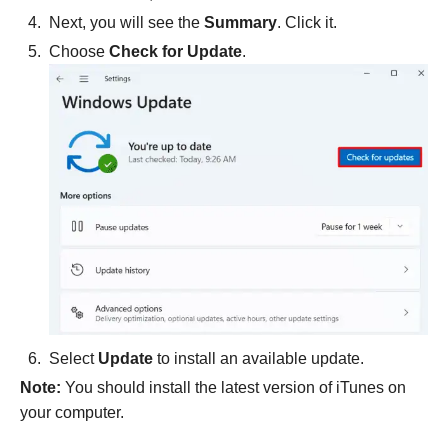
Next, you will see the
Summary
. Click it.
Choose
Check for Update
.
Select
Update
to install an available update.
Note:
You should install the latest version of iTunes on
your computer.