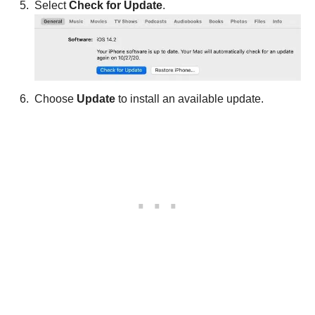
Select
Check for Update
.
Choose
Update
to install an available update.